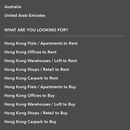
Australia
United Arab Emirates
WHAT ARE YOU LOOKING FOR?
Hong Kong Flats / Apartments to Rent
Hong Kong Offices to Rent
Hong Kong Warehouses / Loft to Rent
Hong Kong Shops / Retail to Rent
Hong Kong Carpark to Rent
Hong Kong Flats / Apartments to Buy
Hong Kong Offices to Buy
Hong Kong Warehouses / Loft to Buy
Hong Kong Shops / Retail to Buy
Hong Kong Carpark to Buy