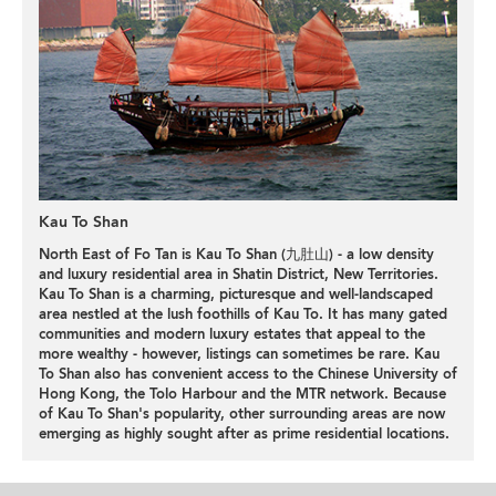
Kau To Shan
North East of Fo Tan is Kau To Shan (九肚山) - a low density
and luxury residential area in Shatin District, New Territories.
Kau To Shan is a charming, picturesque and well-landscaped
area nestled at the lush foothills of Kau To. It has many gated
communities and modern luxury estates that appeal to the
more wealthy - however, listings can sometimes be rare. Kau
To Shan also has convenient access to the Chinese University of
Hong Kong, the Tolo Harbour and the MTR network. Because
of Kau To Shan's popularity, other surrounding areas are now
emerging as highly sought after as prime residential locations.