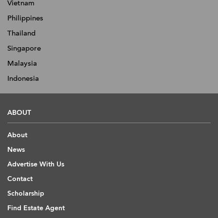
Vietnam
Philippines
Thailand
Singapore
Malaysia
Indonesia
ABOUT
About
News
Advertise With Us
Contact
Scholarship
Find Estate Agent