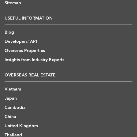
Sitemap
USEFUL INFORMATION
Blog
Developers' API
Overseas Properties
Insights from Industry Experts
OVERSEAS REAL ESTATE
Vietnam
Japan
Cambodia
China
United Kingdom
Thailand