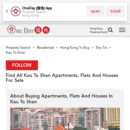
OneDay (搵地) App
open
install
X
Property Search
Hong Kong
Hong Kong
Property Search
Tog
navi
Property Search
Residential
Hong Kong To Buy
Sha Tin
>
>
>
>
Kau To Shan
FOLLOW
Find All Kau To Shan Apartments, Flats And Houses
For Sale
About Buying Apartments, Flats And Houses In
Kau To Shan