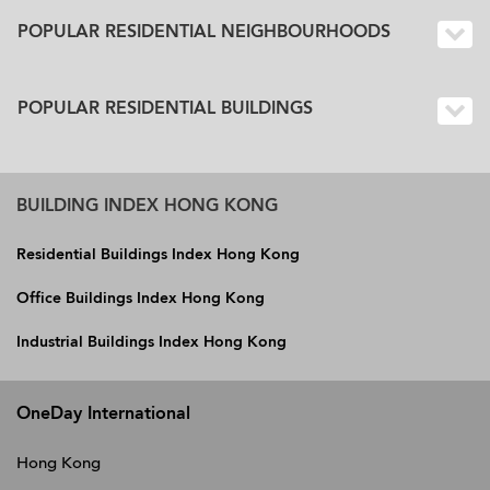
POPULAR RESIDENTIAL NEIGHBOURHOODS
POPULAR RESIDENTIAL BUILDINGS
BUILDING INDEX HONG KONG
Residential Buildings Index Hong Kong
Office Buildings Index Hong Kong
Industrial Buildings Index Hong Kong
OneDay International
Hong Kong