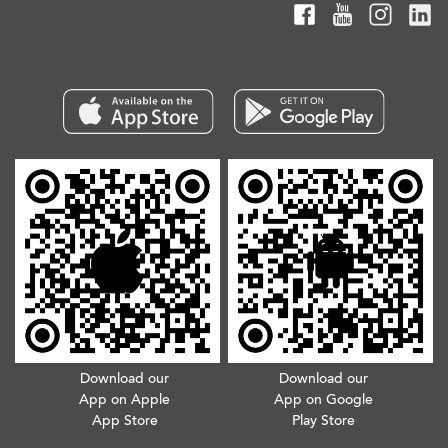
Download our
Download our
App on Apple
App on Google
App Store
Play Store