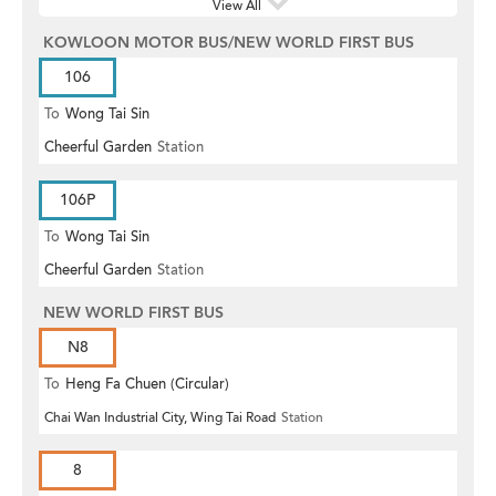
View All
KOWLOON MOTOR BUS/NEW WORLD FIRST BUS
106
To
Wong Tai Sin
Cheerful Garden
Station
106P
To
Wong Tai Sin
Cheerful Garden
Station
NEW WORLD FIRST BUS
N8
To
Heng Fa Chuen (Circular)
Chai Wan Industrial City, Wing Tai Road
Station
8