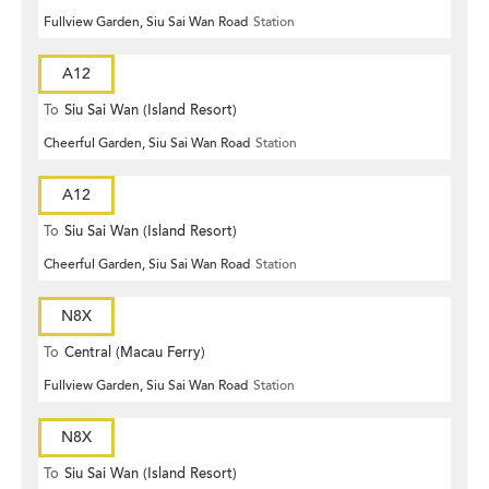
Fullview Garden, Siu Sai Wan Road
Station
A12
To
Siu Sai Wan (Island Resort)
Cheerful Garden, Siu Sai Wan Road
Station
A12
To
Siu Sai Wan (Island Resort)
Cheerful Garden, Siu Sai Wan Road
Station
N8X
To
Central (Macau Ferry)
Fullview Garden, Siu Sai Wan Road
Station
N8X
To
Siu Sai Wan (Island Resort)