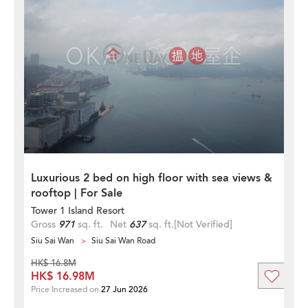
Luxurious 2 bed on high floor with sea views &
rooftop | For Sale
Tower 1 Island Resort
Gross
971
sq. ft.
Net
637
sq. ft.
[Not Verified]
Siu Sai Wan
Siu Sai Wan Road
HK$ 16.8M
HK$ 16.98M
Price Increased on
27 Jun 2026