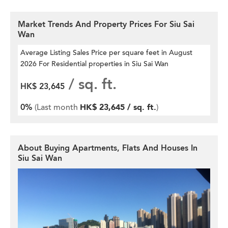
Market Trends And Property Prices For Siu Sai
Wan
Average Listing Sales Price per square feet
in August
2026 For Residential properties in Siu Sai Wan
/ sq. ft.
HK$ 23,645
0%
(Last month
HK$ 23,645 / sq. ft.
)
About Buying Apartments, Flats And Houses In
Siu Sai Wan