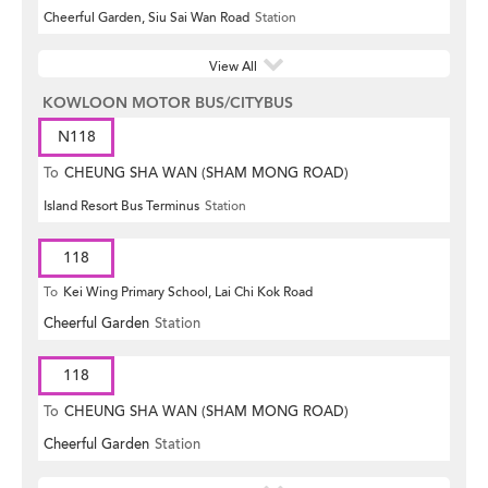
Cheerful Garden, Siu Sai Wan Road
Station
View All
KOWLOON MOTOR BUS/CITYBUS
N118
To
CHEUNG SHA WAN (SHAM MONG ROAD)
Island Resort Bus Terminus
Station
118
To
Kei Wing Primary School, Lai Chi Kok Road
Cheerful Garden
Station
118
To
CHEUNG SHA WAN (SHAM MONG ROAD)
Cheerful Garden
Station