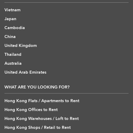
Vietnam
Japan
Cambodia
China
United Kingdom
Thailand
Australia
United Arab Emirates
WHAT ARE YOU LOOKING FOR?
Hong Kong Flats / Apartments to Rent
Hong Kong Offices to Rent
Hong Kong Warehouses / Loft to Rent
Hong Kong Shops / Retail to Rent