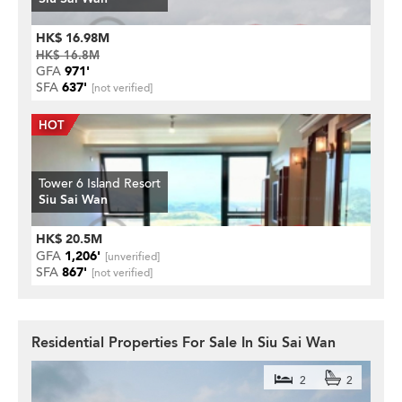
HK$ 16.98M
HK$ 16.8M
GFA
971'
SFA
637'
[not verified]
Tower 6 Island Resort
Siu Sai Wan
HK$ 20.5M
GFA
1,206'
[unverified]
SFA
867'
[not verified]
Residential Properties For Sale In Siu Sai Wan
2
2