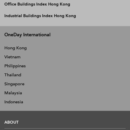
Office Buildings Index Hong Kong
Industrial Buildings Index Hong Kong
OneDay International
Hong Kong
Vietnam
Philippines
Thailand
Singapore
Malaysia
Indonesia
ABOUT