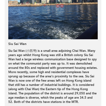
Siu Sai Wan
Siu Sai Wan (小西灣) is a small area adjoining Chai Wan. Many
years ago whilst Hong Kong was still a British colony Siu Sai
Wan had a large wireless communication base designed to spy
on what the communist party was up to. It was demolished
around the 80s and replaced with government housing estates.
More recently, some high end residential complexes have
sprung up because of the area's proximity to the sea. Siu Sai
Wan is now one of the few areas left on Hong Kong island
that still has a number of industrial buildings. It is considered
(along with Chai Wan) the Eastern tip of the Hong Kong
Island. The population of the district is around 29,050 and the
age median is diverse, which the peaks of age are 34.5 and
52. Both of the districts have stations in the MTR.