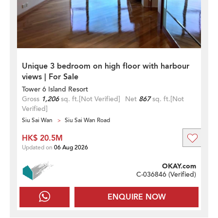
Unique 3 bedroom on high floor with harbour
views | For Sale
Tower 6 Island Resort
Gross
1,206
sq. ft.
[Not Verified]
Net
867
sq. ft.
[Not
Verified]
Siu Sai Wan
Siu Sai Wan Road
HK$ 20.5M
Updated on
06 Aug 2026
OKAY.com
C-036846 (
Verified
)
ENQUIRE NOW