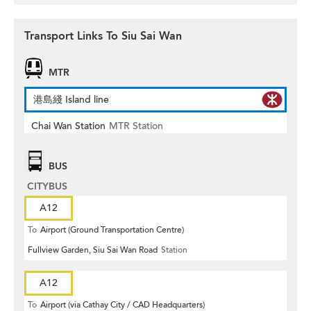
Transport Links To Siu Sai Wan
MTR
港島綫 Island line
Chai Wan Station
MTR Station
BUS
CITYBUS
A12
To
Airport (Ground Transportation Centre)
Fullview Garden, Siu Sai Wan Road
Station
A12
To
Airport (via Cathay City / CAD Headquarters)