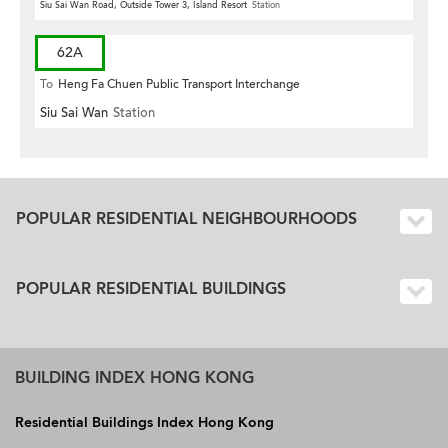
Siu Sai Wan Road, Outside Tower 3, Island Resort
Station
62A
To
Heng Fa Chuen Public Transport Interchange
Siu Sai Wan
Station
POPULAR RESIDENTIAL NEIGHBOURHOODS
POPULAR RESIDENTIAL BUILDINGS
BUILDING INDEX HONG KONG
Residential Buildings Index Hong Kong