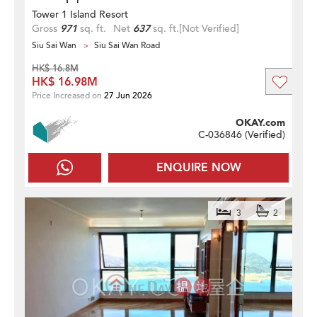
Tower 1 Island Resort
Gross
971
sq. ft.
Net
637
sq. ft.
[Not Verified]
Siu Sai Wan
Siu Sai Wan Road
HK$ 16.8M
HK$ 16.98M
Price Increased on
27 Jun 2026
OKAY.com
C-036846 (
Verified
)
ENQUIRE NOW
3
2