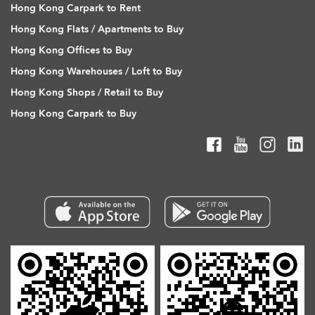
Hong Kong Carpark to Rent
Hong Kong Flats / Apartments to Buy
Hong Kong Offices to Buy
Hong Kong Warehouses / Loft to Buy
Hong Kong Shops / Retail to Buy
Hong Kong Carpark to Buy