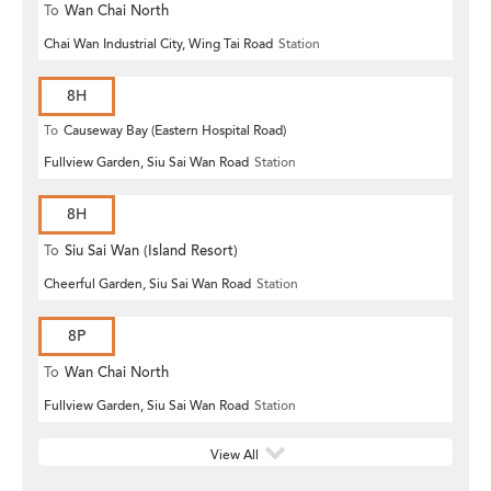
To
Wan Chai North
Chai Wan Industrial City, Wing Tai Road
Station
8H
To
Causeway Bay (Eastern Hospital Road)
Fullview Garden, Siu Sai Wan Road
Station
8H
To
Siu Sai Wan (Island Resort)
Cheerful Garden, Siu Sai Wan Road
Station
8P
To
Wan Chai North
Fullview Garden, Siu Sai Wan Road
Station
View All