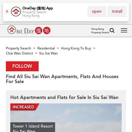
OneDay (搵地) App
open
install
X
Property Search
Hong Kong
Hong Kong
Property Search
Tog
navi
Property Search
Residential
Hong Kong To Buy
>
>
>
Chai Wan District
Siu Sai Wan
>
FOLLOW
Find All Siu Sai Wan Apartments, Flats And Houses
For Sale
Hot Apartments and Flats for Sale In Siu Sai Wan
Tower 1 Island Resort
Siu Sai Wan