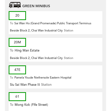
GREEN MINIBUS
20
To
Sai Wan Ho (Grand Promenade) Public Transport Terminus
Beside Block 2, Chai Wan Industrial City
Station
20M
To
Hing Man Estate
Beside Block 2, Chai Wan Industrial City
Station
47E
To
Pamela Youde Nethersole Eastern Hospital
Siu Sai Wan Phase Iii
Station
61
To
Mong Kok (Fife Street)