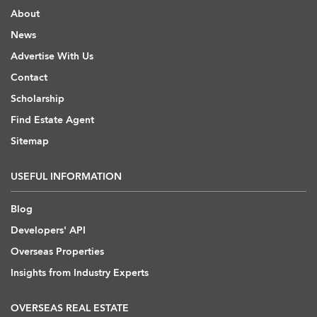
About
News
Advertise With Us
Contact
Scholarship
Find Estate Agent
Sitemap
USEFUL INFORMATION
Blog
Developers' API
Overseas Properties
Insights from Industry Experts
OVERSEAS REAL ESTATE