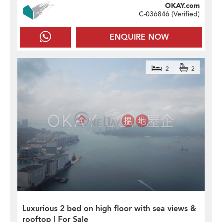
OKAY.com
C-036846 (
Verified
)
ENQUIRE NOW
2
2
Luxurious 2 bed on high floor with sea views &
rooftop | For Sale