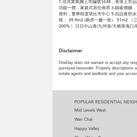
1.佳兆業集團上市編號1638，香港上市
功能一體，家庭式居住佈局 3.鎮級價錢
便利，繁華程度堪比市中心 5.自設會所
積： 39.9m2 (兩房一廳一衛） 51m
200%！ 日日中山港/九州港/大橋珠海
Disclaimer
OneDay does not warrant or accept any respo
purveyed hereunder. Property descriptions a
estate agents and landlords and your access 
POPULAR RESIDENTIAL NEI
Mid Levels West
Wan Chai
Happy Valley