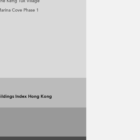
he Keng Tuk Village
arina Cove Phase 1
Buildings Index Hong Kong