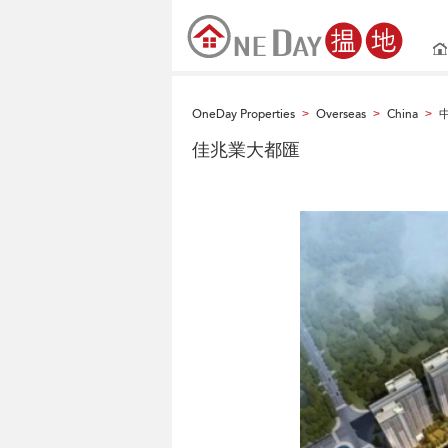
OneDay Properties
Overseas
China
>
>
>
佳兆業大都匯