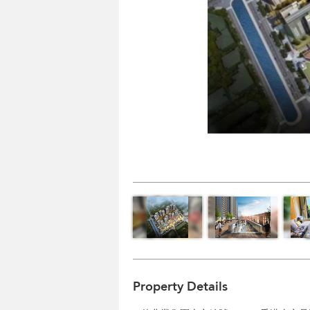
Property Details