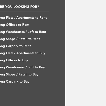
RE YOU LOOKING FOR?
ng Flats / Apartments to Rent
ng Offices to Rent
ng Warehouses / Loft to Rent
ng Shops / Retail to Rent
ng Carpark to Rent
ng Flats / Apartments to Buy
ng Offices to Buy
ng Warehouses / Loft to Buy
ng Shops / Retail to Buy
ng Carpark to Buy