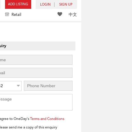
ADD LISTING
LOGIN
SIGN UP
中文
Retail
iry
52
 agree to OneDay's
Terms and Conditions
lease send me a copy of this enquiry