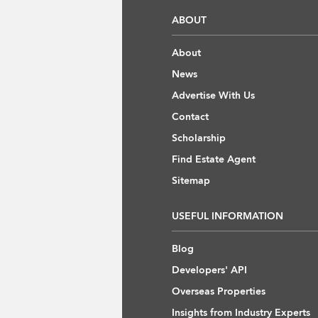
ABOUT
About
News
Advertise With Us
Contact
Scholarship
Find Estate Agent
Sitemap
USEFUL INFORMATION
Blog
Developers' API
Overseas Properties
Insights from Industry Experts