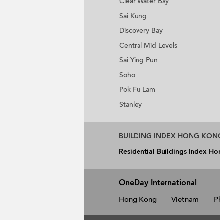
Clear Water Bay
Sai Kung
Discovery Bay
Central Mid Levels
Sai Ying Pun
Soho
Pok Fu Lam
Stanley
BUILDING INDEX HONG KON
Residential Buildings Index H
OneDay International
Hong Kong
Vietnam
P