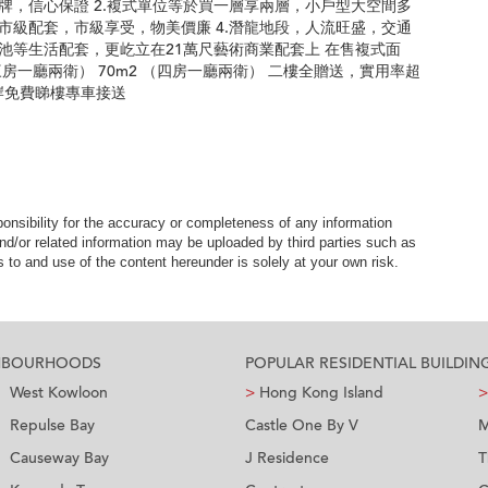
品牌，信心保證 2.複式單位等於買一層享兩層，小戶型大空間多
，市級配套，市級享受，物美價廉 4.潛龍地段，人流旺盛，交通
泳池等生活配套，更屹立在21萬尺藝術商業配套上 在售複式面
2 （三房一廳兩衛） 70m2 （四房一廳兩衛） 二樓全贈送，實用率超
口岸免費睇樓專車接送
nsibility for the accuracy or completeness of any information
nd/or related information may be uploaded by third parties such as
to and use of the content hereunder is solely at your own risk.
GHBOURHOODS
POPULAR RESIDENTIAL BUILDIN
West Kowloon
>
Hong Kong Island
>
Repulse Bay
Castle One By V
M
Causeway Bay
J Residence
T