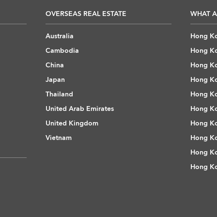
OVERSEAS REAL ESTATE
WHAT A
Australia
Hong Ko
Cambodia
Hong Ko
China
Hong Ko
Japan
Hong Ko
Thailand
Hong Ko
United Arab Emirates
Hong Ko
United Kingdom
Hong Ko
Vietnam
Hong Ko
Hong Ko
Hong Ko