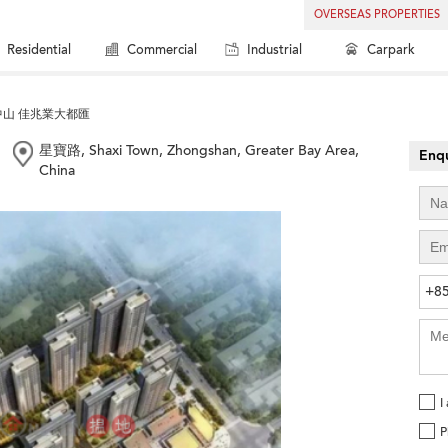
OVERSEAS PROPERTIES
Residential
Commercial
Industrial
Carpark
中山 佳兆業大都匯
星寶路, Shaxi Town, Zhongshan, Greater Bay Area,
Enqu
China
+8
I
P