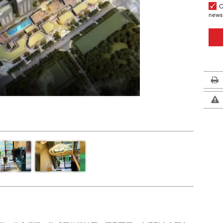
O
news