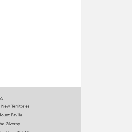
GS
New Territories
ount Pavilia
he Giverny