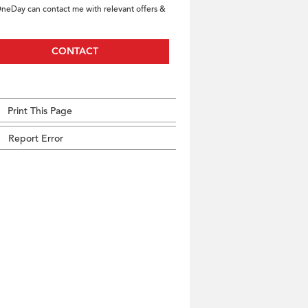
neDay can contact me with relevant offers &
CONTACT
Print This Page
Report Error