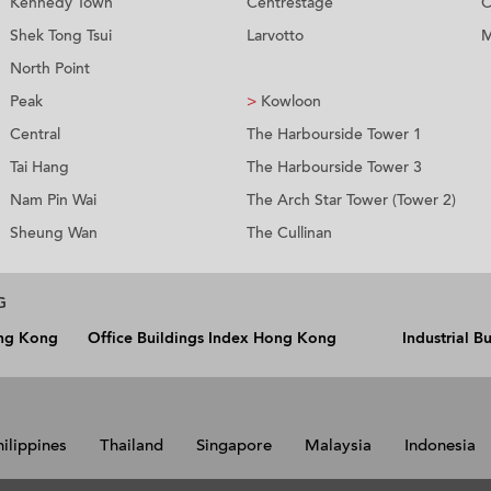
Kennedy Town
Centrestage
C
Shek Tong Tsui
Larvotto
M
North Point
Peak
>
Kowloon
Central
The Harbourside Tower 1
Tai Hang
The Harbourside Tower 3
Nam Pin Wai
The Arch Star Tower (Tower 2)
Sheung Wan
The Cullinan
G
ong Kong
Office Buildings Index Hong Kong
Industrial 
hilippines
Thailand
Singapore
Malaysia
Indonesia