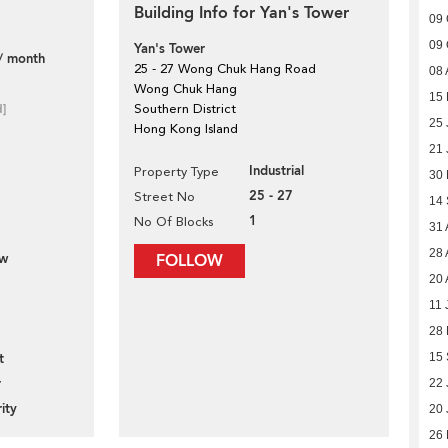
Building Info for Yan's Tower
09 
09 
Yan's Tower
/ month
25 - 27 Wong Chuk Hang Road
08 
Wong Chuk Hang
15 
d]
Southern District
25 
Hong Kong Island
21 
Industrial
Property Type
30
25 - 27
Street No
14
1
No Of Blocks
31 
28 
ew
FOLLOW
20 
11 
28 
t
15 
r
22 
ity
20 
26