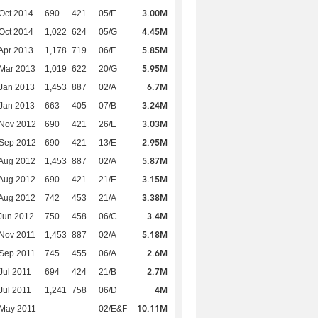
3.00M
Oct 2014
690
421
05/E
4.45M
Oct 2014
1,022
624
05/G
5.85M
Apr 2013
1,178
719
06/F
5.95M
Mar 2013
1,019
622
20/G
6.7M
Jan 2013
1,453
887
02/A
3.24M
Jan 2013
663
405
07/B
3.03M
 Nov 2012
690
421
26/E
2.95M
 Sep 2012
690
421
13/E
5.87M
Aug 2012
1,453
887
02/A
3.15M
Aug 2012
690
421
21/E
3.38M
Aug 2012
742
453
21/A
3.4M
Jun 2012
750
458
06/C
5.18M
Nov 2011
1,453
887
02/A
2.6M
Sep 2011
745
455
06/A
2.7M
Jul 2011
694
424
21/B
4M
Jul 2011
1,241
758
06/D
10.11M
 May 2011
-
-
02/E&F