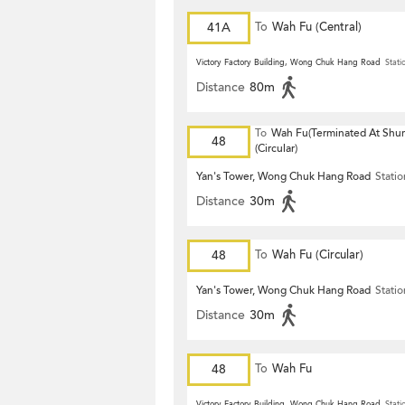
41A
To
Wah Fu (Central)
Victory Factory Building, Wong Chuk Hang Road
Stati
Distance
80m
To
Wah Fu(Terminated At Shu
48
(Circular)
Yan's Tower, Wong Chuk Hang Road
Statio
Distance
30m
48
To
Wah Fu (Circular)
Yan's Tower, Wong Chuk Hang Road
Statio
Distance
30m
48
To
Wah Fu
Victory Factory Building, Wong Chuk Hang Road
Stati