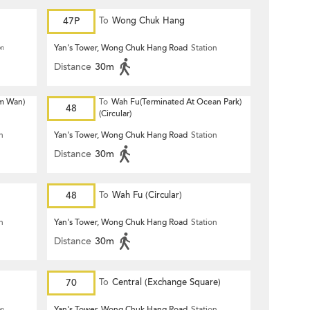
47P
To
Wong Chuk Hang
Yan's Tower, Wong Chuk Hang Road
Station
on
Distance
30m
m Wan)
To
Wah Fu(Terminated At Ocean Park)
48
(Circular)
n
Yan's Tower, Wong Chuk Hang Road
Station
Distance
30m
48
To
Wah Fu (Circular)
n
Yan's Tower, Wong Chuk Hang Road
Station
Distance
30m
70
To
Central (Exchange Square)
Yan's Tower, Wong Chuk Hang Road
Station
on