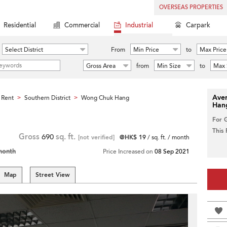
OVERSEAS PROPERTIES
Residential
Commercial
Industrial
Carpark
Select District
From
Min Price
to
Max Price
Gross Area
from
Min Size
to
Max 
Aver
 Rent
Southern District
Wong Chuk Hang
>
>
Han
For 
This
Gross
690
sq. ft.
[not verified]
@HK$ 19
/ sq. ft. / month
month
Price Increased on
08 Sep 2021
Map
Street View