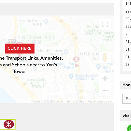
11 
29 
29 
29 
25 
21 
CLICK HERE
31
he Transport Links, Amenities,
31
s and Schools near to Yan's
28
Tower
Hon
Shar