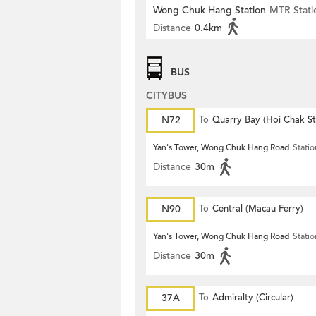
Wong Chuk Hang Station
MTR Stati
Distance
0.4km
BUS
CITYBUS
N72
To
Quarry Bay (Hoi Chak St
Yan's Tower, Wong Chuk Hang Road
Statio
Distance
30m
N90
To
Central (Macau Ferry)
Yan's Tower, Wong Chuk Hang Road
Statio
Distance
30m
37A
To
Admiralty (Circular)