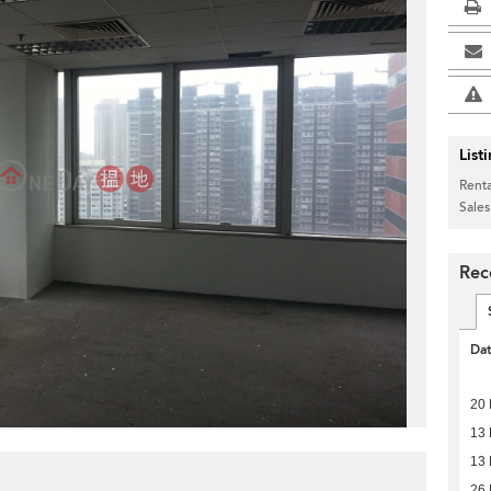
List
Renta
Sales
Rec
Da
20
13
13
26