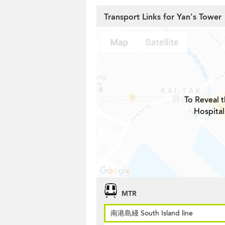
Transport Links for Yan's Tower
To Reveal t
Hospital
MTR
南港島綫 South Island line