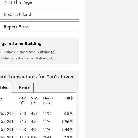
Print This Page
Email a Friend
Report Error
ings in Same Building
l Listings in the Same Building
(2)
 Listings in the Same Building
(1)
ent Transactions for Yan's Tower
Sales
Rental
te
GFA
SFA
Floor/
HK$
2
2
ft
ft
Unit
4.5M
 Nov 2020
750
458
11/C
5.96M
 Dec 2019
745
455
11/A
4.44M
 Dec 2019
663
405
11/B
7.8M
 Nov 2019
1,019
622
25/G