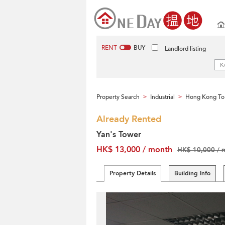
RENT
BUY
Landlord listing
Property Search
Industrial
Hong Kong To
>
>
Already Rented
Yan's Tower
HK$ 13,000 / month
HK$ 10,000 / 
Property Details
Building Info