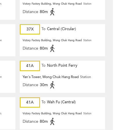
n
Victory Factory Building, Wong Chuk Hang Road
Station
Distance
80m
37X
To
Central (Circular)
on
Victory Factory Building, Wong Chuk Hang Road
Station
Distance
80m
41A
To
North Point Ferry
Yan's Tower, Wong Chuk Hang Road
Station
on
Distance
30m
41A
To
Wah Fu (Central)
n
Victory Factory Building, Wong Chuk Hang Road
Station
Distance
80m