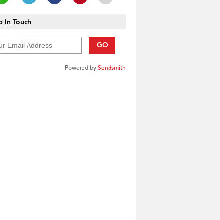
 In Touch
GO
Powered by
Sendsmith