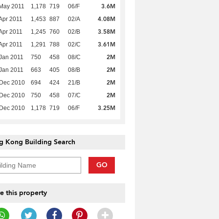
3.6M
May 2011
1,178
719
06/F
4.08M
Apr 2011
1,453
887
02/A
3.58M
Apr 2011
1,245
760
02/B
3.61M
Apr 2011
1,291
788
02/C
2M
Jan 2011
750
458
08/C
2M
Jan 2011
663
405
08/B
2M
 Dec 2010
694
424
21/B
2M
 Dec 2010
750
458
07/C
3.25M
 Dec 2010
1,178
719
06/F
g Kong Building Search
GO
e this property