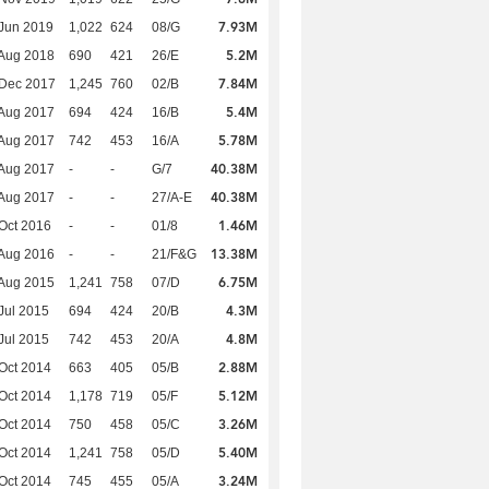
7.93M
Jun 2019
1,022
624
08/G
5.2M
Aug 2018
690
421
26/E
7.84M
 Dec 2017
1,245
760
02/B
5.4M
Aug 2017
694
424
16/B
5.78M
Aug 2017
742
453
16/A
40.38M
Aug 2017
-
-
G/7
40.38M
Aug 2017
-
-
27/A-E
1.46M
Oct 2016
-
-
01/8
13.38M
Aug 2016
-
-
21/F&G
6.75M
Aug 2015
1,241
758
07/D
4.3M
Jul 2015
694
424
20/B
4.8M
Jul 2015
742
453
20/A
2.88M
Oct 2014
663
405
05/B
5.12M
Oct 2014
1,178
719
05/F
3.26M
Oct 2014
750
458
05/C
5.40M
Oct 2014
1,241
758
05/D
3.24M
Oct 2014
745
455
05/A