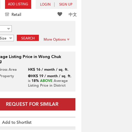
ADD LISTING
LOGIN
SIGN UP
中文
Retail
Size
SEARCH
More Options
age Listing Price in Wong Chuk
g
Gross Area
HK$ 16 / month / sq. ft.
 Property
@HK$ 19 / month / sq. ft.
is
18%
ABOVE
Average
Listing Price in District
REQUEST FOR SIMILAR
Add to Shortlist