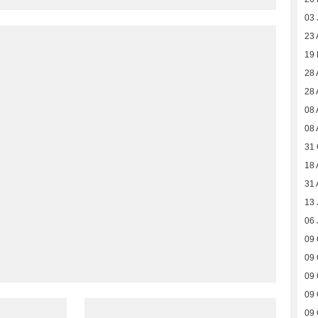
03 
23 
19
28 
28 
08 
08 
31 
18 
31 
13 
06 
09 
09 
09 
09 
09 