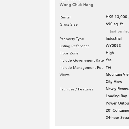
Wong Chuk Hang
HK$ 13,000 
Rental
690 sq. ft.
Gross Size
[not verifie
Industrial
Property Type
WY0093
Listing Reference
High
Floor Zone
Yes
Include Government Rate
Yes
Include Management Fee
Mountain Vi
Views
City View
Newly Renov.
Facilities / Features
Loading Bay
Power Outpu
20' Containe
24-hour Secur