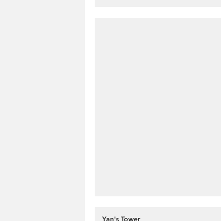
Yan's Tower