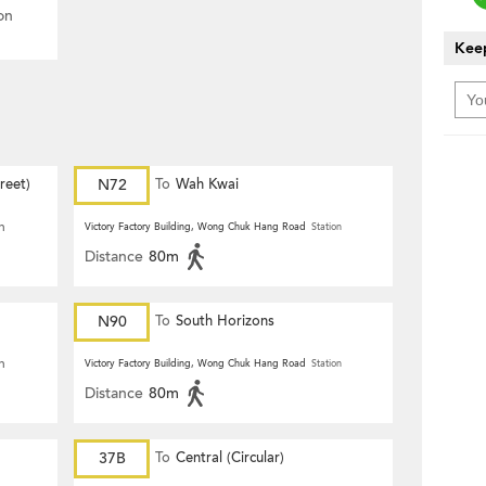
on
Keep
reet)
N72
To
Wah Kwai
n
Victory Factory Building, Wong Chuk Hang Road
Station
Distance
80m
N90
To
South Horizons
n
Victory Factory Building, Wong Chuk Hang Road
Station
Distance
80m
37B
To
Central (Circular)