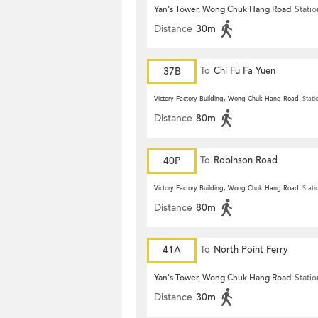
Yan's Tower, Wong Chuk Hang Road
Statio
Distance
30m
37B
To
Chi Fu Fa Yuen
Victory Factory Building, Wong Chuk Hang Road
Stati
Distance
80m
40P
To
Robinson Road
Victory Factory Building, Wong Chuk Hang Road
Stati
Distance
80m
41A
To
North Point Ferry
Yan's Tower, Wong Chuk Hang Road
Statio
Distance
30m