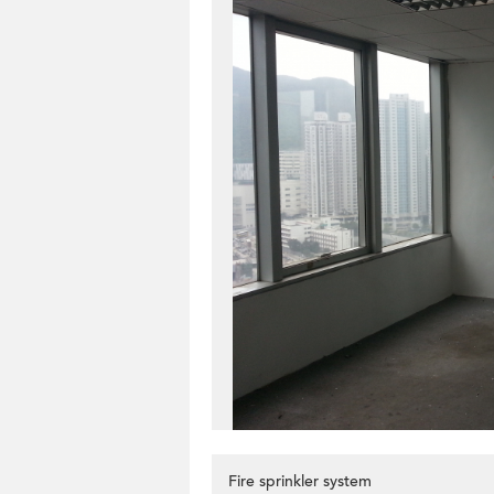
Fire sprinkler system