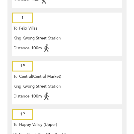
1
To
Felix Villas
King Kwong Street
Station
Distance
100m
1P
To
Central(Central Market)
King Kwong Street
Station
Distance
100m
1P
To
Happy Valley (Upper)