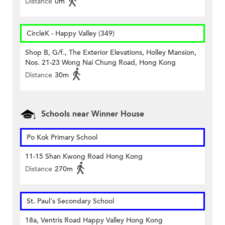
Distance
0m
CircleK - Happy Valley (349)
Shop B, G/f., The Exterior Elevations, Holley Mansion,
Nos. 21-23 Wong Nai Chung Road, Hong Kong
Distance
30m
Schools near Winner House
Po Kok Primary School
11-15 Shan Kwong Road Hong Kong
Distance
270m
St. Paul's Secondary School
18a, Ventris Road Happy Valley Hong Kong