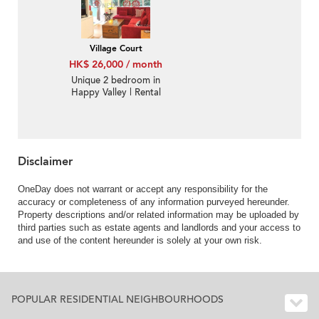
Village Court
HK$ 26,000 / month
Unique 2 bedroom in
Happy Valley | Rental
Disclaimer
OneDay does not warrant or accept any responsibility for the
accuracy or completeness of any information purveyed hereunder.
Property descriptions and/or related information may be uploaded by
third parties such as estate agents and landlords and your access to
and use of the content hereunder is solely at your own risk.
POPULAR RESIDENTIAL NEIGHBOURHOODS