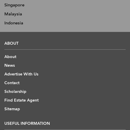
Singapore
Malaysia
Indonesia
ABOUT
About
News
Advertise With Us
Contact
Scholarship
Find Estate Agent
Sitemap
USEFUL INFORMATION