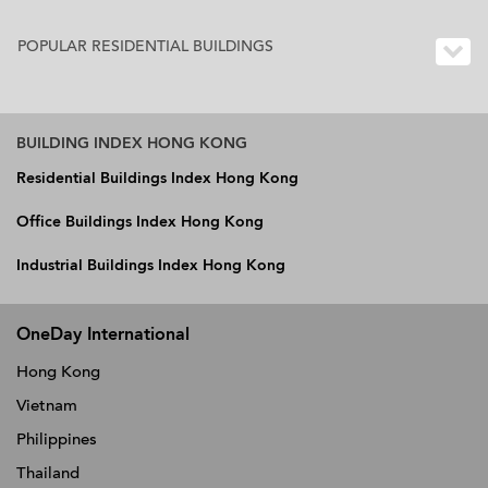
POPULAR RESIDENTIAL BUILDINGS
BUILDING INDEX HONG KONG
Residential Buildings Index Hong Kong
Office Buildings Index Hong Kong
Industrial Buildings Index Hong Kong
OneDay International
Hong Kong
Vietnam
Philippines
Thailand