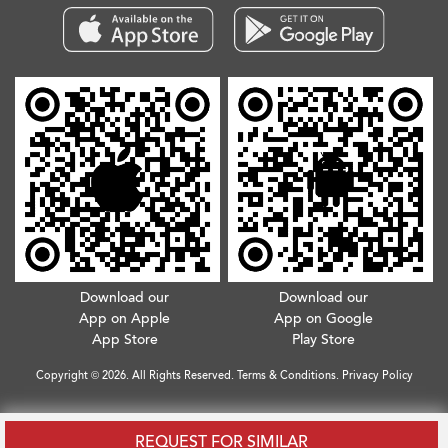
Download our
Download our
App on Apple
App on Google
App Store
Play Store
Copyright © 2026. All Rights Reserved.
Terms & Conditions
.
Privacy Policy
REQUEST FOR SIMILAR