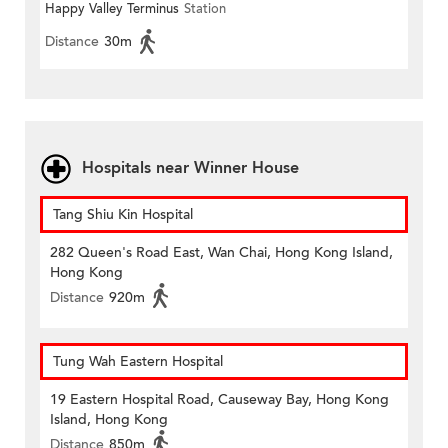
Happy Valley Terminus
Station
Distance
30m
Hospitals near Winner House
Tang Shiu Kin Hospital
282 Queen's Road East, Wan Chai, Hong Kong Island,
Hong Kong
Distance
920m
Tung Wah Eastern Hospital
19 Eastern Hospital Road, Causeway Bay, Hong Kong
Island, Hong Kong
Distance
850m