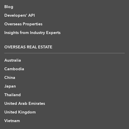
Blog
Developers' API
Overseas Properties
Insights from Industry Experts
OVERSEAS REAL ESTATE
Australia
Cambodia
China
Japan
Thailand
United Arab Emirates
United Kingdom
Vietnam