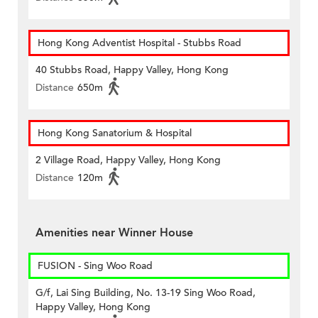
Hong Kong Adventist Hospital - Stubbs Road
40 Stubbs Road, Happy Valley, Hong Kong
Distance
650m
Hong Kong Sanatorium & Hospital
2 Village Road, Happy Valley, Hong Kong
Distance
120m
Amenities near Winner House
FUSION - Sing Woo Road
G/f, Lai Sing Building, No. 13-19 Sing Woo Road,
Happy Valley, Hong Kong