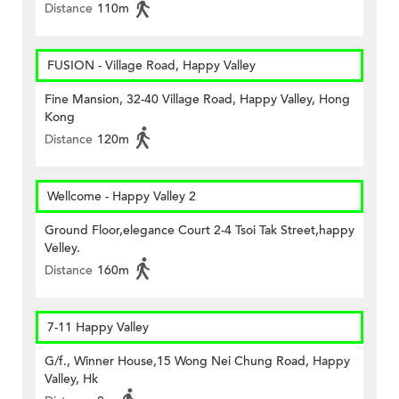
Distance
110m
FUSION - Village Road, Happy Valley
Fine Mansion, 32-40 Village Road, Happy Valley, Hong
Kong
Distance
120m
Wellcome - Happy Valley 2
Ground Floor,elegance Court 2-4 Tsoi Tak Street,happy
Velley.
Distance
160m
7-11 Happy Valley
G/f., Winner House,15 Wong Nei Chung Road, Happy
Valley, Hk