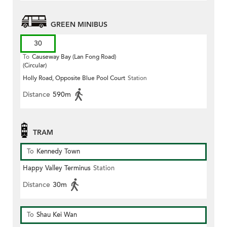
GREEN MINIBUS
30
To
Causeway Bay (Lan Fong Road)
(Circular)
Holly Road, Opposite Blue Pool Court
Station
Distance
590m
TRAM
To
Kennedy Town
Happy Valley Terminus
Station
Distance
30m
To
Shau Kei Wan