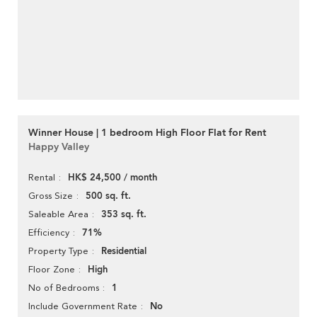
Winner House | 1 bedroom High Floor Flat for Rent
Happy Valley
HK$ 24,500 / month
Rental
500 sq. ft.
Gross Size
353 sq. ft.
Saleable Area
71%
Efficiency
Residential
Property Type
High
Floor Zone
1
No of Bedrooms
No
Include Government Rate