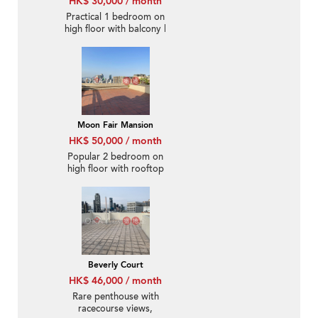
HK$ 30,000 / month
Practical 1 bedroom on
high floor with balcony |
Rental
Moon Fair Mansion
HK$ 50,000 / month
Popular 2 bedroom on
high floor with rooftop
& parking | Rental
Beverly Court
HK$ 46,000 / month
Rare penthouse with
racecourse views,