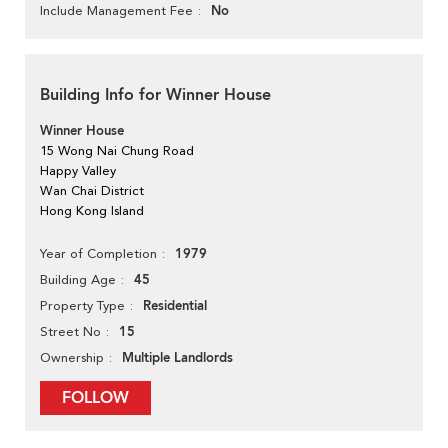
No
Include Management Fee
Building Info for Winner House
Winner House
15 Wong Nai Chung Road
Happy Valley
Wan Chai District
Hong Kong Island
1979
Year of Completion
45
Building Age
Residential
Property Type
15
Street No
Multiple Landlords
Ownership
FOLLOW