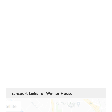
Transport Links for Winner House