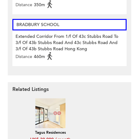
Distance
350m
BRADBURY SCHOOL
Extended Corridor From 1/f Of 43c Stubbs Road To
3/f Of 43b Stubbs Road And 43c Stubbs Road And
3/f Of 43b Stubbs Road Hong Kong
Distance
460m
Related Listings
Tagus Residences