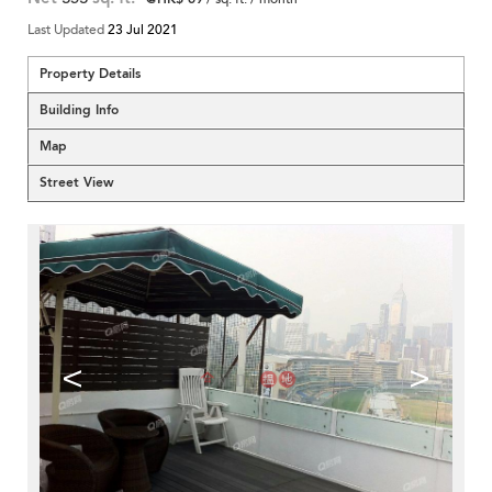
Last Updated
23 Jul 2021
Property Details
Building Info
Map
Street View
<
>