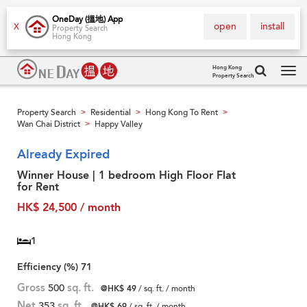
OneDay (搵地) App
open
install
X
Property Search
Hong Kong
Hong Kong
Property Search
Tog
navi
Property Search
Residential
Hong Kong To Rent
>
>
>
Wan Chai District
Happy Valley
>
Already Expired
Winner House | 1 bedroom High Floor Flat
for Rent
HK$ 24,500 / month
1
Efficiency (%)
71
Gross
500
sq. ft.
@HK$ 49
/ sq. ft. / month
Net
353
sq. ft.
@HK$ 69
/ sq. ft. / month