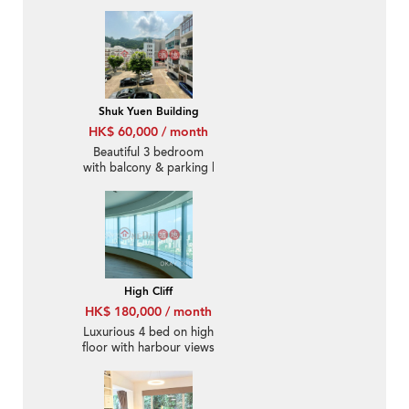
rooftop | Rental
Shuk Yuen Building
HK$ 60,000 / month
Beautiful 3 bedroom
with balcony & parking |
Rental
High Cliff
HK$ 180,000 / month
Luxurious 4 bed on high
floor with harbour views
| Rental