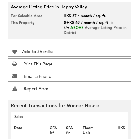
Average Listing Price in Happy Valley
For Saleable Area
HK$ 67 / month / sq. ft.
This Property
@HK$ 69 / month / sq. ft.
is
4%
ABOVE
Average Listing Price in
District
Add to Shortlist
Print This Page
Email a Friend
Report Error
Recent Transactions for Winner House
Sales
Date
GFA
SFA
Floor/
HK$
2
2
ft
ft
Unit