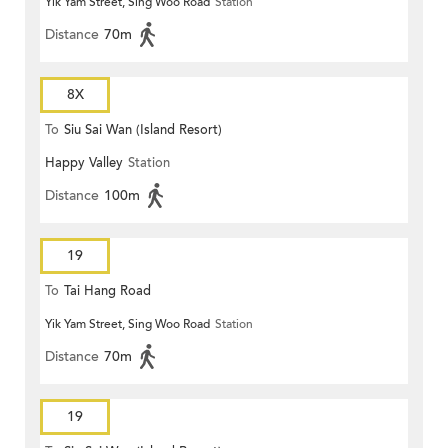
Yik Yam Street, Sing Woo Road
Station
Distance
70m
8X
To
Siu Sai Wan (Island Resort)
Happy Valley
Station
Distance
100m
19
To
Tai Hang Road
Yik Yam Street, Sing Woo Road
Station
Distance
70m
19