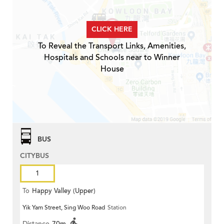
CLICK HERE
To Reveal the Transport Links, Amenities,
Hospitals and Schools near to Winner
House
BUS
CITYBUS
1
To
Happy Valley (Upper)
Yik Yam Street, Sing Woo Road
Station
Distance
70m