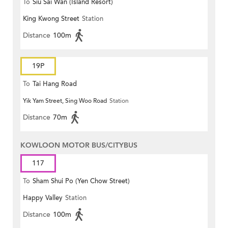
To
Siu Sai Wan (Island Resort)
King Kwong Street
Station
Distance
100m
19P
To
Tai Hang Road
Yik Yam Street, Sing Woo Road
Station
Distance
70m
KOWLOON MOTOR BUS/CITYBUS
117
To
Sham Shui Po (Yen Chow Street)
Happy Valley
Station
Distance
100m