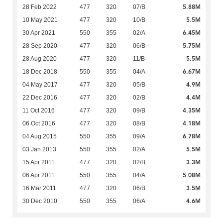
5.88M
28 Feb 2022
477
320
07/B
5.5M
10 May 2021
477
320
10/B
6.45M
30 Apr 2021
550
355
02/A
5.75M
28 Sep 2020
477
320
06/B
5.5M
28 Aug 2020
477
320
11/B
6.67M
18 Dec 2018
550
355
04/A
4.9M
04 May 2017
477
320
05/B
4.4M
22 Dec 2016
477
320
02/B
4.35M
11 Oct 2016
477
320
09/B
4.18M
06 Oct 2016
477
320
08/B
6.78M
04 Aug 2015
550
355
09/A
5.5M
03 Jan 2013
550
355
02/A
3.3M
15 Apr 2011
477
320
02/B
5.08M
06 Apr 2011
550
355
04/A
3.5M
16 Mar 2011
477
320
06/B
4.6M
30 Dec 2010
550
355
06/A