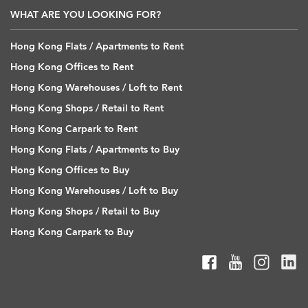
WHAT ARE YOU LOOKING FOR?
Hong Kong Flats / Apartments to Rent
Hong Kong Offices to Rent
Hong Kong Warehouses / Loft to Rent
Hong Kong Shops / Retail to Rent
Hong Kong Carpark to Rent
Hong Kong Flats / Apartments to Buy
Hong Kong Offices to Buy
Hong Kong Warehouses / Loft to Buy
Hong Kong Shops / Retail to Buy
Hong Kong Carpark to Buy