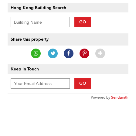
Hong Kong Building Search
GO
Share this property
Keep In Touch
GO
Powered by
Sendsmith