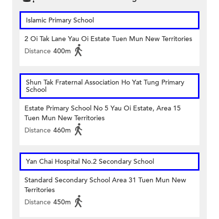
Islamic Primary School
2 Oi Tak Lane Yau Oi Estate Tuen Mun New Territories
Distance
400m
Shun Tak Fraternal Association Ho Yat Tung Primary
School
Estate Primary School No 5 Yau Oi Estate, Area 15
Tuen Mun New Territories
Distance
460m
Yan Chai Hospital No.2 Secondary School
Standard Secondary School Area 31 Tuen Mun New
Territories
Distance
450m