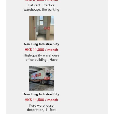
Flat rent! Practical
warehouse, the parking
lot can accommodate
40-foot containers
Nan Fung Industrial City
HK$ 11,000 / month
High-quality warehouse
office building , Have
air-conditioned
Nan Fung Industrial City
HK$ 11,500 / month
Pure warehouse
decoration, 11 feet