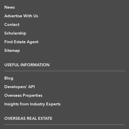
News
Advertise With Us
Contact
Scholarship
Find Estate Agent
Sitemap
USEFUL INFORMATION
Blog
Developers' API
Overseas Properties
Insights from Industry Experts
OVERSEAS REAL ESTATE