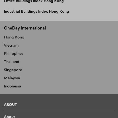
Office Buildings Index Hong Kong
Industrial Buildings Index Hong Kong
OneDay International
Hong Kong
Vietnam
Philippines
Thailand
Singapore
Malaysia
Indonesia
ABOUT
About