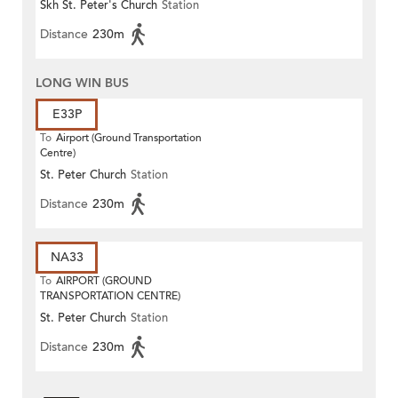
Skh St. Peter's Church
Station
Distance
230m
LONG WIN BUS
E33P
To
Airport (Ground Transportation
Centre)
St. Peter Church
Station
Distance
230m
NA33
To
AIRPORT (GROUND
TRANSPORTATION CENTRE)
St. Peter Church
Station
Distance
230m