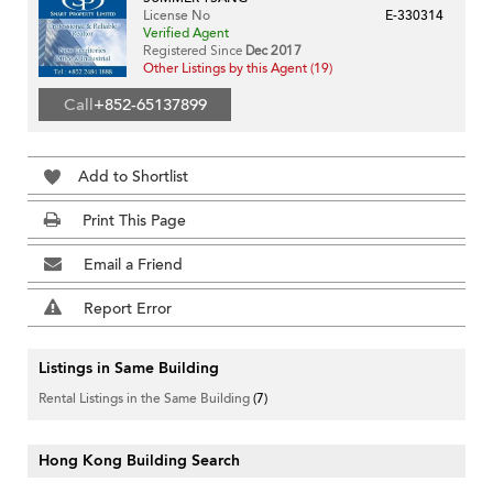
License No
E-330314
Verified Agent
Registered Since
Dec 2017
Other Listings by this Agent (19)
Call
+852-65137899
Add to Shortlist
Print This Page
Email a Friend
Report Error
Listings in Same Building
Rental Listings in the Same Building
(7)
Hong Kong Building Search