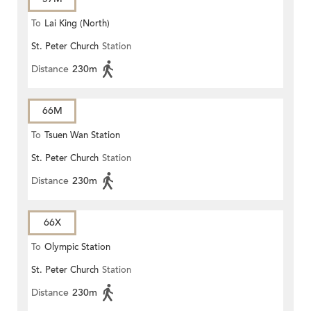
To
Lai King (North)
St. Peter Church
Station
Distance
230m
66M
To
Tsuen Wan Station
St. Peter Church
Station
Distance
230m
66X
To
Olympic Station
St. Peter Church
Station
Distance
230m