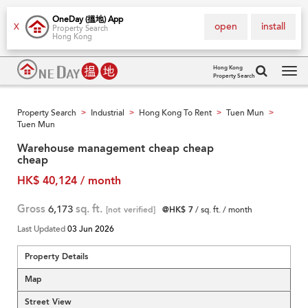
OneDay (搵地) App
open
install
X
Property Search
Hong Kong
Hong Kong
Property Search
Tog
navi
Property Search
Industrial
Hong Kong To Rent
Tuen Mun
>
>
>
>
Tuen Mun
Warehouse management cheap cheap
cheap
HK$ 40,124 / month
Gross
6,173
sq. ft.
[not verified]
@HK$ 7
/ sq. ft. / month
Last Updated
03 Jun 2026
Property Details
Map
Street View