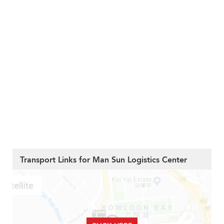
Transport Links for Man Sun Logistics Center