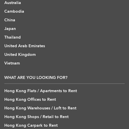
Australia
Cambodia
China
Japan
Thailand
United Arab Emirates
United Kingdom
Vietnam
WHAT ARE YOU LOOKING FOR?
Hong Kong Flats / Apartments to Rent
Hong Kong Offices to Rent
Hong Kong Warehouses / Loft to Rent
Hong Kong Shops / Retail to Rent
Hong Kong Carpark to Rent