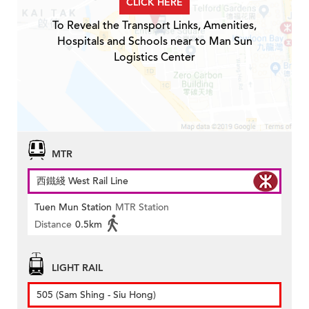
CLICK HERE
To Reveal the Transport Links, Amenities,
Hospitals and Schools near to Man Sun
Logistics Center
MTR
西鐵綫 West Rail Line
Tuen Mun Station
MTR Station
Distance
0.5km
LIGHT RAIL
505 (Sam Shing - Siu Hong)