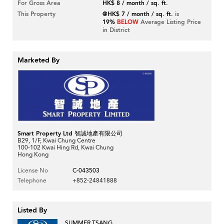
For Gross Area
HK$ 8 / month / sq. ft.
This Property
@HK$ 7 / month / sq. ft.
is
19%
BELOW
Average Listing Price
in District
Marketed By
Smart Property Ltd 智誠地產有限公司
B29, 1/F, Kwai Chung Centre
100-102 Kwai Hing Rd, Kwai Chung
Hong Kong
License No
C-043503
Telephone
+852-24841888
Listed By
SUMMER TSANG