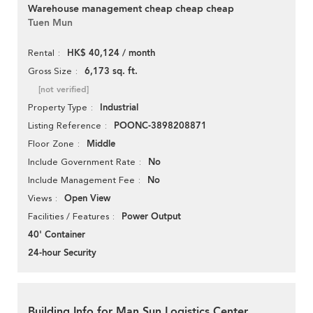
Warehouse management cheap cheap cheap
Tuen Mun
HK$ 40,124 / month
Rental
6,173 sq. ft.
Gross Size
[not verified]
Industrial
Property Type
POONC-3898208871
Listing Reference
Middle
Floor Zone
No
Include Government Rate
No
Include Management Fee
Open View
Views
Power Output
Facilities / Features
40' Container
24-hour Security
Building Info for Man Sun Logistics Center