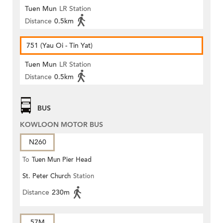
Tuen Mun
LR Station
Distance
0.5km
751 (Yau Oi - Tin Yat)
Tuen Mun
LR Station
Distance
0.5km
BUS
KOWLOON MOTOR BUS
N260
To
Tuen Mun Pier Head
St. Peter Church
Station
Distance
230m
57M