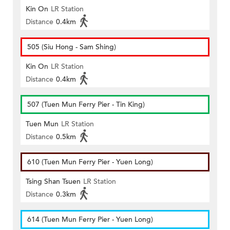
Kin On
LR Station
Distance
0.4km
505 (Siu Hong - Sam Shing)
Kin On
LR Station
Distance
0.4km
507 (Tuen Mun Ferry Pier - Tin King)
Tuen Mun
LR Station
Distance
0.5km
610 (Tuen Mun Ferry Pier - Yuen Long)
Tsing Shan Tsuen
LR Station
Distance
0.3km
614 (Tuen Mun Ferry Pier - Yuen Long)