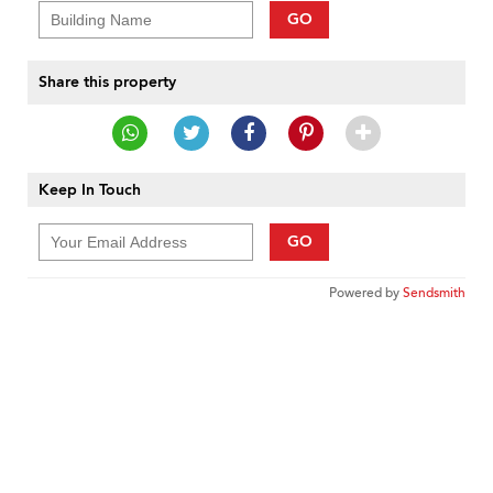
GO
Share this property
Keep In Touch
GO
Powered by
Sendsmith