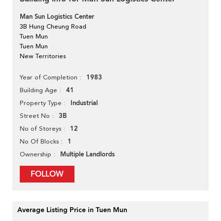
Man Sun Logistics Center
3B Hung Cheung Road
Tuen Mun
Tuen Mun
New Territories
1983
Year of Completion
41
Building Age
Industrial
Property Type
3B
Street No
12
No of Storeys
1
No Of Blocks
Multiple Landlords
Ownership
FOLLOW
Average Listing Price in Tuen Mun