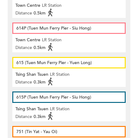
Town Centre
LR Station
Distance
0.5km
614P (Tuen Mun Ferry Pier - Siu Hong)
Town Centre
LR Station
Distance
0.5km
615 (Tuen Mun Ferry Pier - Yuen Long)
Tsing Shan Tsuen
LR Station
Distance
0.3km
615P (Tuen Mun Ferry Pier - Siu Hong)
Tsing Shan Tsuen
LR Station
Distance
0.3km
751 (Tin Yat - Yau Oi)