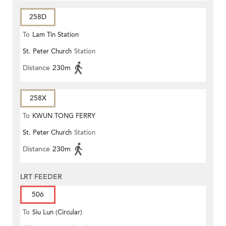
258D
To
Lam Tin Station
St. Peter Church
Station
Distance
230m
258X
To
KWUN TONG FERRY
St. Peter Church
Station
Distance
230m
LRT FEEDER
506
To
Siu Lun (Circular)