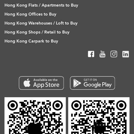
Hong Kong Flats / Apartments to Buy
Hong Kong Offices to Buy
Hong Kong Warehouses / Loft to Buy
Hong Kong Shops / Retail to Buy
Hong Kong Carpark to Buy