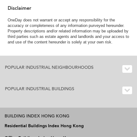
Disclaimer
OneDay does not warrant or accept any responsibility for the
accuracy or completeness of any information purveyed hereunder.
Property descriptions and/or related information may be uploaded by
third parties such as estate agents and landlords and your access to
and use of the content hereunder is solely at your own risk.
POPULAR INDUSTRIAL NEIGHBOURHOODS
POPULAR INDUSTRIAL BUILDINGS
BUILDING INDEX HONG KONG
Residential Buildings Index Hong Kong