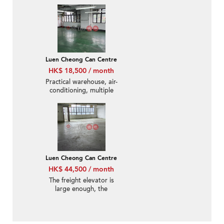
ceiling height
Luen Cheong Can Centre
HK$ 18,500 / month
Practical warehouse, air-
conditioning, multiple
windows, appointment
for inspection
Luen Cheong Can Centre
HK$ 44,500 / month
The freight elevator is
large enough, the
warehouse is practical,
make an appointment
to view the property