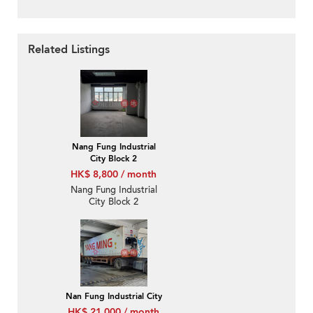
Related Listings
Nang Fung Industrial
City Block 2
HK$ 8,800 / month
Nang Fung Industrial
City Block 2
Nan Fung Industrial City
HK$ 21,000 / month