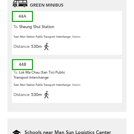
GREEN MINIBUS
44A
To
Sheung Shui Station
Tuen Mun Station Public Transport Interchange
Station
Distance
530m
44B
To
Lok Ma Chau (San Tin) Public
Transport Interchange
Tuen Mun Station Public Transport Interchange
Station
Distance
530m
Schools near Man Sun Logistics Center