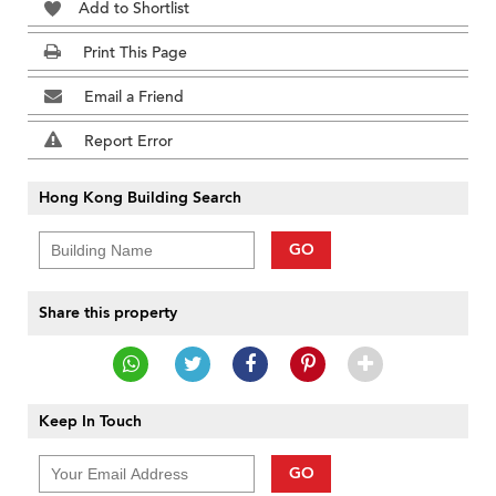
Add to Shortlist
Print This Page
Email a Friend
Report Error
Hong Kong Building Search
GO
Share this property
Keep In Touch
GO