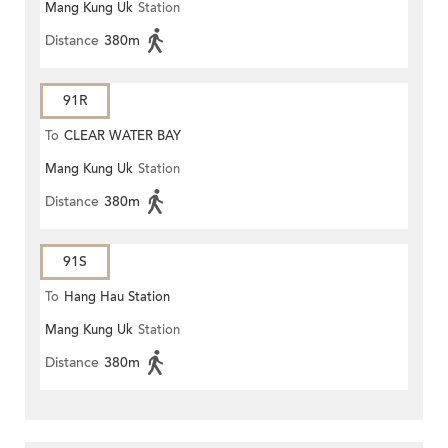
Mang Kung Uk
Station
Distance
380m
91R
To
CLEAR WATER BAY
Mang Kung Uk
Station
Distance
380m
91S
To
Hang Hau Station
Mang Kung Uk
Station
Distance
380m