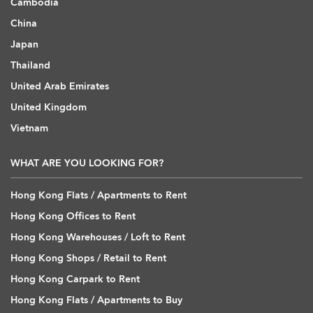
Cambodia
China
Japan
Thailand
United Arab Emirates
United Kingdom
Vietnam
WHAT ARE YOU LOOKING FOR?
Hong Kong Flats / Apartments to Rent
Hong Kong Offices to Rent
Hong Kong Warehouses / Loft to Rent
Hong Kong Shops / Retail to Rent
Hong Kong Carpark to Rent
Hong Kong Flats / Apartments to Buy