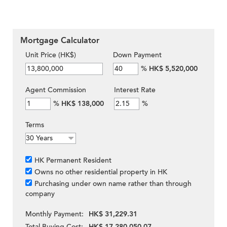
Mortgage Calculator
Unit Price (HK$)
Down Payment
%
HK$ 5,520,000
Agent Commission
Interest Rate
%
HK$ 138,000
%
Terms
HK Permanent Resident
Owns no other residential property in HK
Purchasing under own name rather than through
company
Monthly Payment:
HK$ 31,229.31
Total Buying Cost:
HK$ 17,280,050.07