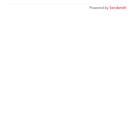
Powered by
Sendsmith