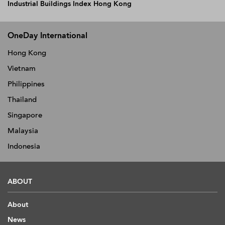
Industrial Buildings Index Hong Kong
OneDay International
Hong Kong
Vietnam
Philippines
Thailand
Singapore
Malaysia
Indonesia
ABOUT
About
News