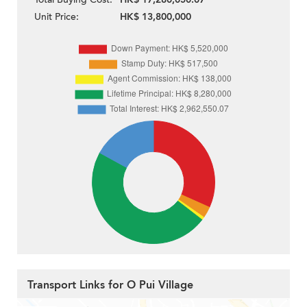
Unit Price:
HK$ 13,800,000
Transport Links for O Pui Village