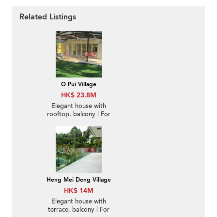
Related Listings
O Pui Village
HK$ 23.8M
Elegant house with
rooftop, balcony | For
Sale
Heng Mei Deng Village
HK$ 14M
Elegant house with
terrace, balcony | For