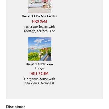
House A1 Pik Sha Garden
HK$ 36M
Luxurious house with
rooftop, terrace | For
Sale
House 1 Silver View
Lodge
HK$ 76.8M
Gorgeous house with
sea views, terrace &
balcony | For Sale
Disclaimer