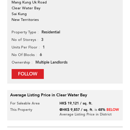
Mang Kung Uk Road
Clear Water Bay
Sai Kung
New Territories
Residential
Property Type
3
No of Storeys
1
Units Per Floor
6
No Of Blocks
Multiple Landlords
Ownership
FOLLOW
Average Listing Price in Clear Water Bay
For Saleable Area
HK$ 19,121 / sq. ft.
This Property
@HK$ 9,857 / sq. ft.
is
48%
BELOW
Average Listing Price in District