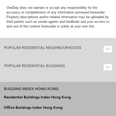
OneDay does not warrant or accept any responsibility for the
accuracy or completeness of any information purveyed hereunder.
Property descriptions and/or related information may be uploaded by
third parties such as estate agents and landlords and your access to
and use of the content hereunder is solely at your own risk.
POPULAR RESIDENTIAL NEIGHBOURHOODS
POPULAR RESIDENTIAL BUILDINGS
BUILDING INDEX HONG KONG
Residential Buildings Index Hong Kong
Office Buildings Index Hong Kong