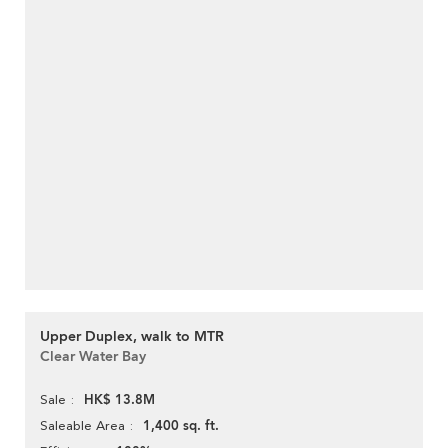
Upper Duplex, walk to MTR
Clear Water Bay
HK$ 13.8M
Sale
1,400 sq. ft.
Saleable Area