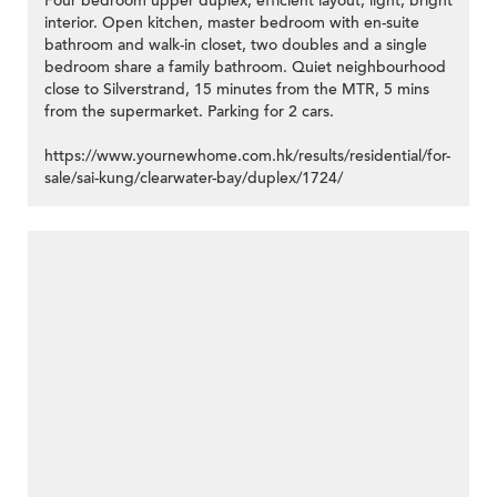
Four bedroom upper duplex, efficient layout, light, bright
interior. Open kitchen, master bedroom with en-suite
bathroom and walk-in closet, two doubles and a single
bedroom share a family bathroom. Quiet neighbourhood
close to Silverstrand, 15 minutes from the MTR, 5 mins
from the supermarket. Parking for 2 cars.
https://www.yournewhome.com.hk/results/residential/for-
sale/sai-kung/clearwater-bay/duplex/1724/