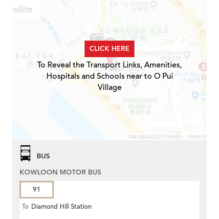
CLICK HERE
To Reveal the Transport Links, Amenities,
Hospitals and Schools near to O Pui
Village
BUS
KOWLOON MOTOR BUS
91
To
Diamond Hill Station