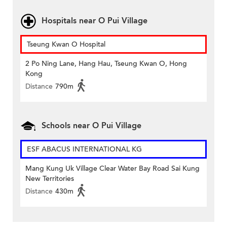
Hospitals near O Pui Village
Tseung Kwan O Hospital
2 Po Ning Lane, Hang Hau, Tseung Kwan O, Hong
Kong
Distance
790m
Schools near O Pui Village
ESF ABACUS INTERNATIONAL KG
Mang Kung Uk Village Clear Water Bay Road Sai Kung
New Territories
Distance
430m