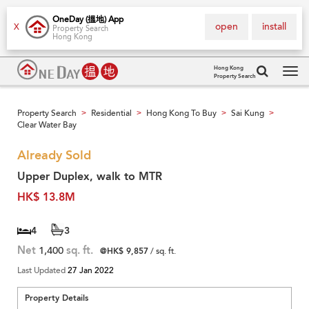
OneDay (搵地) App
open
install
X
Property Search
Hong Kong
Hong Kong
Property Search
Tog
navi
Property Search
Residential
Hong Kong To Buy
Sai Kung
>
>
>
>
Clear Water Bay
Already Sold
Upper Duplex, walk to MTR
HK$ 13.8M
4
3
Net
1,400
sq. ft.
@HK$ 9,857
/ sq. ft.
Last Updated
27 Jan 2022
Property Details