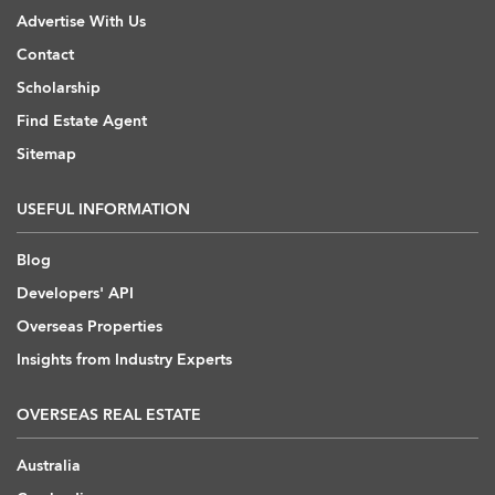
Advertise With Us
Contact
Scholarship
Find Estate Agent
Sitemap
USEFUL INFORMATION
Blog
Developers' API
Overseas Properties
Insights from Industry Experts
OVERSEAS REAL ESTATE
Australia