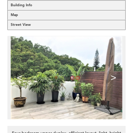
Building Info
Map
Street View
<
>