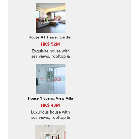
Sale
House A1 Hawaii Garden
HK$ 52M
Exquisite house with
sea views, rooftop &
balcony | For Sale
House 1 Scenic View Villa
HK$ 48M
Luxurious house with
sea views, rooftop &
terrace | For Sale