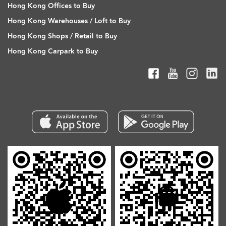
Hong Kong Offices to Buy
Hong Kong Warehouses / Loft to Buy
Hong Kong Shops / Retail to Buy
Hong Kong Carpark to Buy