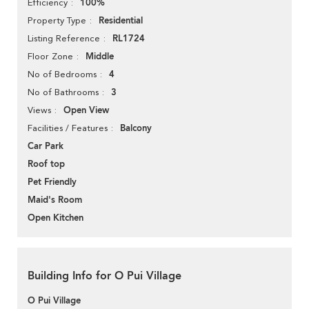
100%
Efficiency
Residential
Property Type
RL1724
Listing Reference
Middle
Floor Zone
4
No of Bedrooms
3
No of Bathrooms
Open View
Views
Balcony
Facilities / Features
Car Park
Roof top
Pet Friendly
Maid's Room
Open Kitchen
Building Info for O Pui Village
O Pui Village