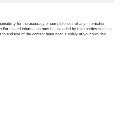
town | Property ID:3454
ID:3060
nsibility for the accuracy or completeness of any information
nd/or related information may be uploaded by third parties such as
to and use of the content hereunder is solely at your own risk.