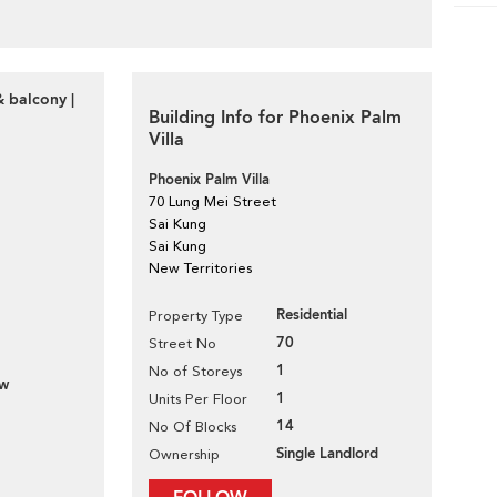
& balcony |
Building Info for Phoenix Palm
Villa
Phoenix Palm Villa
70 Lung Mei Street
Sai Kung
Sai Kung
New Territories
Residential
Property Type
70
Street No
1
No of Storeys
ew
1
Units Per Floor
14
No Of Blocks
Single Landlord
Ownership