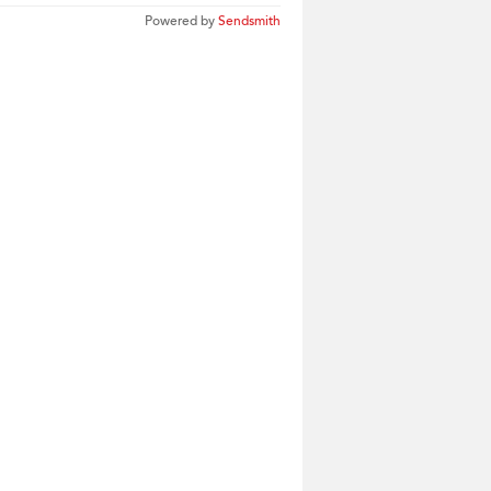
Powered by
Sendsmith