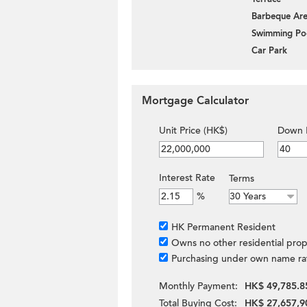
Barbeque Ar
Swimming Po
Car Park
Mortgage Calculator
Unit Price (HK$)
Down 
Interest Rate
Terms
%
HK Permanent Resident
Owns no other residential prop
Purchasing under own name ra
Monthly Payment:
HK$ 49,785.8
Total Buying Cost:
HK$ 27,657,9