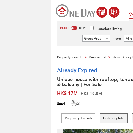
RENT
BUY
Landlord listing
Gross Area
from
Min 
Property Search
Residential
Hong Kong 
>
>
Already Expired
Unique house with rooftop, terra
& balcony | For Sale
HK$ 17M
HK$ 19.8M
4
3
Property Details
Building Info