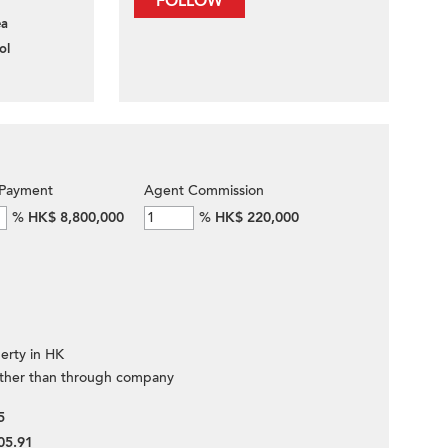
FOLLOW
ea
ol
Payment
Agent Commission
%
HK$ 8,800,000
%
HK$ 220,000
erty in HK
ther than through company
5
05.91