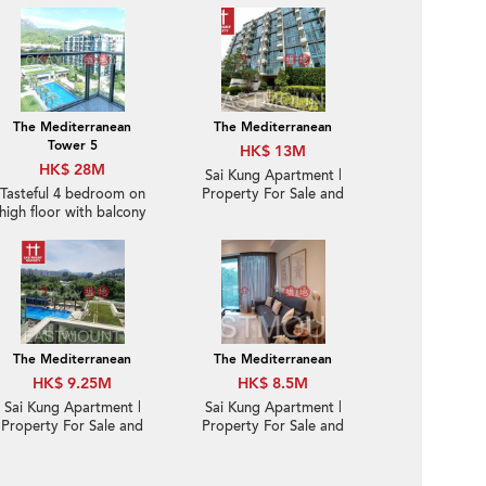
The Mediterranean
The Mediterranean
Tower 5
HK$ 13M
HK$ 28M
Sai Kung Apartment |
Tasteful 4 bedroom on
Property For Sale and
high floor with balcony
Lease in Mediterranean
& parking | For Sale
逸瓏園- Brand new, Sea
View, Close to town |
Property ID: 2137
The Mediterranean
The Mediterranean
HK$ 9.25M
HK$ 8.5M
Sai Kung Apartment |
Sai Kung Apartment |
Property For Sale and
Property For Sale and
Lease in The
Rent in The
Mediterranean 逸瓏園-
Mediterranean 逸瓏園-
Quite new, Nearby
Nearby town | Property