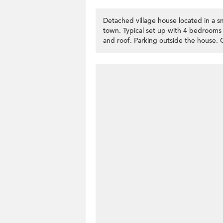
Detached village house located in a sm
town. Typical set up with 4 bedrooms (
and roof. Parking outside the house. 