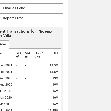
Email a Friend
Report Error
ent Transactions for Phoenix
m Villa
Sales
te
GFA
SFA
Floor/
HK$
2
2
ft
ft
Unit
13.5M
Feb 2021
-
-
13.5M
Feb 2021
-
-
13M
Aug 2020
-
-
19M
Aug 2020
-
-
16M
Jul 2020
-
-
16M
Jun 2020
-
-
16M
Mar 2018
-
-
15.45M
Mar 2017
-
-