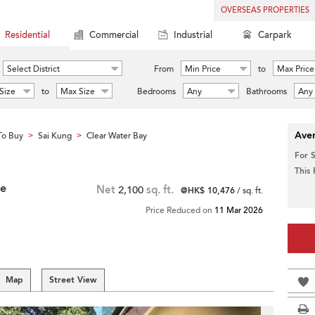
OVERSEAS PROPERTIES
Residential
Commercial
Industrial
Carpark
Select District
From
Min Price
to
Max Price
Size
to
Max Size
Bedrooms
Any
Bathrooms
Any
Aver
To Buy
Sai Kung
Clear Water Bay
>
>
For 
This
ce
Net
2,100
sq. ft.
@HK$ 10,476
/ sq. ft.
Price Reduced on
11 Mar 2026
Map
Street View