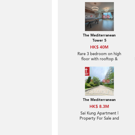
The Mediterranean
Tower 5
HK$ 40M
Rare 3 bedroom on high
floor with rooftop &
terrace | For Sale
The Mediterranean
HK$ 8.3M
Sai Kung Apartment |
Property For Sale and
Lease in The
Mediterranean 逸瓏園-
Brand new, Nearby