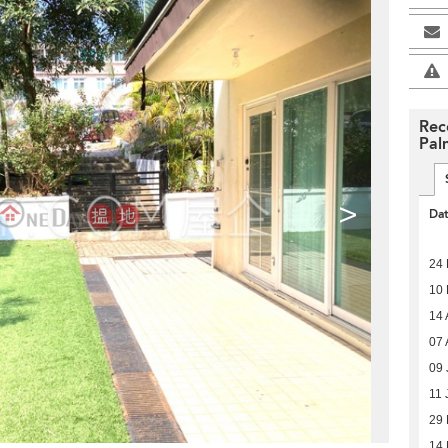
Rec
Pal
>
Da
24 
10 
14 
07 
09 
11 
29 
14 