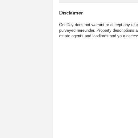
town | Property ID:2770
Disclaimer
OneDay does not warrant or accept any respo
purveyed hereunder. Property descriptions a
estate agents and landlords and your access 