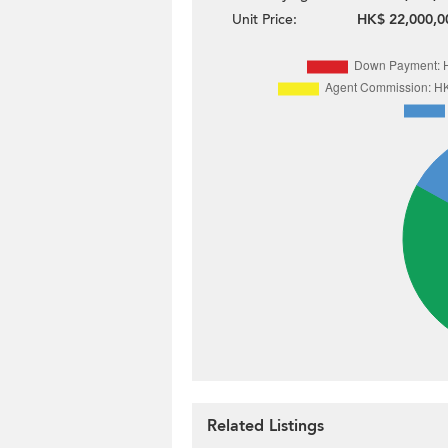
Unit Price:
HK$ 22,000,0
Related Listings