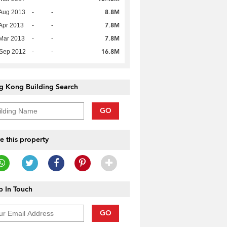
8.8M
Aug 2013
-
-
7.8M
Apr 2013
-
-
7.8M
Mar 2013
-
-
16.8M
 Sep 2012
-
-
g Kong Building Search
GO
e this property
 In Touch
GO