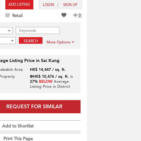
ADD LISTING
LOGIN
SIGN UP
中文
Retail
SEARCH
More Options
age Listing Price in Sai Kung
Saleable Area
HK$ 14,447 / sq. ft.
 Property
@HK$ 10,476 / sq. ft.
is
27%
BELOW
Average
Listing Price in District
REQUEST FOR SIMILAR
Add to Shortlist
Print This Page