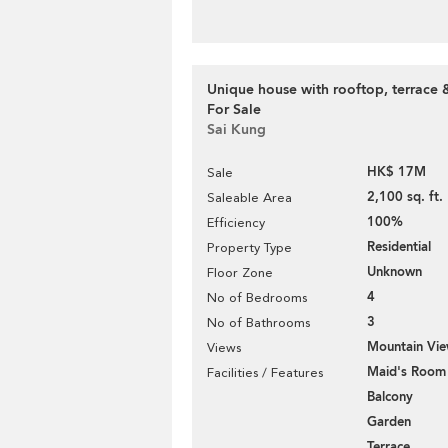
Unique house with rooftop, terrace 
For Sale
Sai Kung
HK$ 17M
Sale
2,100 sq. ft.
Saleable Area
100%
Efficiency
Residential
Property Type
Unknown
Floor Zone
4
No of Bedrooms
3
No of Bathrooms
Mountain Vi
Views
Maid's Room
Facilities / Features
Balcony
Garden
Terrace