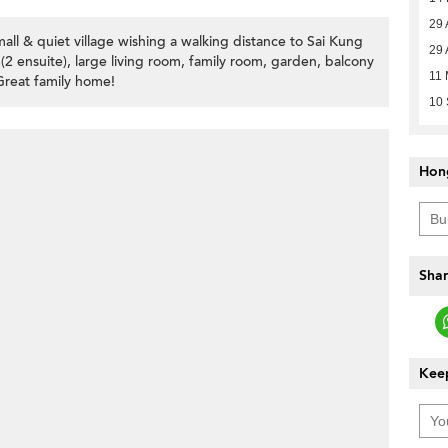
29 
all & quiet village wishing a walking distance to Sai Kung
29 
2 ensuite), large living room, family room, garden, balcony
11 
Great family home!
10
Hon
Shar
Keep