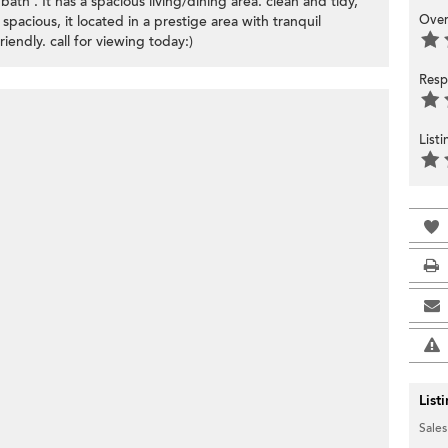
th . It has a spacious living/dining area. clean and tidy,
Over
 spacious, it located in a prestige area with tranquil
endly. call for viewing today:)
Resp
List
List
Sales