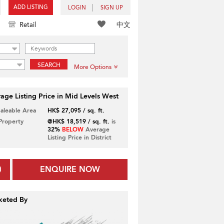
ADD LISTING
LOGIN
SIGN UP
中文
Retail
SEARCH
More Options
age Listing Price in Mid Levels West
Saleable Area
HK$ 27,095 / sq. ft.
 Property
@HK$ 18,519 / sq. ft.
is
32%
BELOW
Average
Listing Price in District
ENQUIRE NOW
keted By