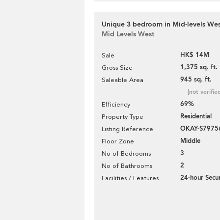
Unique 3 bedroom in Mid-levels West
Mid Levels West
HK$ 14M
Sale
1,375 sq. ft.
Gross Size
945 sq. ft.
Saleable Area
[not verifie
69%
Efficiency
Residential
Property Type
OKAY-S7975
Listing Reference
Middle
Floor Zone
3
No of Bedrooms
2
No of Bathrooms
24-hour Secur
Facilities / Features