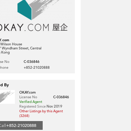
Y.com
, Wilson House
7 Wyndham Street, Central
 Kong
nse No
C-036846
phone
+852-21020888
ed By
OKAY.com
License No
C-036846
Verified Agent
Registered Since
Nov 2019
Other Listings by this Agent
(3268)
Call
+852-21020888