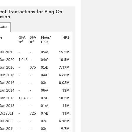
ent Transactions for Ping On
sion
Sales
te
GFA
SFA
Floor/
HK$
2
2
ft
ft
Unit
15.5M
Jul 2020
-
-
05/A
10.5M
Jan 2020
1,048
-
04/C
7.17M
Jun 2016
-
675
01/D
6.68M
Jun 2016
-
-
04/E
8.02M
Jan 2016
-
-
03/-
13M
Jan 2014
-
-
06/A
10.5M
Jan 2013
1,048
-
07/C
11M
Jan 2013
-
-
01/A
11M
Oct 2011
-
725
07/B
6.18M
Jul 2011
-
-
02/-
9.7M
Jun 2011
-
-
03/-