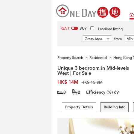
RENT
BUY
Landlord listing
Gross Area
from
Min 
Property Search
Residential
Hong Kong 
>
>
Unique 3 bedroom in Mid-levels
West | For Sale
HK$ 14M
HK$ 15.8M
3
2
Efficiency (%)
69
Property Details
Building Info