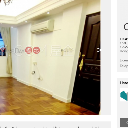
OKA
15/F
>
19-2
Hong
Lice
Tele
List