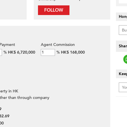
FOLLOW
Hon
Payment
Agent Commission
Shar
%
HK$ 6,720,000
%
HK$ 168,000
Keep
erty in HK
ther than through company
9
82.69
00