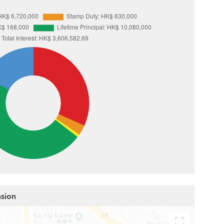
nsion