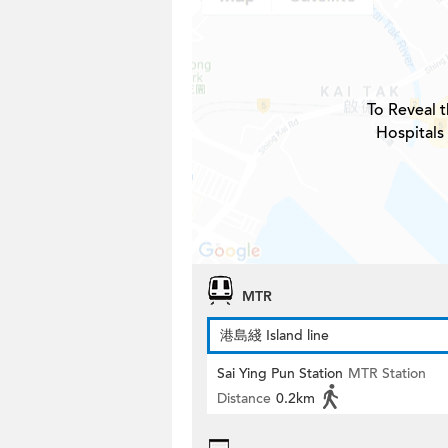
To Reveal t
Hospitals
MTR
港島綫 Island line
Sai Ying Pun Station
MTR Station
Distance
0.2km