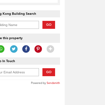
g Kong Building Search
GO
e this property
 In Touch
GO
Powered by
Sendsmith