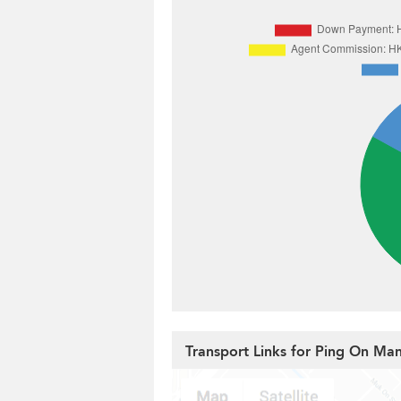
Transport Links for Ping On Ma