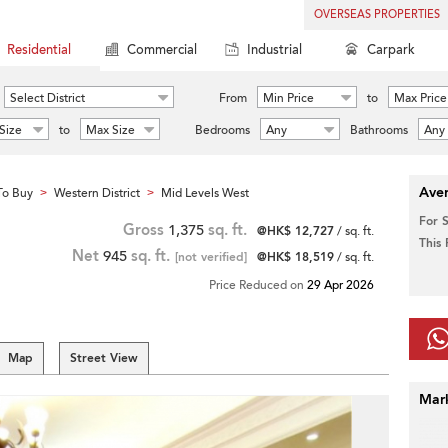
OVERSEAS PROPERTIES
Residential
Commercial
Industrial
Carpark
Select District
From
Min Price
to
Max Price
Size
to
Max Size
Bedrooms
Any
Bathrooms
Any
Aver
To Buy
Western District
Mid Levels West
>
>
For 
Gross
1,375
sq. ft.
@HK$ 12,727
/ sq. ft.
This
Net
945
sq. ft.
[not verified]
@HK$ 18,519
/ sq. ft.
Price Reduced on
29 Apr 2026
Map
Street View
Mar