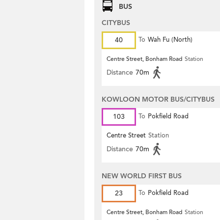
BUS
CITYBUS
40
To
Wah Fu (North)
Centre Street, Bonham Road
Station
Distance
70m
KOWLOON MOTOR BUS/CITYBUS
103
To
Pokfield Road
Centre Street
Station
Distance
70m
NEW WORLD FIRST BUS
23
To
Pokfield Road
Centre Street, Bonham Road
Station