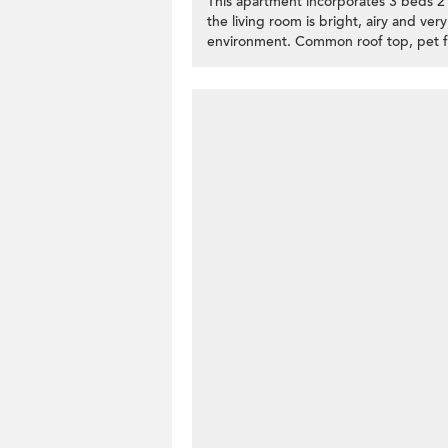
This apartment incorporates 3 beds 2 ba
the living room is bright, airy and very
environment. Common roof top, pet fri