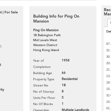
Rec
 | For Sale
Man
Building Info for Ping On
Mansion
Ping On Mansion
Da
1B Babington Path
Mid Levels West
07 
Western District
d]
Hong Kong Island
31 
30 
1958
Year of
20 
6
Completion
21 
66
Building Age
13 
Residential
Property Type
18 
1B
Street No
15 
ity
8
No of Storeys
31 
5
Units Per Floor
15 
1
No Of Blocks
01 
Multiple Landlords
Ownership