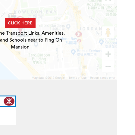
CLICK HERE
he Transport Links, Amenities,
 and Schools near to Ping On
Mansion