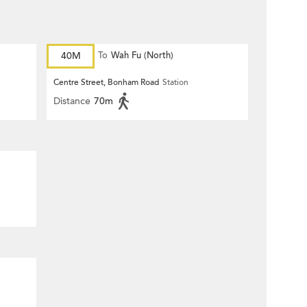
40M
To
Wah Fu (North)
Centre Street, Bonham Road
Station
Distance
70m