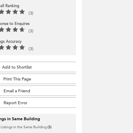
all Ranking
(3)
onse to Enquires
(3)
ings Accuracy
(3)
Add to Shortlist
Print This Page
Email a Friend
Report Error
ings in Same Building
 Listings in the Same Building
(3)