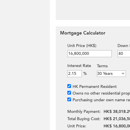
Mortgage Calculator
Unit Price (HK$)
Down 
Interest Rate
Terms
%
HK Permanent Resident
Owns no other residential prop
Purchasing under own name ra
Monthly Payment:
HK$ 38,018.2
Total Buying Cost:
HK$ 21,036,5
Unit Price:
HK$ 16,800,0