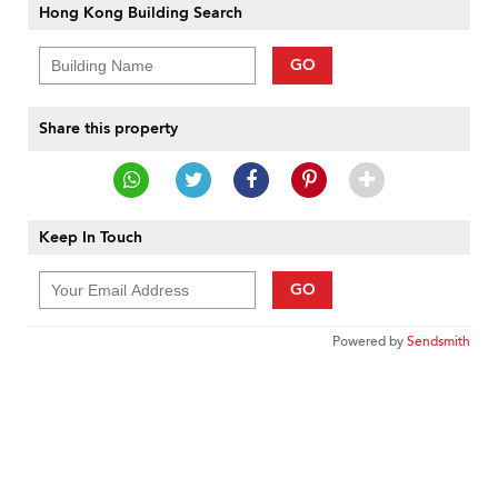
Hong Kong Building Search
GO
Share this property
Keep In Touch
GO
Powered by
Sendsmith