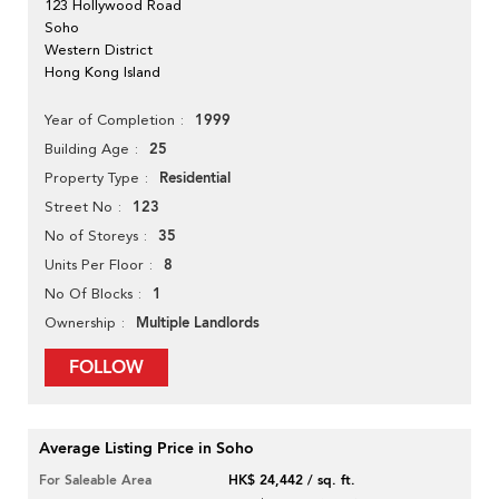
123 Hollywood Road
Soho
Western District
Hong Kong Island
1999
Year of Completion
25
Building Age
Residential
Property Type
123
Street No
35
No of Storeys
8
Units Per Floor
1
No Of Blocks
Multiple Landlords
Ownership
FOLLOW
Average Listing Price in Soho
For Saleable Area
HK$ 24,442 / sq. ft.