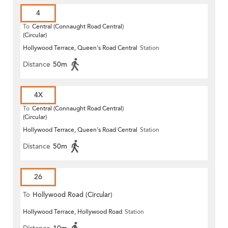
4
To
Central (Connaught Road Central)
(Circular)
Hollywood Terrace, Queen's Road Central
Station
Distance
50m
4X
To
Central (Connaught Road Central)
(Circular)
Hollywood Terrace, Queen's Road Central
Station
Distance
50m
26
To
Hollywood Road (Circular)
Hollywood Terrace, Hollywood Road
Station