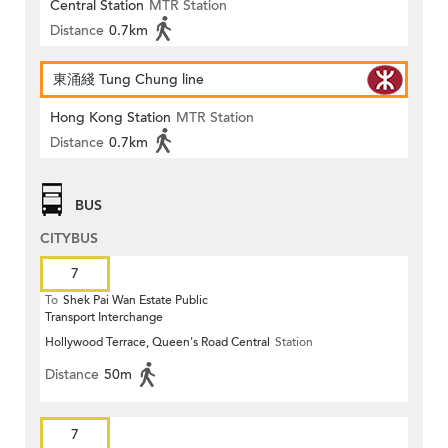
Central Station
MTR Station
Distance
0.7km
東涌綫 Tung Chung line
Hong Kong Station
MTR Station
Distance
0.7km
BUS
CITYBUS
7
To
Shek Pai Wan Estate Public
Transport Interchange
Hollywood Terrace, Queen's Road Central
Station
Distance
50m
7