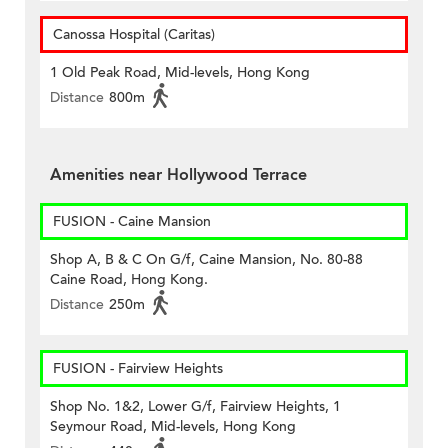
Canossa Hospital (Caritas)
1 Old Peak Road, Mid-levels, Hong Kong
Distance
800m
Amenities near Hollywood Terrace
FUSION - Caine Mansion
Shop A, B & C On G/f, Caine Mansion, No. 80-88
Caine Road, Hong Kong.
Distance
250m
FUSION - Fairview Heights
Shop No. 1&2, Lower G/f, Fairview Heights, 1
Seymour Road, Mid-levels, Hong Kong