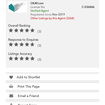
OKAY.com
License No
C-036846
Verified Agent
Registered Since
Nov 2019
Other Listings by this Agent (3268)
Overall Ranking
(3)
Response to Enquires
(3)
Listings Accuracy
(3)
Add to Shortlist
Print This Page
Email a Friend