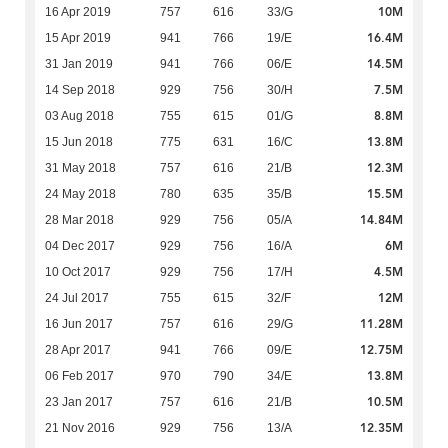
10M
16 Apr 2019
757
616
33/G
16.4M
15 Apr 2019
941
766
19/E
14.5M
31 Jan 2019
941
766
06/E
7.5M
14 Sep 2018
929
756
30/H
8.8M
03 Aug 2018
755
615
01/G
13.8M
15 Jun 2018
775
631
16/C
12.3M
31 May 2018
757
616
21/B
15.5M
24 May 2018
780
635
35/B
14.84M
28 Mar 2018
929
756
05/A
6M
04 Dec 2017
929
756
16/A
4.5M
10 Oct 2017
929
756
17/H
12M
24 Jul 2017
755
615
32/F
11.28M
16 Jun 2017
757
616
29/G
12.75M
28 Apr 2017
941
766
09/E
13.8M
06 Feb 2017
970
790
34/E
10.5M
23 Jan 2017
757
616
21/B
12.35M
21 Nov 2016
929
756
13/A