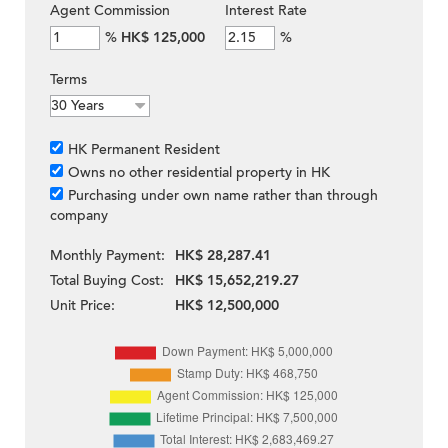
Agent Commission
Interest Rate
%
HK$ 125,000
%
Terms
HK Permanent Resident
Owns no other residential property in HK
Purchasing under own name rather than through
company
Monthly Payment:
HK$ 28,287.41
Total Buying Cost:
HK$ 15,652,219.27
Unit Price:
HK$ 12,500,000