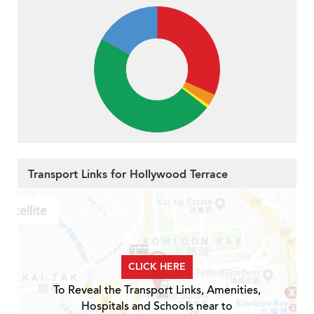
Transport Links for Hollywood Terrace
CLICK HERE
To Reveal the Transport Links, Amenities,
Hospitals and Schools near to