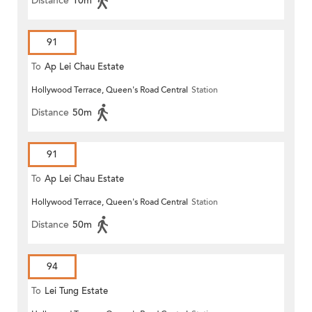
Distance
10m
91
To
Ap Lei Chau Estate
Hollywood Terrace, Queen's Road Central
Station
Distance
50m
91
To
Ap Lei Chau Estate
Hollywood Terrace, Queen's Road Central
Station
Distance
50m
94
To
Lei Tung Estate