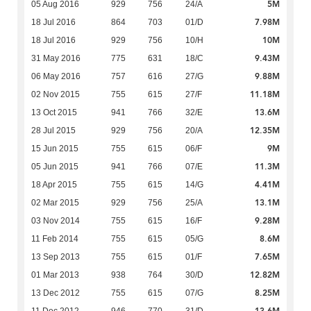
5M
05 Aug 2016
929
756
24/A
7.98M
18 Jul 2016
864
703
01/D
10M
18 Jul 2016
929
756
10/H
9.43M
31 May 2016
775
631
18/C
9.88M
06 May 2016
757
616
27/G
11.18M
02 Nov 2015
755
615
27/F
13.6M
13 Oct 2015
941
766
32/E
12.35M
28 Jul 2015
929
756
20/A
9M
15 Jun 2015
755
615
06/F
11.3M
05 Jun 2015
941
766
07/E
4.41M
18 Apr 2015
755
615
14/G
13.1M
02 Mar 2015
929
756
25/A
9.28M
03 Nov 2014
755
615
16/F
8.6M
11 Feb 2014
755
615
05/G
7.65M
13 Sep 2013
755
615
01/F
12.82M
01 Mar 2013
938
764
30/D
8.25M
13 Dec 2012
755
615
07/G