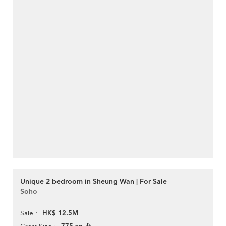
Unique 2 bedroom in Sheung Wan | For Sale
Soho
HK$ 12.5M
Sale