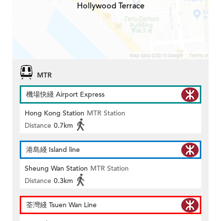
Hollywood Terrace
MTR
機場快綫 Airport Express
Hong Kong Station
MTR Station
Distance
0.7km
港島綫 Island line
Sheung Wan Station
MTR Station
Distance
0.3km
荃灣綫 Tsuen Wan Line