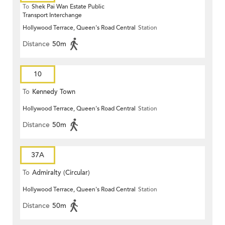
To
Shek Pai Wan Estate Public
Transport Interchange
Hollywood Terrace, Queen's Road Central
Station
Distance
50m
10
To
Kennedy Town
Hollywood Terrace, Queen's Road Central
Station
Distance
50m
37A
To
Admiralty (Circular)
Hollywood Terrace, Queen's Road Central
Station
Distance
50m