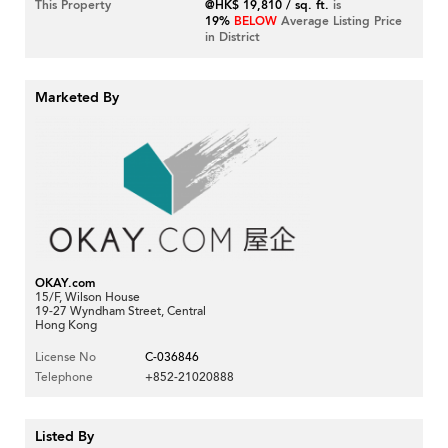
This Property
@HK$ 19,810 / sq. ft.
is
19%
BELOW
Average Listing Price
in District
Marketed By
OKAY.com
15/F, Wilson House
19-27 Wyndham Street, Central
Hong Kong
License No
C-036846
Telephone
+852-21020888
Listed By