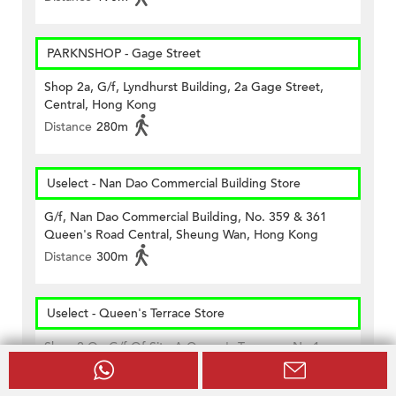
PARKNSHOP - Gage Street
Shop 2a, G/f, Lyndhurst Building, 2a Gage Street,
Central, Hong Kong
Distance
280m
Uselect - Nan Dao Commercial Building Store
G/f, Nan Dao Commercial Building, No. 359 & 361
Queen's Road Central, Sheung Wan, Hong Kong
Distance
300m
Uselect - Queen's Terrace Store
Shop 2 On G/f Of Site A Queen's Terrance, No.1
Queen Street, Hong Kong
Distance
500m