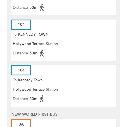
Distance
50m
104
To
KENNEDY TOWN
Hollywood Terrace
Station
Distance
50m
104
To
Kennedy Town
Hollywood Terrace
Station
Distance
50m
NEW WORLD FIRST BUS
3A