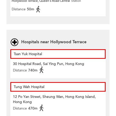
Hollywood Terrace, Queen's Road Central
Station
Distance
50m
Hospitals near Hollywood Terrace
Tsan Yuk Hospital
30 Hospital Road, Sai Ying Pun, Hong Kong
Distance
740m
Tung Wah Hospital
12 Po Yan Street, Sheung Wan, Hong Kong Island,
Hong Kong
Distance
470m