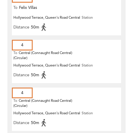
To
Felix Villas
Hollywood Terrace, Queen's Road Central
Station
Distance
50m
4
To
Central (Connaught Road Central)
(Circular)
Hollywood Terrace, Queen's Road Central
Station
Distance
50m
4
To
Central (Connaught Road Central)
(Circular)
Hollywood Terrace, Queen's Road Central
Station
Distance
50m