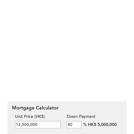
Mortgage Calculator
Unit Price (HK$)
Down Payment
%
HK$ 5,000,000