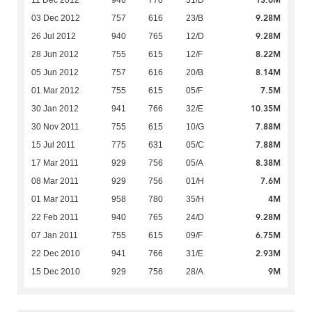
13.6M
11 Dec 2012
946
770
31/D
9.28M
03 Dec 2012
757
616
23/B
9.28M
26 Jul 2012
940
765
12/D
8.22M
28 Jun 2012
755
615
12/F
8.14M
05 Jun 2012
757
616
20/B
7.5M
01 Mar 2012
755
615
05/F
10.35M
30 Jan 2012
941
766
32/E
7.88M
30 Nov 2011
755
615
10/G
7.88M
15 Jul 2011
775
631
05/C
8.38M
17 Mar 2011
929
756
05/A
7.6M
08 Mar 2011
929
756
01/H
4M
01 Mar 2011
958
780
35/H
9.28M
22 Feb 2011
940
765
24/D
6.75M
07 Jan 2011
755
615
09/F
2.93M
22 Dec 2010
941
766
31/E
9M
15 Dec 2010
929
756
28/A