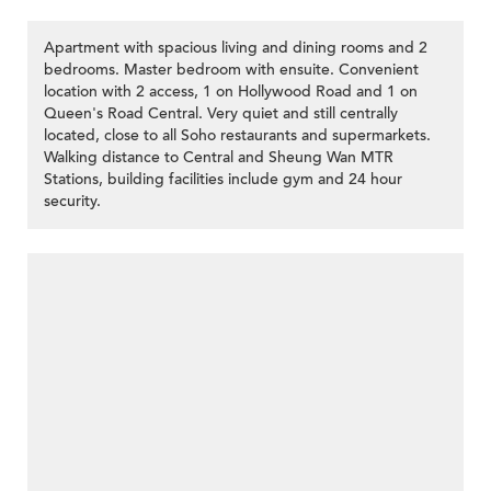
Apartment with spacious living and dining rooms and 2
bedrooms. Master bedroom with ensuite. Convenient
location with 2 access, 1 on Hollywood Road and 1 on
Queen's Road Central. Very quiet and still centrally
located, close to all Soho restaurants and supermarkets.
Walking distance to Central and Sheung Wan MTR
Stations, building facilities include gym and 24 hour
security.