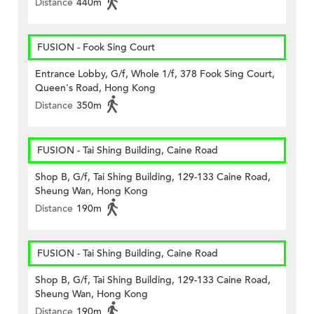
Distance
440m
FUSION - Fook Sing Court
Entrance Lobby, G/f, Whole 1/f, 378 Fook Sing Court,
Queen's Road, Hong Kong
Distance
350m
FUSION - Tai Shing Building, Caine Road
Shop B, G/f, Tai Shing Building, 129-133 Caine Road,
Sheung Wan, Hong Kong
Distance
190m
FUSION - Tai Shing Building, Caine Road
Shop B, G/f, Tai Shing Building, 129-133 Caine Road,
Sheung Wan, Hong Kong
Distance
190m