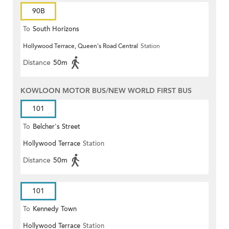
90B
To
South Horizons
Hollywood Terrace, Queen's Road Central
Station
Distance
50m
KOWLOON MOTOR BUS/NEW WORLD FIRST BUS
101
To
Belcher's Street
Hollywood Terrace
Station
Distance
50m
101
To
Kennedy Town
Hollywood Terrace
Station