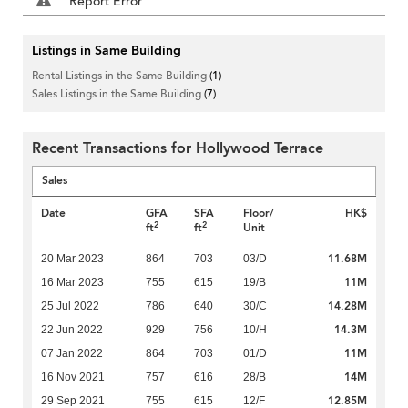
Report Error
Listings in Same Building
Rental Listings in the Same Building
(1)
Sales Listings in the Same Building
(7)
Recent Transactions for Hollywood Terrace
Sales
Date
GFA
SFA
Floor/
HK$
2
2
ft
ft
Unit
11.68M
20 Mar 2023
864
703
03/D
11M
16 Mar 2023
755
615
19/B
14.28M
25 Jul 2022
786
640
30/C
14.3M
22 Jun 2022
929
756
10/H
11M
07 Jan 2022
864
703
01/D
14M
16 Nov 2021
757
616
28/B
12.85M
29 Sep 2021
755
615
12/F