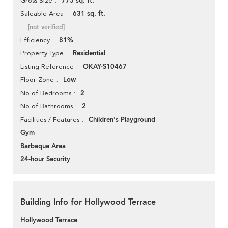
775 sq. ft.
Gross Size
631 sq. ft.
Saleable Area
[not verified]
81%
Efficiency
Residential
Property Type
OKAY-S10467
Listing Reference
Low
Floor Zone
2
No of Bedrooms
2
No of Bathrooms
Children's Playground
Facilities / Features
Gym
Barbeque Area
24-hour Security
Building Info for Hollywood Terrace
Hollywood Terrace