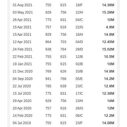
14.38M
31 Aug 2021
755
615
18/F
15.28M
03 May 2021
929
756
22/H
10M
26 Apr 2021
775
631
04/C
4.8M
15 Apr 2021
757
616
22/G
14.8M
15 Apr 2021
929
756
16/H
12.45M
12 Apr 2021
864
703
04/D
15.02M
24 Feb 2021
938
764
28/D
10.5M
22 Feb 2021
755
615
12/B
10M
19 Jan 2021
755
615
02/B
14.8M
21 Dec 2020
769
626
33/B
14.2M
04 Sep 2020
941
766
05/E
12.8M
22 Jul 2020
785
639
23/C
12.38M
15 Jul 2020
775
631
17/C
16M
29 Apr 2020
929
756
23/H
12M
20 Apr 2020
757
616
26/G
12.2M
14 Feb 2020
775
631
06/C
14.08M
04 Jul 2019
755
615
23/F