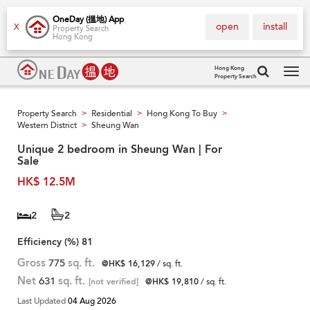
OneDay (搵地) App
open
install
X
Property Search
Hong Kong
Hong Kong
Property Search
Tog
navi
Property Search
Residential
Hong Kong To Buy
>
>
>
Western District
Sheung Wan
>
Unique 2 bedroom in Sheung Wan | For
Sale
HK$ 12.5M
2
2
Efficiency (%)
81
Gross
775
sq. ft.
@HK$ 16,129
/ sq. ft.
Net
631
sq. ft.
[not verified]
@HK$ 19,810
/ sq. ft.
Last Updated
04 Aug 2026