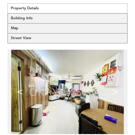
Property Details
Building Info
Map
Street View
<
>