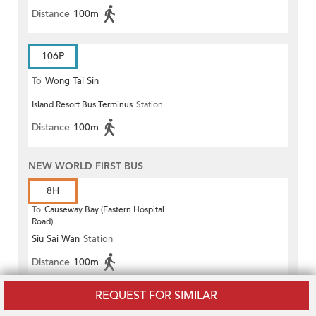
Distance
100m
106P
To
Wong Tai Sin
Island Resort Bus Terminus
Station
Distance
100m
NEW WORLD FIRST BUS
8H
To
Causeway Bay (Eastern Hospital
Road)
Siu Sai Wan
Station
Distance
100m
REQUEST FOR SIMILAR
8P