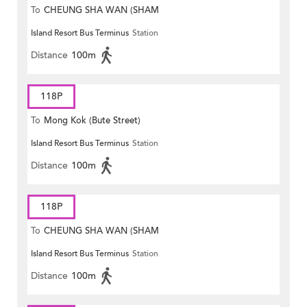
To
CHEUNG SHA WAN (SHAM
Island Resort Bus Terminus
Station
MONG ROAD)
Distance
100m
118P
To
Mong Kok (Bute Street)
Island Resort Bus Terminus
Station
Distance
100m
118P
To
CHEUNG SHA WAN (SHAM
Island Resort Bus Terminus
Station
MONG ROAD)
Distance
100m