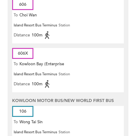
606
To
Choi Wan
Island Resort Bus Terminus
Station
Distance
100m
606X
To
Kowloon Bay (Enterprise
Island Resort Bus Terminus
Station
Square)
Distance
100m
KOWLOON MOTOR BUS/NEW WORLD FIRST BUS
106
To
Wong Tai Sin
Island Resort Bus Terminus
Station