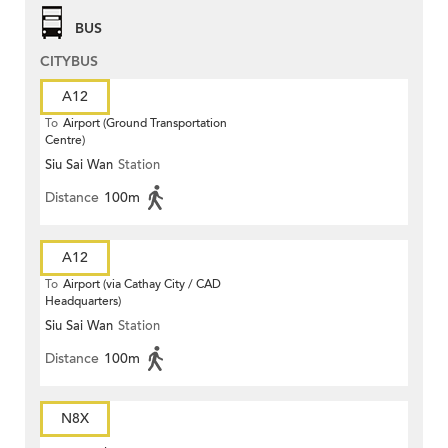
BUS
CITYBUS
A12
To
Airport (Ground Transportation
Centre)
Siu Sai Wan
Station
Distance
100m
A12
To
Airport (via Cathay City / CAD
Headquarters)
Siu Sai Wan
Station
Distance
100m
N8X