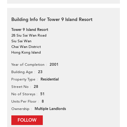
Building Info for Tower 9 Island Resort
Tower 9 Island Resort
28 Siu Sai Wan Road
Siu Sai Wan
Chai Wan District
Hong Kong Island
2001
Year of Completion
23
Building Age
Residential
Property Type
28
Street No
51
No of Storeys
8
Units Per Floor
Multiple Landlords
Ownership
FOLLOW