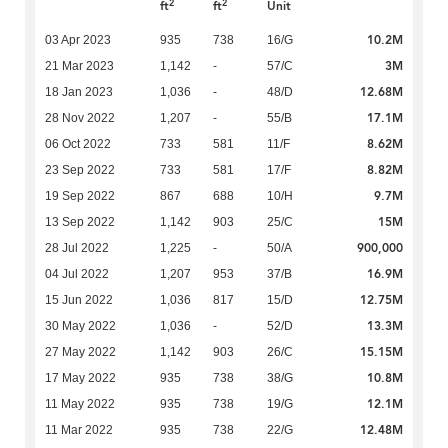
2
2
ft
ft
Unit
10.2M
03 Apr 2023
935
738
16/G
3M
21 Mar 2023
1,142
-
57/C
12.68M
18 Jan 2023
1,036
-
48/D
17.1M
28 Nov 2022
1,207
-
55/B
8.62M
06 Oct 2022
733
581
11/F
8.82M
23 Sep 2022
733
581
17/F
9.7M
19 Sep 2022
867
688
10/H
15M
13 Sep 2022
1,142
903
25/C
900,000
28 Jul 2022
1,225
-
50/A
16.9M
04 Jul 2022
1,207
953
37/B
12.75M
15 Jun 2022
1,036
817
15/D
13.3M
30 May 2022
1,036
-
52/D
15.15M
27 May 2022
1,142
903
26/C
10.8M
17 May 2022
935
738
38/G
12.1M
11 May 2022
935
738
19/G
12.48M
11 Mar 2022
935
738
22/G