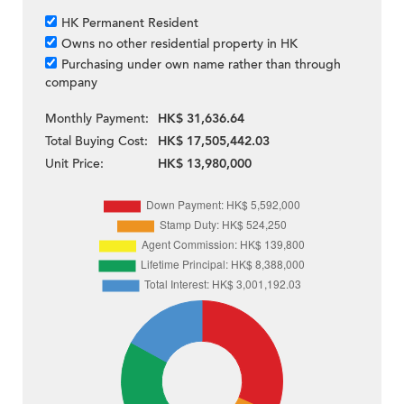
HK Permanent Resident
Owns no other residential property in HK
Purchasing under own name rather than through
company
Monthly Payment:
HK$ 31,636.64
Total Buying Cost:
HK$ 17,505,442.03
Unit Price:
HK$ 13,980,000