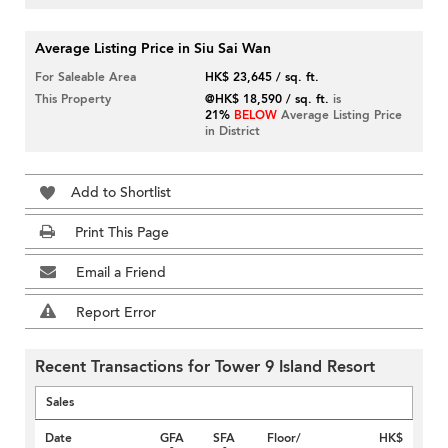
Average Listing Price in Siu Sai Wan
For Saleable Area
HK$ 23,645 / sq. ft.
This Property
@HK$ 18,590 / sq. ft.
is
21%
BELOW
Average Listing Price
in District
Add to Shortlist
Print This Page
Email a Friend
Report Error
Recent Transactions for Tower 9 Island Resort
Sales
Date
GFA
SFA
Floor/
HK$