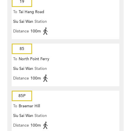
19
To
Tai Hang Road
Siu Sai Wan
Station
Distance
100m
85
To
North Point Ferry
Siu Sai Wan
Station
Distance
100m
85P
To
Braemar Hill
Siu Sai Wan
Station
Distance
100m