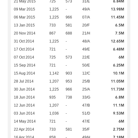
6.84M
21 May 2015
725
573
31/E
13.98M
09 Mar 2015
1,225
-
49/A
11.45M
06 Mar 2015
1,225
966
07/A
6.5M
13 Jan 2015
733
581
20/F
7.5M
20 Nov 2014
867
688
21/H
12.65M
31 Oct 2014
1,225
-
48/A
6.48M
17 Oct 2014
721
-
49/E
6M
07 Oct 2014
725
573
22/E
6.25M
15 Sep 2014
721
-
50/E
10.1M
15 Aug 2014
1,142
903
12/C
11.05M
28 Jul 2014
1,207
953
25/B
11.73M
30 Jun 2014
1,225
966
25/A
6.8M
18 Jun 2014
935
738
33/G
11.1M
12 Jun 2014
1,207
-
47/B
9.53M
03 Jun 2014
1,036
-
51/D
6M
14 May 2014
721
-
47/E
2.75M
22 Apr 2014
733
581
35/F
7.18M
16 Apr 2014
858
-
49/H