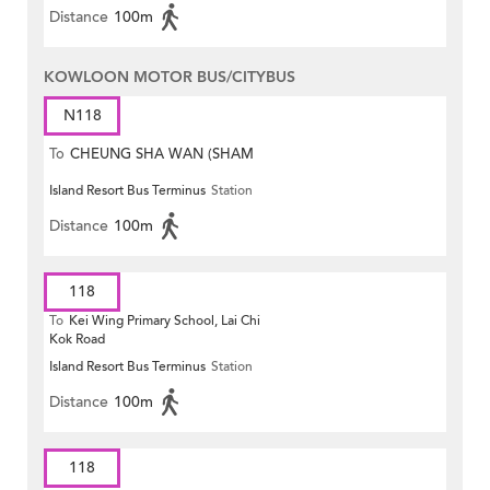
Distance
100m
KOWLOON MOTOR BUS/CITYBUS
N118
To
CHEUNG SHA WAN (SHAM
Island Resort Bus Terminus
Station
MONG ROAD)
Distance
100m
118
To
Kei Wing Primary School, Lai Chi
Kok Road
Island Resort Bus Terminus
Station
Distance
100m
118