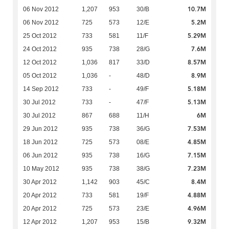
10.7M
06 Nov 2012
1,207
953
30/B
5.2M
06 Nov 2012
725
573
12/E
5.29M
25 Oct 2012
733
581
11/F
7.6M
24 Oct 2012
935
738
28/G
8.57M
12 Oct 2012
1,036
817
33/D
8.9M
05 Oct 2012
1,036
-
48/D
5.18M
14 Sep 2012
733
-
49/F
5.13M
30 Jul 2012
733
-
47/F
6M
30 Jul 2012
867
688
11/H
7.53M
29 Jun 2012
935
738
36/G
4.85M
18 Jun 2012
725
573
08/E
7.15M
06 Jun 2012
935
738
16/G
7.23M
10 May 2012
935
738
38/G
8.4M
30 Apr 2012
1,142
903
45/C
4.88M
20 Apr 2012
733
581
19/F
4.96M
20 Apr 2012
725
573
23/E
9.32M
12 Apr 2012
1,207
953
15/B