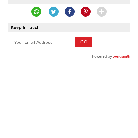
Keep In Touch
GO
Powered by
Sendsmith