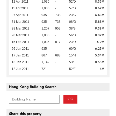
8.35M
12 Apr 2011
1,036
-
52/D
8.62M
11 Apr 2011
1,036
-
57/D
6.43M
07 Apr 2011
935
738
23/G
5.88M
31 Mar 2011
935
738
08/G
9.38M
28 Mar 2011
1,207
953
38/B
8.32M
28 Mar 2011
1,036
-
56/D
6.9M
15 Feb 2011
1,036
817
23/D
6.25M
26 Jan 2011
935
-
60/G
5.34M
17 Jan 2011
867
688
15/H
8.55M
13 Jan 2011
1,142
-
53/C
4M
12 Jan 2011
721
-
52/E
Hong Kong Building Search
GO
Share this property