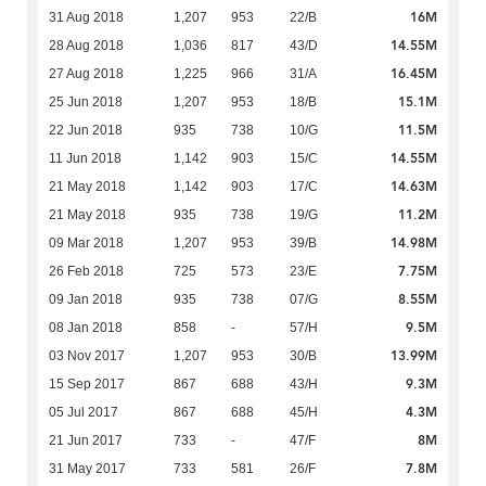
16M
31 Aug 2018
1,207
953
22/B
14.55M
28 Aug 2018
1,036
817
43/D
16.45M
27 Aug 2018
1,225
966
31/A
15.1M
25 Jun 2018
1,207
953
18/B
11.5M
22 Jun 2018
935
738
10/G
14.55M
11 Jun 2018
1,142
903
15/C
14.63M
21 May 2018
1,142
903
17/C
11.2M
21 May 2018
935
738
19/G
14.98M
09 Mar 2018
1,207
953
39/B
7.75M
26 Feb 2018
725
573
23/E
8.55M
09 Jan 2018
935
738
07/G
9.5M
08 Jan 2018
858
-
57/H
13.99M
03 Nov 2017
1,207
953
30/B
9.3M
15 Sep 2017
867
688
43/H
4.3M
05 Jul 2017
867
688
45/H
8M
21 Jun 2017
733
-
47/F
7.8M
31 May 2017
733
581
26/F