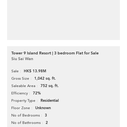
Tower 9 Island Resort | 3 bedroom Flat for Sale
Siu Sai Wan
HK$ 13.98M
Sale
1,042 sq. ft.
Gross Size
752 sq. ft.
Saleable Area
72%
Efficiency
Residential
Property Type
Unknown
Floor Zone
3
No of Bedrooms
2
No of Bathrooms