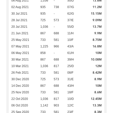
13.8M
06 Aug 2021
1,036
-
50/D
11.2M
02 Aug 2021
935
738
07/G
15.15M
30 Jul 2021
935
-
62/G
9.09M
28 Jul 2021
725
573
37/E
13.7M
20 Jul 2021
1,036
-
55/D
9.9M
21 Jun 2021
867
688
11/H
8.75M
25 May 2021
733
581
10/F
16.8M
07 May 2021
1,225
966
43/A
10M
06 May 2021
858
-
61/H
10.08M
30 Mar 2021
867
688
39/H
12M
10 Mar 2021
1,036
817
25/D
8.42M
26 Feb 2021
733
581
08/F
8.9M
30 Dec 2020
725
573
31/E
10M
14 Dec 2020
867
688
43/H
8.6M
25 Nov 2020
733
581
18/F
12.45M
22 Oct 2020
1,036
817
10/D
13.3M
06 Oct 2020
1,142
903
12/C
8.3M
25 Sep 2020
733
581
23/F