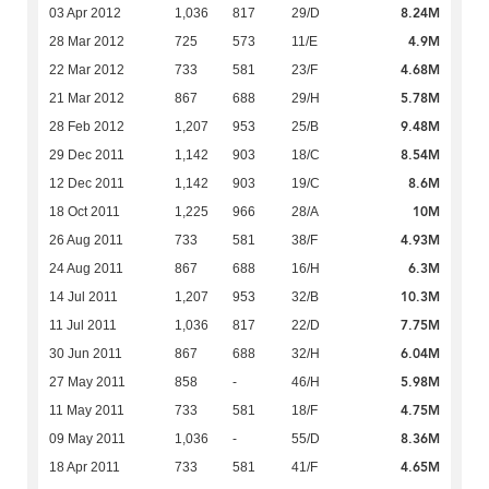
8.24M
03 Apr 2012
1,036
817
29/D
4.9M
28 Mar 2012
725
573
11/E
4.68M
22 Mar 2012
733
581
23/F
5.78M
21 Mar 2012
867
688
29/H
9.48M
28 Feb 2012
1,207
953
25/B
8.54M
29 Dec 2011
1,142
903
18/C
8.6M
12 Dec 2011
1,142
903
19/C
10M
18 Oct 2011
1,225
966
28/A
4.93M
26 Aug 2011
733
581
38/F
6.3M
24 Aug 2011
867
688
16/H
10.3M
14 Jul 2011
1,207
953
32/B
7.75M
11 Jul 2011
1,036
817
22/D
6.04M
30 Jun 2011
867
688
32/H
5.98M
27 May 2011
858
-
46/H
4.75M
11 May 2011
733
581
18/F
8.36M
09 May 2011
1,036
-
55/D
4.65M
18 Apr 2011
733
581
41/F