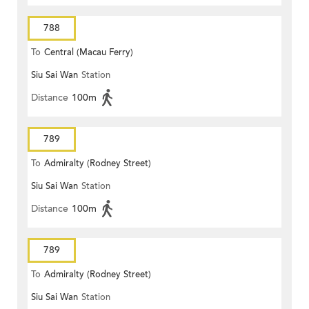
788
To
Central (Macau Ferry)
Siu Sai Wan
Station
Distance
100m
789
To
Admiralty (Rodney Street)
Siu Sai Wan
Station
Distance
100m
789
To
Admiralty (Rodney Street)
Siu Sai Wan
Station