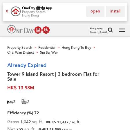
OneDay (搵地) App
open
install
X
Property Search
Hong Kong
Hong Kong
Property Search
Tog
navi
Property Search
Residential
Hong Kong To Buy
>
>
>
Chai Wan District
Siu Sai Wan
>
Already Expired
Tower 9 Island Resort | 3 bedroom Flat for
Sale
HK$ 13.98M
3
2
Efficiency (%)
72
Gross
1,042
sq. ft.
@HK$ 13,417
/ sq. ft.
Net
752
sq. ft.
@HK$ 18,590
/ sq. ft.