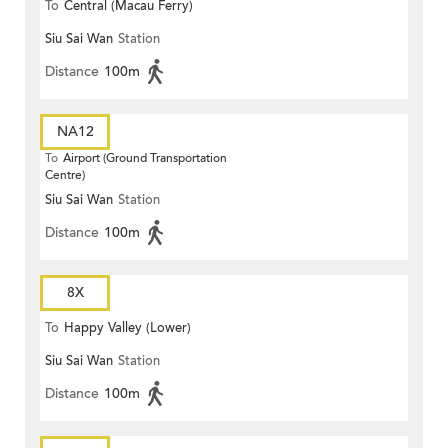
To
Central (Macau Ferry)
Siu Sai Wan
Station
Distance
100m
NA12
To
Airport (Ground Transportation
Centre)
Siu Sai Wan
Station
Distance
100m
8X
To
Happy Valley (Lower)
Siu Sai Wan
Station
Distance
100m