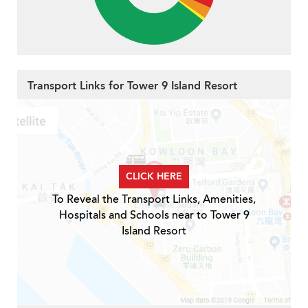
Transport Links for Tower 9 Island Resort
CLICK HERE
To Reveal the Transport Links, Amenities,
Hospitals and Schools near to Tower 9
Island Resort