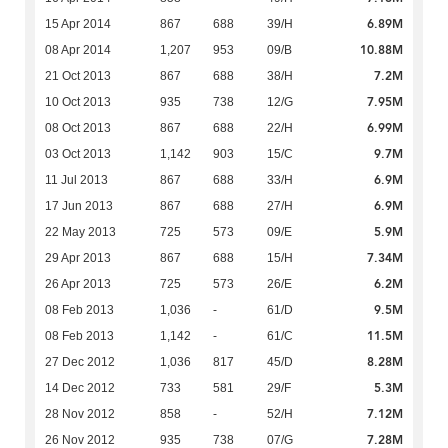
6.89M
15 Apr 2014
867
688
39/H
10.88M
08 Apr 2014
1,207
953
09/B
7.2M
21 Oct 2013
867
688
38/H
7.95M
10 Oct 2013
935
738
12/G
6.99M
08 Oct 2013
867
688
22/H
9.7M
03 Oct 2013
1,142
903
15/C
6.9M
11 Jul 2013
867
688
33/H
6.9M
17 Jun 2013
867
688
27/H
5.9M
22 May 2013
725
573
09/E
7.34M
29 Apr 2013
867
688
15/H
6.2M
26 Apr 2013
725
573
26/E
9.5M
08 Feb 2013
1,036
-
61/D
11.5M
08 Feb 2013
1,142
-
61/C
8.28M
27 Dec 2012
1,036
817
45/D
5.3M
14 Dec 2012
733
581
29/F
7.12M
28 Nov 2012
858
-
52/H
7.28M
26 Nov 2012
935
738
07/G