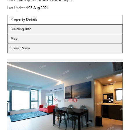
Last Updated
06 Aug 2021
Property Details
Building Info
Map
Street View
<
>