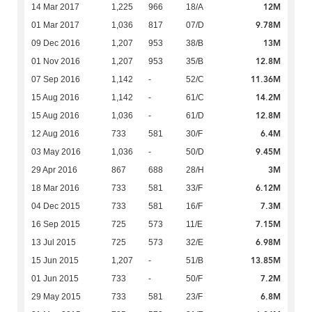
12M
14 Mar 2017
1,225
966
18/A
9.78M
01 Mar 2017
1,036
817
07/D
13M
09 Dec 2016
1,207
953
38/B
12.8M
01 Nov 2016
1,207
953
35/B
11.36M
07 Sep 2016
1,142
-
52/C
14.2M
15 Aug 2016
1,142
-
61/C
12.8M
15 Aug 2016
1,036
-
61/D
6.4M
12 Aug 2016
733
581
30/F
9.45M
03 May 2016
1,036
-
50/D
3M
29 Apr 2016
867
688
28/H
6.12M
18 Mar 2016
733
581
33/F
7.3M
04 Dec 2015
733
581
16/F
7.15M
16 Sep 2015
725
573
11/E
6.98M
13 Jul 2015
725
573
32/E
13.85M
15 Jun 2015
1,207
-
51/B
7.2M
01 Jun 2015
733
-
50/F
6.8M
29 May 2015
733
581
23/F