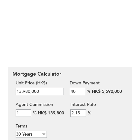
Mortgage Calculator
Unit Price (HK$)
Down Payment
%
HK$ 5,592,000
Agent Commission
Interest Rate
%
HK$ 139,800
%
Terms