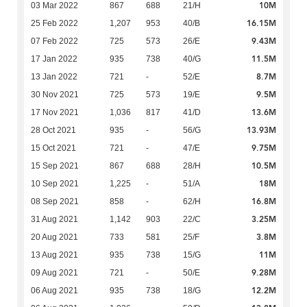
10M
03 Mar 2022
867
688
21/H
16.15M
25 Feb 2022
1,207
953
40/B
9.43M
07 Feb 2022
725
573
26/E
11.5M
17 Jan 2022
935
738
40/G
8.7M
13 Jan 2022
721
-
52/E
9.5M
30 Nov 2021
725
573
19/E
13.6M
17 Nov 2021
1,036
817
41/D
13.93M
28 Oct 2021
935
-
56/G
9.75M
15 Oct 2021
721
-
47/E
10.5M
15 Sep 2021
867
688
28/H
18M
10 Sep 2021
1,225
-
51/A
16.8M
08 Sep 2021
858
-
62/H
3.25M
31 Aug 2021
1,142
903
22/C
3.8M
20 Aug 2021
733
581
25/F
11M
13 Aug 2021
935
738
15/G
9.28M
09 Aug 2021
721
-
50/E
12.2M
06 Aug 2021
935
738
18/G