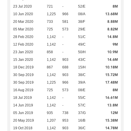
8M
23 Jul 2020
721
-
52/E
13.68M
10 Jun 2020
1,225
966
08/A
8.88M
20 Mar 2020
733
581
38/F
8.82M
05 Mar 2020
725
573
29/E
14.8M
28 Feb 2020
1,142
-
51/C
9M
12 Feb 2020
1,142
-
49/C
10.9M
23 Jan 2020
858
-
50/H
14.6M
15 Jan 2020
1,142
903
43/C
10.18M
18 Dec 2019
867
688
15/H
15.72M
30 Sep 2019
1,142
903
38/C
17.48M
30 Sep 2019
1,225
966
39/A
8M
16 Aug 2019
725
573
08/E
16.61M
18 Jul 2019
1,142
-
55/C
13.8M
14 Jun 2019
1,142
-
57/C
12M
05 Jun 2019
935
738
37/G
15.38M
20 May 2019
1,207
953
16/B
14.78M
19 Oct 2018
1,142
903
36/C