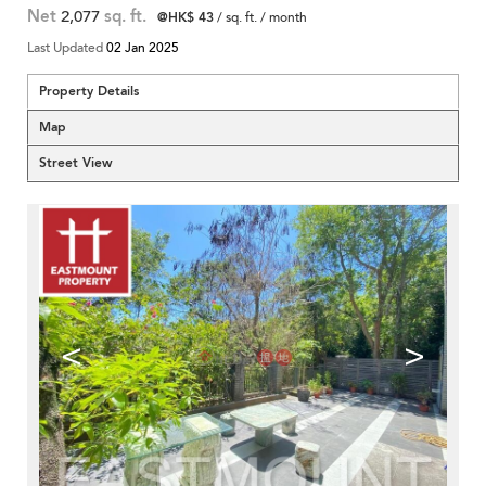
Net
2,077
sq. ft.
@HK$ 43
/ sq. ft. / month
Last Updated
02 Jan 2025
Property Details
Map
Street View
<
>