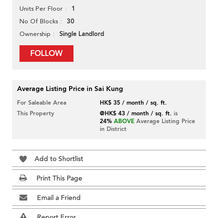
1
Units Per Floor
30
No Of Blocks
Single Landlord
Ownership
FOLLOW
Average Listing Price in Sai Kung
For Saleable Area
HK$ 35 / month / sq. ft.
This Property
@HK$ 43 / month / sq. ft.
is
24%
ABOVE
Average Listing Price
in District
Add to Shortlist
Print This Page
Email a Friend
Report Error