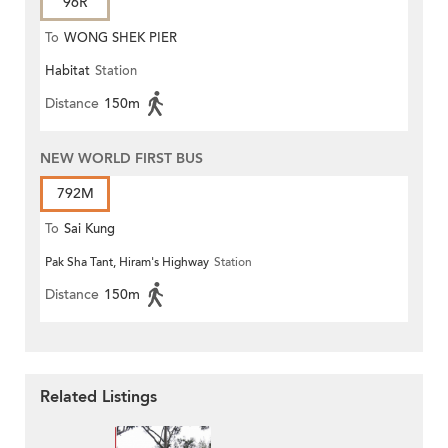
96R
To
WONG SHEK PIER
Habitat
Station
Distance
150m
NEW WORLD FIRST BUS
792M
To
Sai Kung
Pak Sha Tant, Hiram's Highway
Station
Distance
150m
Related Listings