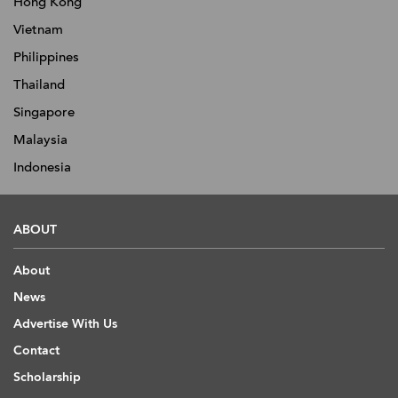
Hong Kong
Vietnam
Philippines
Thailand
Singapore
Malaysia
Indonesia
ABOUT
About
News
Advertise With Us
Contact
Scholarship