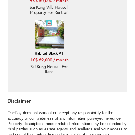
HK$ 50,000 / month
Sai Kung Villa House |
Property For Rent or
Lease in Habitat, Hebe
Haven 白沙灣立德臺-
Nearby Hong Kong
Academy
Habitat Block A1
HK$ 69,000 / month
Sai Kung House | For
Rent
Disclaimer
OneDay does not warrant or accept any responsibility for the
accuracy or completeness of any information purveyed hereunder.
Property descriptions and/or related information may be uploaded by
third parties such as estate agents and landlords and your access to
and use of the content hereunder is solely at your own risk.