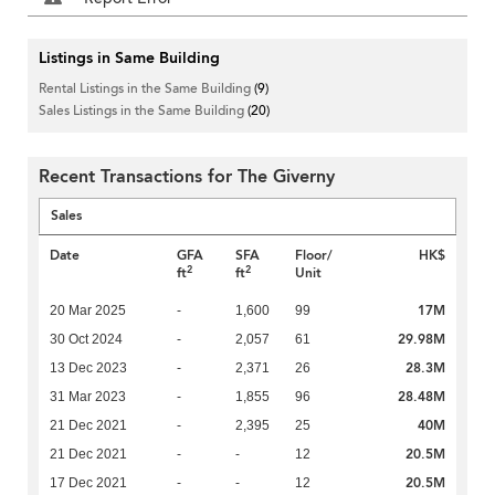
Listings in Same Building
Rental Listings in the Same Building
(9)
Sales Listings in the Same Building
(20)
Recent Transactions for The Giverny
Sales
Date
GFA
SFA
Floor/
HK$
2
2
ft
ft
Unit
17M
20 Mar 2025
-
1,600
99
29.98M
30 Oct 2024
-
2,057
61
28.3M
13 Dec 2023
-
2,371
26
28.48M
31 Mar 2023
-
1,855
96
40M
21 Dec 2021
-
2,395
25
20.5M
21 Dec 2021
-
-
12
20.5M
17 Dec 2021
-
-
12