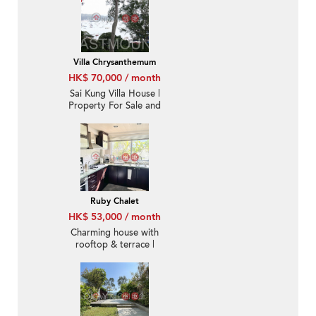
Villa Chrysanthemum
HK$ 70,000 / month
Sai Kung Villa House |
Property For Sale and
Rent in Villa
Chrysanthemum, Hebe
Haven 白沙灣金菊臺-
Convenient location,
High ceiling
Ruby Chalet
HK$ 53,000 / month
Charming house with
rooftop & terrace |
Rental