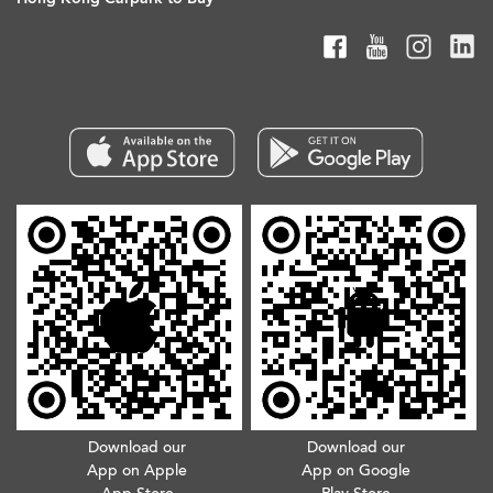
Download our
Download our
App on Apple
App on Google