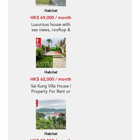
Habitat
HK$ 69,000 / month
Luxurious house with
sea views, rooftop &
terrace | Rental
Habitat
HK$ 62,000 / month
Sai Kung Villa House |
Property For Rent or
Lease in Habitat, Hebe
Haven 白沙灣立德臺-
Seaview, Garden |
Property ID:931
Habitat