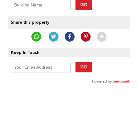
GO
Share this property
Keep In Touch
GO
Powered by
Sendsmith