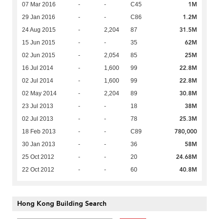
1M
07 Mar 2016
-
-
C45
1.2M
29 Jan 2016
-
-
C86
31.5M
24 Aug 2015
-
2,204
87
62M
15 Jun 2015
-
-
35
25M
02 Jun 2015
-
2,054
85
22.8M
16 Jul 2014
-
1,600
99
22.8M
02 Jul 2014
-
1,600
99
30.8M
02 May 2014
-
2,204
89
38M
23 Jul 2013
-
-
18
25.3M
02 Jul 2013
-
-
78
780,000
18 Feb 2013
-
-
C89
58M
30 Jan 2013
-
-
36
24.68M
25 Oct 2012
-
-
20
40.8M
22 Oct 2012
-
-
60
Hong Kong Building Search