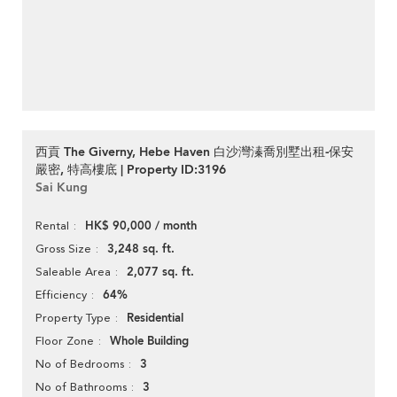
西貢 The Giverny, Hebe Haven 白沙灣溱喬別墅出租-保安
嚴密, 特高樓底 | Property ID:3196
Sai Kung
HK$ 90,000 / month
Rental
3,248 sq. ft.
Gross Size
2,077 sq. ft.
Saleable Area
64%
Efficiency
Residential
Property Type
Whole Building
Floor Zone
3
No of Bedrooms
3
No of Bathrooms