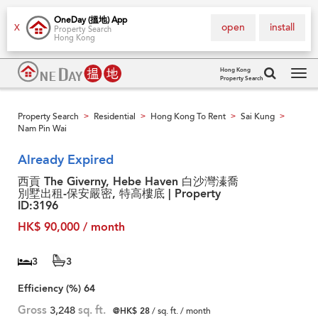
OneDay (搵地) App
open
install
X
Property Search
Hong Kong
Hong Kong
Property Search
Tog
navi
Property Search
Residential
Hong Kong To Rent
Sai Kung
>
>
>
>
Nam Pin Wai
Already Expired
西貢 The Giverny, Hebe Haven 白沙灣溱喬
別墅出租-保安嚴密, 特高樓底 | Property
ID:3196
HK$ 90,000 / month
3
3
Efficiency (%)
64
Gross
3,248
sq. ft.
@HK$ 28
/ sq. ft. / month