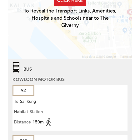
CLICK HERE
To Reveal the Transport Links, Amenities,
Hospitals and Schools near to The
Giverny
BUS
KOWLOON MOTOR BUS
92
To
Sai Kung
Habitat
Station
Distance
150m