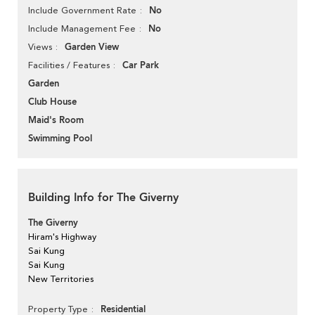
No
Include Government Rate
No
Include Management Fee
Garden View
Views
Car Park
Facilities / Features
Garden
Club House
Maid's Room
Swimming Pool
Building Info for The Giverny
The Giverny
Hiram's Highway
Sai Kung
Sai Kung
New Territories
Residential
Property Type