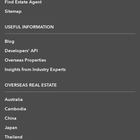
Find Estate Agent
Sitemap
USEFUL INFORMATION
Blog
Developers' API
Overseas Properties
Insights from Industry Experts
OVERSEAS REAL ESTATE
Australia
Cambodia
China
Japan
Thailand