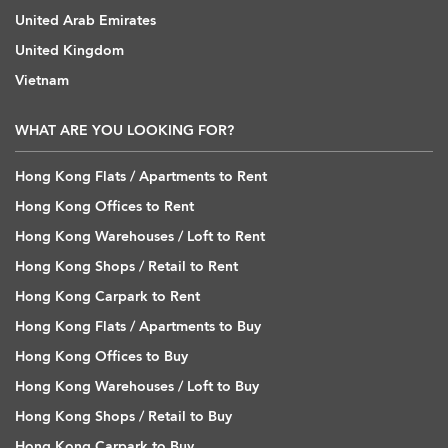
United Arab Emirates
United Kingdom
Vietnam
WHAT ARE YOU LOOKING FOR?
Hong Kong Flats / Apartments to Rent
Hong Kong Offices to Rent
Hong Kong Warehouses / Loft to Rent
Hong Kong Shops / Retail to Rent
Hong Kong Carpark to Rent
Hong Kong Flats / Apartments to Buy
Hong Kong Offices to Buy
Hong Kong Warehouses / Loft to Buy
Hong Kong Shops / Retail to Buy
Hong Kong Carpark to Buy