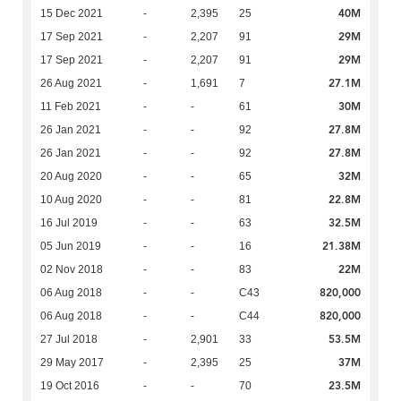
40M
15 Dec 2021
-
2,395
25
29M
17 Sep 2021
-
2,207
91
29M
17 Sep 2021
-
2,207
91
27.1M
26 Aug 2021
-
1,691
7
30M
11 Feb 2021
-
-
61
27.8M
26 Jan 2021
-
-
92
27.8M
26 Jan 2021
-
-
92
32M
20 Aug 2020
-
-
65
22.8M
10 Aug 2020
-
-
81
32.5M
16 Jul 2019
-
-
63
21.38M
05 Jun 2019
-
-
16
22M
02 Nov 2018
-
-
83
820,000
06 Aug 2018
-
-
C43
820,000
06 Aug 2018
-
-
C44
53.5M
27 Jul 2018
-
2,901
33
37M
29 May 2017
-
2,395
25
23.5M
19 Oct 2016
-
-
70