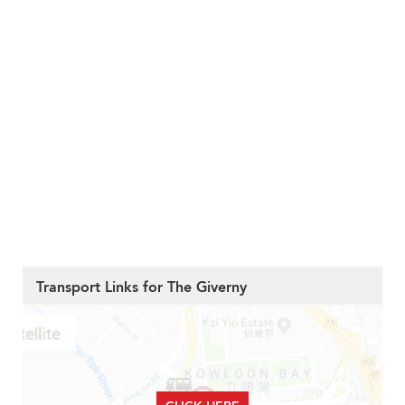
Transport Links for The Giverny