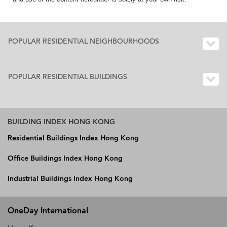
POPULAR RESIDENTIAL NEIGHBOURHOODS
POPULAR RESIDENTIAL BUILDINGS
BUILDING INDEX HONG KONG
Residential Buildings Index Hong Kong
Office Buildings Index Hong Kong
Industrial Buildings Index Hong Kong
OneDay International