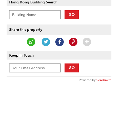
Hong Kong Building Search
GO
Share this property
Keep In Touch
GO
Powered by
Sendsmith