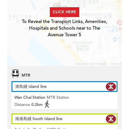
CLICK HERE
To Reveal the Transport Links, Amenities,
Hospitals and Schools near to The
Avenue Tower 5
MTR
港島綫 Island line
Wan Chai Station
MTR Station
Distance
0.2km
南港島綫 South Island line