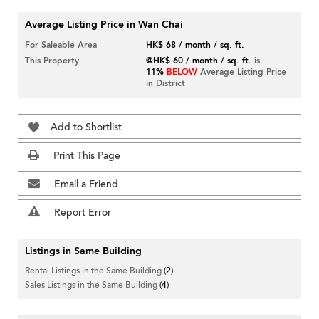
Average Listing Price in Wan Chai
For Saleable Area
HK$ 68 / month / sq. ft.
This Property
@HK$ 60 / month / sq. ft.
is
11%
BELOW
Average Listing Price
in District
Add to Shortlist
Print This Page
Email a Friend
Report Error
Listings in Same Building
Rental Listings in the Same Building
(2)
Sales Listings in the Same Building
(4)