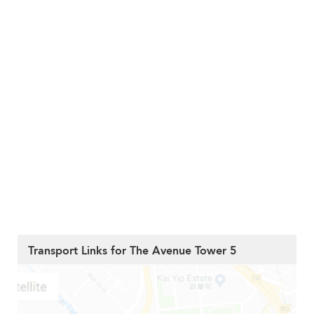
Transport Links for The Avenue Tower 5