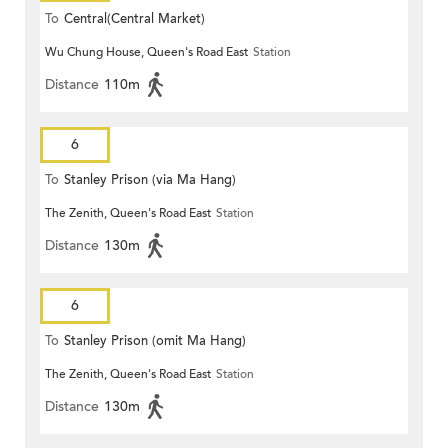
To
Central(Central Market)
Wu Chung House, Queen's Road East
Station
Distance
110m
6
To
Stanley Prison (via Ma Hang)
The Zenith, Queen's Road East
Station
Distance
130m
6
To
Stanley Prison (omit Ma Hang)
The Zenith, Queen's Road East
Station
Distance
130m