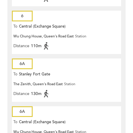
6
To
Central (Exchange Square)
Wu Chung House, Queen's Road East
Station
Distance
110m
6A
To
Stanley Fort Gate
The Zenith, Queen's Road East
Station
Distance
130m
6A
To
Central (Exchange Square)
Wu Chung House, Queen's Road East
Station