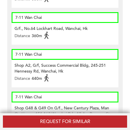
7-11 Wan Chai
G/f., No.64 Lockhart Road, Wanchai, Hk
Distance
360m
7-11 Wan Chai
Shop A2, G/f, Success Commercial Bldg, 245-251
Hennessy Rd, Wanchai, Hk
Distance
440m
7-11 Wan Chai
Shop G48 & G49 On G/f., New Century Plaza, Man
On House, 151-163 Wanchai Rd., 12 A-c Burrows St.,
17-27 Cross Lane, Wan Chai, Hk
REQUEST FOR SIMILAR
Distance
410m