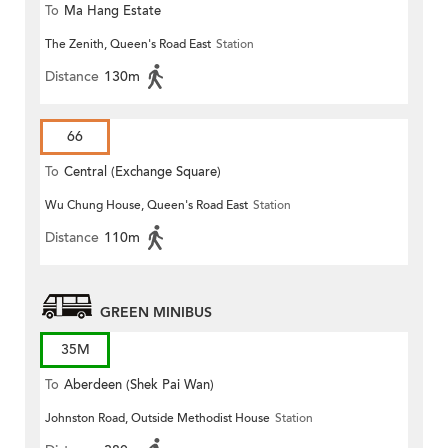
To
Ma Hang Estate
The Zenith, Queen's Road East
Station
Distance
130m
66
To
Central (Exchange Square)
Wu Chung House, Queen's Road East
Station
Distance
110m
GREEN MINIBUS
35M
To
Aberdeen (Shek Pai Wan)
Johnston Road, Outside Methodist House
Station