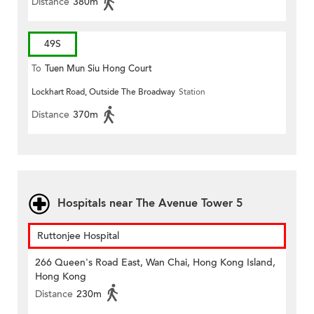
Distance
380m
49S
To
Tuen Mun Siu Hong Court
Lockhart Road, Outside The Broadway
Station
Distance
370m
Hospitals near The Avenue Tower 5
Ruttonjee Hospital
266 Queen's Road East, Wan Chai, Hong Kong Island,
Hong Kong
Distance
230m