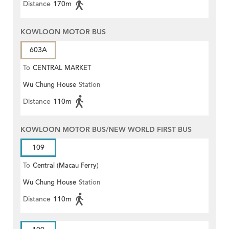
Distance
170m
KOWLOON MOTOR BUS
603A
To
CENTRAL MARKET
Wu Chung House
Station
Distance
110m
KOWLOON MOTOR BUS/NEW WORLD FIRST BUS
109
To
Central (Macau Ferry)
Wu Chung House
Station
Distance
110m