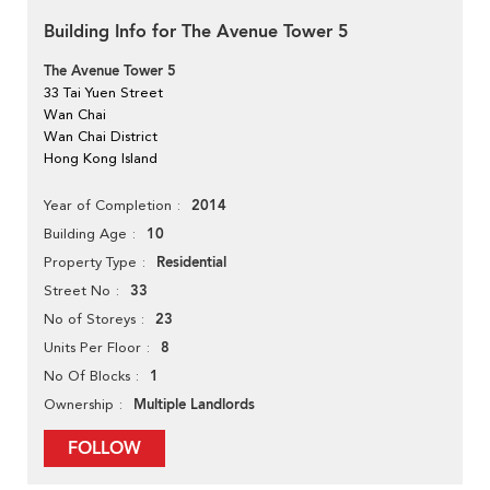
Building Info for The Avenue Tower 5
The Avenue Tower 5
33 Tai Yuen Street
Wan Chai
Wan Chai District
Hong Kong Island
2014
Year of Completion
10
Building Age
Residential
Property Type
33
Street No
23
No of Storeys
8
Units Per Floor
1
No Of Blocks
Multiple Landlords
Ownership
FOLLOW