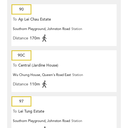
90
To
Ap Lei Chau Estate
Southorn Playground, Johnston Road
Station
Distance
170m
90C
To
Central (Jardine House)
Wu Chung House, Queen's Road East
Station
Distance
110m
97
To
Lei Tung Estate
Southorn Playground, Johnston Road
Station