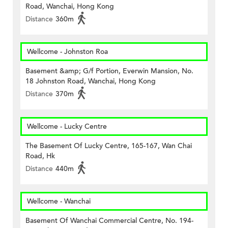
Road, Wanchai, Hong Kong
Distance
360m
Wellcome - Johnston Roa
Basement &amp; G/f Portion, Everwin Mansion, No.
18 Johnston Road, Wanchai, Hong Kong
Distance
370m
Wellcome - Lucky Centre
The Basement Of Lucky Centre, 165-167, Wan Chai
Road, Hk
Distance
440m
Wellcome - Wanchai
Basement Of Wanchai Commercial Centre, No. 194-