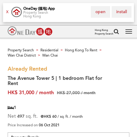
OneDay (搵地) App
open
install
X
Property Search
Hong Kong
Hong Kong
Property Search
Tog
navi
Property Search
Residential
Hong Kong To Rent
>
>
>
Wan Chai District
Wan Chai
>
Already Rented
The Avenue Tower 5 | 1 bedroom Flat for
Rent
HK$ 31,000 / month
HK$ 27,000 / month
1
Net
497
sq. ft.
@HK$ 60
/ sq. ft. / month
Price Increased on
06 Oct 2021