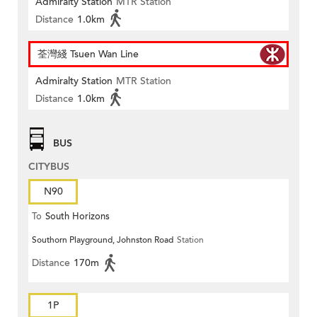
Admiralty Station
MTR Station
Distance
1.0km
荃灣綫 Tsuen Wan Line
Admiralty Station
MTR Station
Distance
1.0km
BUS
CITYBUS
N90
To
South Horizons
Southorn Playground, Johnston Road
Station
Distance
170m
1P