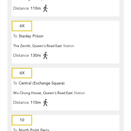
Distance
110m
6X
To
Stanley Prison
The Zenith, Queen's Road East
Station
Distance
130m
6X
To
Central (Exchange Square)
Wu Chung House, Queen's Road East
Station
Distance
110m
10
To
North Point Ferry