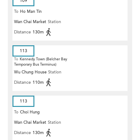
109
To
Ho Man Tin
Wan Chai Market
Station
Distance
130m
113
To
Kennedy Town (Belcher Bay
Temporary Bus Terminus)
Wu Chung House
Station
Distance
110m
113
To
Choi Hung
Wan Chai Market
Station
Distance
130m