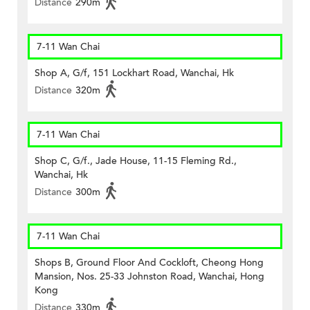
Distance
290m
7-11 Wan Chai
Shop A, G/f, 151 Lockhart Road, Wanchai, Hk
Distance
320m
7-11 Wan Chai
Shop C, G/f., Jade House, 11-15 Fleming Rd.,
Wanchai, Hk
Distance
300m
7-11 Wan Chai
Shops B, Ground Floor And Cockloft, Cheong Hong
Mansion, Nos. 25-33 Johnston Road, Wanchai, Hong
Kong
Distance
330m