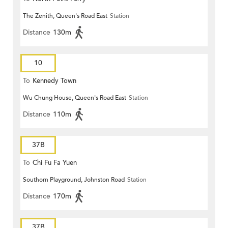
The Zenith, Queen's Road East
Station
Distance
130m
10
To
Kennedy Town
Wu Chung House, Queen's Road East
Station
Distance
110m
37B
To
Chi Fu Fa Yuen
Southorn Playground, Johnston Road
Station
Distance
170m
37B