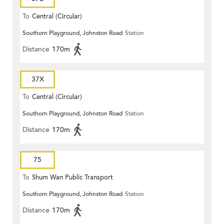
To
Central (Circular)
Southorn Playground, Johnston Road
Station
Distance
170m
37X
To
Central (Circular)
Southorn Playground, Johnston Road
Station
Distance
170m
75
To
Shum Wan Public Transport
Southorn Playground, Johnston Road
Station
Terminus
Distance
170m