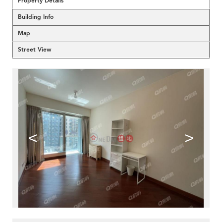
Property Details
Building Info
Map
Street View
<
>