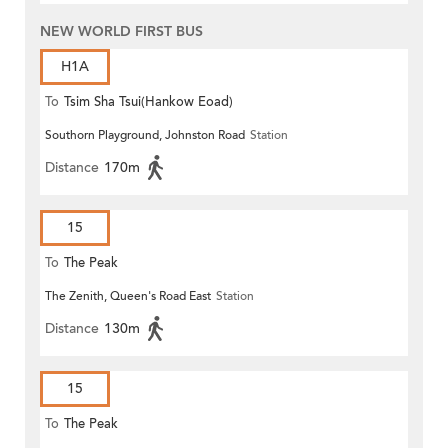
NEW WORLD FIRST BUS
H1A
To
Tsim Sha Tsui(Hankow Eoad)
Southorn Playground, Johnston Road
Station
Distance
170m
15
To
The Peak
The Zenith, Queen's Road East
Station
Distance
130m
15
To
The Peak