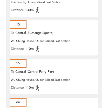
The Zenith, Queen's Road East
Station
Distance
130m
15
To
Central (Exchange Square)
Wu Chung House, Queen's Road East
Station
Distance
110m
15
To
Central (Central Ferry Piers)
Wu Chung House, Queen's Road East
Station
Distance
110m
66