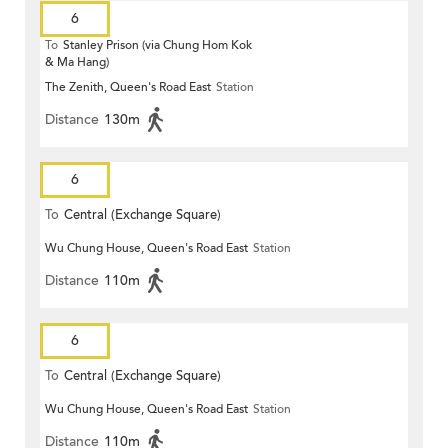
6
To
Stanley Prison (via Chung Hom Kok
& Ma Hang)
The Zenith, Queen's Road East
Station
Distance
130m
6
To
Central (Exchange Square)
Wu Chung House, Queen's Road East
Station
Distance
110m
6
To
Central (Exchange Square)
Wu Chung House, Queen's Road East
Station
Distance
110m