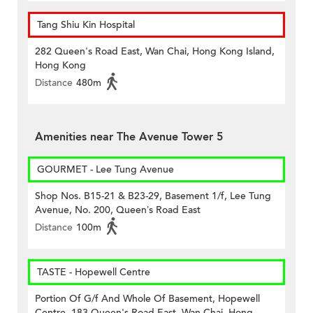
Tang Shiu Kin Hospital
282 Queen's Road East, Wan Chai, Hong Kong Island,
Hong Kong
Distance
480m
Amenities near The Avenue Tower 5
GOURMET - Lee Tung Avenue
Shop Nos. B15-21 & B23-29, Basement 1/f, Lee Tung
Avenue, No. 200, Queen’s Road East
Distance
100m
TASTE - Hopewell Centre
Portion Of G/f And Whole Of Basement, Hopewell
Centre, 183 Queen's Road East, Wan Chai, Hong