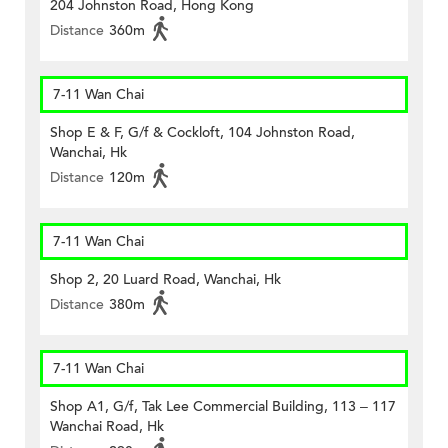
204 Johnston Road, Hong Kong
Distance
360m
7-11 Wan Chai
Shop E & F, G/f & Cockloft, 104 Johnston Road,
Wanchai, Hk
Distance
120m
7-11 Wan Chai
Shop 2, 20 Luard Road, Wanchai, Hk
Distance
380m
7-11 Wan Chai
Shop A1, G/f, Tak Lee Commercial Building, 113 – 117
Wanchai Road, Hk