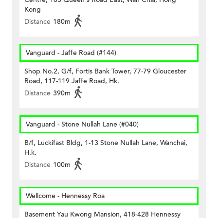
Kong
Distance
180m
Vanguard - Jaffe Road (#144)
Shop No.2, G/f, Fortis Bank Tower, 77-79 Gloucester
Road, 117-119 Jaffe Road, Hk.
Distance
390m
Vanguard - Stone Nullah Lane (#040)
B/f, Luckifast Bldg, 1-13 Stone Nullah Lane, Wanchai,
H.k.
Distance
100m
Wellcome - Hennessy Roa
Basement Yau Kwong Mansion, 418-428 Hennessy