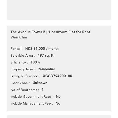
The Avenue Tower 5 | 1 bedroom Flat for Rent
Wan Chai
HK$ 31,000 / month
Rental
497 sq. ft.
Saleable Area
100%
Efficiency
Residential
Property Type
XGGD794900180
Listing Reference
Unknown
Floor Zone
1
No of Bedrooms
No
Include Government Rate
No
Include Management Fee