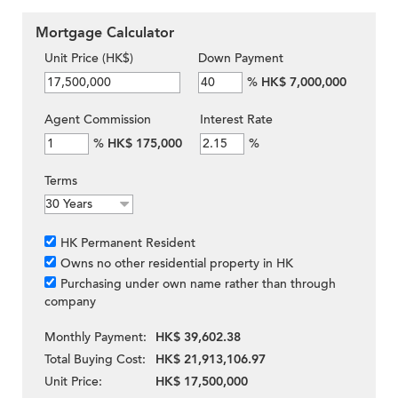
Mortgage Calculator
Unit Price (HK$)
Down Payment
%
HK$ 7,000,000
Agent Commission
Interest Rate
%
HK$ 175,000
%
Terms
HK Permanent Resident
Owns no other residential property in HK
Purchasing under own name rather than through
company
Monthly Payment:
HK$ 39,602.38
Total Buying Cost:
HK$ 21,913,106.97
Unit Price:
HK$ 17,500,000