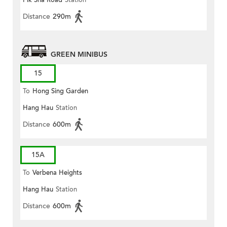
Pik Sha Road
Station
Distance
290m
GREEN MINIBUS
15
To
Hong Sing Garden
Hang Hau
Station
Distance
600m
15A
To
Verbena Heights
Hang Hau
Station
Distance
600m