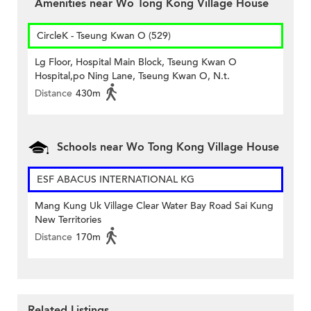
Amenities near Wo Tong Kong Village House
CircleK - Tseung Kwan O (529)
Lg Floor, Hospital Main Block, Tseung Kwan O
Hospital,po Ning Lane, Tseung Kwan O, N.t.
Distance
430m
Schools near Wo Tong Kong Village House
ESF ABACUS INTERNATIONAL KG
Mang Kung Uk Village Clear Water Bay Road Sai Kung
New Territories
Distance
170m
Related Listings