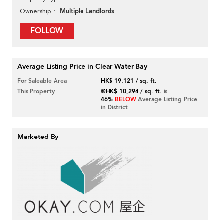
Multiple Landlords
Ownership
FOLLOW
Average Listing Price in Clear Water Bay
For Saleable Area
HK$ 19,121 / sq. ft.
This Property
@HK$ 10,294 / sq. ft.
is
46%
BELOW
Average Listing Price
in District
Marketed By