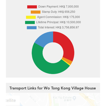
Transport Links for Wo Tong Kong Village House