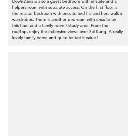
Downstairs is also a guest bedroom with ensuite and a
helpers room with separate access. On the first floor is
the master bedroom with ensuite and his and hers walk in
wardrobes. There is another bedroom with ensuite on
this floor and a family room / study area. From the
rooftop, enjoy the extensive views over Sai Kung. A really
lovely family home and quite fantastic value !