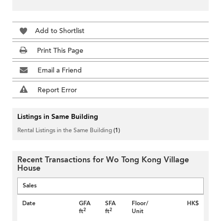
Add to Shortlist
Print This Page
Email a Friend
Report Error
Listings in Same Building
Rental Listings in the Same Building
(1)
Recent Transactions for Wo Tong Kong Village
House
Sales
Date
GFA
SFA
Floor/
HK$
2
2
ft
ft
Unit