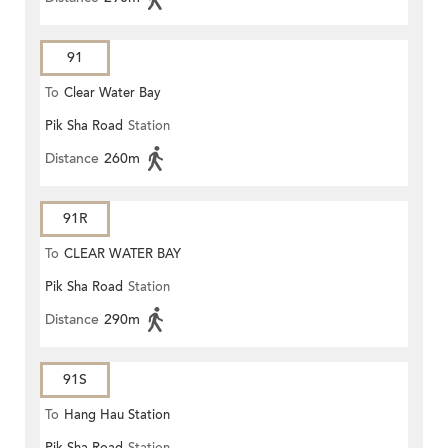
91
To
Clear Water Bay
Pik Sha Road
Station
Distance
260m
91R
To
CLEAR WATER BAY
Pik Sha Road
Station
Distance
290m
91S
To
Hang Hau Station