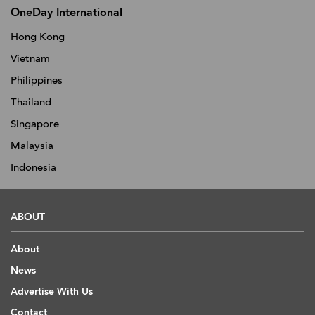
OneDay International
Hong Kong
Vietnam
Philippines
Thailand
Singapore
Malaysia
Indonesia
ABOUT
About
News
Advertise With Us
Contact