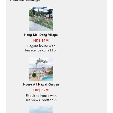
Heng Mei Deng Village
HK$ 14M
Elegant house with
terrace, balcony | For
Sale
House A1 Hawaii Garden
HK$ 52M
Exquisite house with
sea views, rooftop &
balcony | For Sale