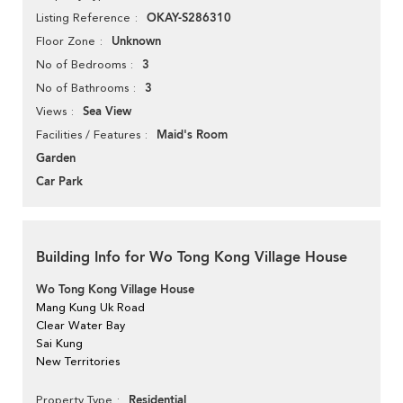
OKAY-S286310
Listing Reference
Unknown
Floor Zone
3
No of Bedrooms
3
No of Bathrooms
Sea View
Views
Maid's Room
Facilities / Features
Garden
Car Park
Building Info for Wo Tong Kong Village House
Wo Tong Kong Village House
Mang Kung Uk Road
Clear Water Bay
Sai Kung
New Territories
Residential
Property Type