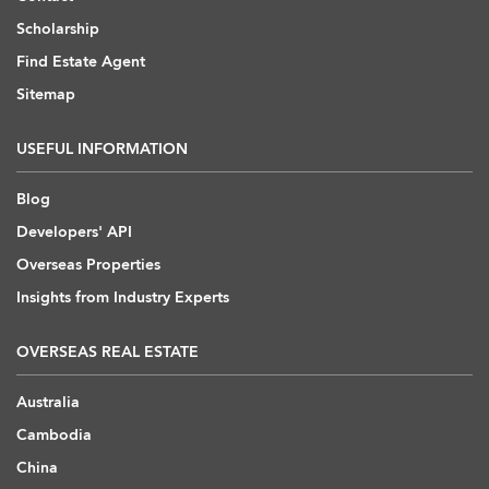
Scholarship
Find Estate Agent
Sitemap
USEFUL INFORMATION
Blog
Developers' API
Overseas Properties
Insights from Industry Experts
OVERSEAS REAL ESTATE
Australia
Cambodia
China