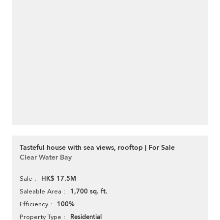
Tasteful house with sea views, rooftop | For Sale
Clear Water Bay
HK$ 17.5M
Sale
1,700 sq. ft.
Saleable Area
100%
Efficiency
Residential
Property Type