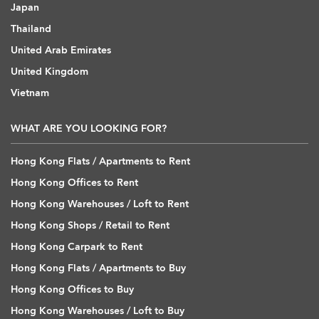
Japan
Thailand
United Arab Emirates
United Kingdom
Vietnam
WHAT ARE YOU LOOKING FOR?
Hong Kong Flats / Apartments to Rent
Hong Kong Offices to Rent
Hong Kong Warehouses / Loft to Rent
Hong Kong Shops / Retail to Rent
Hong Kong Carpark to Rent
Hong Kong Flats / Apartments to Buy
Hong Kong Offices to Buy
Hong Kong Warehouses / Loft to Buy