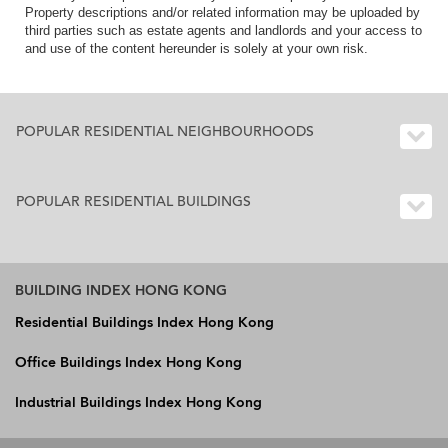
Property descriptions and/or related information may be uploaded by
third parties such as estate agents and landlords and your access to
and use of the content hereunder is solely at your own risk.
POPULAR RESIDENTIAL NEIGHBOURHOODS
POPULAR RESIDENTIAL BUILDINGS
BUILDING INDEX HONG KONG
Residential Buildings Index Hong Kong
Office Buildings Index Hong Kong
Industrial Buildings Index Hong Kong