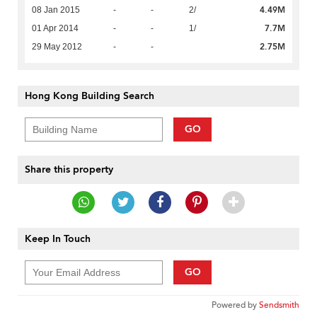
4.49M
08 Jan 2015
-
-
2/
7.7M
01 Apr 2014
-
-
1/
2.75M
29 May 2012
-
-
Hong Kong Building Search
GO
Share this property
Keep In Touch
GO
Powered by
Sendsmith