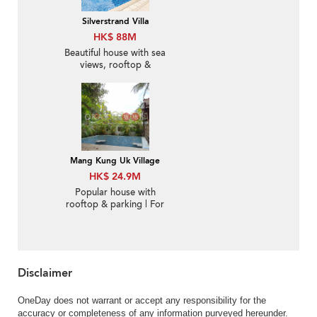
Silverstrand Villa
HK$ 88M
Beautiful house with sea
views, rooftop &
terrace | For Sale
Mang Kung Uk Village
HK$ 24.9M
Popular house with
rooftop & parking | For
Sale
Disclaimer
OneDay does not warrant or accept any responsibility for the
accuracy or completeness of any information purveyed hereunder.