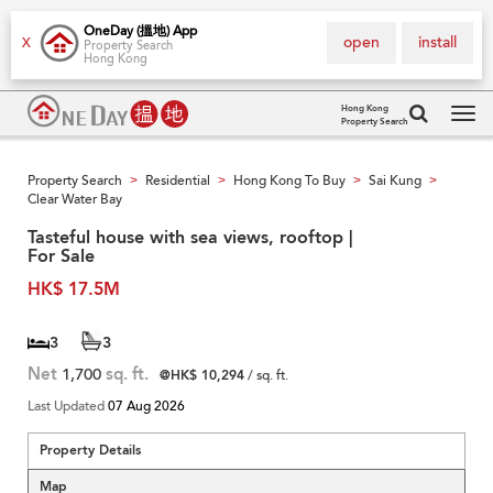
OneDay (搵地) App
open
install
X
Property Search
Hong Kong
Hong Kong
Property Search
Tog
navi
Property Search
Residential
Hong Kong To Buy
Sai Kung
>
>
>
>
Clear Water Bay
Tasteful house with sea views, rooftop |
For Sale
HK$ 17.5M
3
3
Net
1,700
sq. ft.
@HK$ 10,294
/ sq. ft.
Last Updated
07 Aug 2026
Property Details
Map