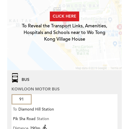
CLICK HERE
To Reveal the Transport Links, Amenities,
Hospitals and Schools near to Wo Tong
Kong Village House
BUS
KOWLOON MOTOR BUS
91
To
Diamond Hill Station
Pik Sha Road
Station
Distance
290m