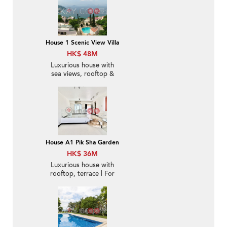
House 1 Scenic View Villa
HK$ 48M
Luxurious house with
sea views, rooftop &
terrace | For Sale
House A1 Pik Sha Garden
HK$ 36M
Luxurious house with
rooftop, terrace | For
Sale