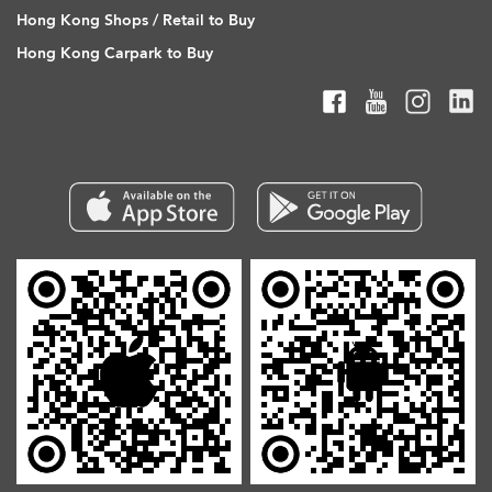
Hong Kong Shops / Retail to Buy
Hong Kong Carpark to Buy