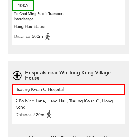
108A
To
Choi Ming Public Transport
Interchange
Hang Hau
Station
Distance
600m
Hospitals near Wo Tong Kong Village
House
Tseung Kwan O Hospital
2 Po Ning Lane, Hang Hau, Tseung Kwan O, Hong
Kong
Distance
520m