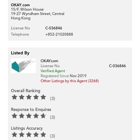
OKAY.com
15/F, Wilson House
19-27 Wyndham Street, Central
Hong Kong
License No
C-036846
Telephone
+852-21020888
Listed By
OKAY.com
License No
C-036846
Verified Agent
Registered Since
Nov 2019
Other Listings by this Agent (3268)
Overall Ranking
(3)
Response to Enquires
(3)
Listings Accuracy
(3)