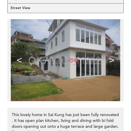
Street View
<
>
This lovely home in Sai Kung has just been fully renovated
. It has open plan kitchen, living and dining with bi fold
doors opening out onto a huge terrace and large garden.