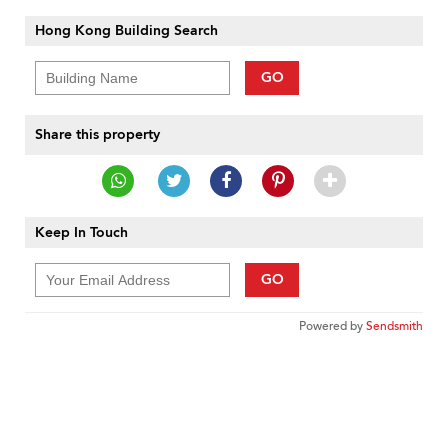
Hong Kong Building Search
GO
Share this property
Keep In Touch
GO
Powered by
Sendsmith