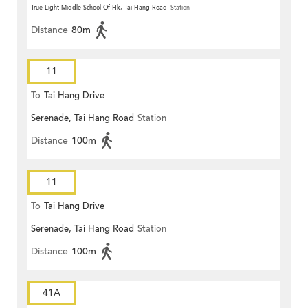
True Light Middle School Of Hk, Tai Hang Road
Station
Distance
80m
11
To
Tai Hang Drive
Serenade, Tai Hang Road
Station
Distance
100m
11
To
Tai Hang Drive
Serenade, Tai Hang Road
Station
Distance
100m
41A