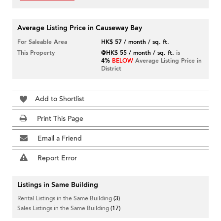
Average Listing Price in Causeway Bay
For Saleable Area
HK$ 57 / month / sq. ft.
This Property
@HK$ 55 / month / sq. ft.
is
4%
BELOW
Average Listing Price in
District
Add to Shortlist
Print This Page
Email a Friend
Report Error
Listings in Same Building
Rental Listings in the Same Building
(3)
Sales Listings in the Same Building
(17)