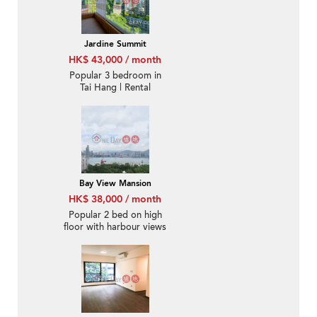
Jardine Summit
HK$ 43,000 / month
Popular 3 bedroom in
Tai Hang | Rental
Bay View Mansion
HK$ 38,000 / month
Popular 2 bed on high
floor with harbour views
| Rental