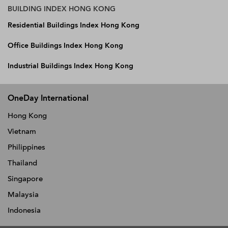
BUILDING INDEX HONG KONG
Residential Buildings Index Hong Kong
Office Buildings Index Hong Kong
Industrial Buildings Index Hong Kong
OneDay International
Hong Kong
Vietnam
Philippines
Thailand
Singapore
Malaysia
Indonesia