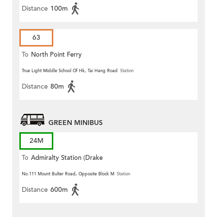
Distance
100m
63
To
North Point Ferry
True Light Middle School Of Hk, Tai Hang Road
Station
Distance
80m
GREEN MINIBUS
24M
To
Admiralty Station (Drake
Street)
No.111 Mount Bulter Road, Opposite Block M
Station
Distance
600m