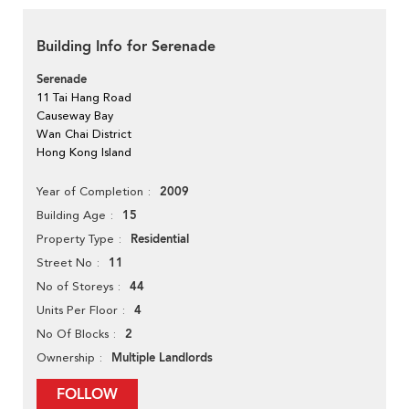
Building Info for Serenade
Serenade
11 Tai Hang Road
Causeway Bay
Wan Chai District
Hong Kong Island
2009
Year of Completion
15
Building Age
Residential
Property Type
11
Street No
44
No of Storeys
4
Units Per Floor
2
No Of Blocks
Multiple Landlords
Ownership
FOLLOW