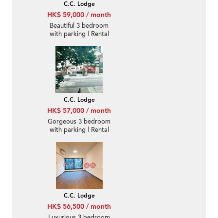
C.C. Lodge
HK$ 59,000 / month
Beautiful 3 bedroom
with parking | Rental
C.C. Lodge
HK$ 57,000 / month
Gorgeous 3 bedroom
with parking | Rental
C.C. Lodge
HK$ 56,500 / month
Luxurious 3 bedroom