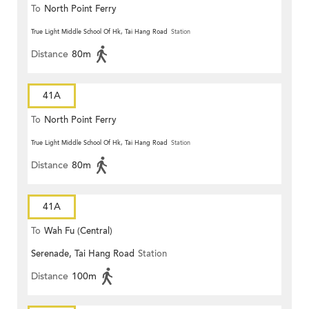
To
North Point Ferry
True Light Middle School Of Hk, Tai Hang Road
Station
Distance
80m
41A
To
North Point Ferry
True Light Middle School Of Hk, Tai Hang Road
Station
Distance
80m
41A
To
Wah Fu (Central)
Serenade, Tai Hang Road
Station
Distance
100m