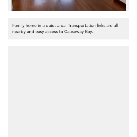
Family home in a quiet area. Transportation links are all
nearby and easy access to Causeway Bay.