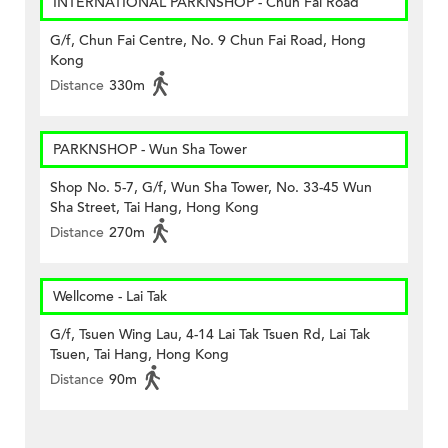
INTERNATIONAL PARKNSHOP - Chun Fai Road
G/f, Chun Fai Centre, No. 9 Chun Fai Road, Hong
Kong
Distance
330m
PARKNSHOP - Wun Sha Tower
Shop No. 5-7, G/f, Wun Sha Tower, No. 33-45 Wun
Sha Street, Tai Hang, Hong Kong
Distance
270m
Wellcome - Lai Tak
G/f, Tsuen Wing Lau, 4-14 Lai Tak Tsuen Rd, Lai Tak
Tsuen, Tai Hang, Hong Kong
Distance
90m