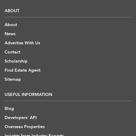
ABOUT
About
News
Advertise With Us
Contact
Scholarship
Find Estate Agent
Sitemap
USEFUL INFORMATION
Blog
Developers' API
Overseas Properties
Insights from Industry Experts