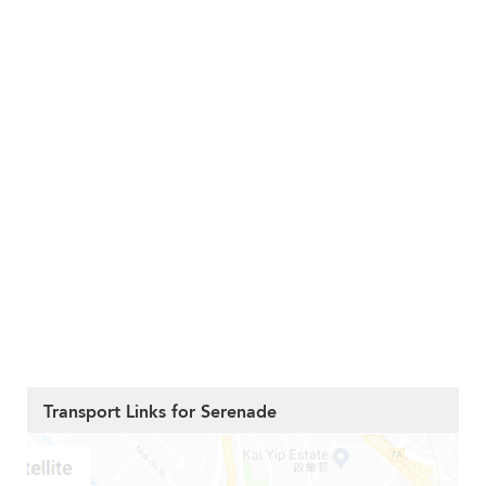
Transport Links for Serenade