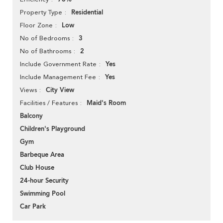
Residential
Property Type
Low
Floor Zone
3
No of Bedrooms
2
No of Bathrooms
Yes
Include Government Rate
Yes
Include Management Fee
City View
Views
Maid's Room
Facilities / Features
Balcony
Children's Playground
Gym
Barbeque Area
Club House
24-hour Security
Swimming Pool
Car Park