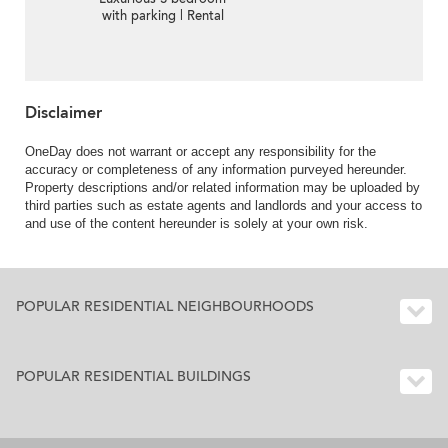
with parking | Rental
Disclaimer
OneDay does not warrant or accept any responsibility for the
accuracy or completeness of any information purveyed hereunder.
Property descriptions and/or related information may be uploaded by
third parties such as estate agents and landlords and your access to
and use of the content hereunder is solely at your own risk.
POPULAR RESIDENTIAL NEIGHBOURHOODS
POPULAR RESIDENTIAL BUILDINGS