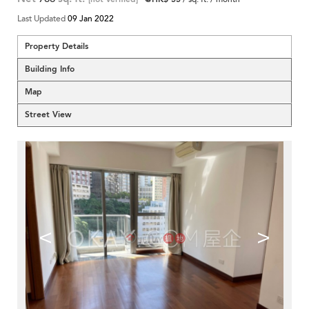
Last Updated
09 Jan 2022
Property Details
Building Info
Map
Street View
<
>