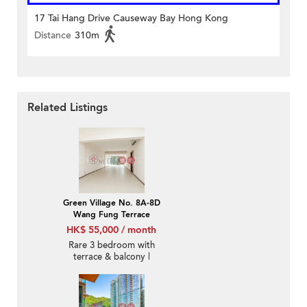
17 Tai Hang Drive Causeway Bay Hong Kong
Distance
310m
Related Listings
Green Village No. 8A-8D
Wang Fung Terrace
HK$ 55,000 / month
Rare 3 bedroom with
terrace & balcony |
Rental