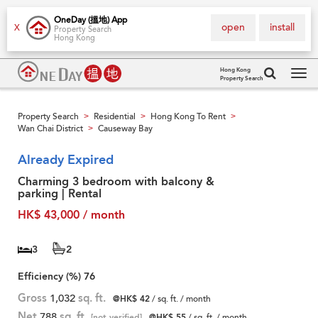
OneDay (搵地) App
open
install
X
Property Search
Hong Kong
Hong Kong
Property Search
Tog
navi
Property Search
Residential
Hong Kong To Rent
>
>
>
Wan Chai District
Causeway Bay
>
Already Expired
Charming 3 bedroom with balcony &
parking | Rental
HK$ 43,000 / month
3
2
Efficiency (%)
76
Gross
1,032
sq. ft.
@HK$ 42
/ sq. ft. / month
Net
788
sq. ft.
[not verified]
@HK$ 55
/ sq. ft. / month