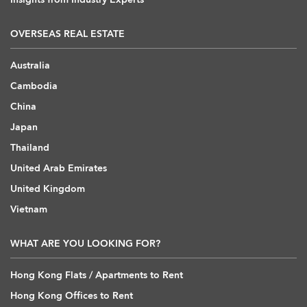
OVERSEAS REAL ESTATE
Australia
Cambodia
China
Japan
Thailand
United Arab Emirates
United Kingdom
Vietnam
WHAT ARE YOU LOOKING FOR?
Hong Kong Flats / Apartments to Rent
Hong Kong Offices to Rent