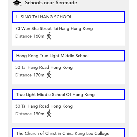
Schools near Serenade
LI SING TAI HANG SCHOOL
73 Wun Sha Street Tai Hang Hong Kong
Distance
160m
Hong Kong True Light Middle School
50 Tai Hang Road Hong Kong
Distance
170m
True Light Middle School Of Hong Kong
50 Tai Hang Road Hong Kong
Distance
190m
The Church of Christ in China Kung Lee College