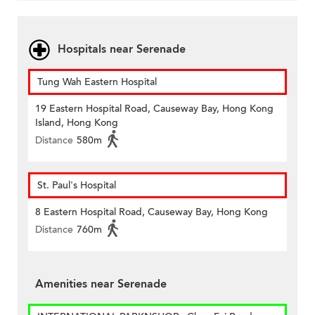
Hospitals near Serenade
Tung Wah Eastern Hospital
19 Eastern Hospital Road, Causeway Bay, Hong Kong
Island, Hong Kong
Distance
580m
St. Paul's Hospital
8 Eastern Hospital Road, Causeway Bay, Hong Kong
Distance
760m
Amenities near Serenade