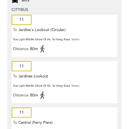
BUS
CITYBUS
11
To
Jardine's Lookout (Circular)
True Light Middle School Of Hk, Tai Hang Road
Station
Distance
80m
11
To
Jardines Lookout
True Light Middle School Of Hk, Tai Hang Road
Station
Distance
80m
11
To
Central (Ferry Piers)