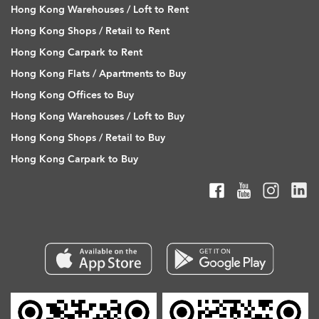
Hong Kong Warehouses / Loft to Rent
Hong Kong Shops / Retail to Rent
Hong Kong Carpark to Rent
Hong Kong Flats / Apartments to Buy
Hong Kong Offices to Buy
Hong Kong Warehouses / Loft to Buy
Hong Kong Shops / Retail to Buy
Hong Kong Carpark to Buy