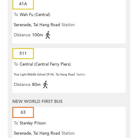
41A
To
Wah Fu (Central)
Serenade, Tai Hang Road
Station
Distance
100m
511
To
Central (Central Ferry Piers)
True Light Middle School Of Hk, Tai Hang Road
Station
Distance
80m
NEW WORLD FIRST BUS
63
To
Stanley Prison
Serenade, Tai Hang Road
Station