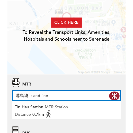
CLICK HERE
To Reveal the Transport Links, Amenities,
Hospitals and Schools near to Serenade
MTR
港島綫 Island line
Tin Hau Station
MTR Station
Distance
0.7km