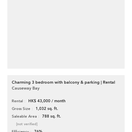
Charming 3 bedroom with balcony & parking | Rental
Causeway Bay
HK$ 43,000 / month
Rental
1,032 sq. ft.
Gross Size
788 sq. ft.
Saleable Area
[not verified]
76%
Efficiency