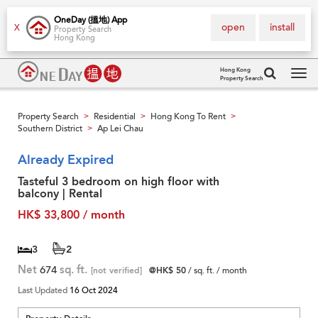
OneDay (搵地) App
open
install
X
Property Search
Hong Kong
Hong Kong
Property Search
Tog
navi
Property Search
Residential
Hong Kong To Rent
>
>
>
Southern District
Ap Lei Chau
>
Already Expired
Tasteful 3 bedroom on high floor with
balcony | Rental
HK$ 33,800 / month
3
2
Net
674
sq. ft.
[not verified]
@HK$ 50
/ sq. ft. / month
Last Updated
16 Oct 2024