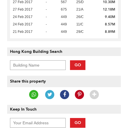
10.30M
27 Feb 2017
-
567
25/D
12.18M
27 Feb 2017
-
675
21/A
9.40M
24 Feb 2017
-
449
26/C
8.57M
24 Feb 2017
-
449
11/C
8.89M
21 Feb 2017
-
449
29/C
Hong Kong Building Search
GO
Share this property
Keep In Touch
GO