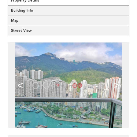
Property Details
Building Info
Map
Street View
<
>