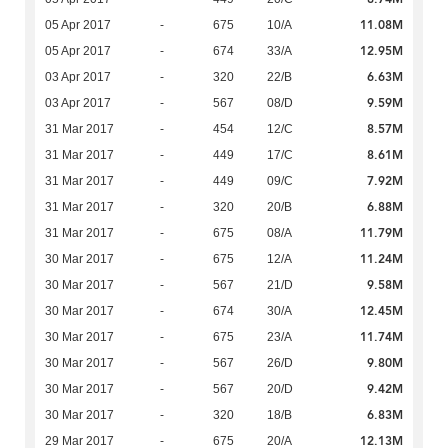
11.08M
05 Apr 2017
-
675
10/A
12.95M
05 Apr 2017
-
674
33/A
6.63M
03 Apr 2017
-
320
22/B
9.59M
03 Apr 2017
-
567
08/D
8.57M
31 Mar 2017
-
454
12/C
8.61M
31 Mar 2017
-
449
17/C
7.92M
31 Mar 2017
-
449
09/C
6.88M
31 Mar 2017
-
320
20/B
11.79M
31 Mar 2017
-
675
08/A
11.24M
30 Mar 2017
-
675
12/A
9.58M
30 Mar 2017
-
567
21/D
12.45M
30 Mar 2017
-
674
30/A
11.74M
30 Mar 2017
-
675
23/A
9.80M
30 Mar 2017
-
567
26/D
9.42M
30 Mar 2017
-
567
20/D
6.83M
30 Mar 2017
-
320
18/B
12.13M
29 Mar 2017
-
675
20/A