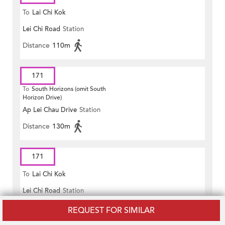
To
Lai Chi Kok
Lei Chi Road
Station
Distance
110m
171
To
South Horizons (omit South
Horizon Drive)
Ap Lei Chau Drive
Station
Distance
130m
171
To
Lai Chi Kok
Lei Chi Road
Station
Distance
110m
REQUEST FOR SIMILAR