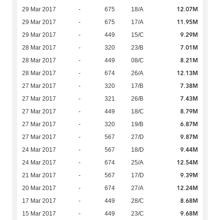
12.07M
29 Mar 2017
-
675
18/A
11.95M
29 Mar 2017
-
675
17/A
9.29M
29 Mar 2017
-
449
15/C
7.01M
28 Mar 2017
-
320
23/B
8.21M
28 Mar 2017
-
449
08/C
12.13M
28 Mar 2017
-
674
26/A
7.38M
27 Mar 2017
-
320
17/B
7.43M
27 Mar 2017
-
321
26/B
8.79M
27 Mar 2017
-
449
18/C
6.87M
27 Mar 2017
-
320
19/B
9.87M
27 Mar 2017
-
567
27/D
9.44M
24 Mar 2017
-
567
18/D
12.54M
24 Mar 2017
-
674
25/A
9.39M
21 Mar 2017
-
567
17/D
12.24M
20 Mar 2017
-
674
27/A
8.68M
17 Mar 2017
-
449
28/C
9.68M
15 Mar 2017
-
449
23/C