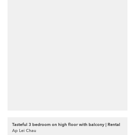
Tasteful 3 bedroom on high floor with balcony | Rental
Ap Lei Chau