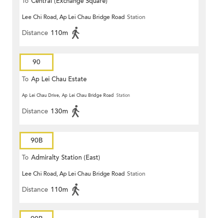
To
Central (Exchange Square)
Lee Chi Road, Ap Lei Chau Bridge Road
Station
Distance
110m
90
To
Ap Lei Chau Estate
Ap Lei Chau Drive, Ap Lei Chau Bridge Road
Station
Distance
130m
90B
To
Admiralty Station (East)
Lee Chi Road, Ap Lei Chau Bridge Road
Station
Distance
110m