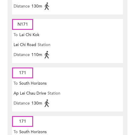
Distance
130m
N171
To
Lai Chi Kok
Lei Chi Road
Station
Distance
110m
171
To
South Horizons
Ap Lei Chau Drive
Station
Distance
130m
171
To
South Horizons