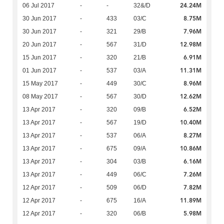
24.24M
06 Jul 2017
-
-
32&/D
8.75M
30 Jun 2017
-
433
03/C
7.96M
30 Jun 2017
-
321
29/B
12.98M
20 Jun 2017
-
567
31/D
6.91M
15 Jun 2017
-
320
21/B
11.31M
01 Jun 2017
-
537
03/A
8.96M
15 May 2017
-
449
30/C
12.62M
08 May 2017
-
567
30/D
6.52M
13 Apr 2017
-
320
09/B
10.40M
13 Apr 2017
-
567
19/D
8.27M
13 Apr 2017
-
537
06/A
10.86M
13 Apr 2017
-
675
09/A
6.16M
13 Apr 2017
-
304
03/B
7.26M
13 Apr 2017
-
449
06/C
7.82M
12 Apr 2017
-
509
06/D
11.89M
12 Apr 2017
-
675
16/A
5.98M
12 Apr 2017
-
320
06/B