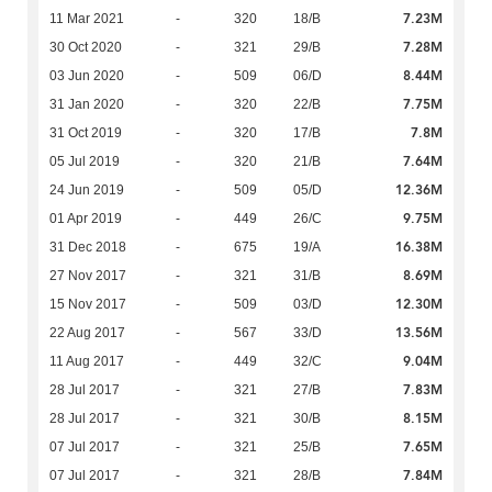
7.23M
11 Mar 2021
-
320
18/B
7.28M
30 Oct 2020
-
321
29/B
8.44M
03 Jun 2020
-
509
06/D
7.75M
31 Jan 2020
-
320
22/B
7.8M
31 Oct 2019
-
320
17/B
7.64M
05 Jul 2019
-
320
21/B
12.36M
24 Jun 2019
-
509
05/D
9.75M
01 Apr 2019
-
449
26/C
16.38M
31 Dec 2018
-
675
19/A
8.69M
27 Nov 2017
-
321
31/B
12.30M
15 Nov 2017
-
509
03/D
13.56M
22 Aug 2017
-
567
33/D
9.04M
11 Aug 2017
-
449
32/C
7.83M
28 Jul 2017
-
321
27/B
8.15M
28 Jul 2017
-
321
30/B
7.65M
07 Jul 2017
-
321
25/B
7.84M
07 Jul 2017
-
321
28/B