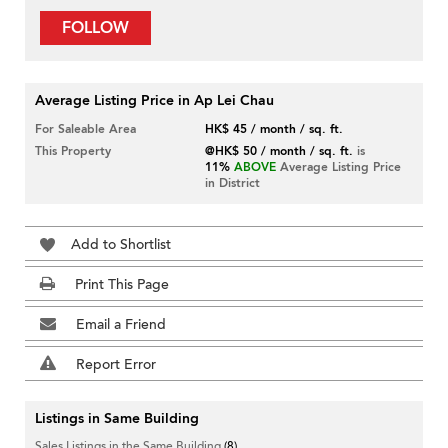
FOLLOW
Average Listing Price in Ap Lei Chau
For Saleable Area
HK$ 45 / month / sq. ft.
This Property
@HK$ 50 / month / sq. ft.
is
11%
ABOVE
Average Listing Price
in District
Add to Shortlist
Print This Page
Email a Friend
Report Error
Listings in Same Building
Sales Listings in the Same Building
(8)