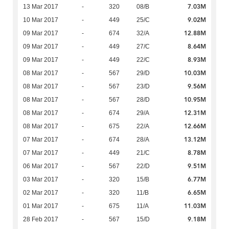
7.03M
13 Mar 2017
-
320
08/B
9.02M
10 Mar 2017
-
449
25/C
12.88M
09 Mar 2017
-
674
32/A
8.64M
09 Mar 2017
-
449
27/C
8.93M
09 Mar 2017
-
449
22/C
10.03M
08 Mar 2017
-
567
29/D
9.56M
08 Mar 2017
-
567
23/D
10.95M
08 Mar 2017
-
567
28/D
12.31M
08 Mar 2017
-
674
29/A
12.66M
08 Mar 2017
-
675
22/A
13.12M
07 Mar 2017
-
674
28/A
8.78M
07 Mar 2017
-
449
21/C
9.51M
06 Mar 2017
-
567
22/D
6.77M
03 Mar 2017
-
320
15/B
6.65M
02 Mar 2017
-
320
11/B
11.03M
01 Mar 2017
-
675
11/A
9.18M
28 Feb 2017
-
567
15/D