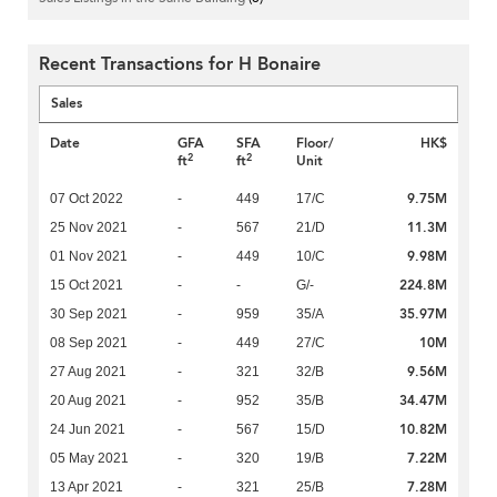
Recent Transactions for H Bonaire
Sales
Date
GFA
SFA
Floor/
HK$
2
2
ft
ft
Unit
9.75M
07 Oct 2022
-
449
17/C
11.3M
25 Nov 2021
-
567
21/D
9.98M
01 Nov 2021
-
449
10/C
224.8M
15 Oct 2021
-
-
G/-
35.97M
30 Sep 2021
-
959
35/A
10M
08 Sep 2021
-
449
27/C
9.56M
27 Aug 2021
-
321
32/B
34.47M
20 Aug 2021
-
952
35/B
10.82M
24 Jun 2021
-
567
15/D
7.22M
05 May 2021
-
320
19/B
7.28M
13 Apr 2021
-
321
25/B