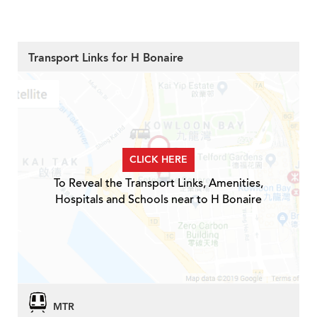
Transport Links for H Bonaire
CLICK HERE
To Reveal the Transport Links, Amenities,
Hospitals and Schools near to H Bonaire
MTR