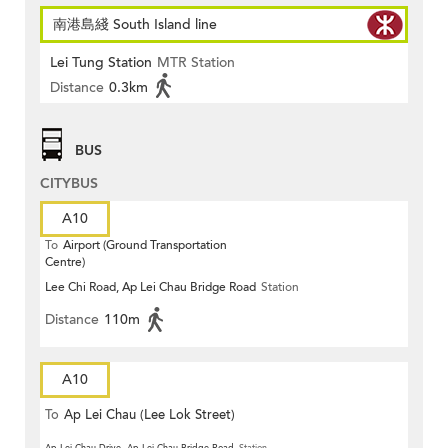
南港島綫 South Island line
Lei Tung Station
MTR Station
Distance
0.3km
BUS
CITYBUS
A10
To
Airport (Ground Transportation
Centre)
Lee Chi Road, Ap Lei Chau Bridge Road
Station
Distance
110m
A10
To
Ap Lei Chau (Lee Lok Street)