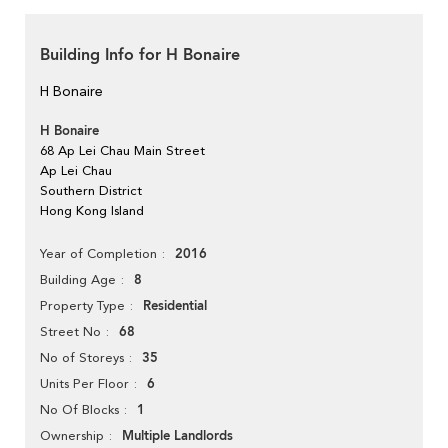
Building Info for H Bonaire
H Bonaire
H Bonaire
68 Ap Lei Chau Main Street
Ap Lei Chau
Southern District
Hong Kong Island
2016
Year of Completion
8
Building Age
Residential
Property Type
68
Street No
35
No of Storeys
6
Units Per Floor
1
No Of Blocks
Multiple Landlords
Ownership