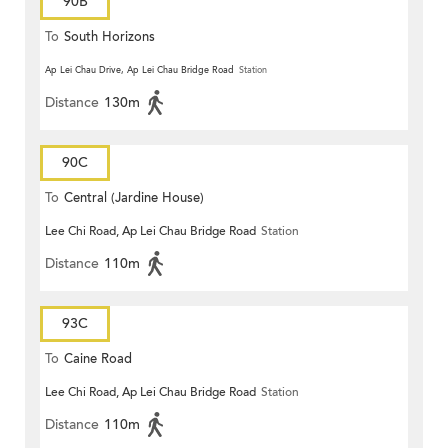
90B
To
South Horizons
Ap Lei Chau Drive, Ap Lei Chau Bridge Road
Station
Distance
130m
90C
To
Central (Jardine House)
Lee Chi Road, Ap Lei Chau Bridge Road
Station
Distance
110m
93C
To
Caine Road
Lee Chi Road, Ap Lei Chau Bridge Road
Station
Distance
110m