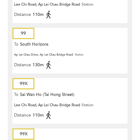
Lee Chi Road, Ap Lei Chau Bridge Road
Station
Distance
110m
99
To
South Horizons
Ap Lei Chau Drive, Ap Lei Chau Bridge Road
Station
Distance
130m
99X
To
Sai Wan Ho (Tai Hong Street)
Lee Chi Road, Ap Lei Chau Bridge Road
Station
Distance
110m
99X