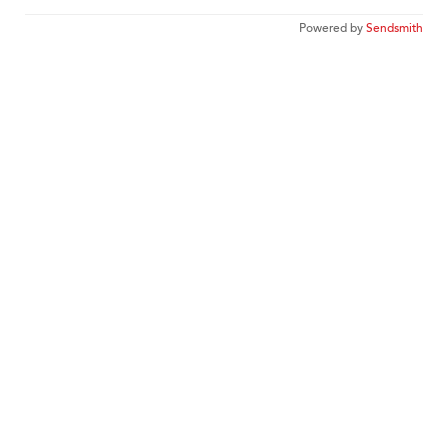
Powered by
Sendsmith