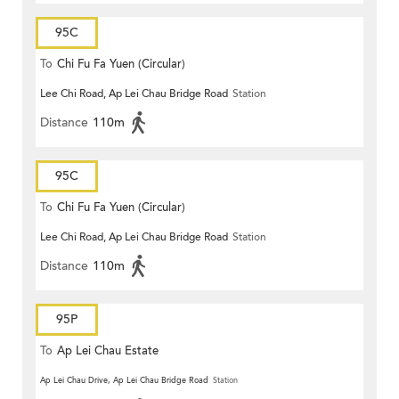
95C
To
Chi Fu Fa Yuen (Circular)
Lee Chi Road, Ap Lei Chau Bridge Road
Station
Distance
110m
95C
To
Chi Fu Fa Yuen (Circular)
Lee Chi Road, Ap Lei Chau Bridge Road
Station
Distance
110m
95P
To
Ap Lei Chau Estate
Ap Lei Chau Drive, Ap Lei Chau Bridge Road
Station