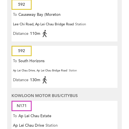
592
To
Causeway Bay (Moreton
Lee Chi Road, Ap Lei Chau Bridge Road
Station
Terrace)
Distance
110m
592
To
South Horizons
Ap Lei Chau Drive, Ap Lei Chau Bridge Road
Station
Distance
130m
KOWLOON MOTOR BUS/CITYBUS
N171
To
Ap Lei Chau Estate
Ap Lei Chau Drive
Station