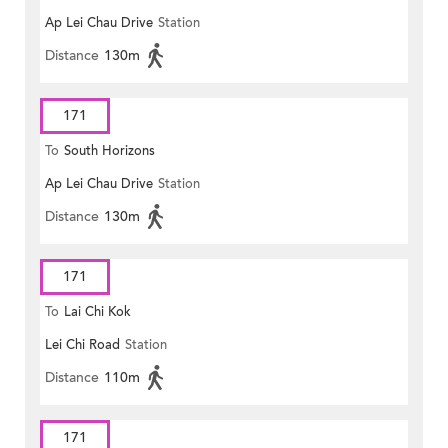
Ap Lei Chau Drive
Station
Distance
130m
171
To
South Horizons
Ap Lei Chau Drive
Station
Distance
130m
171
To
Lai Chi Kok
Lei Chi Road
Station
Distance
110m
171