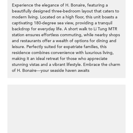
Experience the elegance of H. Bonaire, featuring a
beautifully designed three-bedroom layout that caters to
modern living. Located on a high floor, this unit boasts a
captivating 180-degree sea view, providing a tranquil
backdrop for everyday life. A short walk to Li Tung MTR
station ensures effortless commuting, while nearby shops
and restaurants offer a wealth of options for dining and
leisure. Perfectly suited for expatriate families, this
residence combines convenience with luxurious living,
making it an ideal retreat for those who appreciate
stunning vistas and a vibrant lifestyle. Embrace the charm
of H. Bonaire—your seaside haven awaits