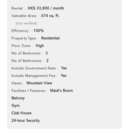
HK$ 33,800 / month
Rental
674 sq. ft.
Saleable Area
[not verified]
100%
Efficiency
Residential
Property Type
High
Floor Zone
3
No of Bedrooms
2
No of Bathrooms
Yes
Include Government Rate
Yes
Include Management Fee
Mountain View
Views
Maid's Room
Facilities / Features
Balcony
Gym
Club House
24-hour Security