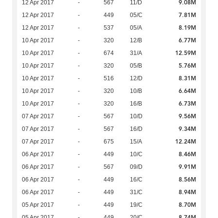
9.08M
12 Apr 2017
-
567
11/D
7.81M
12 Apr 2017
-
449
05/C
8.19M
12 Apr 2017
-
537
05/A
6.77M
10 Apr 2017
-
320
12/B
12.59M
10 Apr 2017
-
674
31/A
5.76M
10 Apr 2017
-
320
05/B
8.31M
10 Apr 2017
-
516
12/D
6.64M
10 Apr 2017
-
320
10/B
6.73M
10 Apr 2017
-
320
16/B
9.56M
07 Apr 2017
-
567
10/D
9.34M
07 Apr 2017
-
567
16/D
12.24M
07 Apr 2017
-
675
15/A
8.46M
06 Apr 2017
-
449
10/C
9.91M
06 Apr 2017
-
567
09/D
8.56M
06 Apr 2017
-
449
16/C
8.94M
06 Apr 2017
-
449
31/C
8.70M
05 Apr 2017
-
449
19/C
8.74M
05 Apr 2017
-
449
20/C