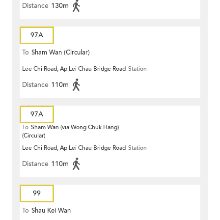
Distance
130m
97A
To
Sham Wan (Circular)
Lee Chi Road, Ap Lei Chau Bridge Road
Station
Distance
110m
97A
To
Sham Wan (via Wong Chuk Hang)
(Circular)
Lee Chi Road, Ap Lei Chau Bridge Road
Station
Distance
110m
99
To
Shau Kei Wan