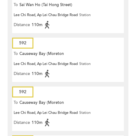
To
Sai Wan Ho (Tai Hong Street)
Lee Chi Road, Ap Lei Chau Bridge Road
Station
Distance
110m
592
To
Causeway Bay (Moreton
Lee Chi Road, Ap Lei Chau Bridge Road
Station
Terrace)
Distance
110m
592
To
Causeway Bay (Moreton
Lee Chi Road, Ap Lei Chau Bridge Road
Station
Terrace)
Distance
110m