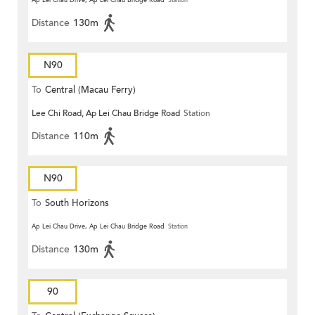
Ap Lei Chau Drive, Ap Lei Chau Bridge Road
Station
Distance
130m
N90
To
Central (Macau Ferry)
Lee Chi Road, Ap Lei Chau Bridge Road
Station
Distance
110m
N90
To
South Horizons
Ap Lei Chau Drive, Ap Lei Chau Bridge Road
Station
Distance
130m
90