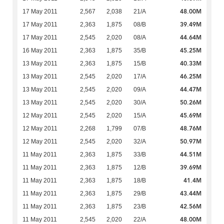
48.00M
17 May 2011
2,567
2,038
21/A
39.49M
17 May 2011
2,363
1,875
08/B
44.64M
17 May 2011
2,545
2,020
08/A
45.25M
16 May 2011
2,363
1,875
35/B
40.33M
13 May 2011
2,363
1,875
15/B
46.25M
13 May 2011
2,545
2,020
17/A
44.47M
13 May 2011
2,545
2,020
09/A
50.26M
13 May 2011
2,545
2,020
30/A
45.69M
12 May 2011
2,545
2,020
15/A
48.76M
12 May 2011
2,268
1,799
07/B
50.97M
12 May 2011
2,545
2,020
32/A
44.51M
11 May 2011
2,363
1,875
33/B
39.69M
11 May 2011
2,363
1,875
12/B
41.4M
11 May 2011
2,363
1,875
18/B
43.44M
11 May 2011
2,363
1,875
29/B
42.56M
11 May 2011
2,363
1,875
23/B
48.00M
11 May 2011
2,545
2,020
22/A