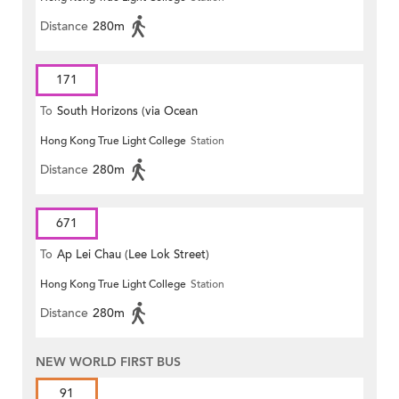
Distance
280m
171
To
South Horizons (via Ocean
Hong Kong True Light College
Station
Park)
Distance
280m
671
To
Ap Lei Chau (Lee Lok Street)
Hong Kong True Light College
Station
Distance
280m
NEW WORLD FIRST BUS
91