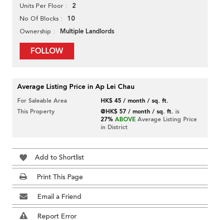
2
Units Per Floor
10
No Of Blocks
Multiple Landlords
Ownership
FOLLOW
Average Listing Price in Ap Lei Chau
For Saleable Area
HK$ 45 / month / sq. ft.
This Property
@HK$ 57 / month / sq. ft.
is
27%
ABOVE
Average Listing Price
in District
Add to Shortlist
Print This Page
Email a Friend
Report Error