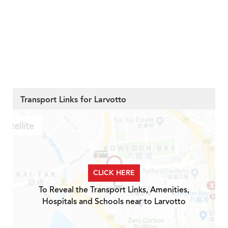
Transport Links for Larvotto
CLICK HERE
To Reveal the Transport Links, Amenities,
Hospitals and Schools near to Larvotto