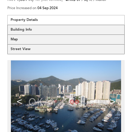
Price Increased on
04 Sep 2024
Property Details
Building Info
Map
Street View
<
>