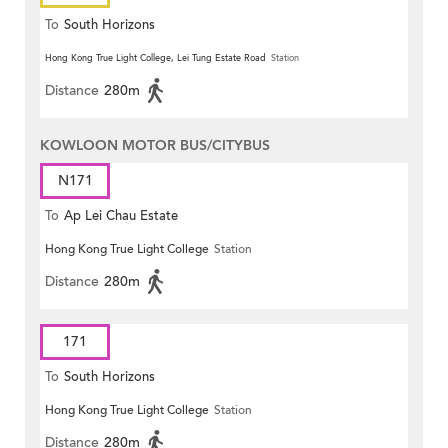
To
South Horizons
Hong Kong True Light College, Lei Tung Estate Road
Station
Distance
280m
KOWLOON MOTOR BUS/CITYBUS
N171
To
Ap Lei Chau Estate
Hong Kong True Light College
Station
Distance
280m
171
To
South Horizons
Hong Kong True Light College
Station
Distance
280m