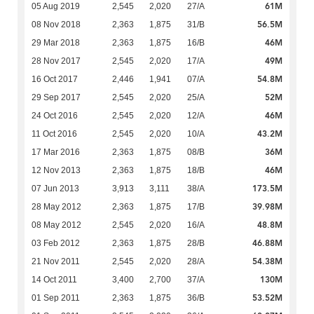
61M
05 Aug 2019
2,545
2,020
27/A
56.5M
08 Nov 2018
2,363
1,875
31/B
46M
29 Mar 2018
2,363
1,875
16/B
49M
28 Nov 2017
2,545
2,020
17/A
54.8M
16 Oct 2017
2,446
1,941
07/A
52M
29 Sep 2017
2,545
2,020
25/A
46M
24 Oct 2016
2,545
2,020
12/A
43.2M
11 Oct 2016
2,545
2,020
10/A
36M
17 Mar 2016
2,363
1,875
08/B
46M
12 Nov 2013
2,363
1,875
18/B
173.5M
07 Jun 2013
3,913
3,111
38/A
39.98M
28 May 2012
2,363
1,875
17/B
48.8M
08 May 2012
2,545
2,020
16/A
46.88M
03 Feb 2012
2,363
1,875
28/B
54.38M
21 Nov 2011
2,545
2,020
28/A
130M
14 Oct 2011
3,400
2,700
37/A
53.52M
01 Sep 2011
2,363
1,875
36/B