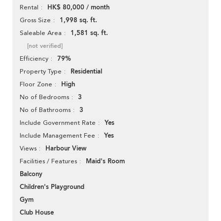
HK$ 80,000 / month
Rental
1,998 sq. ft.
Gross Size
1,581 sq. ft.
Saleable Area
[not verified]
79%
Efficiency
Residential
Property Type
High
Floor Zone
3
No of Bedrooms
3
No of Bathrooms
Yes
Include Government Rate
Yes
Include Management Fee
Harbour View
Views
Maid's Room
Facilities / Features
Balcony
Children's Playground
Gym
Club House