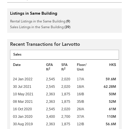
Listings in Same Building
Rental Listings in the Same Building
(9)
Sales Listings in the Same Building
(39)
Recent Transactions for Larvotto
Sales
Date
GFA
SFA
Floor/
HK$
2
2
ft
ft
Unit
59.6M
24 Jan 2022
2,545
2,020
17/A
62.28M
30 Jul 2021
2,545
2,020
18/A
50M
10 May 2021
2,363
1,875
16/B
52M
08 Mar 2021
2,363
1,875
35/B
61M
16 Oct 2020
2,545
2,020
26/A
110M
03 Jan 2020
3,400
2,700
37/A
56.6M
30 Aug 2019
2,363
1,875
12/B