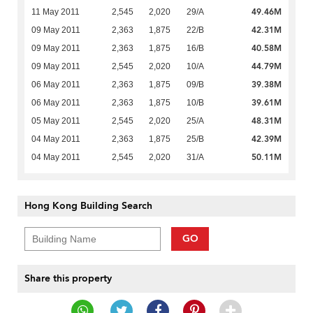
49.46M
11 May 2011
2,545
2,020
29/A
42.31M
09 May 2011
2,363
1,875
22/B
40.58M
09 May 2011
2,363
1,875
16/B
44.79M
09 May 2011
2,545
2,020
10/A
39.38M
06 May 2011
2,363
1,875
09/B
39.61M
06 May 2011
2,363
1,875
10/B
48.31M
05 May 2011
2,545
2,020
25/A
42.39M
04 May 2011
2,363
1,875
25/B
50.11M
04 May 2011
2,545
2,020
31/A
Hong Kong Building Search
GO
Share this property