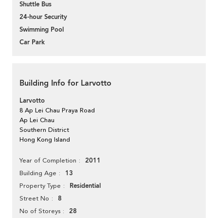
Shuttle Bus
24-hour Security
Swimming Pool
Car Park
Building Info for Larvotto
Larvotto
8 Ap Lei Chau Praya Road
Ap Lei Chau
Southern District
Hong Kong Island
2011
Year of Completion
13
Building Age
Residential
Property Type
8
Street No
28
No of Storeys