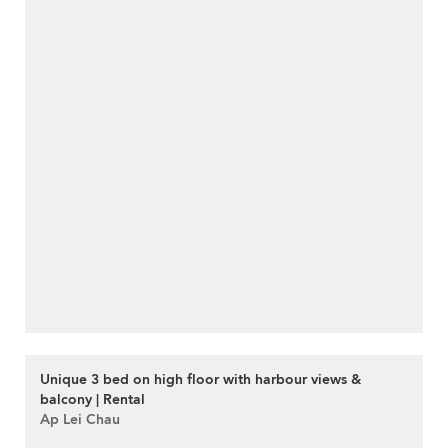
Unique 3 bed on high floor with harbour views &
balcony | Rental
Ap Lei Chau