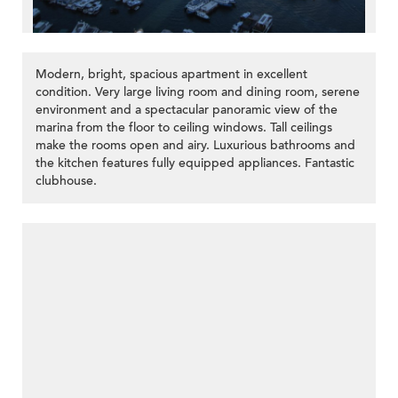
Modern, bright, spacious apartment in excellent
condition. Very large living room and dining room, serene
environment and a spectacular panoramic view of the
marina from the floor to ceiling windows. Tall ceilings
make the rooms open and airy. Luxurious bathrooms and
the kitchen features fully equipped appliances. Fantastic
clubhouse.