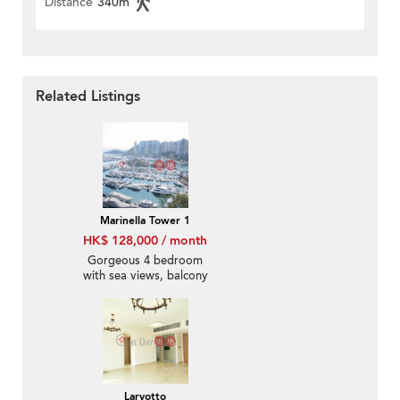
Distance
340m
Related Listings
Marinella Tower 1
HK$ 128,000 / month
Gorgeous 4 bedroom
with sea views, balcony
| Rental
Larvotto