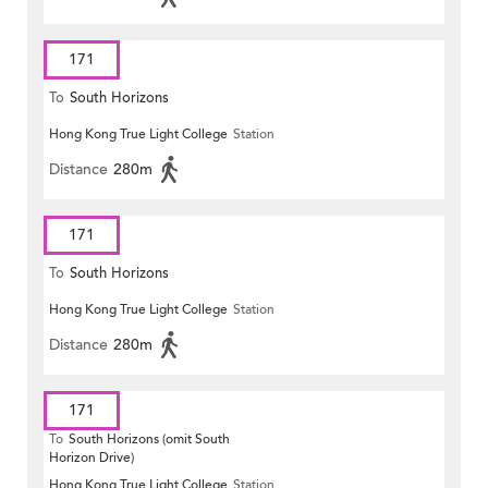
171
To
South Horizons
Hong Kong True Light College
Station
Distance
280m
171
To
South Horizons
Hong Kong True Light College
Station
Distance
280m
171
To
South Horizons (omit South
Horizon Drive)
Hong Kong True Light College
Station