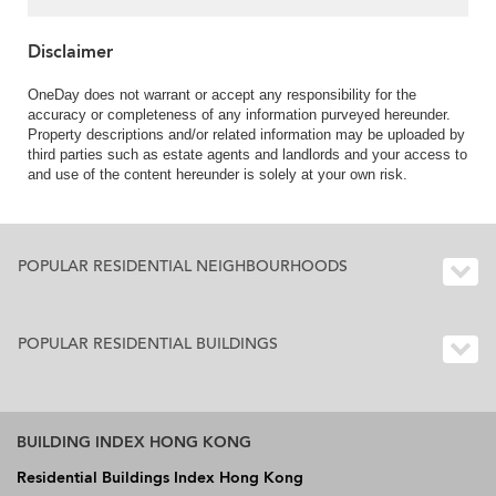
Disclaimer
OneDay does not warrant or accept any responsibility for the
accuracy or completeness of any information purveyed hereunder.
Property descriptions and/or related information may be uploaded by
third parties such as estate agents and landlords and your access to
and use of the content hereunder is solely at your own risk.
POPULAR RESIDENTIAL NEIGHBOURHOODS
POPULAR RESIDENTIAL BUILDINGS
BUILDING INDEX HONG KONG
Residential Buildings Index Hong Kong