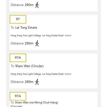
Distance
280m
97
To
Lei Tung Estate
Hong Kong True Light College, Lei Tung Estate Road
Station
Distance
280m
97A
To
Sham Wan (Circular)
Hong Kong True Light College, Lei Tung Estate Road
Station
Distance
280m
97A
To
Sham Wan (via Wong Chuk Hang)
(Circular)