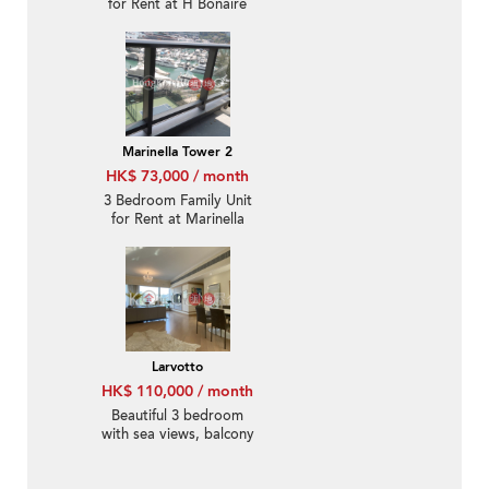
for Rent at H Bonaire
Marinella Tower 2
HK$ 73,000 / month
3 Bedroom Family Unit
for Rent at Marinella
Tower 2
Larvotto
HK$ 110,000 / month
Beautiful 3 bedroom
with sea views, balcony
| Rental