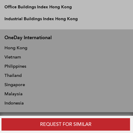
Office Buildings Index Hong Kong
Industrial Buildings Index Hong Kong
OneDay International
Hong Kong
Vietnam
Philippines
Thailand
Singapore
Malaysia
Indonesia
REQUEST FOR SIMILAR
ABOUT