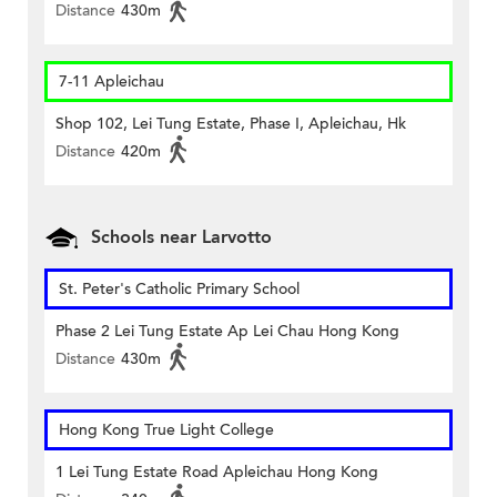
Distance
430m
7-11 Apleichau
Shop 102, Lei Tung Estate, Phase I, Apleichau, Hk
Distance
420m
Schools near Larvotto
St. Peter's Catholic Primary School
Phase 2 Lei Tung Estate Ap Lei Chau Hong Kong
Distance
430m
Hong Kong True Light College
1 Lei Tung Estate Road Apleichau Hong Kong