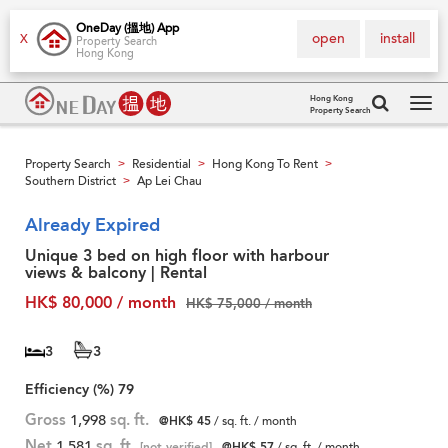
OneDay (搵地) App
open
install
X
Property Search
Hong Kong
Hong Kong
Property Search
Tog
navi
Property Search
Residential
Hong Kong To Rent
>
>
>
Southern District
Ap Lei Chau
>
Already Expired
Unique 3 bed on high floor with harbour
views & balcony | Rental
HK$ 80,000 / month
HK$ 75,000 / month
3
3
Efficiency (%)
79
Gross
1,998
sq. ft.
@HK$ 45
/ sq. ft. / month
Net
1,581
sq. ft.
[not verified]
@HK$ 57
/ sq. ft. / month