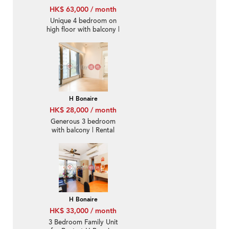
HK$ 63,000 / month
Unique 4 bedroom on
high floor with balcony |
Rental
H Bonaire
HK$ 28,000 / month
Generous 3 bedroom
with balcony | Rental
H Bonaire
HK$ 33,000 / month
3 Bedroom Family Unit