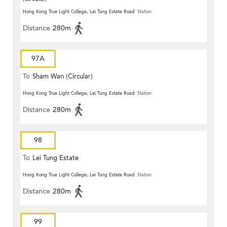
Hong Kong True Light College, Lei Tung Estate Road
Station
Distance
280m
97A
To
Sham Wan (Circular)
Hong Kong True Light College, Lei Tung Estate Road
Station
Distance
280m
98
To
Lei Tung Estate
Hong Kong True Light College, Lei Tung Estate Road
Station
Distance
280m
99