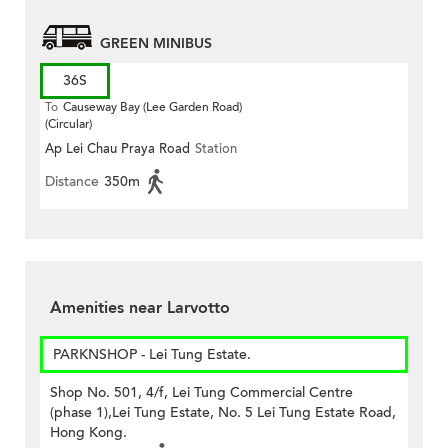
GREEN MINIBUS
36S
To
Causeway Bay (Lee Garden Road)
(Circular)
Ap Lei Chau Praya Road
Station
Distance
350m
Amenities near Larvotto
PARKNSHOP - Lei Tung Estate.
Shop No. 501, 4/f, Lei Tung Commercial Centre
(phase 1),Lei Tung Estate, No. 5 Lei Tung Estate Road,
Hong Kong.