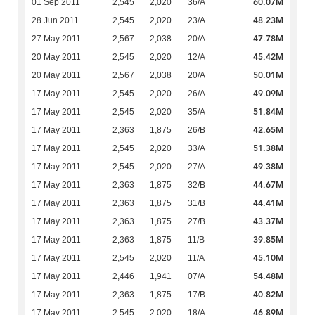
60.07M
01 Sep 2011
2,545
2,020
36/A
48.23M
28 Jun 2011
2,545
2,020
23/A
47.78M
27 May 2011
2,567
2,038
20/A
45.42M
20 May 2011
2,545
2,020
12/A
50.01M
20 May 2011
2,567
2,038
20/A
49.09M
17 May 2011
2,545
2,020
26/A
51.84M
17 May 2011
2,545
2,020
35/A
42.65M
17 May 2011
2,363
1,875
26/B
51.38M
17 May 2011
2,545
2,020
33/A
49.38M
17 May 2011
2,545
2,020
27/A
44.67M
17 May 2011
2,363
1,875
32/B
44.41M
17 May 2011
2,363
1,875
31/B
43.37M
17 May 2011
2,363
1,875
27/B
39.85M
17 May 2011
2,363
1,875
11/B
45.10M
17 May 2011
2,545
2,020
11/A
54.48M
17 May 2011
2,446
1,941
07/A
40.82M
17 May 2011
2,363
1,875
17/B
46.89M
17 May 2011
2,545
2,020
18/A