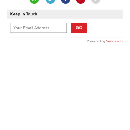
Keep In Touch
GO
Powered by
Sendsmith