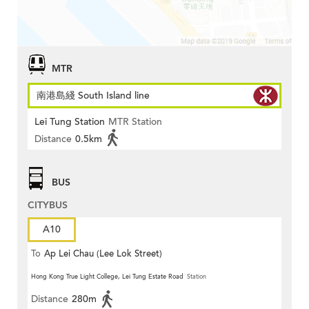
MTR
南港島綫 South Island line
Lei Tung Station
MTR Station
Distance
0.5km
BUS
CITYBUS
A10
To
Ap Lei Chau (Lee Lok Street)
Hong Kong True Light College, Lei Tung Estate Road
Station
Distance
280m