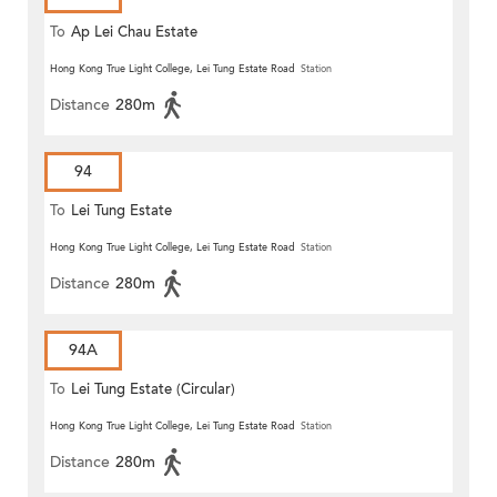
To
Ap Lei Chau Estate
Hong Kong True Light College, Lei Tung Estate Road
Station
Distance
280m
94
To
Lei Tung Estate
Hong Kong True Light College, Lei Tung Estate Road
Station
Distance
280m
94A
To
Lei Tung Estate (Circular)
Hong Kong True Light College, Lei Tung Estate Road
Station
Distance
280m