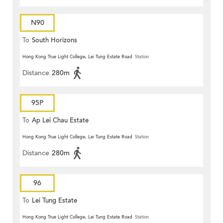
N90
To
South Horizons
Hong Kong True Light College, Lei Tung Estate Road
Station
Distance
280m
95P
To
Ap Lei Chau Estate
Hong Kong True Light College, Lei Tung Estate Road
Station
Distance
280m
96
To
Lei Tung Estate
Hong Kong True Light College, Lei Tung Estate Road
Station