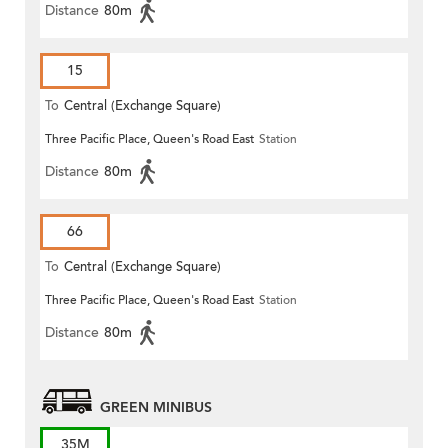
Distance
80m
15
To
Central (Exchange Square)
Three Pacific Place, Queen's Road East
Station
Distance
80m
66
To
Central (Exchange Square)
Three Pacific Place, Queen's Road East
Station
Distance
80m
GREEN MINIBUS
35M