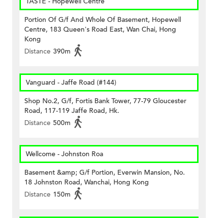
TASTE - Hopewell Centre
Portion Of G/f And Whole Of Basement, Hopewell
Centre, 183 Queen's Road East, Wan Chai, Hong
Kong
Distance
390m
Vanguard - Jaffe Road (#144)
Shop No.2, G/f, Fortis Bank Tower, 77-79 Gloucester
Road, 117-119 Jaffe Road, Hk.
Distance
500m
Wellcome - Johnston Roa
Basement &amp; G/f Portion, Everwin Mansion, No.
18 Johnston Road, Wanchai, Hong Kong
Distance
150m