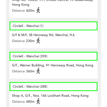
Hong Kong
Distance
420m
CircleK - Wanchai (1)
G/f & M/f, 38 Hennessy Rd, Wanchai, H.k.
Distance
230m
CircleK - Wanchai (359)
G/f., Warner Building, 91 Hennessy Road, Hong Kong
Distance
360m
CircleK - Wanchai (388)
Shop A, G/f., Nos. 146 Lockhart Road, Hong Kong
Distance
480m