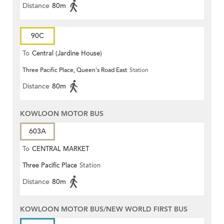
Distance
80m
90C
To
Central (Jardine House)
Three Pacific Place, Queen's Road East
Station
Distance
80m
KOWLOON MOTOR BUS
603A
To
CENTRAL MARKET
Three Pacific Place
Station
Distance
80m
KOWLOON MOTOR BUS/NEW WORLD FIRST BUS