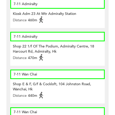
7-11 Admiralty
Kiosk Adm 23 At Mtr Admiralty Station
Distance
460m
7-11 Admiralty
Shop 22 1/f Of The Podium, Admiralty Centre, 18
Harcourt Rd, Admiralty, Hk
Distance
470m
7-11 Wan Chai
Shop E & F, G/f & Cockloft, 104 Johnston Road,
Wanchai, Hk
Distance
440m
7-11 Wan Chai