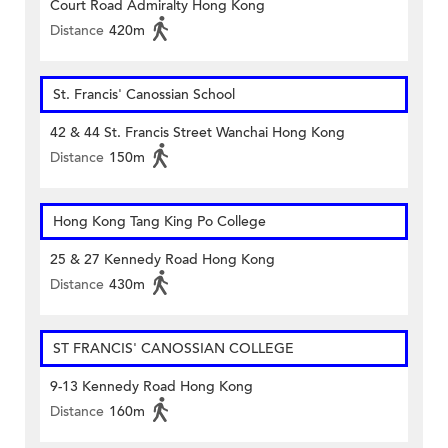
Court Road Admiralty Hong Kong
Distance
420m
St. Francis' Canossian School
42 & 44 St. Francis Street Wanchai Hong Kong
Distance
150m
Hong Kong Tang King Po College
25 & 27 Kennedy Road Hong Kong
Distance
430m
ST FRANCIS' CANOSSIAN COLLEGE
9-13 Kennedy Road Hong Kong
Distance
160m