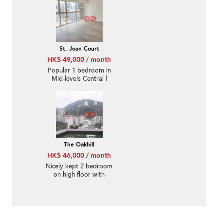
St. Joan Court
HK$ 49,000 / month
Popular 1 bedroom in
Mid-levels Central |
Rental
The Oakhill
HK$ 46,000 / month
Nicely kept 2 bedroom
on high floor with
balcony | Rental