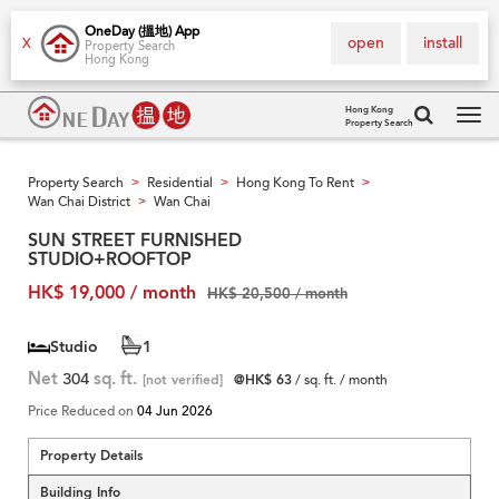
OneDay (搵地) App
open
install
X
Property Search
Hong Kong
Hong Kong
Property Search
Tog
navi
Property Search
Residential
Hong Kong To Rent
>
>
>
Wan Chai District
Wan Chai
>
SUN STREET FURNISHED
STUDIO+ROOFTOP
HK$ 19,000 / month
HK$ 20,500 / month
Studio
1
Net
304
sq. ft.
[not verified]
@HK$ 63
/ sq. ft. / month
Price Reduced on
04 Jun 2026
Property Details
Building Info