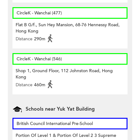
CircleK - Wanchai (477)
Flat B G/f., Sun Hey Mansion, 68-76 Hennessy Road,
Hong Kong
Distance
290m
CircleK - Wanchai (546)
Shop 1, Ground Floor, 112 Johnston Road, Hong
Kong
Distance
460m
Schools near Yuk Yat Building
British Council International Pre-School
Portion Of Level 1 & Portion Of Level 2 3 Supreme