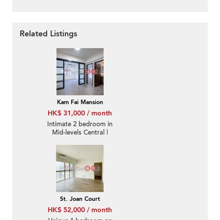
Related Listings
Kam Fai Mansion
HK$ 31,000 / month
Intimate 2 bedroom in
Mid-levels Central |
Rental
St. Joan Court
HK$ 52,000 / month