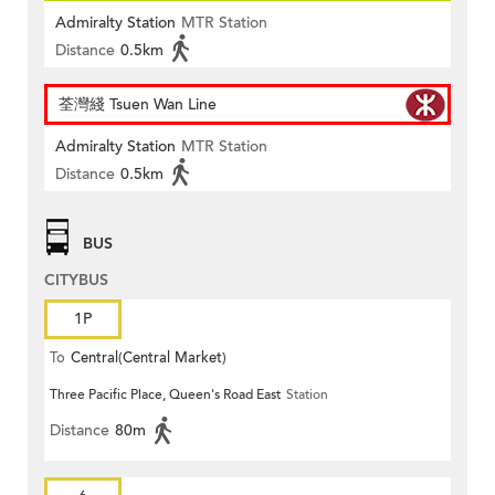
Admiralty Station
MTR Station
Distance
0.5km
荃灣綫 Tsuen Wan Line
Admiralty Station
MTR Station
Distance
0.5km
BUS
CITYBUS
1P
To
Central(Central Market)
Three Pacific Place, Queen's Road East
Station
Distance
80m