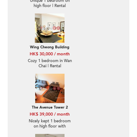
Unique 1 bedroom on
high floor | Rental
Wing Cheong Building
HK$ 30,000 / month
Cozy 1 bedroom in Wan
Chai | Rental
The Avenue Tower 2
HK$ 39,000 / month
Nicely kept 1 bedroom
on high floor with
balcony | Rental