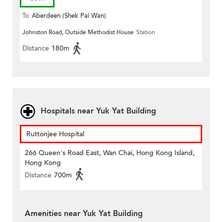
To
Aberdeen (Shek Pai Wan)
Johnston Road, Outside Methodist House
Station
Distance
180m
Hospitals near Yuk Yat Building
Ruttonjee Hospital
266 Queen's Road East, Wan Chai, Hong Kong Island,
Hong Kong
Distance
700m
Amenities near Yuk Yat Building