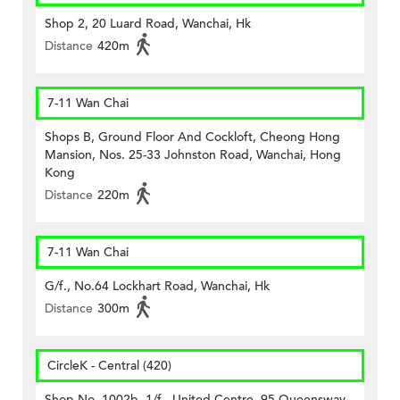
Shop 2, 20 Luard Road, Wanchai, Hk
Distance
420m
7-11 Wan Chai
Shops B, Ground Floor And Cockloft, Cheong Hong
Mansion, Nos. 25-33 Johnston Road, Wanchai, Hong
Kong
Distance
220m
7-11 Wan Chai
G/f., No.64 Lockhart Road, Wanchai, Hk
Distance
300m
CircleK - Central (420)
Shop No. 1002b, 1/f., United Centre, 95 Queensway,