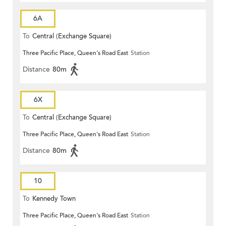
6A
To
Central (Exchange Square)
Three Pacific Place, Queen's Road East
Station
Distance
80m
6X
To
Central (Exchange Square)
Three Pacific Place, Queen's Road East
Station
Distance
80m
10
To
Kennedy Town
Three Pacific Place, Queen's Road East
Station