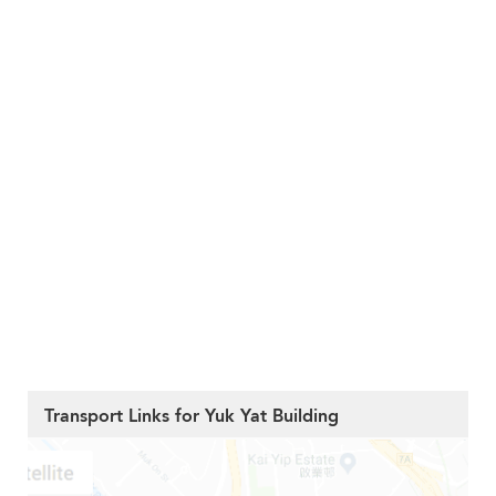
Transport Links for Yuk Yat Building