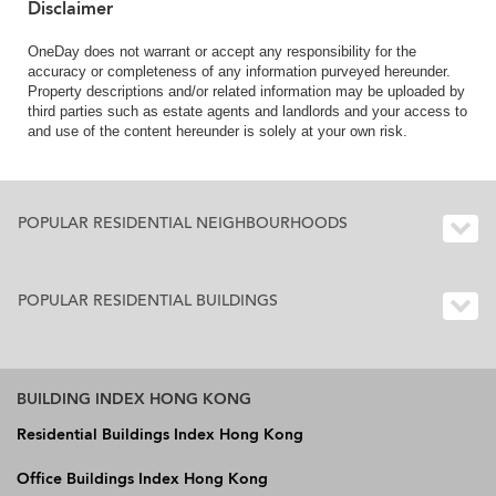
Disclaimer
OneDay does not warrant or accept any responsibility for the
accuracy or completeness of any information purveyed hereunder.
Property descriptions and/or related information may be uploaded by
third parties such as estate agents and landlords and your access to
and use of the content hereunder is solely at your own risk.
POPULAR RESIDENTIAL NEIGHBOURHOODS
POPULAR RESIDENTIAL BUILDINGS
BUILDING INDEX HONG KONG
Residential Buildings Index Hong Kong
Office Buildings Index Hong Kong