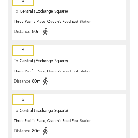
6
To
Central (Exchange Square)
Three Pacific Place, Queen's Road East
Station
Distance
80m
6
To
Central (Exchange Square)
Three Pacific Place, Queen's Road East
Station
Distance
80m
6
To
Central (Exchange Square)
Three Pacific Place, Queen's Road East
Station
Distance
80m