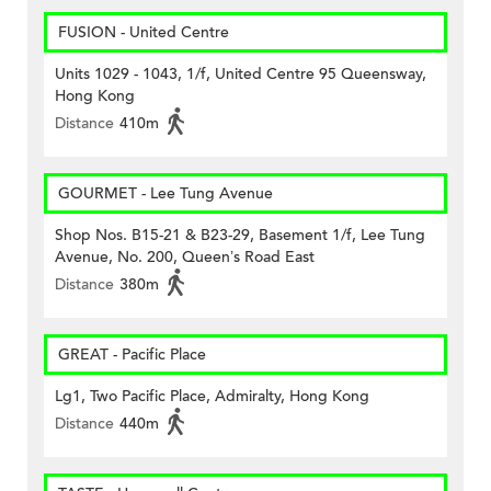
FUSION - United Centre
Units 1029 - 1043, 1/f, United Centre 95 Queensway,
Hong Kong
Distance
410m
GOURMET - Lee Tung Avenue
Shop Nos. B15-21 & B23-29, Basement 1/f, Lee Tung
Avenue, No. 200, Queen’s Road East
Distance
380m
GREAT - Pacific Place
Lg1, Two Pacific Place, Admiralty, Hong Kong
Distance
440m