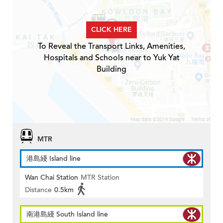
CLICK HERE
To Reveal the Transport Links, Amenities,
Hospitals and Schools near to Yuk Yat
Building
MTR
港島綫 Island line
Wan Chai Station
MTR Station
Distance
0.5km
南港島綫 South Island line