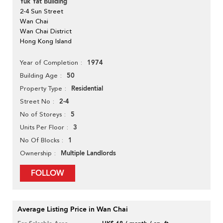
Yuk Yat Building
2-4 Sun Street
Wan Chai
Wan Chai District
Hong Kong Island
1974
Year of Completion
50
Building Age
Residential
Property Type
2-4
Street No
5
No of Storeys
3
Units Per Floor
1
No Of Blocks
Multiple Landlords
Ownership
FOLLOW
Average Listing Price in Wan Chai