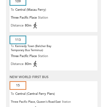
109
To
Central (Macau Ferry)
Three Pacific Place
Station
Distance
80m
113
To
Kennedy Town (Belcher Bay
Temporary Bus Terminus)
Three Pacific Place
Station
Distance
80m
NEW WORLD FIRST BUS
15
To
Central (Central Ferry Piers)
Three Pacific Place, Queen's Road East
Station