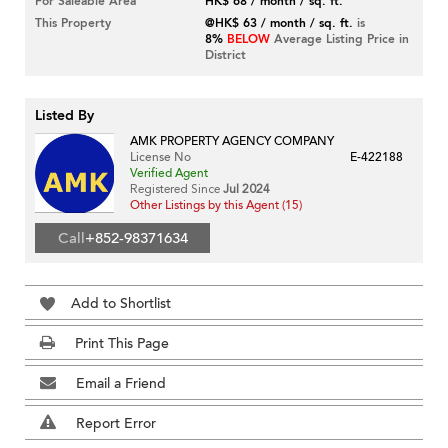
For Saleable Area
HK$ 68 / month / sq. ft.
This Property
@HK$ 63 / month / sq. ft.
is
8%
BELOW
Average Listing Price in
District
Listed By
AMK PROPERTY AGENCY COMPANY
License No
E-422188
Verified Agent
Registered Since
Jul 2024
Other Listings by this Agent (15)
Call
+852-98371634
Add to Shortlist
Print This Page
Email a Friend
Report Error