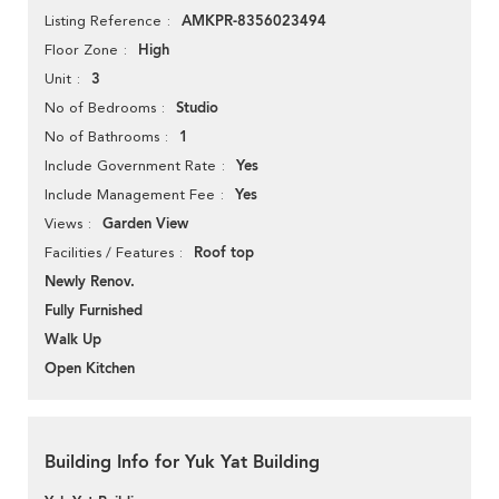
AMKPR-8356023494
Listing Reference
High
Floor Zone
3
Unit
Studio
No of Bedrooms
1
No of Bathrooms
Yes
Include Government Rate
Yes
Include Management Fee
Garden View
Views
Roof top
Facilities / Features
Newly Renov.
Fully Furnished
Walk Up
Open Kitchen
Building Info for Yuk Yat Building