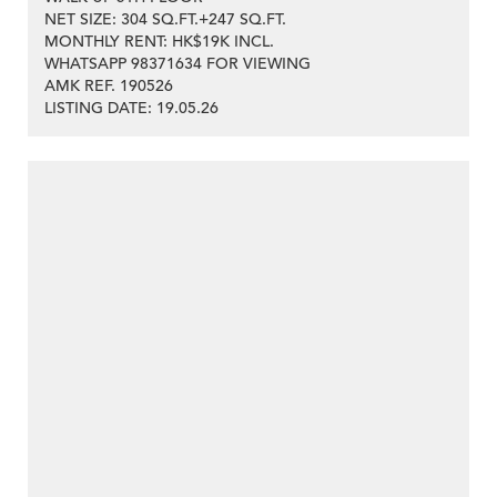
NET SIZE: 304 SQ.FT.+247 SQ.FT.
MONTHLY RENT: HK$19K INCL.
WHATSAPP 98371634 FOR VIEWING
>
AMK REF. 190526
LISTING DATE: 19.05.26