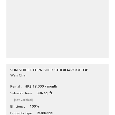
SUN STREET FURNISHED STUDIO+ROOFTOP
Wan Chai
HK$ 19,000 / month
Rental
304 sq. ft.
Saleable Area
[not verified]
100%
Efficiency
Residential
Property Type