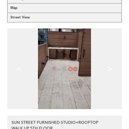
Map
Street View
<
>
SUN STREET FURNISHED STUDIO+ROOFTOP
WALK UP 5TH FLOOR