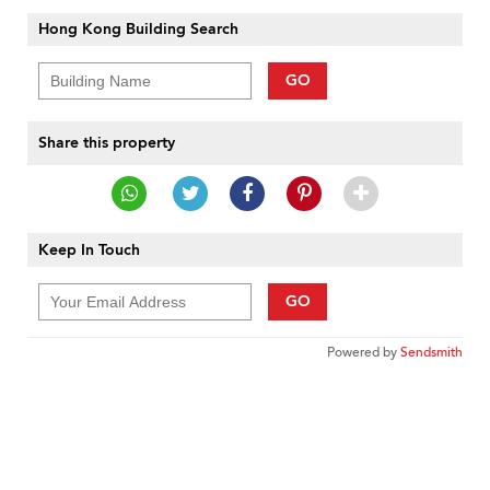
Hong Kong Building Search
GO
Share this property
Keep In Touch
GO
Powered by
Sendsmith