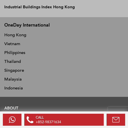
Industrial Buildings Index Hong Kong
OneDay International
Hong Kong
Vietnam
Philippines
Thailand
Singapore
Malaysia
Indonesia
ABOUT
CALL
About
+852-98371634