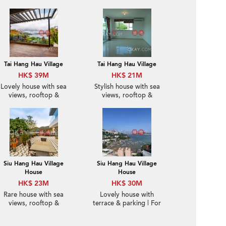
Tai Hang Hau Village
Tai Hang Hau Village
HK$ 39M
HK$ 21M
Lovely house with sea
Stylish house with sea
views, rooftop &
views, rooftop &
terrace | For Sale
balcony | For Sale
Siu Hang Hau Village
Siu Hang Hau Village
House
House
HK$ 23M
HK$ 30M
Rare house with sea
Lovely house with
views, rooftop &
terrace & parking | For
terrace | For Sale
Sale