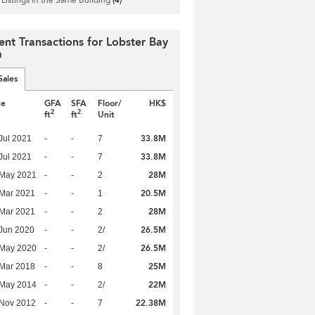
ent Transactions for Lobster Bay
a
Sales
te
GFA
SFA
Floor/
HK$
2
2
ft
ft
Unit
33.8M
Jul 2021
-
-
7
33.8M
Jul 2021
-
-
7
28M
 May 2021
-
-
2
20.5M
Mar 2021
-
-
1
28M
Mar 2021
-
-
2
26.5M
Jun 2020
-
-
2/
26.5M
 May 2020
-
-
2/
25M
Mar 2018
-
-
8
22M
 May 2014
-
-
2/
22.38M
 Nov 2012
-
-
7