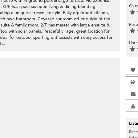
e house with in ground pool & large terrace. No expense
Over
. G/F has spacious open living & dining blending
ating a unique alfresco lifestyle. Fully equipped kitchen,
with own bathroom. Covered sunroom off one side of the
Resp
uite & family room. 2/F has master with large ensuite &
p with solar panels. Peaceful village, great location for
. Ideal for outdoor sporting enthusiasts with easy access for
List
tc.
List
Renta
Sales