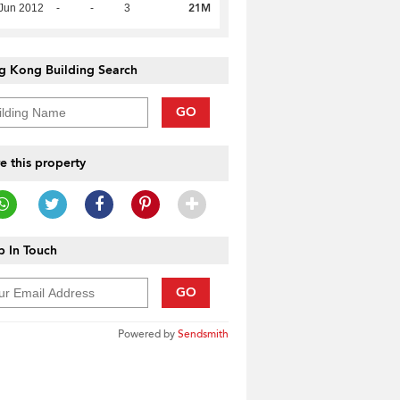
21M
Jun 2012
-
-
3
g Kong Building Search
GO
e this property
 In Touch
GO
Powered by
Sendsmith