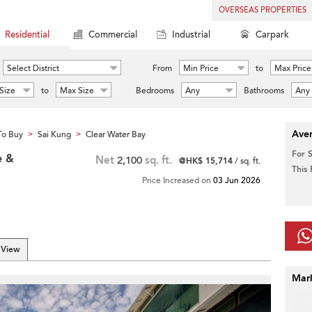
OVERSEAS PROPERTIES
Residential
Commercial
Industrial
Carpark
Select District
From
Min Price
to
Max Price
Size
to
Max Size
Bedrooms
Any
Bathrooms
Any
Aver
To Buy
Sai Kung
Clear Water Bay
>
>
For 
e &
Net
2,100
sq. ft.
@HK$ 15,714
/ sq. ft.
This
Price Increased on
03 Jun 2026
 View
Mar