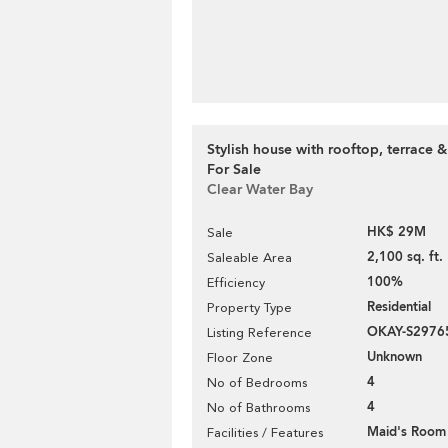
Stylish house with rooftop, terrace &
For Sale
Clear Water Bay
HK$ 29M
Sale
2,100 sq. ft.
Saleable Area
100%
Efficiency
Residential
Property Type
OKAY-S2976
Listing Reference
Unknown
Floor Zone
4
No of Bedrooms
4
No of Bathrooms
Maid's Room
Facilities / Features