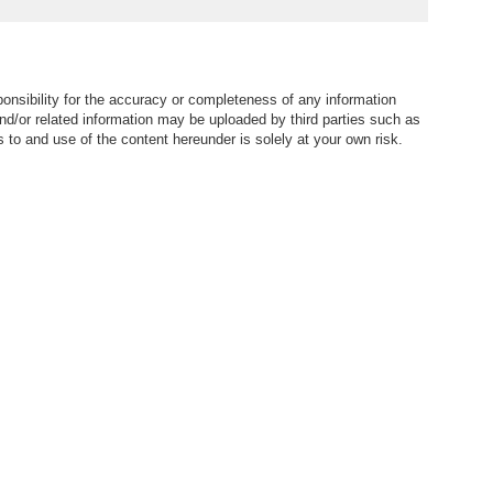
nsibility for the accuracy or completeness of any information
nd/or related information may be uploaded by third parties such as
to and use of the content hereunder is solely at your own risk.