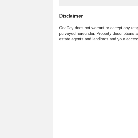
Disclaimer
OneDay does not warrant or accept any respo
purveyed hereunder. Property descriptions a
estate agents and landlords and your access 