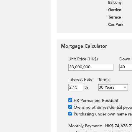
Balcony
Garden
Terrace
Car Park
Mortgage Calculator
Unit Price (HK$)
Down 
Interest Rate
Terms
%
HK Permanent Resident
Owns no other residential prop
Purchasing under own name ra
Monthly Payment:
HK$ 74,678.7