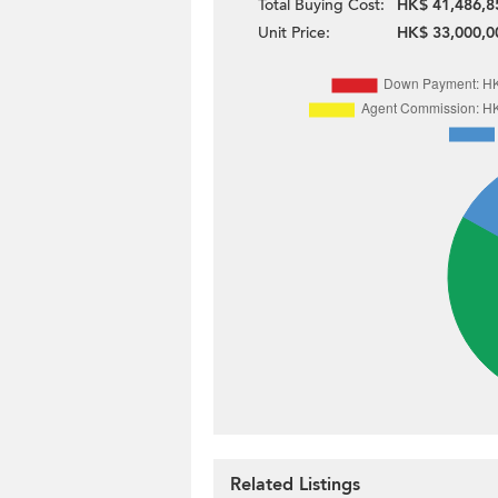
Total Buying Cost:
HK$ 41,486,8
Unit Price:
HK$ 33,000,0
Related Listings