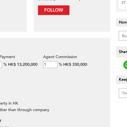
27 
FOLLOW
Hon
Shar
Payment
Agent Commission
%
HK$ 13,200,000
%
HK$ 330,000
Keep
erty in HK
ther than through company
7