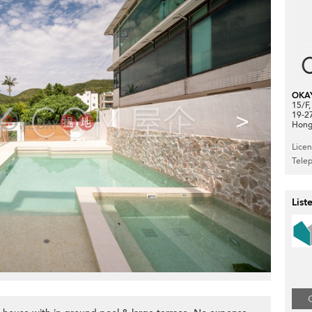
OKA
15/F
>
19-2
Hong
Lice
Tele
List