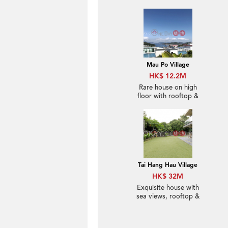
Mau Po Village
HK$ 12.2M
Rare house on high
floor with rooftop &
balcony | For Sale
Tai Hang Hau Village
HK$ 32M
Exquisite house with
sea views, rooftop &
terrace | For Sale