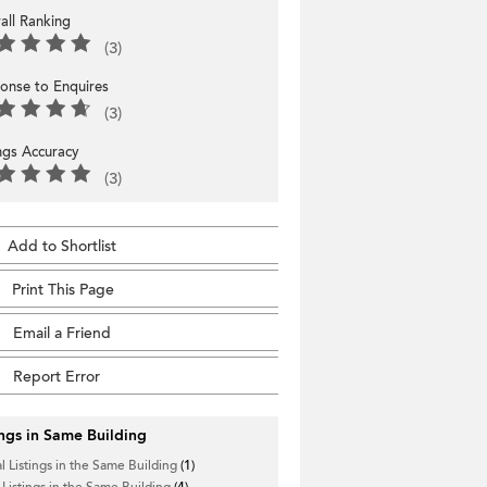
all Ranking
(3)
onse to Enquires
(3)
ings Accuracy
(3)
Add to Shortlist
Print This Page
Email a Friend
Report Error
ings in Same Building
l Listings in the Same Building
(1)
 Listings in the Same Building
(4)