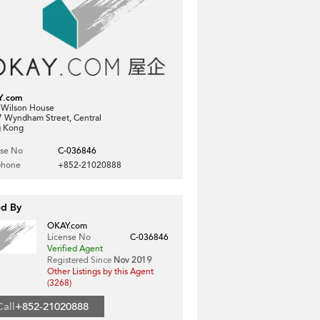
Y.com
, Wilson House
7 Wyndham Street, Central
 Kong
nse No
C-036846
phone
+852-21020888
ed By
OKAY.com
License No
C-036846
Verified Agent
Registered Since
Nov 2019
Other Listings by this Agent
(3268)
Call
+852-21020888