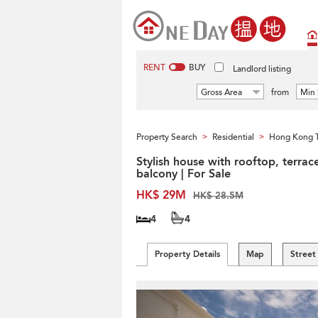
RENT
BUY
Landlord listing
Gross Area
from
Min 
Property Search
Residential
Hong Kong 
>
>
Stylish house with rooftop, terrac
balcony | For Sale
HK$ 29M
HK$ 28.5M
4
4
Property Details
Map
Street