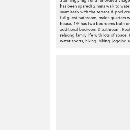
Stunningly high end renovated villag
has been spared! 2 mins walk to water
seamlessly with the terrace & pool cre
full guest bathroom, maids quarters 
house. 1/F has two bedrooms both ens
additional bedroom & bathroom. Roofto
relaxing family life with lots of space
water sports, hiking, biking. jogging e