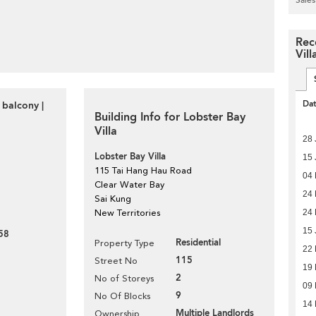
Rec
Vill
Da
 balcony |
Building Info for Lobster Bay
Villa
28 
Lobster Bay Villa
15 
115 Tai Hang Hau Road
04
Clear Water Bay
24 
Sai Kung
24 
New Territories
15 
58
Residential
Property Type
22
115
Street No
19 
2
No of Storeys
09
9
No Of Blocks
14
Multiple Landlords
Ownership