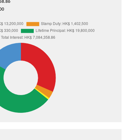
58.86
00