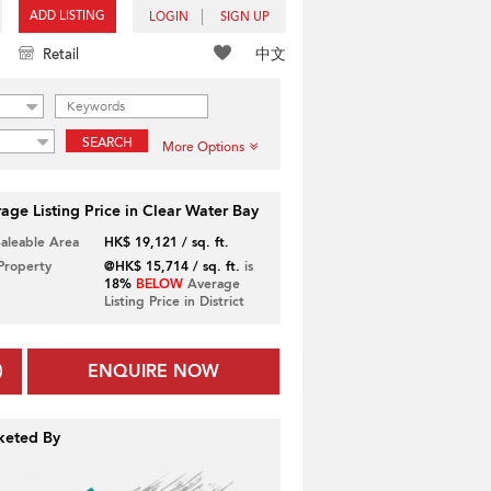
ADD LISTING
LOGIN
SIGN UP
中文
Retail
SEARCH
More Options
age Listing Price in Clear Water Bay
Saleable Area
HK$ 19,121 / sq. ft.
 Property
@HK$ 15,714 / sq. ft.
is
18%
BELOW
Average
Listing Price in District
ENQUIRE NOW
keted By