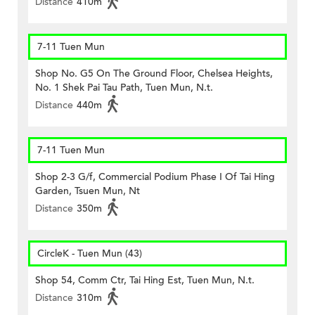
Distance
410m
7-11 Tuen Mun
Shop No. G5 On The Ground Floor, Chelsea Heights,
No. 1 Shek Pai Tau Path, Tuen Mun, N.t.
Distance
440m
7-11 Tuen Mun
Shop 2-3 G/f, Commercial Podium Phase I Of Tai Hing
Garden, Tsuen Mun, Nt
Distance
350m
CircleK - Tuen Mun (43)
Shop 54, Comm Ctr, Tai Hing Est, Tuen Mun, N.t.
Distance
310m