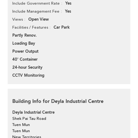
Yes
Include Government Rate
Yes
Include Management Fee
Open View
Views
Car Park
Facilities / Features
Partly Renov.
Loading Bay
Power Output
40' Container
24-hour Security
CCTV Monitoring
Building Info for Deyla Industrial Centre
Deyla Industrial Centre
Shek Pai Tau Road
Tuen Mun
Tuen Mun
New Territories