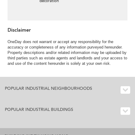
decoration
Disclaimer
OneDay does not warrant or accept any responsibility for the
accuracy or completeness of any information purveyed hereunder.
Property descriptions and/or related information may be uploaded by
third parties such as estate agents and landlords and your access to
and use of the content hereunder is solely at your own risk.
POPULAR INDUSTRIAL NEIGHBOURHOODS
POPULAR INDUSTRIAL BUILDINGS