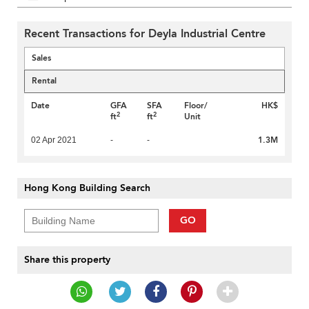
Recent Transactions for Deyla Industrial Centre
Sales
Rental
Date
GFA
SFA
Floor/
HK$
2
2
ft
ft
Unit
1.3M
02 Apr 2021
-
-
Hong Kong Building Search
GO
Share this property