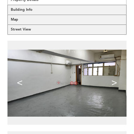
Building Info
Map
Street View
<
>