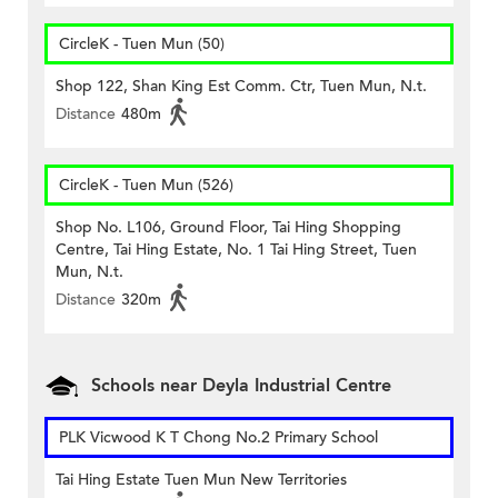
CircleK - Tuen Mun (50)
Shop 122, Shan King Est Comm. Ctr, Tuen Mun, N.t.
Distance
480m
CircleK - Tuen Mun (526)
Shop No. L106, Ground Floor, Tai Hing Shopping
Centre, Tai Hing Estate, No. 1 Tai Hing Street, Tuen
Mun, N.t.
Distance
320m
Schools near Deyla Industrial Centre
PLK Vicwood K T Chong No.2 Primary School
Tai Hing Estate Tuen Mun New Territories