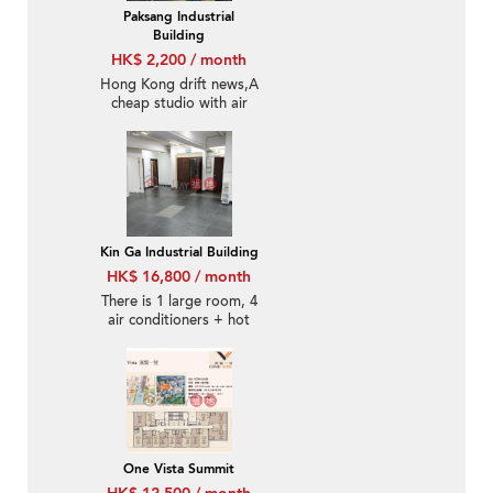
Paksang Industrial
Building
HK$ 2,200 / month
Hong Kong drift news,A
cheap studio with air
conditioning and a
mailbox.
Kin Ga Industrial Building
HK$ 16,800 / month
There is 1 large room, 4
air conditioners + hot
water heater, and the
transportation is
convenient in all
directions.
One Vista Summit