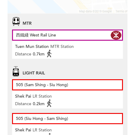
MTR
西鐵綫 West Rail Line
Tuen Mun Station
MTR Station
Distance
0.7km
LIGHT RAIL
505 (Sam Shing - Siu Hong)
Shek Pai
LR Station
Distance
0.2km
505 (Siu Hong - Sam Shing)
Shek Pai
LR Station