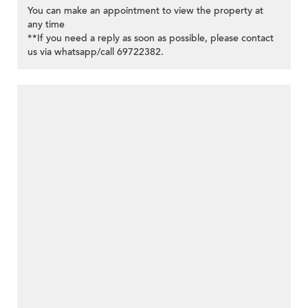
You can make an appointment to view the property at
any time
**If you need a reply as soon as possible, please contact
us via whatsapp/call 69722382.