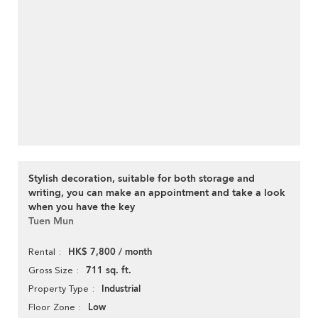
Stylish decoration, suitable for both storage and
writing, you can make an appointment and take a look
when you have the key
Tuen Mun
HK$ 7,800 / month
Rental
711 sq. ft.
Gross Size
Industrial
Property Type
Low
Floor Zone