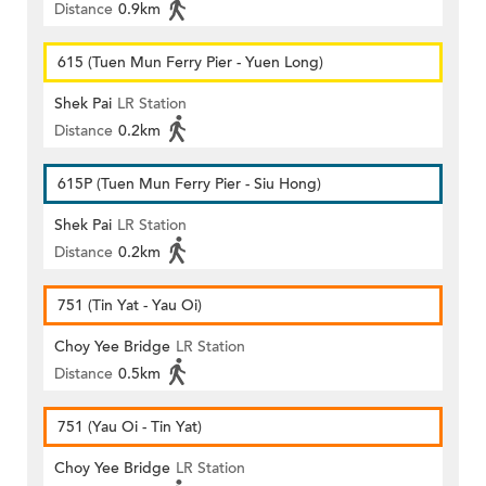
Distance
0.9km
615 (Tuen Mun Ferry Pier - Yuen Long)
Shek Pai
LR Station
Distance
0.2km
615P (Tuen Mun Ferry Pier - Siu Hong)
Shek Pai
LR Station
Distance
0.2km
751 (Tin Yat - Yau Oi)
Choy Yee Bridge
LR Station
Distance
0.5km
751 (Yau Oi - Tin Yat)
Choy Yee Bridge
LR Station