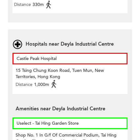
Distance
330m
Hospitals near Deyla Industrial Centre
Castle Peak Hospital
15 Tsing Chung Koon Road, Tuen Mun, New
Territories, Hong Kong
Distance
1,000m
Amenities near Deyla Industrial Centre
Uselect - Tai Hing Garden Store
Shop No. 1 In G/f Of Commercial Podium, Tai Hing