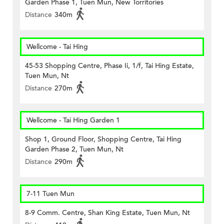
Garden Phase 1, Tuen Mun, New Torritories
Distance
340m
Wellcome - Tai Hing
45-53 Shopping Centre, Phase Ii, 1/f, Tai Hing Estate,
Tuen Mun, Nt
Distance
270m
Wellcome - Tai Hing Garden 1
Shop 1, Ground Floor, Shopping Centre, Tai Hing
Garden Phase 2, Tuen Mun, Nt
Distance
290m
7-11 Tuen Mun
8-9 Comm. Centre, Shan King Estate, Tuen Mun, Nt