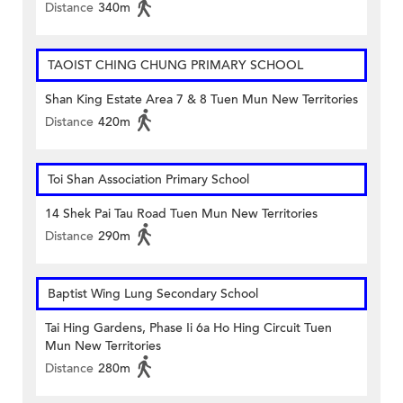
Distance
340m
TAOIST CHING CHUNG PRIMARY SCHOOL
Shan King Estate Area 7 & 8 Tuen Mun New Territories
Distance
420m
Toi Shan Association Primary School
14 Shek Pai Tau Road Tuen Mun New Territories
Distance
290m
Baptist Wing Lung Secondary School
Tai Hing Gardens, Phase Ii 6a Ho Hing Circuit Tuen
Mun New Territories
Distance
280m