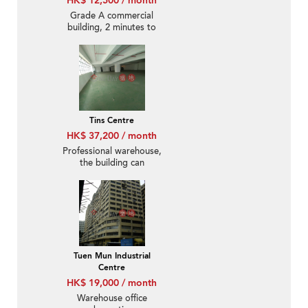
HK$ 12,500 / month
Grade A commercial
building, 2 minutes to
West Rail Station,
excellent location
Tins Centre
HK$ 37,200 / month
Professional warehouse,
the building can
accommodate 45-foot
containers.
Tuen Mun Industrial
Centre
HK$ 19,000 / month
Warehouse office