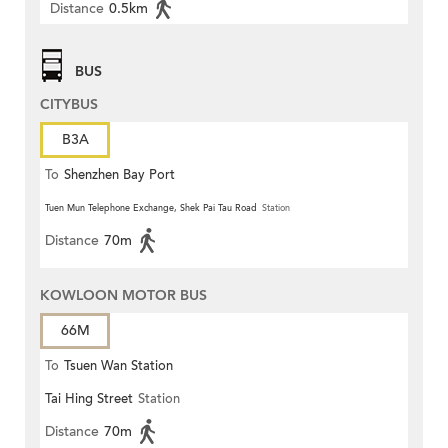
Distance
0.5km
BUS
CITYBUS
B3A
To
Shenzhen Bay Port
Tuen Mun Telephone Exchange, Shek Pai Tau Road
Station
Distance
70m
KOWLOON MOTOR BUS
66M
To
Tsuen Wan Station
Tai Hing Street
Station
Distance
70m