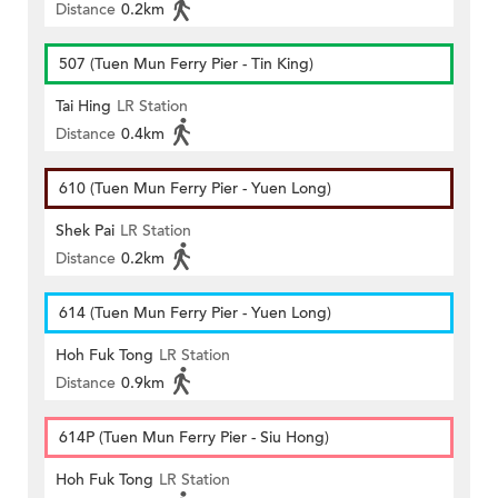
Distance
0.2km
507 (Tuen Mun Ferry Pier - Tin King)
Tai Hing
LR Station
Distance
0.4km
610 (Tuen Mun Ferry Pier - Yuen Long)
Shek Pai
LR Station
Distance
0.2km
614 (Tuen Mun Ferry Pier - Yuen Long)
Hoh Fuk Tong
LR Station
Distance
0.9km
614P (Tuen Mun Ferry Pier - Siu Hong)
Hoh Fuk Tong
LR Station