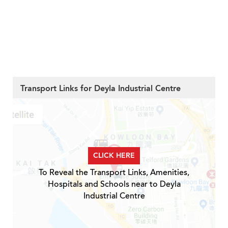
Transport Links for Deyla Industrial Centre
CLICK HERE
To Reveal the Transport Links, Amenities,
Hospitals and Schools near to Deyla
Industrial Centre