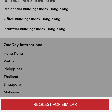
BUILDING INDEX HONG KONG
Residential Buildings Index Hong Kong
Office Buildings Index Hong Kong
Industrial Buildings Index Hong Kong
OneDay International
Hong Kong
Vietnam
Philippines
Thailand
Singapore
Malaysia
Indonesia
REQUEST FOR SIMILAR