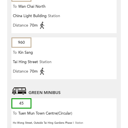
To
Wan Chai North
China Light Building
Station
Distance
70m
960
To
Kin Sang
Tai Hing Street
Station
Distance
70m
GREEN MINIBUS
45
To
Tuen Mun Town Centre(Circular)
Ho Wong Street, Outside Tai Hing Gardens Phase I
Station