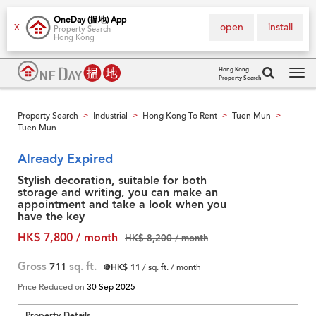
OneDay (搵地) App
open
install
X
Property Search
Hong Kong
Hong Kong
Property Search
Tog
navi
Property Search
Industrial
Hong Kong To Rent
Tuen Mun
>
>
>
>
Tuen Mun
Already Expired
Stylish decoration, suitable for both
storage and writing, you can make an
appointment and take a look when you
have the key
HK$ 7,800 / month
HK$ 8,200 / month
Gross
711
sq. ft.
@HK$ 11
/ sq. ft. / month
Price Reduced on
30 Sep 2025
Property Details