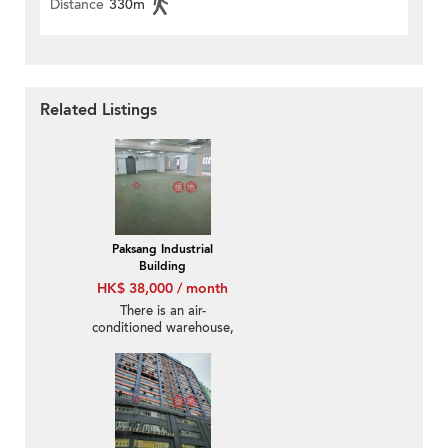
Distance
330m
Related Listings
Paksang Industrial
Building
HK$ 38,000 / month
There is an air-
conditioned warehouse,
providing 200m of
electricity