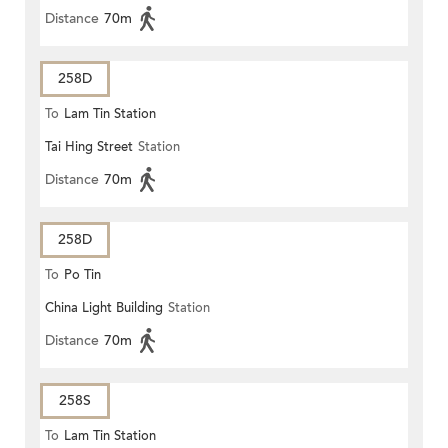
Distance
70m
258D
To
Lam Tin Station
Tai Hing Street
Station
Distance
70m
258D
To
Po Tin
China Light Building
Station
Distance
70m
258S
To
Lam Tin Station