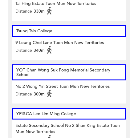
Tai Hing Estate Tuen Mun New Territories
Distance
330m
Tsung Tsin College
9 Leung Choi Lane Tuen Mun New Territories
Distance
340m
YOT Chan Wong Suk Fong Memorial Secondary
School
No 2 Wong Yin Street Tuen Mun New Territories
Distance
300m
YPI&CA Lee Lim Ming College
Estate Secondary School No 2 Shan King Estate Tuen
Mun New Territories