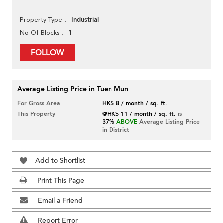
Industrial
Property Type
1
No Of Blocks
FOLLOW
Average Listing Price in Tuen Mun
For Gross Area
HK$ 8 / month / sq. ft.
This Property
@HK$ 11 / month / sq. ft.
is
37%
ABOVE
Average Listing Price
in District
Add to Shortlist
Print This Page
Email a Friend
Report Error