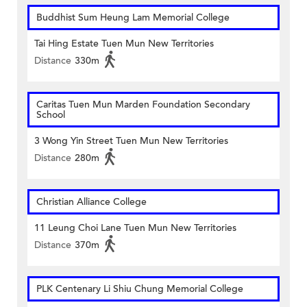
Buddhist Sum Heung Lam Memorial College
Tai Hing Estate Tuen Mun New Territories
Distance
330m
Caritas Tuen Mun Marden Foundation Secondary
School
3 Wong Yin Street Tuen Mun New Territories
Distance
280m
Christian Alliance College
11 Leung Choi Lane Tuen Mun New Territories
Distance
370m
PLK Centenary Li Shiu Chung Memorial College