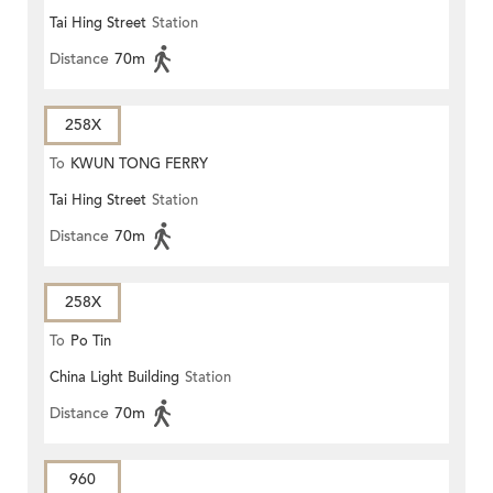
Tai Hing Street
Station
Distance
70m
258X
To
KWUN TONG FERRY
Tai Hing Street
Station
Distance
70m
258X
To
Po Tin
China Light Building
Station
Distance
70m
960