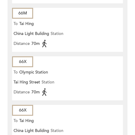
66M
To
Tai Hing
China Light Building
Station
Distance
70m
66X
To
Olympic Station
Tai Hing Street
Station
Distance
70m
66X
To
Tai Hing
China Light Building
Station