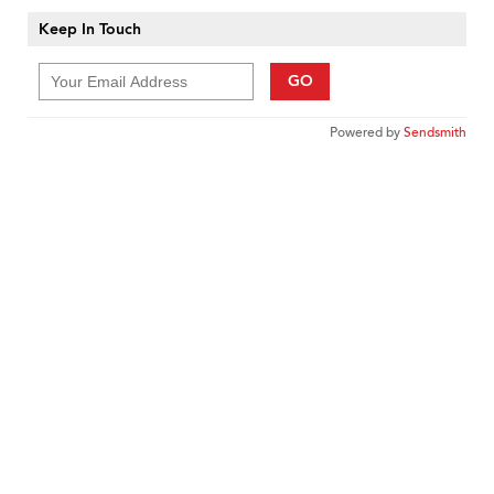
Keep In Touch
GO
Powered by
Sendsmith