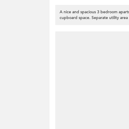
A nice and spacious 3 bedroom apartm
cupboard space. Separate utility area