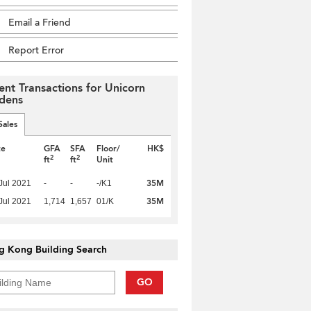
Email a Friend
Report Error
ent Transactions for Unicorn
dens
Sales
te
GFA
SFA
Floor/
HK$
2
2
ft
ft
Unit
35M
Jul 2021
-
-
-/K1
35M
Jul 2021
1,714
1,657
01/K
g Kong Building Search
GO