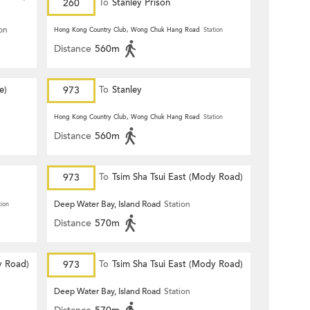
260
To
Stanley Prison
ion
Hong Kong Country Club, Wong Chuk Hang Road
Station
Distance
560m
e)
973
To
Stanley
Hong Kong Country Club, Wong Chuk Hang Road
Station
Distance
560m
973
To
Tsim Sha Tsui East (Mody Road)
Deep Water Bay, Island Road
Station
tion
Distance
570m
y Road)
973
To
Tsim Sha Tsui East (Mody Road)
Deep Water Bay, Island Road
Station