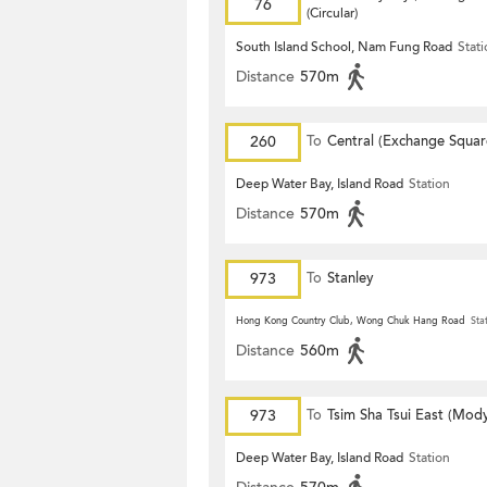
76
(Circular)
South Island School, Nam Fung Road
Stat
Distance
570m
260
To
Central (Exchange Squar
Deep Water Bay, Island Road
Station
Distance
570m
973
To
Stanley
Hong Kong Country Club, Wong Chuk Hang Road
Sta
Distance
560m
973
To
Tsim Sha Tsui East (Mod
Deep Water Bay, Island Road
Station