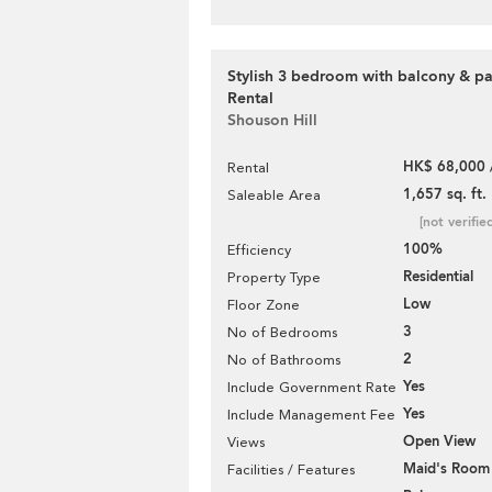
Stylish 3 bedroom with balcony & pa
Rental
Shouson Hill
HK$ 68,000 
Rental
1,657 sq. ft.
Saleable Area
[not verifie
100%
Efficiency
Residential
Property Type
Low
Floor Zone
3
No of Bedrooms
2
No of Bathrooms
Yes
Include Government Rate
Yes
Include Management Fee
Open View
Views
Maid's Room
Facilities / Features