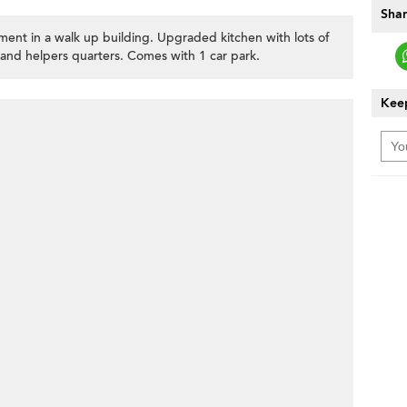
Shar
ent in a walk up building. Upgraded kitchen with lots of
 and helpers quarters. Comes with 1 car park.
Keep