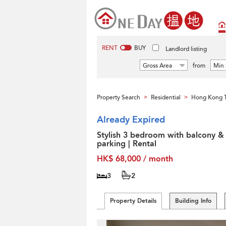
RENT
BUY
Landlord listing
Gross Area
from
Min 
Property Search
Residential
Hong Kong T
>
>
Already Expired
Stylish 3 bedroom with balcony &
parking | Rental
HK$ 68,000 / month
3
2
Property Details
Building Info