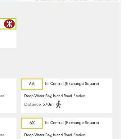
6A
To
Central (Exchange Square)
Deep Water Bay, Island Road
Station
tion
Distance
570m
6X
To
Central (Exchange Square)
Deep Water Bay, Island Road
Station
tion