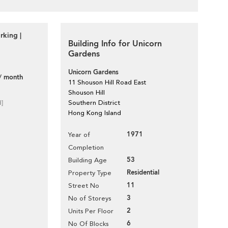
rking |
Building Info for Unicorn
Gardens
Unicorn Gardens
/ month
11 Shouson Hill Road East
Shouson Hill
d]
Southern District
Hong Kong Island
1971
Year of
Completion
53
Building Age
Residential
Property Type
11
Street No
3
No of Storeys
2
Units Per Floor
6
No Of Blocks