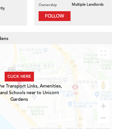
Multiple Landlords
Ownership
ity
FOLLOW
dens
CLICK HERE
he Transport Links, Amenities,
 and Schools near to Unicorn
Gardens