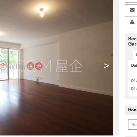
Rec
Gar
>
Da
06 
06 
Hon