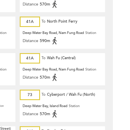
Distance
570m
41A
To
North Point Ferry
ation
Deep Water Bay Road, Nam Fung Road
Station
Distance
590m
41A
To
Wah Fu (Central)
ation
Deep Water Bay Road, Nam Fung Road
Station
Distance
570m
73
To
Cyberport / Wah Fu (North)
Deep Water Bay, Island Road
Station
tion
Distance
570m
Street)