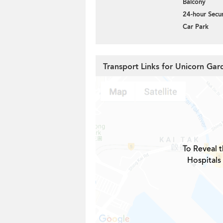
Balcony
24-hour Secur
Car Park
Transport Links for Unicorn Gar
To Reveal t
Hospitals