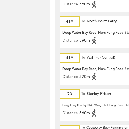
Distance
560m
41A
To
North Point Ferry
Deep Water Bay Road, Nam Fung Road
St
Distance
590m
41A
To
Wah Fu (Central)
Deep Water Bay Road, Nam Fung Road
St
Distance
570m
73
To
Stanley Prison
Hong Kong Country Club, Wong Chuk Hang Road
Sta
Distance
560m
To
Causeway Bay (Pennington 