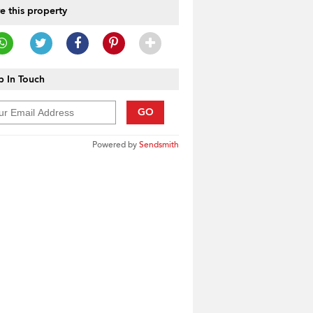
e this property
 In Touch
GO
Powered by
Sendsmith