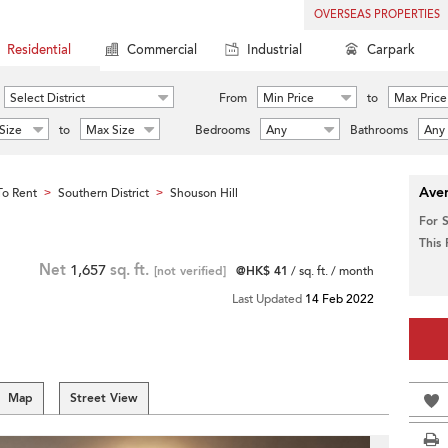
OVERSEAS PROPERTIES
Residential
Commercial
Industrial
Carpark
Select District
From
Min Price
to
Max Price
Size
to
Max Size
Bedrooms
Any
Bathrooms
Any
Aver
o Rent
Southern District
Shouson Hill
>
>
For 
This
Net
1,657
sq. ft.
[not verified]
@HK$ 41
/ sq. ft. / month
Last Updated
14 Feb 2022
Map
Street View