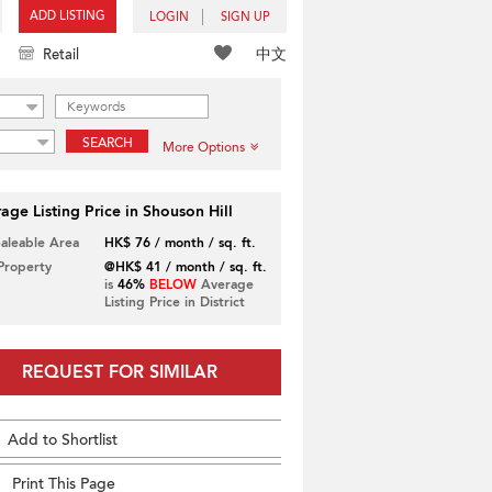
ADD LISTING
LOGIN
SIGN UP
中文
Retail
SEARCH
More Options
age Listing Price in Shouson Hill
Saleable Area
HK$ 76 / month / sq. ft.
 Property
@HK$ 41 / month / sq. ft.
is
46%
BELOW
Average
Listing Price in District
REQUEST FOR SIMILAR
Add to Shortlist
Print This Page