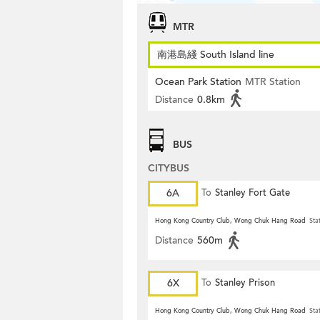
MTR
南港島綫 South Island line
Ocean Park Station
MTR Station
Distance
0.8km
BUS
CITYBUS
6A
To
Stanley Fort Gate
Hong Kong Country Club, Wong Chuk Hang Road
Sta
Distance
560m
6X
To
Stanley Prison
Hong Kong Country Club, Wong Chuk Hang Road
Sta