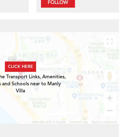
FOLLOW
CLICK HERE
he Transport Links, Amenities,
s and Schools near to Manly
Villa