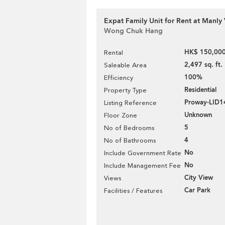
Expat Family Unit for Rent at Manly 
Wong Chuk Hang
HK$ 150,000
Rental
2,497 sq. ft.
Saleable Area
100%
Efficiency
Residential
Property Type
Proway-LID1
Listing Reference
Unknown
Floor Zone
5
No of Bedrooms
4
No of Bathrooms
No
Include Government Rate
No
Include Management Fee
City View
Views
Car Park
Facilities / Features