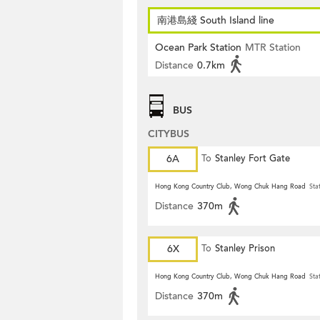
南港島綫 South Island line
Ocean Park Station
MTR Station
Distance
0.7km
BUS
CITYBUS
6A
To
Stanley Fort Gate
Hong Kong Country Club, Wong Chuk Hang Road
Sta
Distance
370m
6X
To
Stanley Prison
Hong Kong Country Club, Wong Chuk Hang Road
Sta
Distance
370m