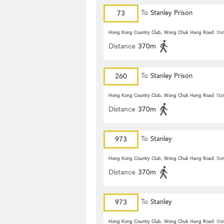
73
To
Stanley Prison
Hong Kong Country Club, Wong Chuk Hang Road
Sta
Distance
370m
260
To
Stanley Prison
Hong Kong Country Club, Wong Chuk Hang Road
Sta
Distance
370m
973
To
Stanley
Hong Kong Country Club, Wong Chuk Hang Road
Sta
Distance
370m
973
To
Stanley
Hong Kong Country Club, Wong Chuk Hang Road
Sta