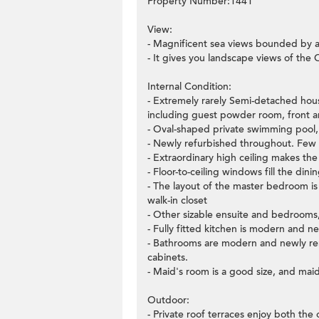
Property Number:1441
View:
- Magnificent sea views bounded by a
- It gives you landscape views of the
Internal Condition:
- Extremely rarely Semi-detached hous
including guest powder room, front an
- Oval-shaped private swimming pool, s
- Newly refurbished throughout. Few
- Extraordinary high ceiling makes the 
- Floor-to-ceiling windows fill the dinin
- The layout of the master bedroom is v
walk-in closet
- Other sizable ensuite and bedrooms,
- Fully fitted kitchen is modern and 
- Bathrooms are modern and newly reno
cabinets.
- Maid's room is a good size, and mai
Outdoor:
- Private roof terraces enjoy both th