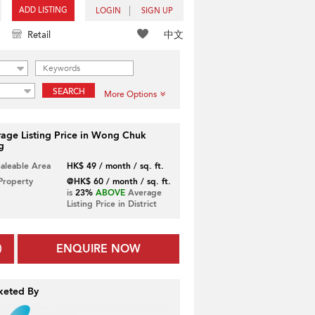
ADD LISTING
LOGIN
SIGN UP
中文
Retail
SEARCH
More Options
age Listing Price in Wong Chuk
g
Saleable Area
HK$ 49 / month / sq. ft.
 Property
@HK$ 60 / month / sq. ft.
is
23%
ABOVE
Average
Listing Price in District
ENQUIRE NOW
keted By