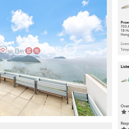
Prow
703 A
18 H
Hong
Lice
>
Tele
List
Over
Resp