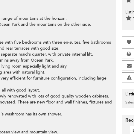
List
 range of mountains at the horizon.
 Ocean Park and the mountains on the other side.
e with five bedrooms with three en-suites, five bathrooms
d rear terraces with good size.
eparate maid's quarter, with private internal lift.
 mins away from Ocean Park.
living room especially light and airy.
g area with natural light.
ery efficient for furniture configuration, including large
 all with good layout.
List
newly renovated with lots of good quality wooden cabinets.
vated. There are new floor and wall finishes, fixtures and
Sales
d's washroom has its own shower.
Rec
e ocean view and mountain view.