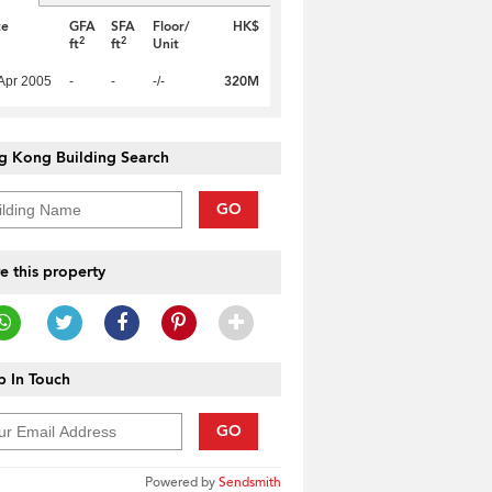
te
GFA
SFA
Floor/
HK$
2
2
ft
ft
Unit
320M
Apr 2005
-
-
-/-
g Kong Building Search
GO
e this property
 In Touch
GO
Powered by
Sendsmith