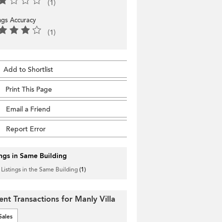
(1)
ings Accuracy
(1)
Add to Shortlist
Print This Page
Email a Friend
Report Error
ings in Same Building
 Listings in the Same Building
(1)
ent Transactions for Manly Villa
Sales