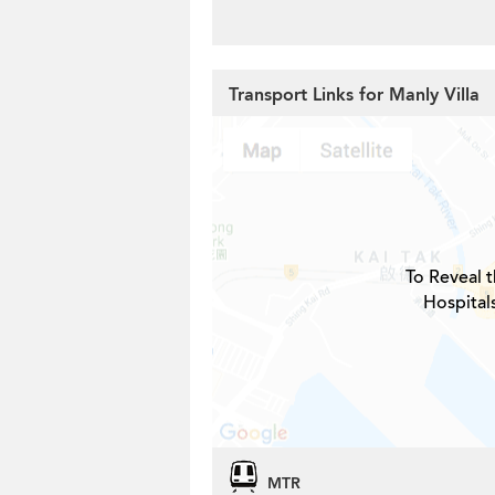
Transport Links for Manly Villa
To Reveal t
Hospital
MTR