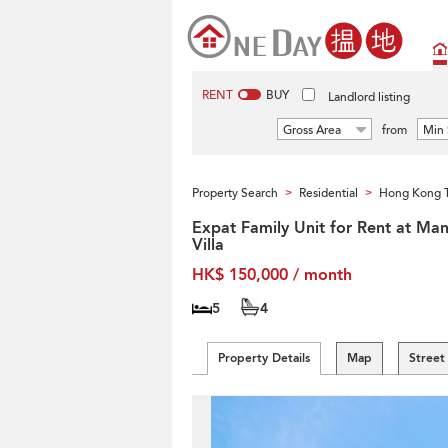
RENT
BUY
Landlord listing
Gross Area
from
Min 
Property Search
Residential
Hong Kong T
>
>
Expat Family Unit for Rent at Man
Villa
HK$ 150,000 / month
5
4
Property Details
Map
Street