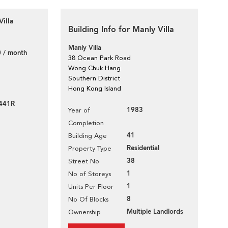
Villa
Building Info for Manly Villa
Manly Villa
 / month
38 Ocean Park Road
Wong Chuk Hang
Southern District
Hong Kong Island
441R
1983
Year of
Completion
41
Building Age
Residential
Property Type
38
Street No
1
No of Storeys
1
Units Per Floor
8
No Of Blocks
Multiple Landlords
Ownership