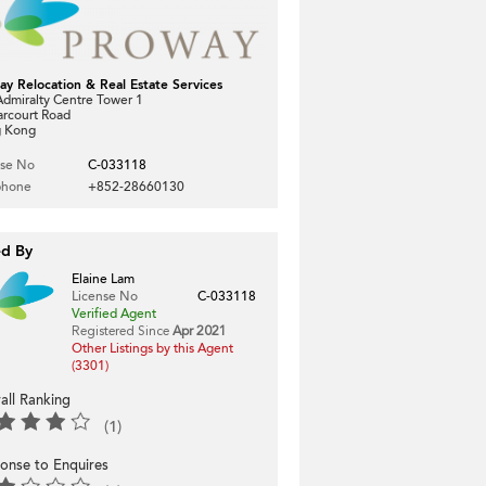
ay Relocation & Real Estate Services
dmiralty Centre Tower 1
arcourt Road
 Kong
nse No
C-033118
phone
+852-28660130
ed By
Elaine Lam
License No
C-033118
Verified Agent
Registered Since
Apr 2021
Other Listings by this Agent
(3301)
all Ranking
(1)
onse to Enquires