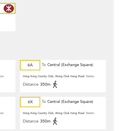
6A
To
Central (Exchange Square)
tion
Hong Kong Country Club, Wong Chuk Hang Road
Station
Distance
350m
6X
To
Central (Exchange Square)
tion
Hong Kong Country Club, Wong Chuk Hang Road
Station
Distance
350m