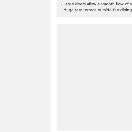
- Large doors allow a smooth flow of 
- Huge rear terrace outside the dining