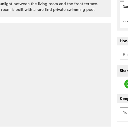
sunlight between the living room and the front terrace.
Da
 room is built with a rare-find private swimming pool.
29 
Hon
Shar
Keep