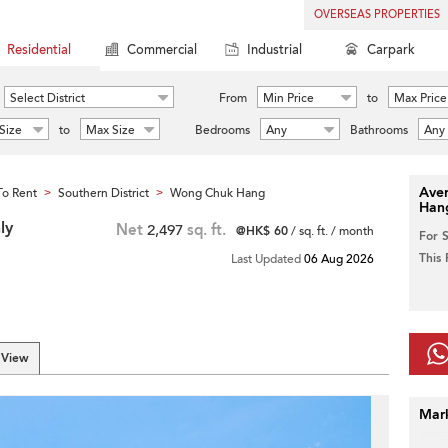
OVERSEAS PROPERTIES
Residential
Commercial
Industrial
Carpark
Select District
From
Min Price
to
Max Price
Size
to
Max Size
Bedrooms
Any
Bathrooms
Any
Aver
o Rent
Southern District
Wong Chuk Hang
>
>
Han
ly
Net
2,497
sq. ft.
@HK$ 60
/ sq. ft. / month
For 
This
Last Updated
06 Aug 2026
 View
Mar