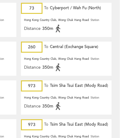
73
To
Cyberport / Wah Fu (North)
tion
Hong Kong Country Club, Wong Chuk Hang Road
Station
Distance
350m
260
To
Central (Exchange Square)
tion
Hong Kong Country Club, Wong Chuk Hang Road
Station
Distance
350m
973
To
Tsim Sha Tsui East (Mody Road)
tion
Hong Kong Country Club, Wong Chuk Hang Road
Station
Distance
350m
973
To
Tsim Sha Tsui East (Mody Road)
tion
Hong Kong Country Club, Wong Chuk Hang Road
Station