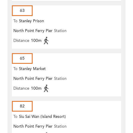
63
To
Stanley Prison
North Point Ferry Pier
Station
Distance
100m
65
To
Stanley Market
North Point Ferry Pier
Station
Distance
100m
82
To
Siu Sai Wan (Island Resort)
North Point Ferry Pier
Station