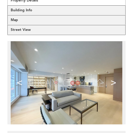
Property Details
Building Info
Map
Street View
<
>