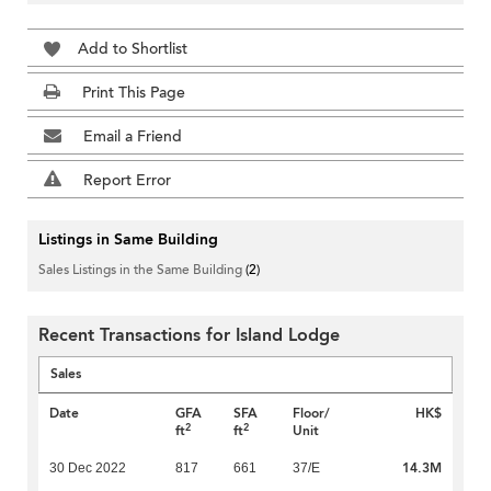
Add to Shortlist
Print This Page
Email a Friend
Report Error
Listings in Same Building
Sales Listings in the Same Building
(2)
Recent Transactions for Island Lodge
Sales
Date
GFA
SFA
Floor/
HK$
2
2
ft
ft
Unit
14.3M
30 Dec 2022
817
661
37/E