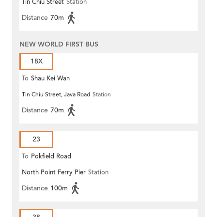
Tin Chiu Street
Station
(Circular)
Distance
70m
NEW WORLD FIRST BUS
18X
To
Shau Kei Wan
Tin Chiu Street, Java Road
Station
Distance
70m
23
To
Pokfield Road
North Point Ferry Pier
Station
Distance
100m