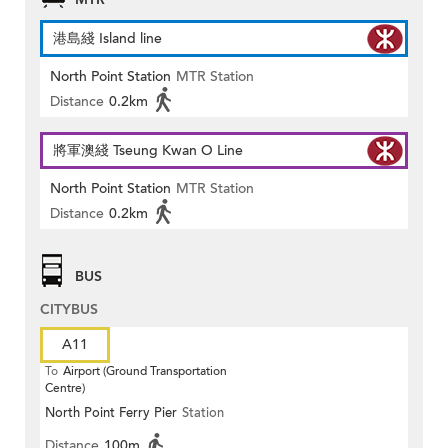
港島綫 Island line
North Point Station
MTR Station
Distance
0.2km
將軍澳綫 Tseung Kwan O Line
North Point Station
MTR Station
Distance
0.2km
BUS
CITYBUS
A11
To
Airport (Ground Transportation
Centre)
North Point Ferry Pier
Station
Distance
100m