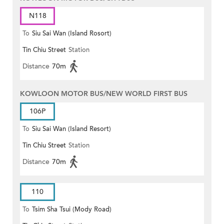
N118
To
Siu Sai Wan (Island Rosort)
Tin Chiu Street
Station
Distance
70m
KOWLOON MOTOR BUS/NEW WORLD FIRST BUS
106P
To
Siu Sai Wan (Island Resort)
Tin Chiu Street
Station
Distance
70m
110
To
Tsim Sha Tsui (Mody Road)