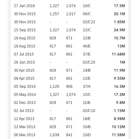
17.5M
27 Jan 2016
1,327
1,074
10/C
20.1M
30 Nov 2015
1,257
1,017
06/C
1.85M
30 Nov 2015
-
-
02/C22
24.9M
15 Sep 2015
1,327
1,074
22/C
10.7M
18 Aug 2015
829
671
22/B
13M
18 Aug 2015
817
661
46/E
11.68M
07 Jul 2015
817
661
37/E
1M
26 Jun 2015
-
-
02/C20
11.9M
30 Apr 2015
829
671
19/B
9.55M
08 Apr 2015
817
661
12/E
16.3M
05 Sep 2014
1,120
906
37/A
17.2M
05 May 2014
1,327
1,074
15/C
9.8M
02 Dec 2013
829
671
11/B
1.15M
02 Jul 2013
-
-
02/C10
8.98M
12 Apr 2013
817
661
18/E
10.12M
22 Mar 2013
829
671
10/B
11.58M
06 Mar 2013
1,039
841
10/D