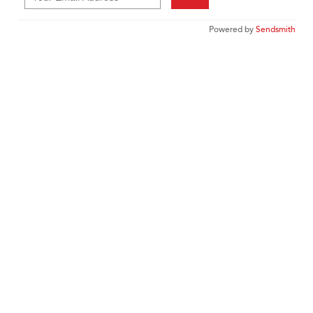
Powered by
Sendsmith