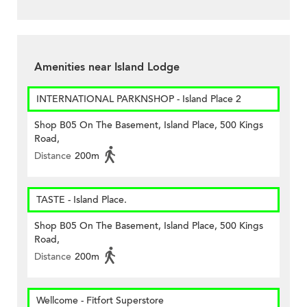
Amenities near Island Lodge
INTERNATIONAL PARKNSHOP - Island Place 2
Shop B05 On The Basement, Island Place, 500 Kings
Road,
Distance
200m
TASTE - Island Place.
Shop B05 On The Basement, Island Place, 500 Kings
Road,
Distance
200m
Wellcome - Fitfort Superstore