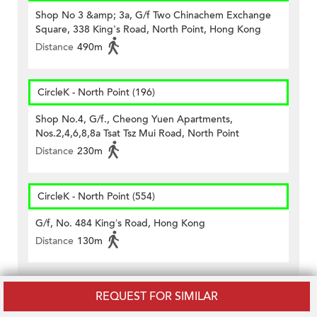
Shop No 3 &amp; 3a, G/f Two Chinachem Exchange
Square, 338 King's Road, North Point, Hong Kong
Distance
490m
CircleK - North Point (196)
Shop No.4, G/f., Cheong Yuen Apartments,
Nos.2,4,6,8,8a Tsat Tsz Mui Road, North Point
Distance
230m
CircleK - North Point (554)
G/f, No. 484 King’s Road, Hong Kong
Distance
130m
Schools near Island Lodge
REQUEST FOR SIMILAR