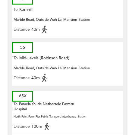
To
Kornhill
Marble Road, Outside Wah Lai Mansion
Station
Distance
40m
56
To
Mid-Levels (Robinson Road)
Marble Road, Outside Wah Lai Mansion
Station
Distance
40m
65X
To
Pamela Youde Nethersole Eastern
Hospital
North Point Ferry Pier Public Transport Interchange
Station
Distance
100m