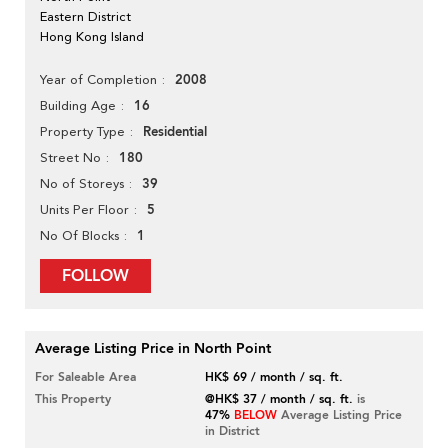
Eastern District
Hong Kong Island
2008
Year of Completion
16
Building Age
Residential
Property Type
180
Street No
39
No of Storeys
5
Units Per Floor
1
No Of Blocks
FOLLOW
Average Listing Price in North Point
For Saleable Area
HK$ 69 / month / sq. ft.
This Property
@HK$ 37 / month / sq. ft.
is
47%
BELOW
Average Listing Price
in District