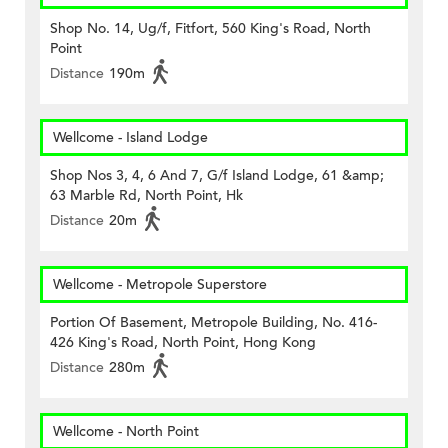
Shop No. 14, Ug/f, Fitfort, 560 King's Road, North
Point
Distance
190m
Wellcome - Island Lodge
Shop Nos 3, 4, 6 And 7, G/f Island Lodge, 61 &amp;
63 Marble Rd, North Point, Hk
Distance
20m
Wellcome - Metropole Superstore
Portion Of Basement, Metropole Building, No. 416-
426 King's Road, North Point, Hong Kong
Distance
280m
Wellcome - North Point