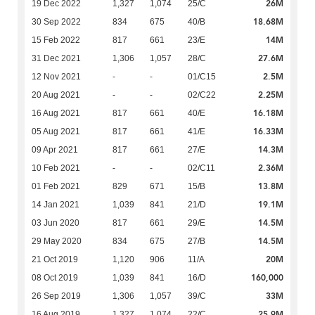
26M
19 Dec 2022
1,327
1,074
25/C
18.68M
30 Sep 2022
834
675
40/B
14M
15 Feb 2022
817
661
23/E
27.6M
31 Dec 2021
1,306
1,057
28/C
2.5M
12 Nov 2021
-
-
01/C15
2.25M
20 Aug 2021
-
-
02/C22
16.18M
16 Aug 2021
817
661
40/E
16.33M
05 Aug 2021
817
661
41/E
14.3M
09 Apr 2021
817
661
27/E
2.36M
10 Feb 2021
-
-
02/C11
13.8M
01 Feb 2021
829
671
15/B
19.1M
14 Jan 2021
1,039
841
21/D
14.5M
03 Jun 2020
817
661
29/E
14.5M
29 May 2020
834
675
27/B
20M
21 Oct 2019
1,120
906
11/A
160,000
08 Oct 2019
1,039
841
16/D
33M
26 Sep 2019
1,306
1,057
39/C
25.9M
16 Aug 2019
1,327
1,074
22/C