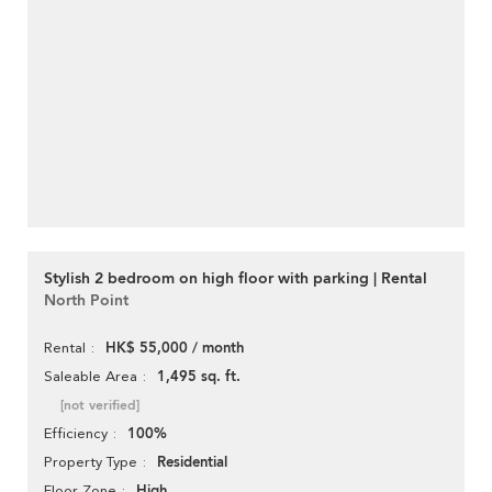
Stylish 2 bedroom on high floor with parking | Rental
North Point
HK$ 55,000 / month
Rental
1,495 sq. ft.
Saleable Area
[not verified]
100%
Efficiency
Residential
Property Type
High
Floor Zone