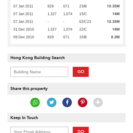
10.35M
07 Jan 2011
829
671
23/B
14M
07 Jan 2011
1,327
1,074
15/C
10.35M
07 Jan 2011
-
-
02/C23
14M
31 Dec 2010
1,327
1,074
22/C
8.2M
09 Dec 2010
829
671
15/B
Hong Kong Building Search
GO
Share this property
Keep In Touch
GO