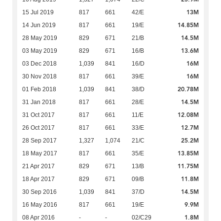
13M
15 Jul 2019
817
661
42/E
14.85M
14 Jun 2019
817
661
19/E
14.5M
28 May 2019
829
671
21/B
13.6M
03 May 2019
829
671
16/B
16M
03 Dec 2018
1,039
841
16/D
16M
30 Nov 2018
817
661
39/E
20.78M
01 Feb 2018
1,039
841
38/D
14.5M
31 Jan 2018
817
661
28/E
12.08M
31 Oct 2017
817
661
11/E
12.7M
26 Oct 2017
817
661
33/E
25.2M
28 Sep 2017
1,327
1,074
21/C
13.85M
18 May 2017
817
661
35/E
11.75M
21 Apr 2017
829
671
13/B
11.8M
18 Apr 2017
829
671
09/B
14.5M
30 Sep 2016
1,039
841
37/D
9.9M
16 May 2016
817
661
19/E
1.8M
08 Apr 2016
-
-
02/C29