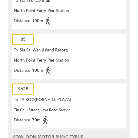
To
Wah Fu (Central)
North Point Ferry Pier
Station
Distance
100m
85
To
Siu Sai Wan (Island Resort)
North Point Ferry Pier
Station
Distance
100m
962E
To
TAIKOO(KORNHILL PLAZA)
Tin Chiu Street, Java Road
Station
Distance
70m
KOWLOON MOTOR BUS/CITYBUS