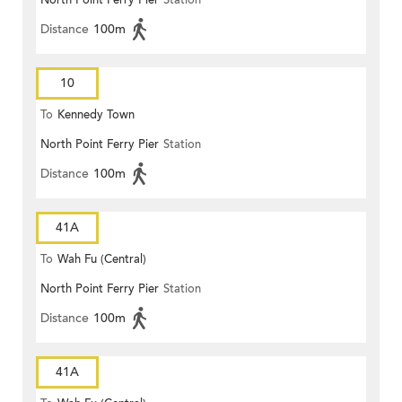
North Point Ferry Pier
Station
Distance
100m
10
To
Kennedy Town
North Point Ferry Pier
Station
Distance
100m
41A
To
Wah Fu (Central)
North Point Ferry Pier
Station
Distance
100m
41A