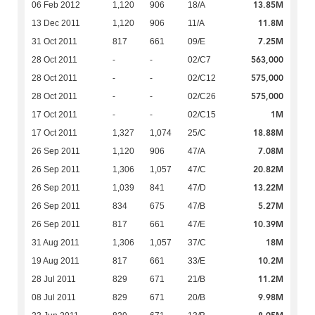
13.85M
06 Feb 2012
1,120
906
18/A
11.8M
13 Dec 2011
1,120
906
11/A
7.25M
31 Oct 2011
817
661
09/E
563,000
28 Oct 2011
-
-
02/C7
575,000
28 Oct 2011
-
-
02/C12
575,000
28 Oct 2011
-
-
02/C26
1M
17 Oct 2011
-
-
02/C15
18.88M
17 Oct 2011
1,327
1,074
25/C
7.08M
26 Sep 2011
1,120
906
47/A
20.82M
26 Sep 2011
1,306
1,057
47/C
13.22M
26 Sep 2011
1,039
841
47/D
5.27M
26 Sep 2011
834
675
47/B
10.39M
26 Sep 2011
817
661
47/E
18M
31 Aug 2011
1,306
1,057
37/C
10.2M
19 Aug 2011
817
661
33/E
11.2M
28 Jul 2011
829
671
21/B
9.98M
08 Jul 2011
829
671
20/B