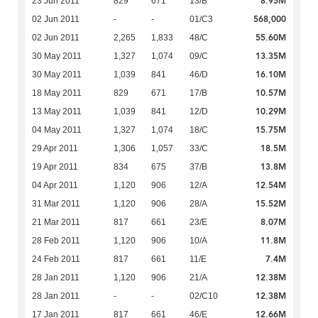
8.95M
23 Jun 2011
829
671
13/B
568,000
02 Jun 2011
-
-
01/C3
55.60M
02 Jun 2011
2,265
1,833
48/C
13.35M
30 May 2011
1,327
1,074
09/C
16.10M
30 May 2011
1,039
841
46/D
10.57M
18 May 2011
829
671
17/B
10.29M
13 May 2011
1,039
841
12/D
15.75M
04 May 2011
1,327
1,074
18/C
18.5M
29 Apr 2011
1,306
1,057
33/C
13.8M
19 Apr 2011
834
675
37/B
12.54M
04 Apr 2011
1,120
906
12/A
15.52M
31 Mar 2011
1,120
906
28/A
8.07M
21 Mar 2011
817
661
23/E
11.8M
28 Feb 2011
1,120
906
10/A
7.4M
24 Feb 2011
817
661
11/E
12.38M
28 Jan 2011
1,120
906
21/A
12.38M
28 Jan 2011
-
-
02/C10
12.66M
17 Jan 2011
817
661
46/E