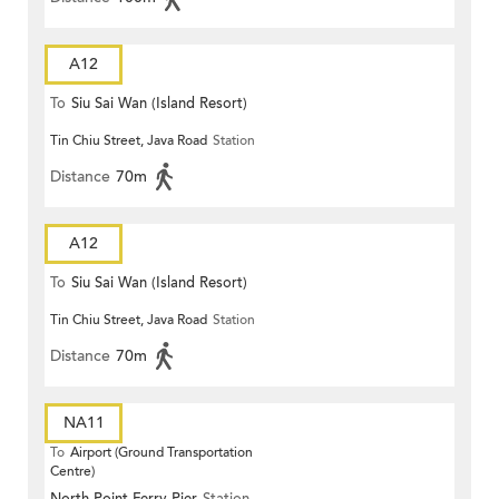
A12
To
Siu Sai Wan (Island Resort)
Tin Chiu Street, Java Road
Station
Distance
70m
A12
To
Siu Sai Wan (Island Resort)
Tin Chiu Street, Java Road
Station
Distance
70m
NA11
To
Airport (Ground Transportation
Centre)