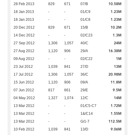
10.58M
28 Feb 2013
829
671
07/B
1.23M
18 Jan 2013
-
-
01/C9
1.23M
18 Jan 2013
-
-
01/C8
10.2M
20 Dec 2012
829
671
15/B
1.3M
14 Dec 2012
-
-
02/C23
24M
27 Sep 2012
1,306
1,057
40/C
16.38M
27 Aug 2012
1,120
906
29/A
1M
09 Aug 2012
-
-
02/C22
13M
23 Jul 2012
1,039
841
27/D
20.98M
17 Jul 2012
1,306
1,057
36/C
11.8M
15 Jun 2012
1,120
906
09/A
9.5M
07 Jun 2012
817
661
29/E
14M
04 May 2012
1,327
1,074
12/C
1.72M
13 Mar 2012
-
-
01/C5-C7
1.55M
13 Mar 2012
-
-
1&/C14
112.5M
13 Mar 2012
-
-
G/1-7
9.06M
10 Feb 2012
1,039
841
13/D