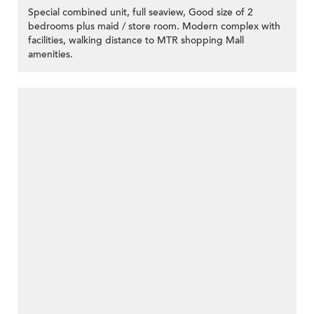
Special combined unit, full seaview, Good size of 2
bedrooms plus maid / store room. Modern complex with
facilities, walking distance to MTR shopping Mall
amenities.