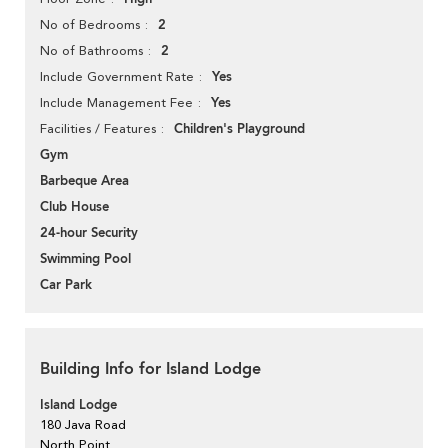
2
No of Bedrooms
2
No of Bathrooms
Yes
Include Government Rate
Yes
Include Management Fee
Children's Playground
Facilities / Features
Gym
Barbeque Area
Club House
24-hour Security
Swimming Pool
Car Park
Building Info for Island Lodge
Island Lodge
180 Java Road
North Point