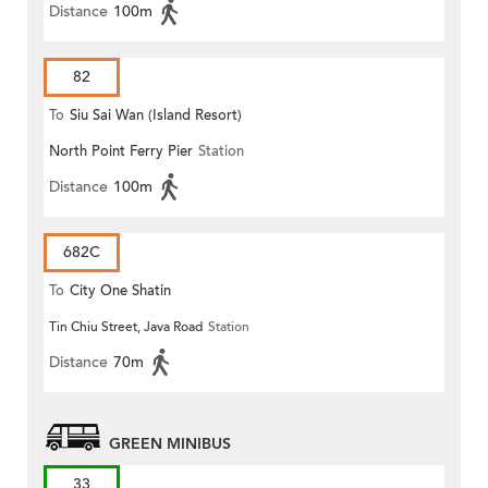
Distance
100m
82
To
Siu Sai Wan (Island Resort)
North Point Ferry Pier
Station
Distance
100m
682C
To
City One Shatin
Tin Chiu Street, Java Road
Station
Distance
70m
GREEN MINIBUS
33