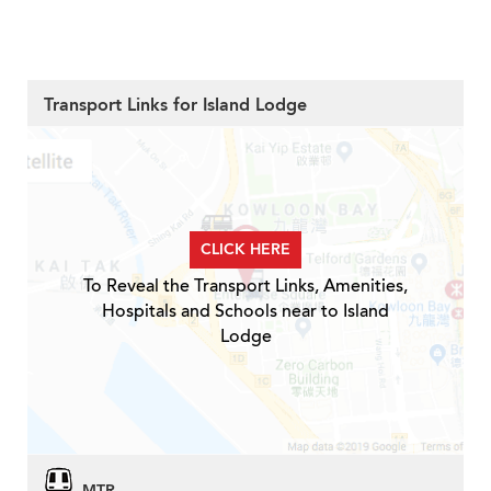
Transport Links for Island Lodge
CLICK HERE
To Reveal the Transport Links, Amenities,
Hospitals and Schools near to Island
Lodge
MTR