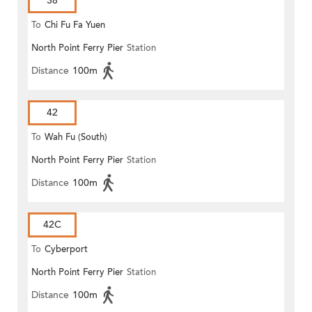
38
To
Chi Fu Fa Yuen
North Point Ferry Pier
Station
Distance
100m
42
To
Wah Fu (South)
North Point Ferry Pier
Station
Distance
100m
42C
To
Cyberport
North Point Ferry Pier
Station
Distance
100m