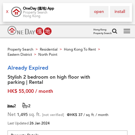
OneDay (搵地) App
open
install
X
Property Search
Hong Kong
Hong Kong
Property Search
Tog
navi
Property Search
Residential
Hong Kong To Rent
>
>
>
Eastern District
North Point
>
Already Expired
Stylish 2 bedroom on high floor with
parking | Rental
HK$ 55,000 / month
2
2
Net
1,495
sq. ft.
[not verified]
@HK$ 37
/ sq. ft. / month
Last Updated
26 Jan 2024