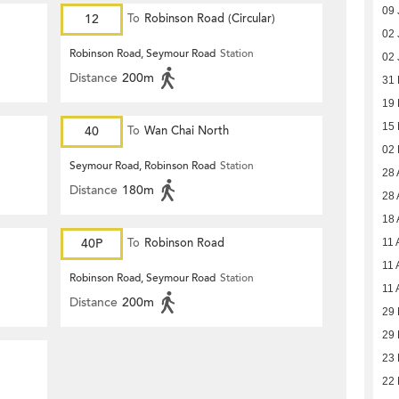
09 
12
To
Robinson Road (Circular)
02 
Robinson Road, Seymour Road
Station
02 
Distance
200m
31
19
15
40
To
Wan Chai North
02
Seymour Road, Robinson Road
Station
28 
Distance
180m
28 
18 
40P
To
Robinson Road
11 
11 
Robinson Road, Seymour Road
Station
11 
Distance
200m
29 
29 
23 
22 