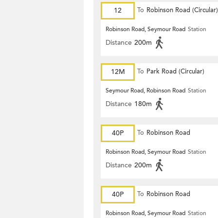
12
To
Robinson Road (Circular)
Robinson Road, Seymour Road
Station
Distance
200m
12M
To
Park Road (Circular)
Seymour Road, Robinson Road
Station
Distance
180m
40P
To
Robinson Road
Robinson Road, Seymour Road
Station
Distance
200m
40P
To
Robinson Road
Robinson Road, Seymour Road
Station