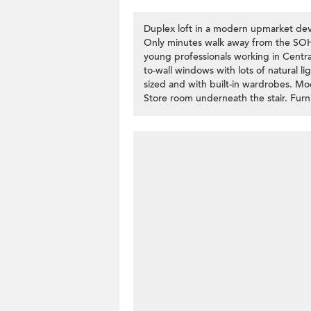
Duplex loft in a modern upmarket deve
Only minutes walk away from the SOHO
young professionals working in Central
to-wall windows with lots of natural 
sized and with built-in wardrobes. Mo
Store room underneath the stair. Furni