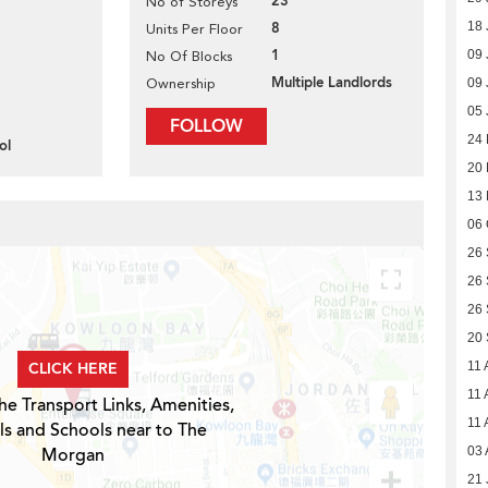
23
No of Storeys
8
18 
Units Per Floor
1
09 
No Of Blocks
Multiple Landlords
Ownership
09 
05 
FOLLOW
24
ol
20
13
06 
26
26
26
20
CLICK HERE
11 
11 
he Transport Links, Amenities,
11 
ls and Schools near to The
Morgan
03 
21 