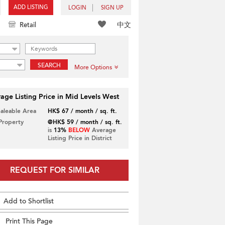
ADD LISTING
LOGIN
SIGN UP
中文
Retail
SEARCH
More Options
age Listing Price in Mid Levels West
Saleable Area
HK$ 67 / month / sq. ft.
 Property
@HK$ 59 / month / sq. ft.
is
13%
BELOW
Average
Listing Price in District
REQUEST FOR SIMILAR
Add to Shortlist
Print This Page