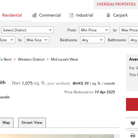
OVERSEAS PROPERTIES
Residential
Commercial
Industrial
Carpark
Select District
From
Min Price
to
Max Price
Size
to
Max Size
Bedrooms
Any
Bathrooms
Any
Aver
o Rent
Western District
Mid Levels West
>
>
For 
This
ith
Net
1,075
sq. ft.
[not verified]
@HK$ 59
/ sq. ft. / month
Price Reduced on
19 Apr 2025
month
Map
Street View