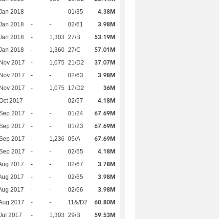
4.38M
Jan 2018
-
-
01/35
3.98M
Jan 2018
-
-
02/61
53.19M
Jan 2018
-
1,303
27/B
57.01M
Jan 2018
-
1,360
27/C
37.07M
 Nov 2017
-
1,075
21/D2
3.98M
 Nov 2017
-
-
02/63
36M
 Nov 2017
-
1,075
17/D2
4.18M
Oct 2017
-
-
02/57
67.69M
 Sep 2017
-
-
01/24
67.69M
 Sep 2017
-
-
01/23
67.69M
 Sep 2017
-
1,236
05/A
4.18M
 Sep 2017
-
-
02/55
3.78M
Aug 2017
-
-
02/67
3.98M
Aug 2017
-
-
02/65
3.98M
Aug 2017
-
-
02/66
60.80M
Aug 2017
-
-
11&/D2
59.53M
Jul 2017
-
1,303
29/B