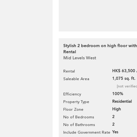
Stylish 2 bedroom on high floor with
Rental
Mid Levels West
HK$ 63,500 
Rental
1,075 sq. ft.
Saleable Area
[not verifie
100%
Efficiency
Residential
Property Type
High
Floor Zone
2
No of Bedrooms
2
No of Bathrooms
Yes
Include Government Rate