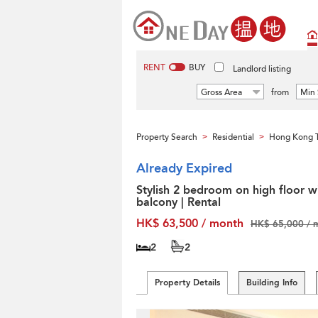
RENT
BUY
Landlord listing
Gross Area
from
Min 
Property Search
Residential
Hong Kong T
>
>
Already Expired
Stylish 2 bedroom on high floor w
balcony | Rental
HK$ 63,500 / month
HK$ 65,000 / 
2
2
Property Details
Building Info