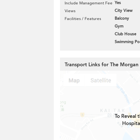
Yes
Include Management Fee
City View
Views
Balcony
Facilities / Features
Gym
Club House
Swimming Po
Transport Links for The Morgan
To Reveal t
Hospita