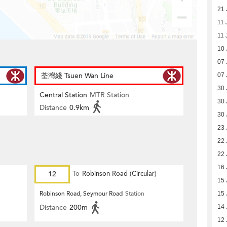
21 
11 
11 
10 
07 
荃灣綫 Tsuen Wan Line
07 
30 
Central Station
MTR Station
30 
Distance
0.9km
30 
23 
22 
22 
16 
12
To
Robinson Road (Circular)
15 
Robinson Road, Seymour Road
Station
15 
Distance
200m
14 
12 