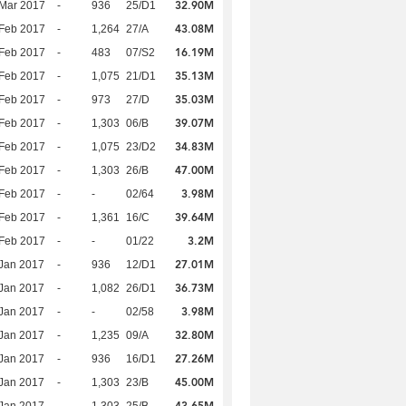
32.90M
Mar 2017
-
936
25/D1
43.08M
Feb 2017
-
1,264
27/A
16.19M
Feb 2017
-
483
07/S2
35.13M
Feb 2017
-
1,075
21/D1
35.03M
Feb 2017
-
973
27/D
39.07M
Feb 2017
-
1,303
06/B
34.83M
Feb 2017
-
1,075
23/D2
47.00M
Feb 2017
-
1,303
26/B
3.98M
Feb 2017
-
-
02/64
39.64M
Feb 2017
-
1,361
16/C
3.2M
Feb 2017
-
-
01/22
27.01M
Jan 2017
-
936
12/D1
36.73M
Jan 2017
-
1,082
26/D1
3.98M
Jan 2017
-
-
02/58
32.80M
Jan 2017
-
1,235
09/A
27.26M
Jan 2017
-
936
16/D1
45.00M
Jan 2017
-
1,303
23/B