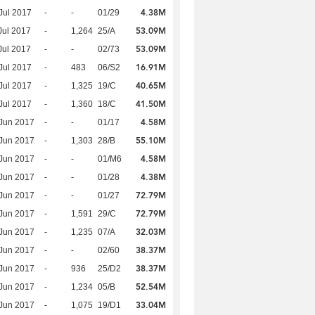
4.38M
Jul 2017
-
-
01/29
53.09M
Jul 2017
-
1,264
25/A
53.09M
Jul 2017
-
-
02/73
16.91M
Jul 2017
-
483
06/S2
40.65M
Jul 2017
-
1,325
19/C
41.50M
Jul 2017
-
1,360
18/C
4.58M
Jun 2017
-
-
01/17
55.10M
Jun 2017
-
1,303
28/B
4.58M
Jun 2017
-
-
01/M6
4.38M
Jun 2017
-
-
01/28
72.79M
Jun 2017
-
-
01/27
72.79M
Jun 2017
-
1,591
29/C
32.03M
Jun 2017
-
1,235
07/A
38.37M
Jun 2017
-
-
02/60
38.37M
Jun 2017
-
936
25/D2
52.54M
Jun 2017
-
1,234
05/B
33.04M
Jun 2017
-
1,075
19/D1