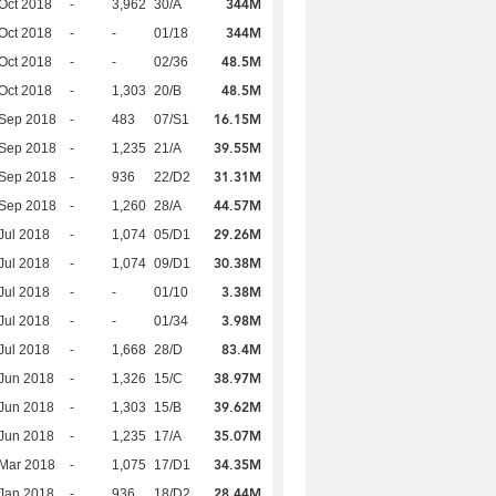
344M
Oct 2018
-
3,962
30/A
344M
Oct 2018
-
-
01/18
48.5M
Oct 2018
-
-
02/36
48.5M
Oct 2018
-
1,303
20/B
16.15M
 Sep 2018
-
483
07/S1
39.55M
 Sep 2018
-
1,235
21/A
31.31M
 Sep 2018
-
936
22/D2
44.57M
 Sep 2018
-
1,260
28/A
29.26M
Jul 2018
-
1,074
05/D1
30.38M
Jul 2018
-
1,074
09/D1
3.38M
Jul 2018
-
-
01/10
3.98M
Jul 2018
-
-
01/34
83.4M
Jul 2018
-
1,668
28/D
38.97M
Jun 2018
-
1,326
15/C
39.62M
Jun 2018
-
1,303
15/B
35.07M
Jun 2018
-
1,235
17/A
34.35M
Mar 2018
-
1,075
17/D1
28.44M
Jan 2018
-
936
18/D2