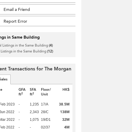
Email a Friend
Report Error
ings in Same Building
l Listings in the Same Building
(4)
 Listings in the Same Building
(12)
ent Transactions for The Morgan
Sales
te
GFA
SFA
Floor/
HK$
2
2
ft
ft
Unit
38.5M
Feb 2023
-
1,235
17/A
138M
Jun 2022
-
2,343
28/C
32M
Mar 2022
-
1,075
19/D1
4M
Feb 2022
-
-
02/37