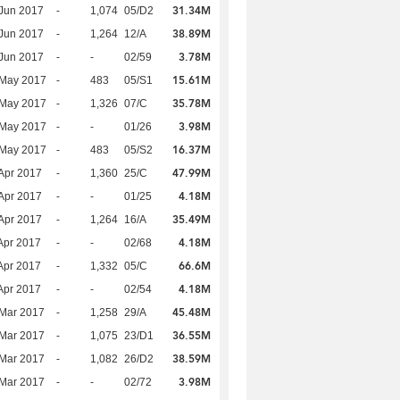
31.34M
Jun 2017
-
1,074
05/D2
38.89M
Jun 2017
-
1,264
12/A
3.78M
Jun 2017
-
-
02/59
15.61M
 May 2017
-
483
05/S1
35.78M
 May 2017
-
1,326
07/C
3.98M
 May 2017
-
-
01/26
16.37M
 May 2017
-
483
05/S2
47.99M
Apr 2017
-
1,360
25/C
4.18M
Apr 2017
-
-
01/25
35.49M
Apr 2017
-
1,264
16/A
4.18M
Apr 2017
-
-
02/68
66.6M
Apr 2017
-
1,332
05/C
4.18M
Apr 2017
-
-
02/54
45.48M
Mar 2017
-
1,258
29/A
36.55M
Mar 2017
-
1,075
23/D1
38.59M
Mar 2017
-
1,082
26/D2
3.98M
Mar 2017
-
-
02/72