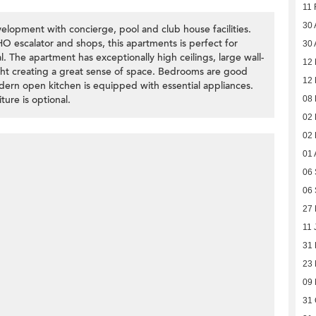
11 
30 
lopment with concierge, pool and club house facilities.
 escalator and shops, this apartments is perfect for
30 
. The apartment has exceptionally high ceilings, large wall-
12
light creating a great sense of space. Bedrooms are good
12
dern open kitchen is equipped with essential appliances.
ture is optional.
08 
02 
02 
01 
06
06
27 
11 
31
23
09
31 