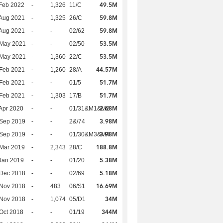
49.5M
Feb 2022
-
1,326
11/C
59.8M
Aug 2021
-
1,325
26/C
59.8M
Aug 2021
-
-
02/62
53.5M
 May 2021
-
-
02/50
53.5M
 May 2021
-
1,360
22/C
44.57M
Feb 2021
-
1,260
28/A
51.7M
Feb 2021
-
-
01/5
51.7M
Feb 2021
-
1,303
17/B
2.68M
Apr 2020
-
-
01/31&M1&M2
3.98M
 Sep 2019
-
-
2&/74
3.98M
 Sep 2019
-
-
01/30&M3&M4
188.8M
Mar 2019
-
2,343
28/C
5.38M
Jan 2019
-
-
01/20
5.18M
 Dec 2018
-
-
02/69
16.69M
 Nov 2018
-
483
06/S1
34M
 Nov 2018
-
1,074
05/D1
344M
Oct 2018
-
-
01/19