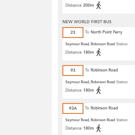
Distance
200m
NEW WORLD FIRST BUS
23
To
North Point Ferry
Seymour Road, Robinson Road
Station
Distance
180m
93
To
Robinson Road
Seymour Road, Robinson Road
Station
Distance
180m
93A
To
Robinson Road
Seymour Road, Robinson Road
Station
Distance
180m