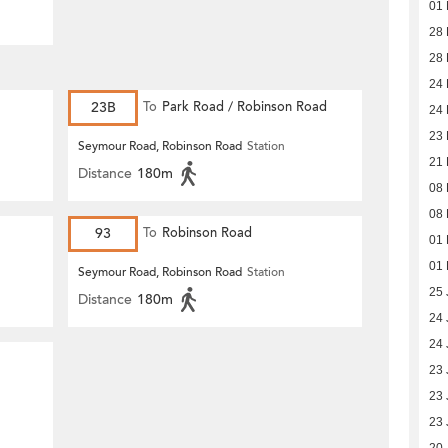
01 
28 
28 
24 
23B
To
Park Road / Robinson Road
24 
23 
Seymour Road, Robinson Road
Station
21 
Distance
180m
08 
08 
93
To
Robinson Road
01 
01 
Seymour Road, Robinson Road
Station
25 
Distance
180m
24 
24 
23 
23 
23 