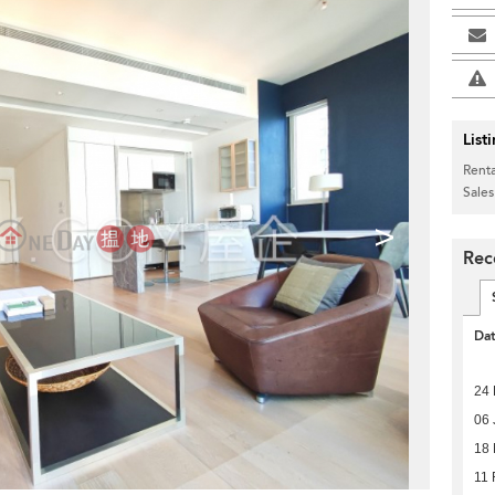
List
Renta
Sales
>
Rec
Da
24 
06 
18 
11 