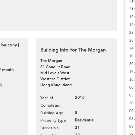
31 
31 
19 
19 
28
28
 balcony |
24
Building Info for The Morgan
10
The Morgan
30 
31 Conduit Road
/ month
16 
Mid Levels West
Western District
16 
d]
Hong Kong Island
06 
03 
2016
Year of
20 
Completion
08 
8
Building Age
08 
Residential
Property Type
09 
31
Street No
29 