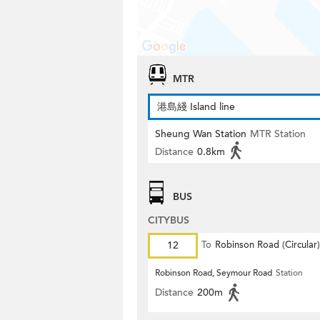
MTR
港島綫 Island line
Sheung Wan Station
MTR Station
Distance
0.8km
BUS
CITYBUS
12
To
Robinson Road (Circular)
Robinson Road, Seymour Road
Station
Distance
200m