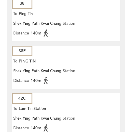
38
To
Ping Tin
Shek Ying Path Kwai Chung
Station
Distance
140m
38P
To
PING TIN
Shek Ying Path Kwai Chung
Station
Distance
140m
42C
To
Lam Tin Station
Shek Ying Path Kwai Chung
Station
Distance
140m