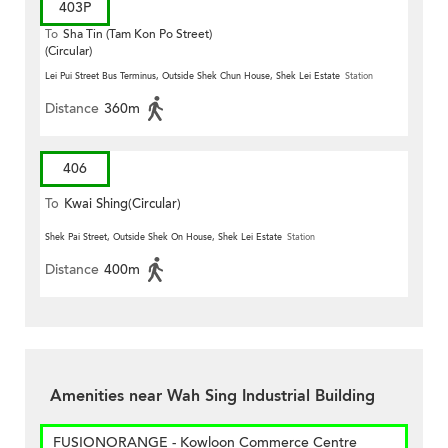
403P
To
Sha Tin (Tam Kon Po Street)
(Circular)
Lei Pui Street Bus Terminus, Outside Shek Chun House, Shek Lei Estate
Station
Distance
360m
406
To
Kwai Shing(Circular)
Shek Pai Street, Outside Shek On House, Shek Lei Estate
Station
Distance
400m
Amenities near Wah Sing Industrial Building
FUSIONORANGE - Kowloon Commerce Centre