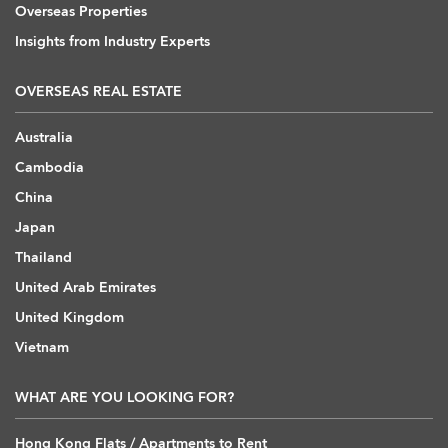
Overseas Properties
Insights from Industry Experts
OVERSEAS REAL ESTATE
Australia
Cambodia
China
Japan
Thailand
United Arab Emirates
United Kingdom
Vietnam
WHAT ARE YOU LOOKING FOR?
Hong Kong Flats / Apartments to Rent