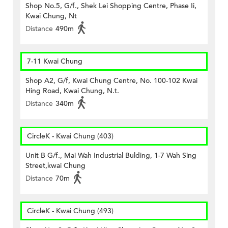
Shop No.5, G/f., Shek Lei Shopping Centre, Phase Ii,
Kwai Chung, Nt
Distance
490m
7-11 Kwai Chung
Shop A2, G/f, Kwai Chung Centre, No. 100-102 Kwai
Hing Road, Kwai Chung, N.t.
Distance
340m
CircleK - Kwai Chung (403)
Unit B G/f., Mai Wah Industrial Bulding, 1-7 Wah Sing
Street,kwai Chung
Distance
70m
CircleK - Kwai Chung (493)