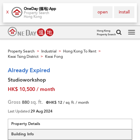
OneDay (搵地) App
open
install
X
Property Search
Hong Kong
Hong Kong
Property Search
Tog
navi
Property Search
Industrial
Hong Kong To Rent
>
>
>
Kwai Tsing District
Kwai Fong
>
Already Expired
Studioworkshop
HK$ 10,500 / month
Gross
880
sq. ft.
@HK$ 12
/ sq. ft. / month
Last Updated
29 Aug 2024
Property Details
Building Info