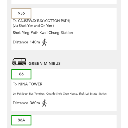
936
To
CAUSEWAY BAY (COTTON PATH)
(via Shek Yim and On Yim )
Shek Ying Path Kwai Chung
Station
Distance
140m
GREEN MINIBUS
86
To
NINA TOWER
Lei Pui Street Bus Terminus, Outside Shek Chun House, Shek Lei Estate
Station
Distance
360m
86A