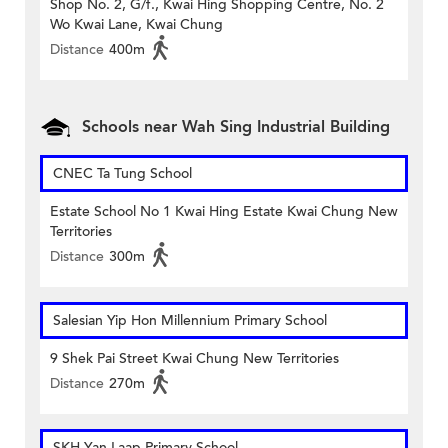
Shop No. 2, G/f., Kwai Hing Shopping Centre, No. 2
Wo Kwai Lane, Kwai Chung
Distance
400m
Schools near Wah Sing Industrial Building
CNEC Ta Tung School
Estate School No 1 Kwai Hing Estate Kwai Chung New
Territories
Distance
300m
Salesian Yip Hon Millennium Primary School
9 Shek Pai Street Kwai Chung New Territories
Distance
270m
SKH Yan Laap Primary School