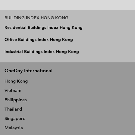
BUILDING INDEX HONG KONG
Residential Buildings Index Hong Kong
Office Buildings Index Hong Kong
Industrial Buildings Index Hong Kong
OneDay International
Hong Kong
Vietnam
Philippines
Thailand
Singapore
Malaysia