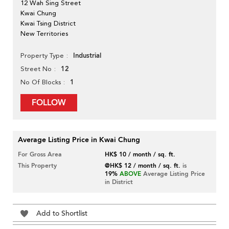
12 Wah Sing Street
Kwai Chung
Kwai Tsing District
New Territories
Industrial
Property Type
12
Street No
1
No Of Blocks
FOLLOW
Average Listing Price in Kwai Chung
For Gross Area
HK$ 10 / month / sq. ft.
This Property
@HK$ 12 / month / sq. ft.
is
19%
ABOVE
Average Listing Price
in District
Add to Shortlist