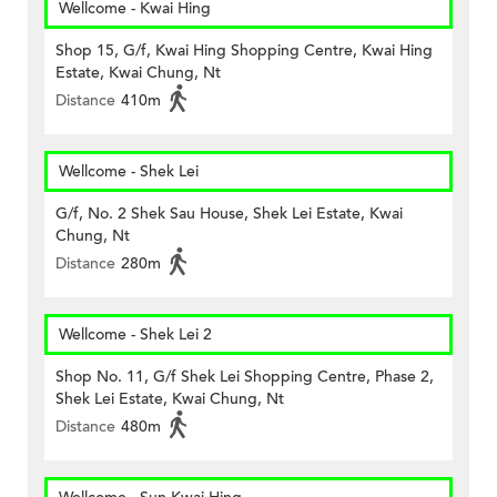
Wellcome - Kwai Hing
Shop 15, G/f, Kwai Hing Shopping Centre, Kwai Hing
Estate, Kwai Chung, Nt
Distance
410m
Wellcome - Shek Lei
G/f, No. 2 Shek Sau House, Shek Lei Estate, Kwai
Chung, Nt
Distance
280m
Wellcome - Shek Lei 2
Shop No. 11, G/f Shek Lei Shopping Centre, Phase 2,
Shek Lei Estate, Kwai Chung, Nt
Distance
480m