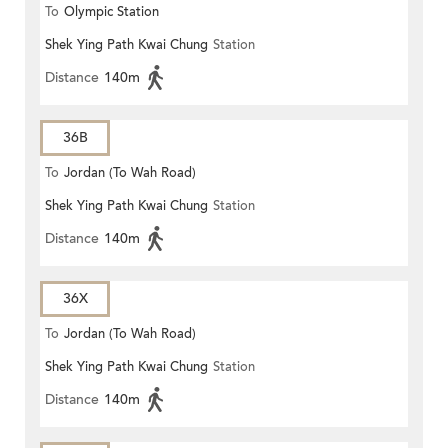
To
Olympic Station
Shek Ying Path Kwai Chung
Station
Distance
140m
36B
To
Jordan (To Wah Road)
Shek Ying Path Kwai Chung
Station
Distance
140m
36X
To
Jordan (To Wah Road)
Shek Ying Path Kwai Chung
Station
Distance
140m