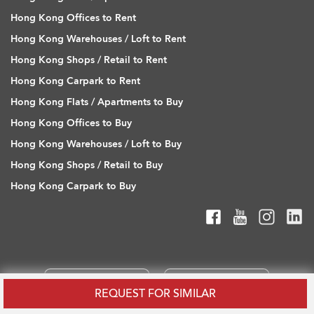
Hong Kong Offices to Rent
Hong Kong Warehouses / Loft to Rent
Hong Kong Shops / Retail to Rent
Hong Kong Carpark to Rent
Hong Kong Flats / Apartments to Buy
Hong Kong Offices to Buy
Hong Kong Warehouses / Loft to Buy
Hong Kong Shops / Retail to Buy
Hong Kong Carpark to Buy
REQUEST FOR SIMILAR