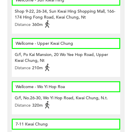
Wellcome - Sun Kwai Hing
Shop 9-22, 26-34, Sun Kwai Hing Shopping Mall, 166-
174 Hing Fong Road, Kwai Chung, Nt
Distance
360m
Wellcome - Upper Kwai Chung
G/f, Po Kai Mansion, 20 Wo Yee Hop Road, Upper
Kwai Chung, Nt
Distance
210m
Wellcome - Wo Yi Hop Roa
G/f, No.26-30, Wo Yi Hop Road, Kwai Chung, N.t.
Distance
320m
7-11 Kwai Chung