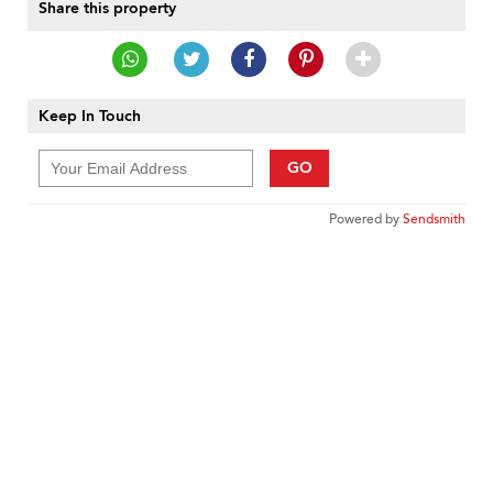
Share this property
Keep In Touch
GO
Powered by
Sendsmith