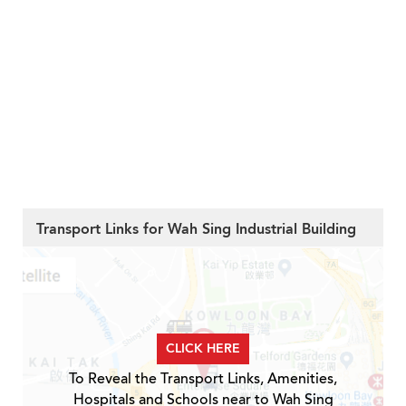
Transport Links for Wah Sing Industrial Building
CLICK HERE
To Reveal the Transport Links, Amenities,
Hospitals and Schools near to Wah Sing