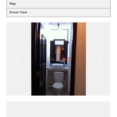
Map
Street View
<
>