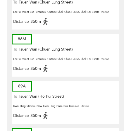
To
Tsuen Wan (Chuen Lung Street)
Lei Pui Street Bus Terminus, Outside Shek Chun House, Shek Lei Estate
Station
Distance
360m
86M
To
Tsuen Wan (Chuen Lung Street)
Lei Pui Street Bus Terminus, Outside Shek Chun House, Shek Lei Estate
Station
Distance
360m
89A
To
Tsuen Wan (Ho Pui Street)
Kwai Hing Station, New Kwai Hing Plaza Bus Terminus
Station
Distance
350m