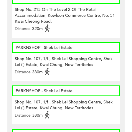
Shop No. 215 On The Level 2 Of The Retail
Accommodation, Kowloon Commerce Centre, No. 51
Kwai Cheong Road,
Distance
320m
PARKNSHOP - Shek Lei Estate
Shop No. 107, 1/f., Shek Lei Shopping Centre, Shek
Lei (i) Estate, Kwai Chung, New Territories
Distance
380m
PARKNSHOP - Shek Lei Estate
Shop No. 107, 1/f., Shek Lei Shopping Centre, Shek
Lei (i) Estate, Kwai Chung, New Territories
Distance
380m