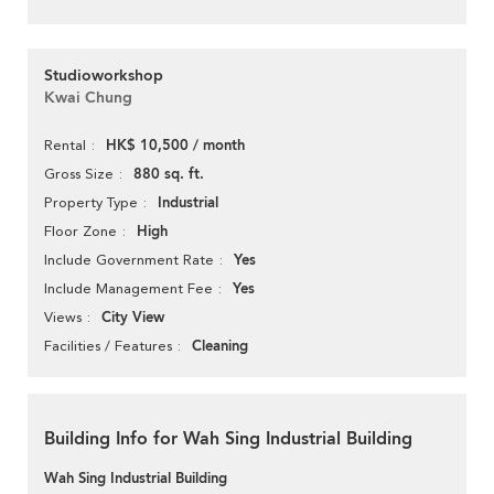
Studioworkshop
Kwai Chung
HK$ 10,500 / month
Rental
880 sq. ft.
Gross Size
Industrial
Property Type
High
Floor Zone
Yes
Include Government Rate
Yes
Include Management Fee
City View
Views
Cleaning
Facilities / Features
Building Info for Wah Sing Industrial Building
Wah Sing Industrial Building