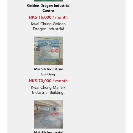
Golden Dragon Industrial
Centre
HK$ 16,000 / month
Kwai Chung Golden
Dragon Industrial
Centre: Convenient
location and warehouse
deco for rent
Mai Sik Industrial
Building
HK$ 70,000 / month
Kwai Chung Mai Sik
Industrial Building:
Warehouse decoration
with inside toilet
Mai Sik Industrial