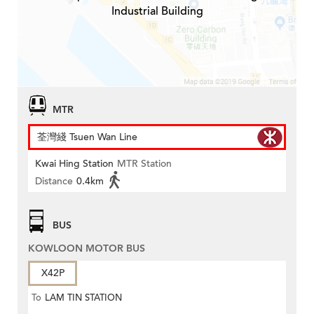
Industrial Building
MTR
荃灣綫 Tsuen Wan Line
Kwai Hing Station
MTR Station
Distance
0.4km
BUS
KOWLOON MOTOR BUS
X42P
To
LAM TIN STATION