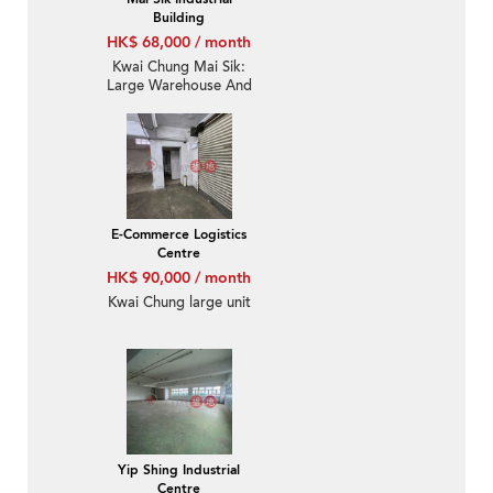
Building
HK$ 68,000 / month
Kwai Chung Mai Sik:
Large Warehouse And
Small Office
E-Commerce Logistics
Centre
HK$ 90,000 / month
Kwai Chung large unit
Yip Shing Industrial
Centre