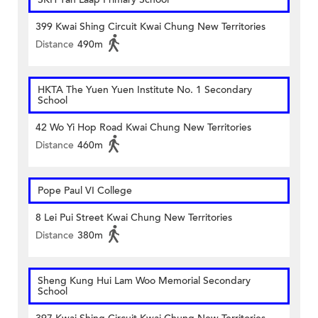
399 Kwai Shing Circuit Kwai Chung New Territories
Distance
490m
HKTA The Yuen Yuen Institute No. 1 Secondary
School
42 Wo Yi Hop Road Kwai Chung New Territories
Distance
460m
Pope Paul VI College
8 Lei Pui Street Kwai Chung New Territories
Distance
380m
Sheng Kung Hui Lam Woo Memorial Secondary
School