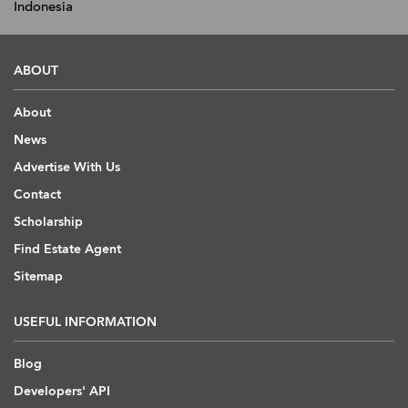
Indonesia
ABOUT
About
News
Advertise With Us
Contact
Scholarship
Find Estate Agent
Sitemap
USEFUL INFORMATION
Blog
Developers' API