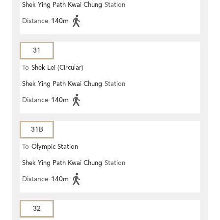
Shek Ying Path Kwai Chung
Station
Distance
140m
31
To
Shek Lei (Circular)
Shek Ying Path Kwai Chung
Station
Distance
140m
31B
To
Olympic Station
Shek Ying Path Kwai Chung
Station
Distance
140m
32