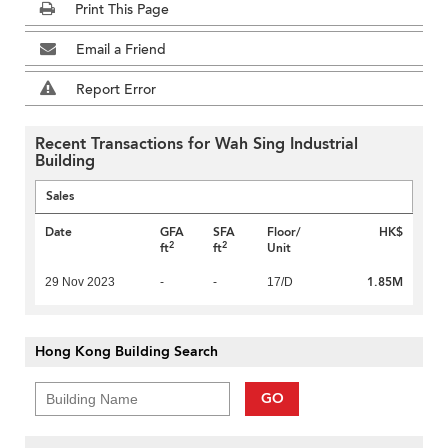
Print This Page
Email a Friend
Report Error
Recent Transactions for Wah Sing Industrial
Building
Sales
Date
GFA
SFA
Floor/
HK$
2
2
ft
ft
Unit
1.85M
29 Nov 2023
-
-
17/D
Hong Kong Building Search
GO