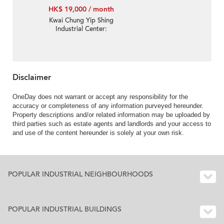
HK$ 19,000 / month
Kwai Chung Yip Shing
Industrial Center:
Warehouse Decoration
And With Inside Toilet
Disclaimer
OneDay does not warrant or accept any responsibility for the
accuracy or completeness of any information purveyed hereunder.
Property descriptions and/or related information may be uploaded by
third parties such as estate agents and landlords and your access to
and use of the content hereunder is solely at your own risk.
POPULAR INDUSTRIAL NEIGHBOURHOODS
POPULAR INDUSTRIAL BUILDINGS