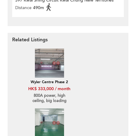
397 Kwai Shing Circuit Kwai Chung New Territories
Distance
490m
Related Listings
Wyler Centre Phase 2
HK$ 333,000 / month
800A power, high
ceiling, big loading
cargo lifts