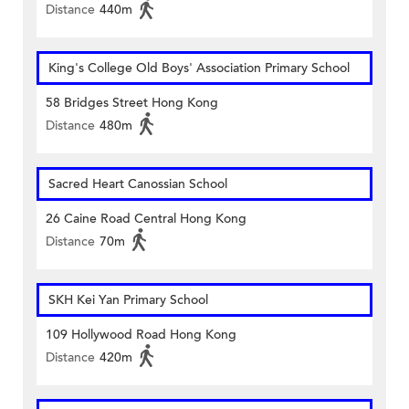
Distance
440m
King's College Old Boys' Association Primary School
58 Bridges Street Hong Kong
Distance
480m
Sacred Heart Canossian School
26 Caine Road Central Hong Kong
Distance
70m
SKH Kei Yan Primary School
109 Hollywood Road Hong Kong
Distance
420m