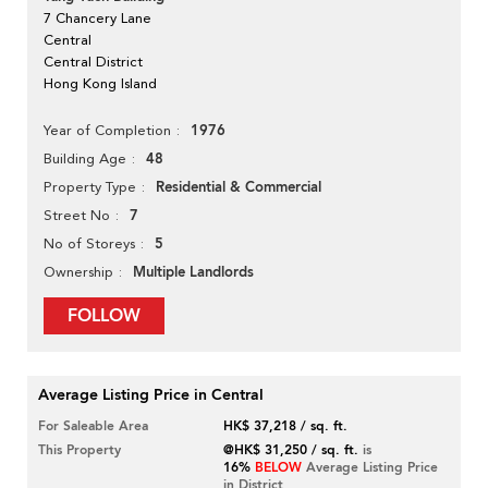
7 Chancery Lane
Central
Central District
Hong Kong Island
1976
Year of Completion
48
Building Age
Residential & Commercial
Property Type
7
Street No
5
No of Storeys
Multiple Landlords
Ownership
FOLLOW
Average Listing Price in Central
For Saleable Area
HK$ 37,218 / sq. ft.
This Property
@HK$ 31,250 / sq. ft.
is
16%
BELOW
Average Listing Price
in District