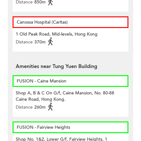
Distance
850m
Canossa Hospital (Caritas)
1 Old Peak Road, Mid-levels, Hong Kong
Distance
370m
Amenities near Tung Yuen Building
FUSION - Caine Mansion
Shop A, B & C On G/f, Caine Mansion, No. 80-88
Caine Road, Hong Kong.
Distance
260m
FUSION - Fairview Heights
Shop No. 1&2, Lower G/f, Fairview Heights, 1