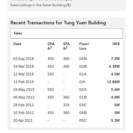
Sales Listings in the Same Building
(1)
Recent Transactions for Tung Yuen Building
Sales
Date
GFA
SFA
Floor/
HK$
2
2
ft
ft
Unit
7.2M
03 Aug 2018
450
360
04/B
6.38M
19 Mar 2018
450
360
02/B
4.5M
12 Mar 2018
550
-
01/A
12.88M
13 Feb 2018
-
-
G/A
5.6M
28 May 2015
550
-
02/A
4.8M
06 May 2013
450
360
01/B
5M
28 Feb 2013
-
326
03/C
5M
10 Feb 2012
450
360
04/B
5.3M
20 Apr 2011
-
-
05/C