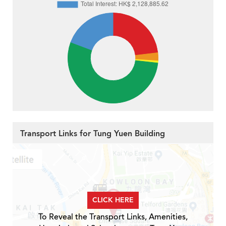
Transport Links for Tung Yuen Building
CLICK HERE
To Reveal the Transport Links, Amenities,