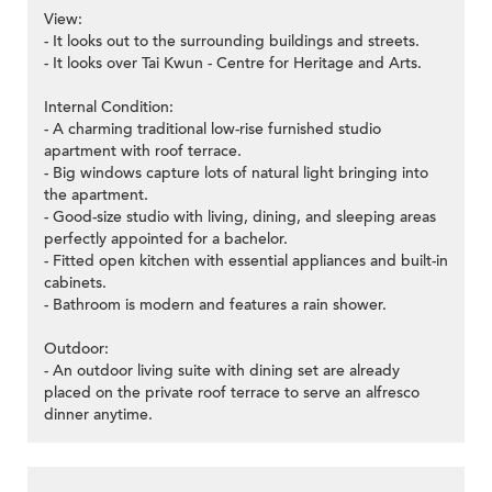
View:
- It looks out to the surrounding buildings and streets.
- It looks over Tai Kwun - Centre for Heritage and Arts.
Internal Condition:
- A charming traditional low-rise furnished studio
apartment with roof terrace.
- Big windows capture lots of natural light bringing into
the apartment.
- Good-size studio with living, dining, and sleeping areas
perfectly appointed for a bachelor.
- Fitted open kitchen with essential appliances and built-in
cabinets.
- Bathroom is modern and features a rain shower.
Outdoor:
- An outdoor living suite with dining set are already
placed on the private roof terrace to serve an alfresco
dinner anytime.