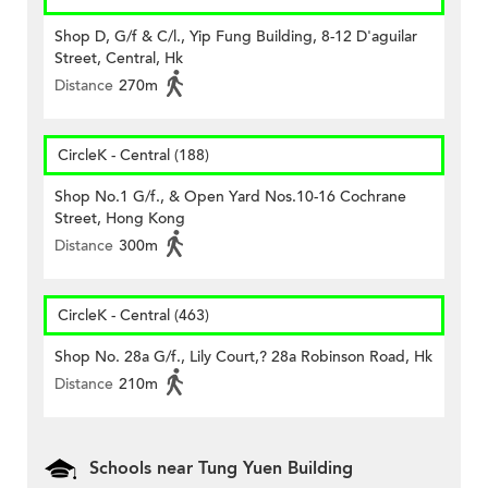
Shop D, G/f & C/l., Yip Fung Building, 8-12 D'aguilar
Street, Central, Hk
Distance
270m
CircleK - Central (188)
Shop No.1 G/f., & Open Yard Nos.10-16 Cochrane
Street, Hong Kong
Distance
300m
CircleK - Central (463)
Shop No. 28a G/f., Lily Court,? 28a Robinson Road, Hk
Distance
210m
Schools near Tung Yuen Building