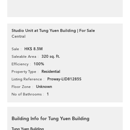
Studio Unit at Tung Yuen Building | For Sale
Central
HK$ 8.5M
Sale
320 sq. ft.
Saleable Area
100%
Efficiency
Residential
Property Type
Proway-LID81285S
Listing Reference
Unknown
Floor Zone
1
No of Bathrooms
Building Info for Tung Yuen Building
Tung Yuen Building