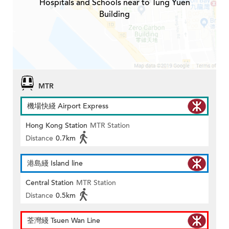
Hospitals and Schools near to Tung Yuen
Building
MTR
機場快綫 Airport Express
Hong Kong Station
MTR Station
Distance
0.7km
港島綫 Island line
Central Station
MTR Station
Distance
0.5km
荃灣綫 Tsuen Wan Line