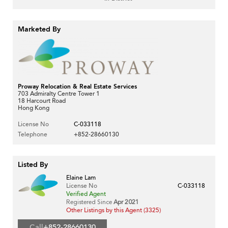
Marketed By
Proway Relocation & Real Estate Services
703 Admiralty Centre Tower 1
18 Harcourt Road
Hong Kong
License No
C-033118
Telephone
+852-28660130
Listed By
Elaine Lam
License No
C-033118
Verified Agent
Registered Since
Apr 2021
Other Listings by this Agent (3325)
Call
+852-28660130