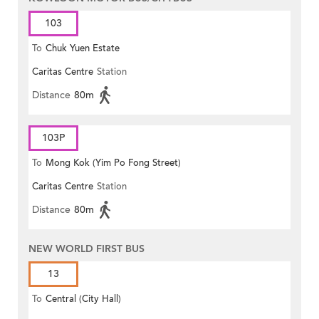
103
To
Chuk Yuen Estate
Caritas Centre
Station
Distance
80m
103P
To
Mong Kok (Yim Po Fong Street)
Caritas Centre
Station
Distance
80m
NEW WORLD FIRST BUS
13
To
Central (City Hall)