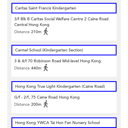
Caritas Saint Francis Kindergarten
3/f Blk B Caritas Social Welfare Centre 2 Caine Road
Central Hong Kong
Distance
210m
Carmel School (Kindergarten Section)
3 & 4/f 70 Robinson Road Mid-level Hong Kong
Distance
440m
Hong Kong True Light Kindergarten (Caine Road)
G/f - 2/f, 75 Caine Road Hong Kong
Distance
200m
Hong Kong YWCA Tai Hon Fan Nursery School