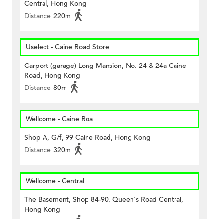
Central, Hong Kong
Distance
220m
Uselect - Caine Road Store
Carport (garage) Long Mansion, No. 24 & 24a Caine
Road, Hong Kong
Distance
80m
Wellcome - Caine Roa
Shop A, G/f, 99 Caine Road, Hong Kong
Distance
320m
Wellcome - Central
The Basement, Shop 84-90, Queen's Road Central,
Hong Kong