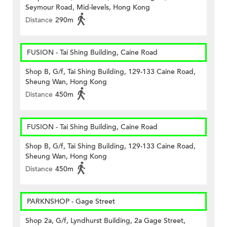
Seymour Road, Mid-levels, Hong Kong
Distance
290m
FUSION - Tai Shing Building, Caine Road
Shop B, G/f, Tai Shing Building, 129-133 Caine Road,
Sheung Wan, Hong Kong
Distance
450m
FUSION - Tai Shing Building, Caine Road
Shop B, G/f, Tai Shing Building, 129-133 Caine Road,
Sheung Wan, Hong Kong
Distance
450m
PARKNSHOP - Gage Street
Shop 2a, G/f, Lyndhurst Building, 2a Gage Street,