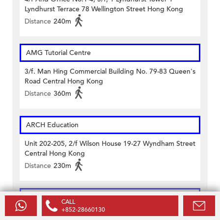
Lyndhurst Terrace 78 Wellington Street Hong Kong
Distance
240m
AMG Tutorial Centre
3/f. Man Hing Commercial Building No. 79-83 Queen's
Road Central Hong Kong
Distance
360m
ARCH Education
Unit 202-205, 2/f Wilson House 19-27 Wyndham Street
Central Hong Kong
Distance
230m
Caritas Francis HSU Evening College
CALL
+852-28660130
11 Caine Road & 13 Arbuthnot Road Central Hong