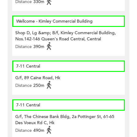
Distance
330m
Wellcome - Kimley Commercial Building
Shop D, Lg &amp; B/f, Kimley Commercial Building,
Nos.142-146 Queen's Road Central, Central
Distance
390m
7-11 Central
G/f, 89 Caine Road, Hk
Distance
250m
7-11 Central
G/f, The Chinese Bank Bldg, 2a Pottinger St, 61-65
Des Voeux Rd C, Hk
Distance
490m