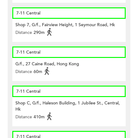
7-11 Central
Shop 7, G/f., Fairview Height, 1 Seymour Road, Hk
Distance
290m
7-11 Central
G/f., 27 Caine Road, Hong Kong
Distance
60m
7-11 Central
Shop C, G/f., Haleson Building, 1 Jubilee St., Central,
Hk
Distance
410m
7-11 Central