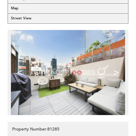
Map
Street View
<
>
Property Number:81285