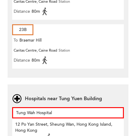
Caritas Centre, Caine Road
Station
Distance
80m
23B
To
Braemar Hill
Caritas Centre, Caine Road
Station
Distance
80m
Hospitals near Tung Yuen Building
Tung Wah Hospital
12 Po Yan Street, Sheung Wan, Hong Kong Island,
Hong Kong