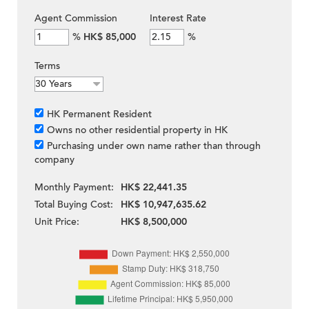
Agent Commission
Interest Rate
%
HK$ 85,000
%
Terms
HK Permanent Resident
Owns no other residential property in HK
Purchasing under own name rather than through
company
Monthly Payment:
HK$ 22,441.35
Total Buying Cost:
HK$ 10,947,635.62
Unit Price:
HK$ 8,500,000