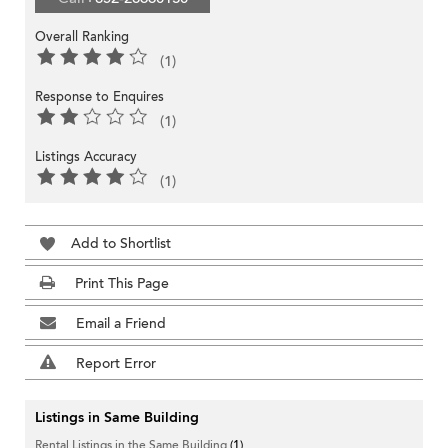
Overall Ranking
(1)
Response to Enquires
(1)
Listings Accuracy
(1)
Add to Shortlist
Print This Page
Email a Friend
Report Error
Listings in Same Building
Rental Listings in the Same Building
(1)