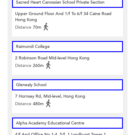
Sacred Heart Canossian School Private Section
Upper Ground Floor And 1/f To 6/f 34 Caine Road
Hong Kong
Distance
70m
Raimondi College
2 Robinson Road Mid-level Hong Kong
Distance
260m
Glenealy School
7 Hornsey Rd, Mid-level, Hong Kong
Distance
480m
Alpha Academy Educational Centre
4/f And Office No.1-4, 5/f, 1 Lyndhurst Tower 1