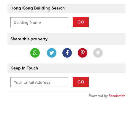
Hong Kong Building Search
GO
Share this property
Keep In Touch
GO
Powered by
Sendsmith