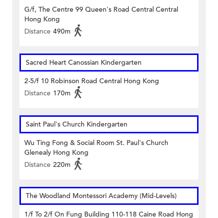
G/f, The Centre 99 Queen's Road Central Central
Hong Kong
Distance
490m
Sacred Heart Canossian Kindergarten
2-5/f 10 Robinson Road Central Hong Kong
Distance
170m
Saint Paul's Church Kindergarten
Wu Ting Fong & Social Room St. Paul's Church
Glenealy Hong Kong
Distance
220m
The Woodland Montessori Academy (Mid-Levels)
1/f To 2/f On Fung Building 110-118 Caine Road Hong