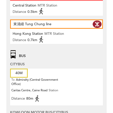
Central Station
MTR Station
Distance
0.5km
東涌綫 Tung Chung line
Hong Kong Station
MTR Station
Distance
0.7km
BUS
CITYBUS
40M
To
Admiralty (Central Government
Office)
Caritas Centre, Caine Road
Station
Distance
80m
KOWLOON MOTOR BUS/CITYBUS