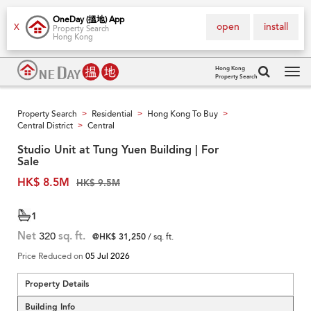
OneDay (搵地) App
open
install
X
Property Search
Hong Kong
Hong Kong
Property Search
Tog
navi
Property Search
Residential
Hong Kong To Buy
>
>
>
Central District
Central
>
Studio Unit at Tung Yuen Building | For
Sale
HK$ 8.5M
HK$ 9.5M
1
Net
320
sq. ft.
@HK$ 31,250
/ sq. ft.
Price Reduced on
05 Jul 2026
Property Details
Building Info