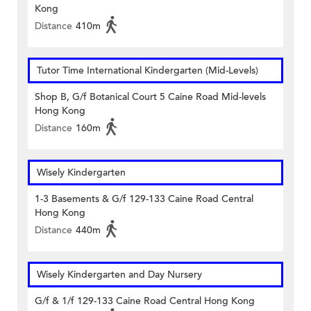
Kong
Distance
410m
Tutor Time International Kindergarten (Mid-Levels)
Shop B, G/f Botanical Court 5 Caine Road Mid-levels
Hong Kong
Distance
160m
Wisely Kindergarten
1-3 Basements & G/f 129-133 Caine Road Central
Hong Kong
Distance
440m
Wisely Kindergarten and Day Nursery
G/f & 1/f 129-133 Caine Road Central Hong Kong