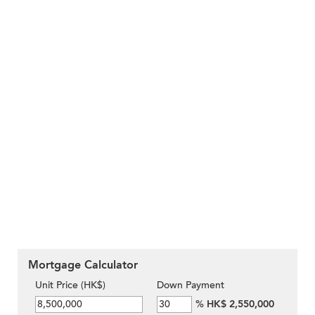
Mortgage Calculator
Unit Price (HK$)
Down Payment
%
HK$ 2,550,000