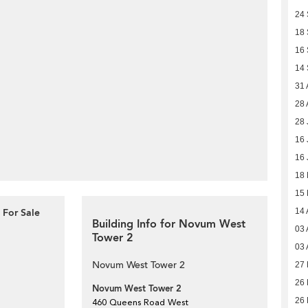
24
18
16
14
31 
28 
28 
16 
16 
18
15
 For Sale
14 
Building Info for Novum West
03 
Tower 2
03 
Novum West Tower 2
27 
26 
Novum West Tower 2
26 
460 Queens Road West