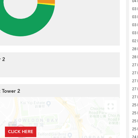
04 
03 
03 
03 
03 
02 
28 
28 
 2
27 
27 
27 
27 
t Tower 2
27 
25 
25 
25 
25 
CLICK HERE
24 