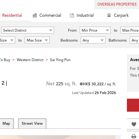
OVERSEAS PROPERTIES
Residential
Commercial
Industrial
Carpark
Select District
From
Min Price
to
Max Price
Size
to
Max Size
Bedrooms
Any
Bathrooms
Any
Aver
To Buy
Western District
Sai Ying Pun
>
>
For 
This
2 |
Net
225
sq. ft.
@HK$ 30,222
/ sq. ft.
Last Updated
26 Feb 2026
Map
Street View