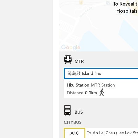
To Reveal t
Hospitals
MTR
港島綫 Island line
Hku Station
MTR Station
Distance
0.3km
BUS
CITYBUS
A10
To
Ap Lei Chau (Lee Lok Str