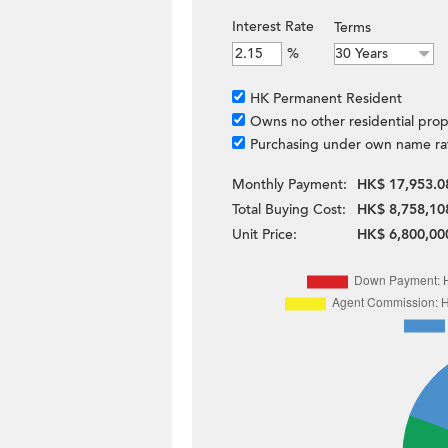
Interest Rate
Terms
%
HK Permanent Resident
Owns no other residential prop
Purchasing under own name ra
Monthly Payment:
HK$ 17,953.0
Total Buying Cost:
HK$ 8,758,10
Unit Price:
HK$ 6,800,00