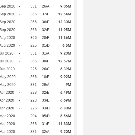
9.06M
 Sep 2020
-
331
26/A
12.54M
 Sep 2020
-
366
37/F
12.30M
 Sep 2020
-
366
36/F
11.95M
 Sep 2020
-
366
32/F
11.36M
Aug 2020
-
366
28/F
6.5M
Aug 2020
-
225
31/D
9.20M
Jul 2020
-
331
31/A
12.57M
Jul 2020
-
366
38/F
6.39M
Jun 2020
-
225
26/C
9.92M
 May 2020
-
366
10/F
9M
 May 2020
-
331
29/A
6.49M
Apr 2020
-
223
32/E
6.69M
Apr 2020
-
223
33/E
6.80M
Apr 2020
-
225
33/D
6.56M
Mar 2020
-
204
05/D
11.83M
Mar 2020
-
366
31/F
9.20M
Mar 2020
-
331
32/A