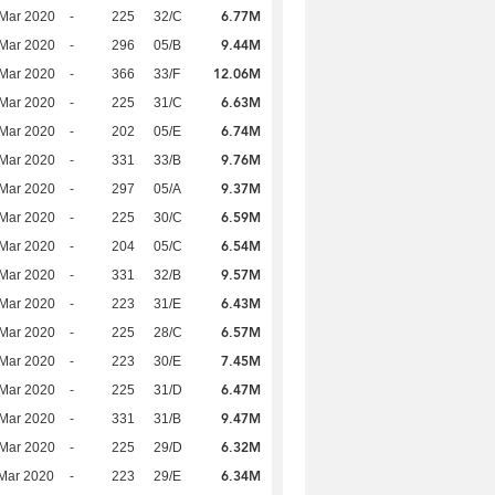
6.77M
Mar 2020
-
225
32/C
9.44M
Mar 2020
-
296
05/B
12.06M
Mar 2020
-
366
33/F
6.63M
Mar 2020
-
225
31/C
6.74M
Mar 2020
-
202
05/E
9.76M
Mar 2020
-
331
33/B
9.37M
Mar 2020
-
297
05/A
6.59M
Mar 2020
-
225
30/C
6.54M
Mar 2020
-
204
05/C
9.57M
Mar 2020
-
331
32/B
6.43M
Mar 2020
-
223
31/E
6.57M
Mar 2020
-
225
28/C
7.45M
Mar 2020
-
223
30/E
6.47M
Mar 2020
-
225
31/D
9.47M
Mar 2020
-
331
31/B
6.32M
Mar 2020
-
225
29/D
6.34M
Mar 2020
-
223
29/E