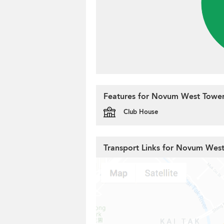
Features for Novum West Tower
Club House
Transport Links for Novum Wes