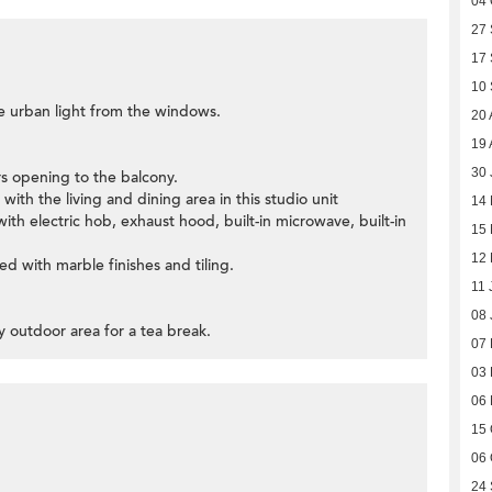
04 
27
17
10
he urban light from the windows.
20 
19 
30 
ors opening to the balcony.
ith the living and dining area in this studio unit
14
ith electric hob, exhaust hood, built-in microwave, built-in
15 
12 
d with marble finishes and tiling.
11 
08 
y outdoor area for a tea break.
07
03
06
15 
06 
24