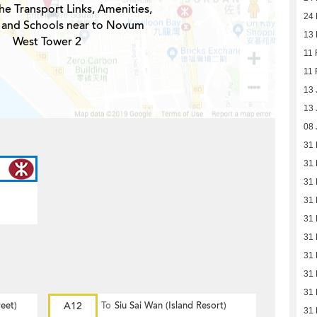
he Transport Links, Amenities,
24 
 and Schools near to Novum
13 
West Tower 2
11 
11 
13 
13 
08 
31
31
31
31
31
31
31
31
31
eet)
A12
To
Siu Sai Wan (Island Resort)
31