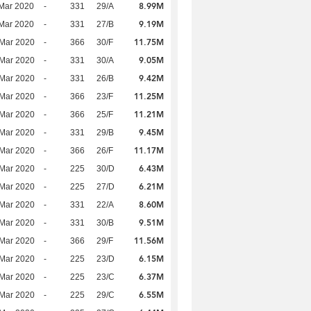
8.99M
Mar 2020
-
331
29/A
9.19M
Mar 2020
-
331
27/B
11.75M
Mar 2020
-
366
30/F
9.05M
Mar 2020
-
331
30/A
9.42M
Mar 2020
-
331
26/B
11.25M
Mar 2020
-
366
23/F
11.21M
Mar 2020
-
366
25/F
9.45M
Mar 2020
-
331
29/B
11.17M
Mar 2020
-
366
26/F
6.43M
Mar 2020
-
225
30/D
6.21M
Mar 2020
-
225
27/D
8.60M
Mar 2020
-
331
22/A
9.51M
Mar 2020
-
331
30/B
11.56M
Mar 2020
-
366
29/F
6.15M
Mar 2020
-
225
23/D
6.37M
Mar 2020
-
225
23/C
6.55M
Mar 2020
-
225
29/C