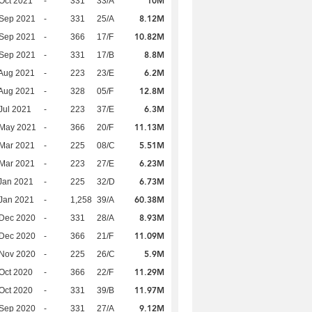
10M
Oct 2021
-
331
33/A
8.12M
 Sep 2021
-
331
25/A
10.82M
 Sep 2021
-
366
17/F
8.8M
 Sep 2021
-
331
17/B
6.2M
Aug 2021
-
223
23/E
12.8M
Aug 2021
-
328
05/F
6.3M
Jul 2021
-
223
37/E
11.13M
 May 2021
-
366
20/F
5.51M
Mar 2021
-
225
08/C
6.23M
Mar 2021
-
223
27/E
6.73M
Jan 2021
-
225
32/D
60.38M
Jan 2021
-
1,258
39/A
8.93M
 Dec 2020
-
331
28/A
11.09M
 Dec 2020
-
366
21/F
5.9M
 Nov 2020
-
225
26/C
11.29M
Oct 2020
-
366
22/F
11.97M
Oct 2020
-
331
39/B
9.12M
 Sep 2020
-
331
27/A