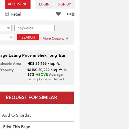
ADD LISTING
LOGIN
SIGN UP
中文
Retail
SEARCH
More Options
age Listing Price in Shek Tong Tsui
Saleable Area
HK$ 26,166 / sq. ft.
 Property
@HK$ 30,222 / sq. ft.
is
16%
ABOVE
Average
Listing Price in District
REQUEST FOR SIMILAR
Add to Shortlist
Print This Page