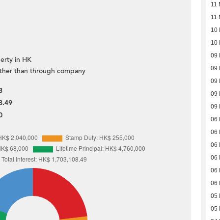
11 
11 
10 
10 
09 
erty in HK
09 
ther than through company
09 
8
09 
8.49
09 
0
06 
06 
06 
06 
06 
06 
05 
05 