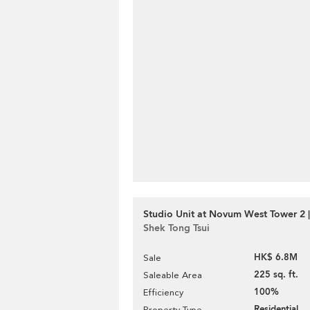
Studio Unit at Novum West Tower 2 |
Shek Tong Tsui
HK$ 6.8M
Sale
225 sq. ft.
Saleable Area
100%
Efficiency
Residential
Property Type