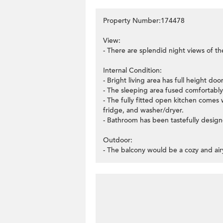
Property Number:174478
View:
- There are splendid night views of t
Internal Condition:
- Bright living area has full height do
- The sleeping area fused comfortably w
- The fully fitted open kitchen comes w
fridge, and washer/dryer.
- Bathroom has been tastefully designe
Outdoor:
- The balcony would be a cozy and air