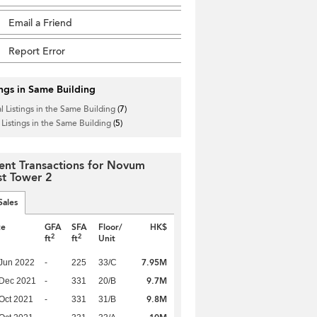
Email a Friend
Report Error
ings in Same Building
l Listings in the Same Building
(7)
 Listings in the Same Building
(5)
ent Transactions for Novum
t Tower 2
Sales
te
GFA
SFA
Floor/
HK$
2
2
ft
ft
Unit
7.95M
Jun 2022
-
225
33/C
9.7M
 Dec 2021
-
331
20/B
9.8M
Oct 2021
-
331
31/B