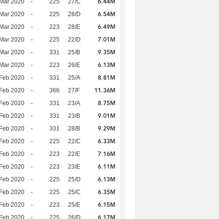
6.44M
Mar 2020
-
225
27/C
6.54M
Mar 2020
-
225
28/D
6.49M
Mar 2020
-
223
28/E
7.01M
Mar 2020
-
225
22/D
9.35M
Mar 2020
-
331
25/B
6.13M
Mar 2020
-
223
26/E
8.81M
Feb 2020
-
331
25/A
11.36M
Feb 2020
-
366
27/F
8.75M
Feb 2020
-
331
23/A
9.01M
Feb 2020
-
331
23/B
9.29M
Feb 2020
-
331
28/B
6.33M
Feb 2020
-
225
22/C
7.16M
Feb 2020
-
223
22/E
6.11M
Feb 2020
-
223
23/E
6.13M
Feb 2020
-
225
25/D
6.35M
Feb 2020
-
225
25/C
6.15M
Feb 2020
-
223
25/E
6.17M
Feb 2020
-
225
26/D