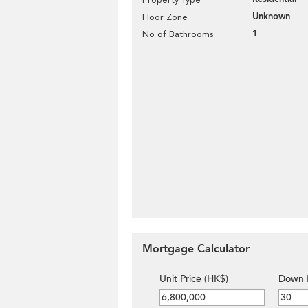
Unknown
Floor Zone
1
No of Bathrooms
Mortgage Calculator
Unit Price (HK$)
Down 