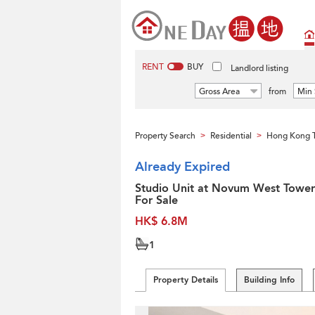
RENT
BUY
Landlord listing
Gross Area
from
Min 
Property Search
Residential
Hong Kong 
>
>
Already Expired
Studio Unit at Novum West Tower 
For Sale
HK$ 6.8M
1
Property Details
Building Info