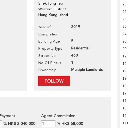
Shek Tong Tsui
25 
Western District
25 
Hong Kong Island
25 
2019
25 
Year of
Completion
24 
5
Building Age
20 
Residential
Property Type
20 
460
Street No
19 
1
No Of Blocks
19 
Multiple Landlords
Ownership
19 
18 
FOLLOW
18 
17 
17 
16 
Payment
Agent Commission
12 
%
HK$ 2,040,000
%
HK$ 68,000
11 