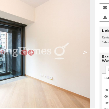
List
Renta
Sales
>
Rec
Wes
Da
10 
06
19 