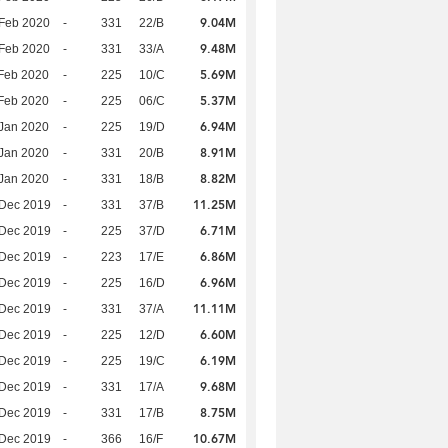
9.04M
Feb 2020
-
331
22/B
9.48M
Feb 2020
-
331
33/A
5.69M
Feb 2020
-
225
10/C
5.37M
Feb 2020
-
225
06/C
6.94M
Jan 2020
-
225
19/D
8.91M
Jan 2020
-
331
20/B
8.82M
Jan 2020
-
331
18/B
11.25M
 Dec 2019
-
331
37/B
6.71M
 Dec 2019
-
225
37/D
6.86M
 Dec 2019
-
223
17/E
6.96M
 Dec 2019
-
225
16/D
11.11M
 Dec 2019
-
331
37/A
6.60M
 Dec 2019
-
225
12/D
6.19M
 Dec 2019
-
225
19/C
9.68M
 Dec 2019
-
331
17/A
8.75M
 Dec 2019
-
331
17/B
10.67M
 Dec 2019
-
366
16/F