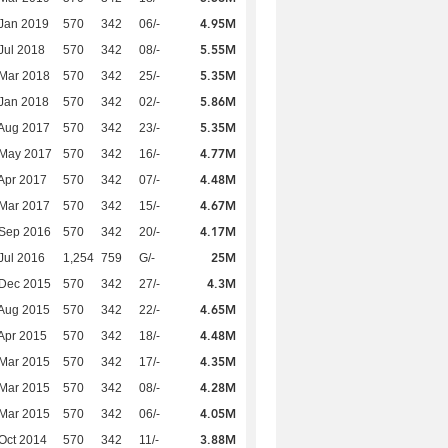
4.95M
Jan 2019
570
342
06/-
5.55M
Jul 2018
570
342
08/-
5.35M
Mar 2018
570
342
25/-
5.86M
Jan 2018
570
342
02/-
5.35M
Aug 2017
570
342
23/-
4.77M
 May 2017
570
342
16/-
4.48M
Apr 2017
570
342
07/-
4.67M
Mar 2017
570
342
15/-
4.17M
 Sep 2016
570
342
20/-
25M
Jul 2016
1,254
759
G/-
4.3M
 Dec 2015
570
342
27/-
4.65M
Aug 2015
570
342
22/-
4.48M
Apr 2015
570
342
18/-
4.35M
Mar 2015
570
342
17/-
4.28M
Mar 2015
570
342
08/-
4.05M
Mar 2015
570
342
06/-
3.88M
Oct 2014
570
342
11/-