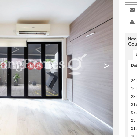
Rec
Cou
>
Da
26
16
23 
31 
07 
25
21 
20 