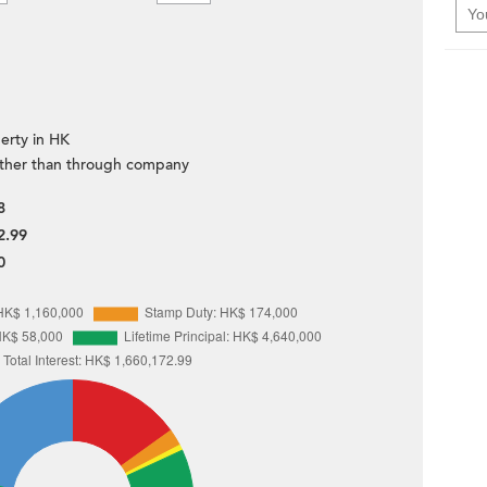
erty in HK
ther than through company
8
2.99
0