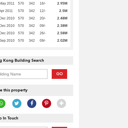
2.95M
 May 2011
570
342
16/-
2.5M
Apr 2011
570
342
12/-
2.48M
 Dec 2010
570
342
20/-
2.38M
 Dec 2010
570
342
09/-
2.58M
 Dec 2010
570
342
26/-
2.02M
 Sep 2010
570
342
09/-
g Kong Building Search
GO
e this property
 In Touch