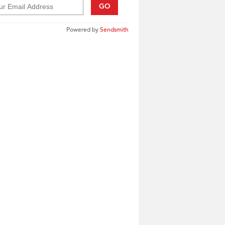
GO
Powered by
Sendsmith