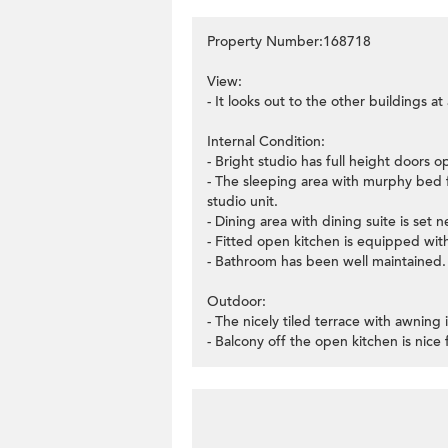
Property Number:168718
View:
- It looks out to the other buildings a
Internal Condition:
- Bright studio has full height doors o
- The sleeping area with murphy bed f
studio unit.
- Dining area with dining suite is set 
- Fitted open kitchen is equipped wit
- Bathroom has been well maintained.
Outdoor:
- The nicely tiled terrace with awning 
- Balcony off the open kitchen is nice