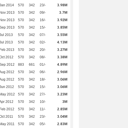
3.98M
Jan 2014
570
342
23/-
3.7M
 Nov 2013
570
342
09/-
3.92M
 Nov 2013
570
342
16/-
3.85M
 Sep 2013
570
342
15/-
3.55M
Jul 2013
570
342
07/-
4.13M
Jul 2013
570
342
02/-
3.27M
Feb 2013
570
342
20/-
3.38M
Oct 2012
570
342
08/-
4.89M
 Sep 2012
883
661
01/-
2.96M
Aug 2012
570
342
06/-
3.06M
Aug 2012
570
342
18/-
3.06M
Jun 2012
570
342
15/-
3.23M
 May 2012
570
342
27/-
3M
Apr 2012
570
342
10/-
2.85M
Feb 2012
570
342
11/-
3.04M
Oct 2011
570
342
23/-
2.83M
 May 2011
570
342
05/-