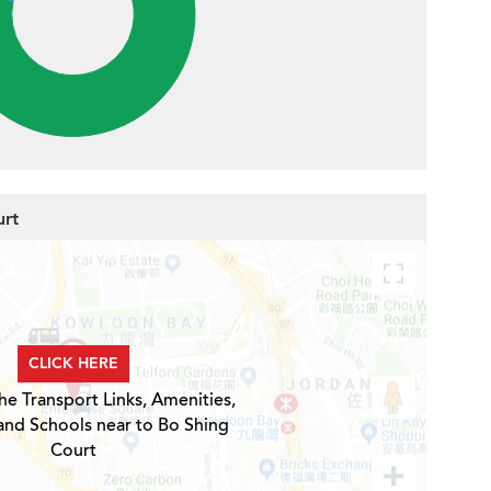
urt
CLICK HERE
he Transport Links, Amenities,
and Schools near to Bo Shing
Court