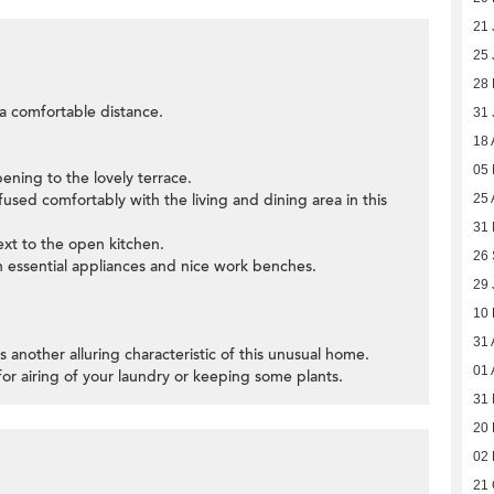
21 
25 
28 
t a comfortable distance.
31 
18 
05
pening to the lovely terrace.
used comfortably with the living and dining area in this
25 
31 
next to the open kitchen.
26
h essential appliances and nice work benches.
29 
10
31 
is another alluring characteristic of this unusual home.
01 
 for airing of your laundry or keeping some plants.
31 
20 
02 
21 