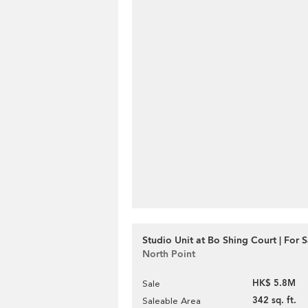
Studio Unit at Bo Shing Court | For S
North Point
HK$ 5.8M
Sale
342 sq. ft.
Saleable Area