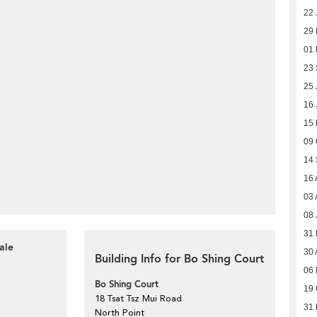
22 
29
01
23
25 
16 
15 
09 
14
16 
03 
08 
31
ale
30 
Building Info for Bo Shing Court
06 
Bo Shing Court
19 
18 Tsat Tsz Mui Road
31
North Point