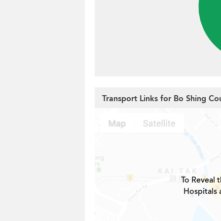
Transport Links for Bo Shing Co
To Reveal t
Hospitals 