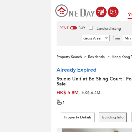
RENT
BUY
Landlord listing
Gross Area
from
Min 
Property Search
Residential
Hong Kong 
>
>
Already Expired
Studio Unit at Bo Shing Court | Fo
Sale
HK$ 5.8M
HK$ 6.2M
1
Property Details
Building Info