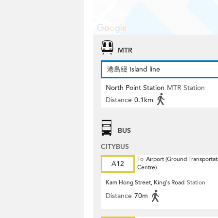
MTR
港島綫 Island line
North Point Station
MTR Station
Distance
0.1km
BUS
CITYBUS
To
Airport (Ground Transportat
A12
Centre)
Kam Hong Street, King's Road
Station
Distance
70m