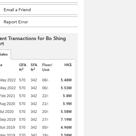
Email a Friend
Report Error
ent Transactions for Bo Shing
rt
Sales
te
GFA
SFA
Floor/
HK$
2
2
ft
ft
Unit
5.48M
 May 2022
570
342
08/-
5.53M
 May 2022
570
342
06/-
5.8M
Feb 2021
570
342
22/-
5.9M
Aug 2020
570
342
21/-
5.58M
Jul 2020
570
342
20/-
7.19M
 Sep 2019
570
342
27/-
4.96M
Jun 2019
570
342
05/-
5.58M
Mar 2019
570
342
18/-