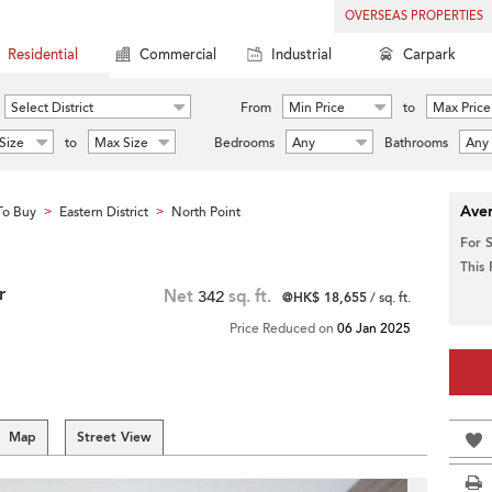
OVERSEAS PROPERTIES
Residential
Commercial
Industrial
Carpark
Select District
From
Min Price
to
Max Price
Size
to
Max Size
Bedrooms
Any
Bathrooms
Any
Aver
To Buy
Eastern District
North Point
>
>
For 
This
r
Net
342
sq. ft.
@HK$ 18,655
/ sq. ft.
Price Reduced on
06 Jan 2025
Map
Street View