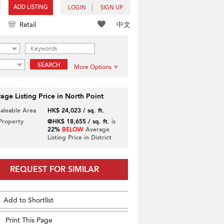
ADD LISTING
LOGIN
SIGN UP
中文
Retail
SEARCH
More Options
age Listing Price in North Point
Saleable Area
HK$ 24,023 / sq. ft.
 Property
@HK$ 18,655 / sq. ft.
is
22%
BELOW
Average
Listing Price in District
REQUEST FOR SIMILAR
Add to Shortlist
Print This Page