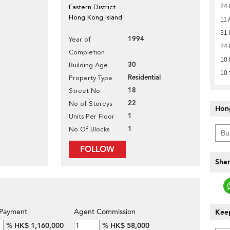
24
Eastern District
Hong Kong Island
11 
31
1994
Year of
24
Completion
10
30
Building Age
10
Residential
Property Type
18
Street No
22
No of Storeys
Hon
1
Units Per Floor
1
No Of Blocks
FOLLOW
Shar
Payment
Agent Commission
Keep
%
HK$ 1,160,000
%
HK$ 58,000