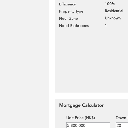
100%
Efficiency
Residential
Property Type
Unknown
Floor Zone
1
No of Bathrooms
Mortgage Calculator
Unit Price (HK$)
Down 