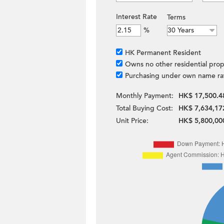
Interest Rate
Terms
%
HK Permanent Resident
Owns no other residential prop
Purchasing under own name ra
Monthly Payment:
HK$ 17,500.4
Total Buying Cost:
HK$ 7,634,17
Unit Price:
HK$ 5,800,00