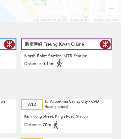
將軍澳綫 Tseung Kwan O Line
North Point Station
MTR Station
Distance
0.1km
ion
To
Airport (via Cathay City / CAD
A12
Headquarters)
Kam Hong Street, King's Road
Station
Distance
70m