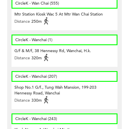
CircleK - Wan Chai (555)
Mtr Station Kiosk Wac 5 At Mtr Wan Chai Station
Distance
250m
CircleK - Wanchai (1)
G/f & M/f, 38 Hennessy Rd, Wanchai, H.k.
Distance
320m
CircleK - Wanchai (207)
Shop No.1 G/f., Tung Wah Mansion, 199-203
Hennessy Road, Wanchai
Distance
330m
CircleK - Wanchai (243)