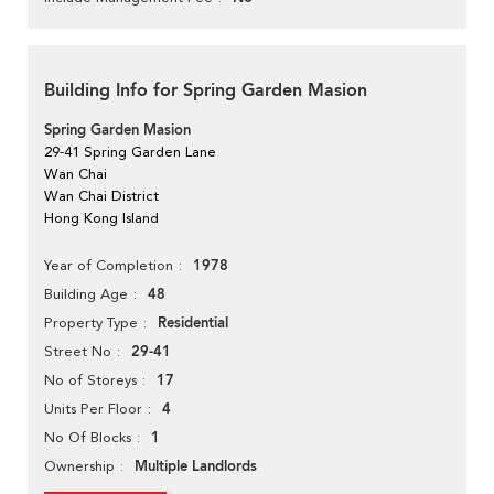
Building Info for Spring Garden Masion
Spring Garden Masion
29-41 Spring Garden Lane
Wan Chai
Wan Chai District
Hong Kong Island
1978
Year of Completion
48
Building Age
Residential
Property Type
29-41
Street No
17
No of Storeys
4
Units Per Floor
1
No Of Blocks
Multiple Landlords
Ownership