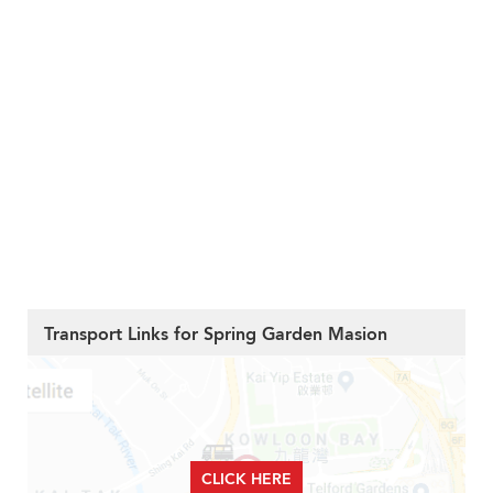
Transport Links for Spring Garden Masion
CLICK HERE