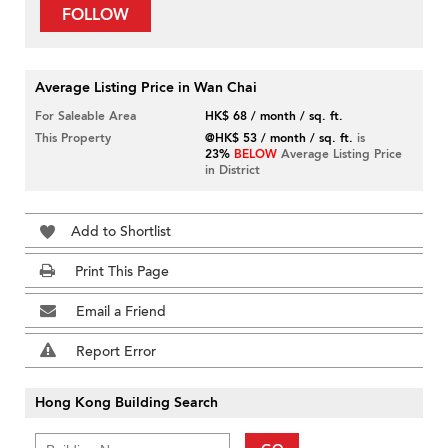
FOLLOW
Average Listing Price in Wan Chai
For Saleable Area
HK$ 68 / month / sq. ft.
This Property
@HK$ 53 / month / sq. ft.
is
23%
BELOW
Average Listing Price
in District
Add to Shortlist
Print This Page
Email a Friend
Report Error
Hong Kong Building Search