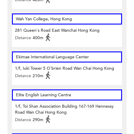
Wah Yan College, Hong Kong
281 Queen's Road East Wanchai Hong Kong
Distance
400m
Ekimae International Language Center
1/f, Iuki Tower 5 O'brien Road Wan Chai Hong Kong
Distance
210m
Elite English Learning Centre
1/f, Toi Shan Association Building 167-169 Hennessy
Road Wan Chai Hong Kong
Distance
290m