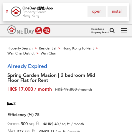
OneDay (搵地) App
open
install
X
Property Search
Hong Kong
Hong Kong
Property Search
Tog
navi
Property Search
Residential
Hong Kong To Rent
>
>
>
Wan Chai District
Wan Chai
>
Already Expired
Spring Garden Masion | 2 bedroom Mid
Floor Flat for Rent
HK$ 17,000 / month
HK$ 19,800 / month
2
Efficiency (%)
75
Gross
500
sq. ft.
@HK$ 40
/ sq. ft. / month
Net
377
sq. ft.
@HK$ 53
/ sq. ft. / month