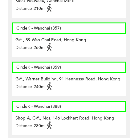
Kiosk No.wac4, Wanchai Mtr Ii
Distance
210m
CircleK - Wanchai (357)
G/f., 89 Wan Chai Road, Hong Kong
Distance
260m
CircleK - Wanchai (359)
G/f., Warner Building, 91 Hennessy Road, Hong Kong
Distance
240m
CircleK - Wanchai (388)
Shop A, G/f., Nos. 146 Lockhart Road, Hong Kong
Distance
280m