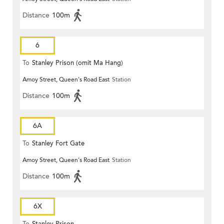
Distance
100m
6
To
Stanley Prison (omit Ma Hang)
Amoy Street, Queen's Road East
Station
Distance
100m
6A
To
Stanley Fort Gate
Amoy Street, Queen's Road East
Station
Distance
100m
6X