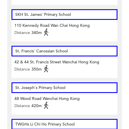
SKH St. James' Primary School
110 Kennedy Road Wan Chai Hong Kong
Distance
340m
St. Francis' Canossian School
42 & 44 St. Francis Street Wanchai Hong Kong
Distance
350m
St. Joseph's Primary School
48 Wood Road Wanchai Hong Kong
Distance
420m
TWGHs Li Chi Ho Primary School