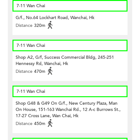
7-11 Wan Chai
G/f., No.64 Lockhart Road, Wanchai, Hk
Distance
320m
7-11 Wan Chai
Shop A2, G/f, Success Commercial Bldg, 245-251
Hennessy Rd, Wanchai, Hk
Distance
470m
7-11 Wan Chai
Shop G48 & G49 On G/f., New Century Plaza, Man
On House, 151-163 Wanchai Rd., 12 A-c Burrows St.,
17-27 Cross Lane, Wan Chai, Hk
Distance
450m