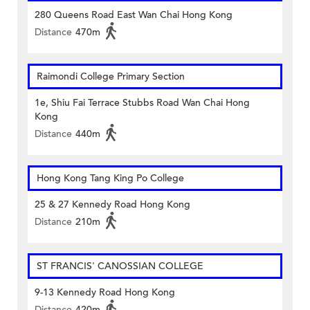
280 Queens Road East Wan Chai Hong Kong
Distance
470m
Raimondi College Primary Section
1e, Shiu Fai Terrace Stubbs Road Wan Chai Hong
Kong
Distance
440m
Hong Kong Tang King Po College
25 & 27 Kennedy Road Hong Kong
Distance
210m
ST FRANCIS' CANOSSIAN COLLEGE
9-13 Kennedy Road Hong Kong
Distance
420m