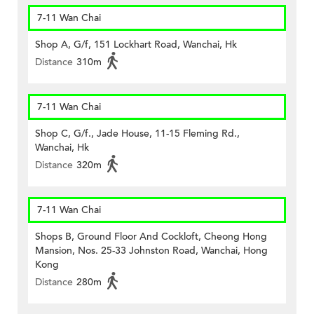
7-11 Wan Chai
Shop A, G/f, 151 Lockhart Road, Wanchai, Hk
Distance
310m
7-11 Wan Chai
Shop C, G/f., Jade House, 11-15 Fleming Rd.,
Wanchai, Hk
Distance
320m
7-11 Wan Chai
Shops B, Ground Floor And Cockloft, Cheong Hong
Mansion, Nos. 25-33 Johnston Road, Wanchai, Hong
Kong
Distance
280m