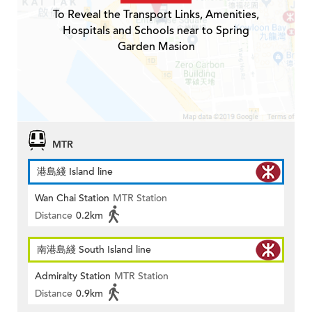
To Reveal the Transport Links, Amenities,
Hospitals and Schools near to Spring
Garden Masion
MTR
港島綫 Island line
Wan Chai Station
MTR Station
Distance
0.2km
南港島綫 South Island line
Admiralty Station
MTR Station
Distance
0.9km