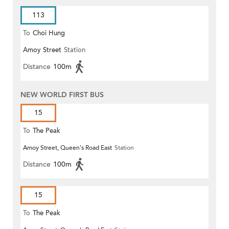
113
To
Choi Hung
Amoy Street
Station
Distance
100m
NEW WORLD FIRST BUS
15
To
The Peak
Amoy Street, Queen's Road East
Station
Distance
100m
15
To
The Peak