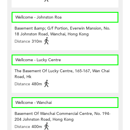
Wellcome - Johnston Roa
Basement &amp; G/f Portion, Everwin Mansion, No.
18 Johnston Road, Wanchai, Hong Kong
Distance
310m
Wellcome - Lucky Centre
The Basement Of Lucky Centre, 165-167, Wan Chai
Road, Hk
Distance
480m
Wellcome - Wanchai
Basement Of Wanchai Commercial Centre, No. 194-
204 Johnston Road, Hong Kong
Distance
400m