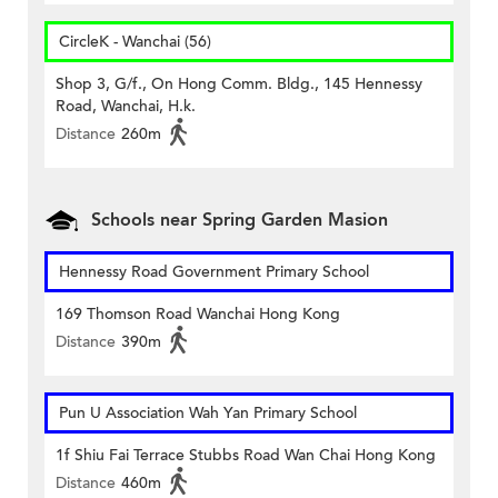
CircleK - Wanchai (56)
Shop 3, G/f., On Hong Comm. Bldg., 145 Hennessy
Road, Wanchai, H.k.
Distance
260m
Schools near Spring Garden Masion
Hennessy Road Government Primary School
169 Thomson Road Wanchai Hong Kong
Distance
390m
Pun U Association Wah Yan Primary School
1f Shiu Fai Terrace Stubbs Road Wan Chai Hong Kong
Distance
460m