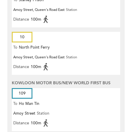
To
Stanley Prison
Amoy Street, Queen's Road East
Station
Distance
100m
10
To
North Point Ferry
Amoy Street, Queen's Road East
Station
Distance
100m
KOWLOON MOTOR BUS/NEW WORLD FIRST BUS
109
To
Ho Man Tin
Amoy Street
Station
Distance
100m