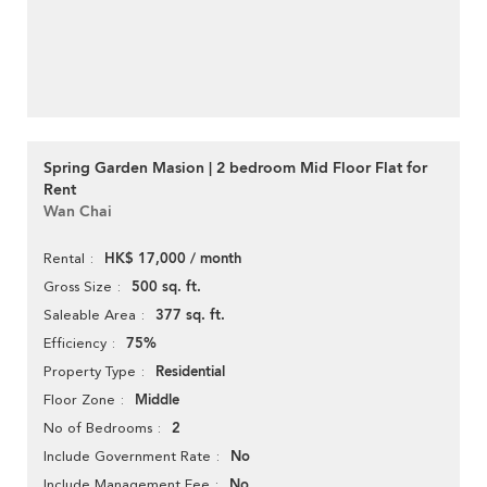
Spring Garden Masion | 2 bedroom Mid Floor Flat for
Rent
Wan Chai
HK$ 17,000 / month
Rental
500 sq. ft.
Gross Size
377 sq. ft.
Saleable Area
75%
Efficiency
Residential
Property Type
Middle
Floor Zone
2
No of Bedrooms
No
Include Government Rate
No
Include Management Fee