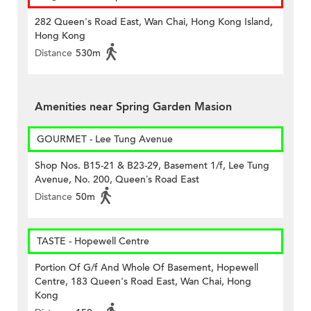
282 Queen's Road East, Wan Chai, Hong Kong Island,
Hong Kong
Distance
530m
Amenities near Spring Garden Masion
GOURMET - Lee Tung Avenue
Shop Nos. B15-21 & B23-29, Basement 1/f, Lee Tung
Avenue, No. 200, Queen’s Road East
Distance
50m
TASTE - Hopewell Centre
Portion Of G/f And Whole Of Basement, Hopewell
Centre, 183 Queen's Road East, Wan Chai, Hong
Kong