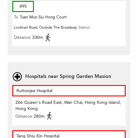
49S
To
Tuen Mun Siu Hong Court
Lockhart Road, Outside The Broadway
Station
Distance
330m
Hospitals near Spring Garden Masion
Ruttonjee Hospital
266 Queen's Road East, Wan Chai, Hong Kong Island,
Hong Kong
Distance
280m
Tang Shiu Kin Hospital