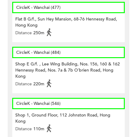
CircleK - Wanchai (477)
Flat B G/f., Sun Hey Mansion, 68-76 Hennessy Road,
Hong Kong
Distance
250m
CircleK - Wanchai (484)
Shop E G/f. , Lee Wing Building, Nos. 156, 160 & 162
Hennessy Road, Nos. 7a & 7b O’brien Road, Hong
Kong
Distance
220m
CircleK - Wanchai (546)
Shop 1, Ground Floor, 112 Johnston Road, Hong
Kong
Distance
110m