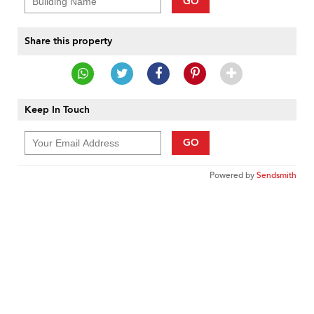
GO
Share this property
Keep In Touch
GO
Powered by
Sendsmith