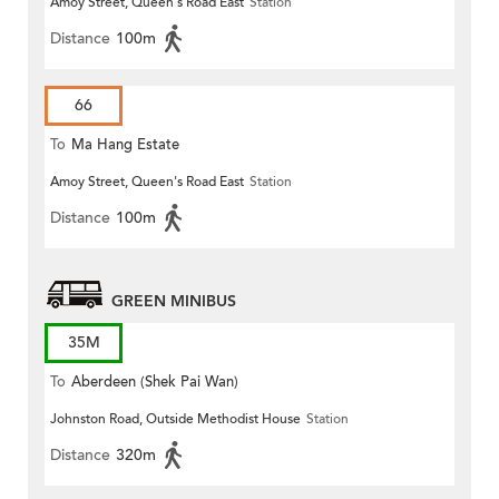
Amoy Street, Queen's Road East
Station
Distance
100m
66
To
Ma Hang Estate
Amoy Street, Queen's Road East
Station
Distance
100m
GREEN MINIBUS
35M
To
Aberdeen (Shek Pai Wan)
Johnston Road, Outside Methodist House
Station
Distance
320m