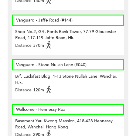
Distance
150m
Vanguard - Jaffe Road (#144)
Shop No.2, G/f, Fortis Bank Tower, 77-79 Gloucester
Road, 117-119 Jaffe Road, Hk.
Distance
370m
Vanguard - Stone Nullah Lane (#040)
B/f, Luckifast Bldg, 1-13 Stone Nullah Lane, Wanchai,
H.k.
Distance
120m
Wellcome - Hennessy Roa
Basement Yau Kwong Mansion, 418-428 Hennessy
Road, Wanchai, Hong Kong
Distance
390m