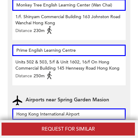
Monkey Tree English Learning Center (Wan Chai)
1/f. Shinyam Commercial Building 163 Johnston Road
Wanchai Hong Kong
Distance
230m
Prime English Learning Centre
Units 502 & 503, 5/f & Unit 1602, 16/f On Hong
Commercial Building 145 Hennessy Road Hong Kong
Distance
250m
Airports near Spring Garden Masion
Hong Kong International Airport
1 Sky Plaza Road, Hong Kong International Airport,
REQUEST FOR SIMILAR
Lantau, Hong Kong