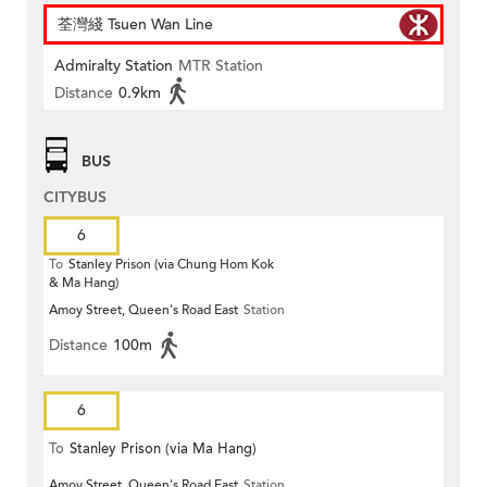
荃灣綫 Tsuen Wan Line
Admiralty Station
MTR Station
Distance
0.9km
BUS
CITYBUS
6
To
Stanley Prison (via Chung Hom Kok
& Ma Hang)
Amoy Street, Queen's Road East
Station
Distance
100m
6
To
Stanley Prison (via Ma Hang)
Amoy Street, Queen's Road East
Station