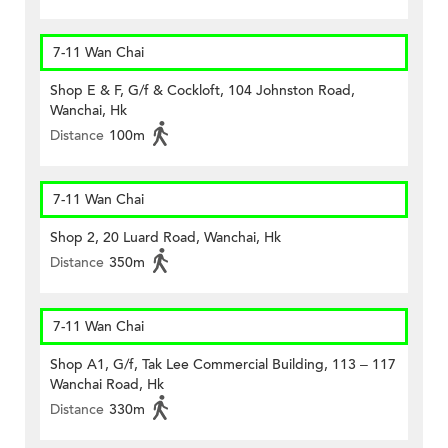
7-11 Wan Chai
Shop E & F, G/f & Cockloft, 104 Johnston Road,
Wanchai, Hk
Distance
100m
7-11 Wan Chai
Shop 2, 20 Luard Road, Wanchai, Hk
Distance
350m
7-11 Wan Chai
Shop A1, G/f, Tak Lee Commercial Building, 113 – 117
Wanchai Road, Hk
Distance
330m