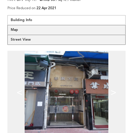
Price Reduced on
22 Apr 2021
Building Info
Map
Street View
<
>