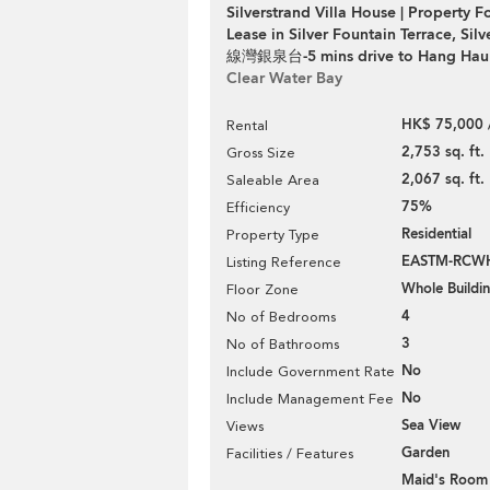
Silverstrand Villa House | Property F
Lease in Silver Fountain Terrace, Sil
線灣銀泉台-5 mins drive to Hang Hau
Clear Water Bay
HK$ 75,000 
Rental
2,753 sq. ft.
Gross Size
2,067 sq. ft.
Saleable Area
75%
Efficiency
Residential
Property Type
EASTM-RCW
Listing Reference
Whole Buildi
Floor Zone
4
No of Bedrooms
3
No of Bathrooms
No
Include Government Rate
No
Include Management Fee
Sea View
Views
Garden
Facilities / Features
Maid's Room