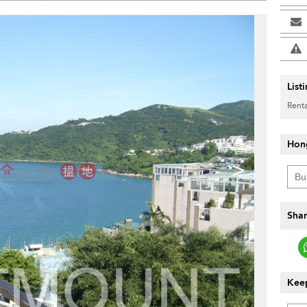
List
Renta
Hon
>
Shar
Keep