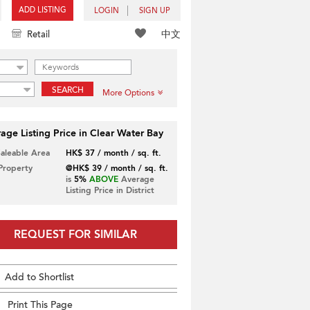
ADD LISTING
LOGIN
SIGN UP
中文
Retail
SEARCH
More Options
age Listing Price in Clear Water Bay
Saleable Area
HK$ 37 / month / sq. ft.
 Property
@HK$ 39 / month / sq. ft.
is
5%
ABOVE
Average
Listing Price in District
REQUEST FOR SIMILAR
Add to Shortlist
Print This Page