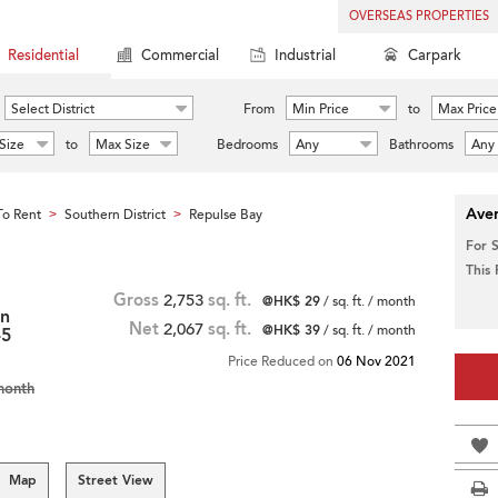
OVERSEAS PROPERTIES
Residential
Commercial
Industrial
Carpark
Select District
From
Min Price
to
Max Price
Size
to
Max Size
Bedrooms
Any
Bathrooms
Any
Aver
o Rent
Southern District
Repulse Bay
>
>
For 
This
Gross
2,753
sq. ft.
@HK$ 29
/ sq. ft. / month
in
Net
2,067
sq. ft.
@HK$ 39
/ sq. ft. / month
-5
Price Reduced on
06 Nov 2021
month
Map
Street View