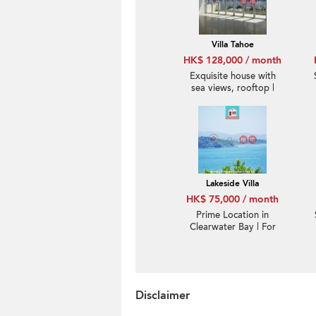
Villa Tahoe
HK$ 128,000 / month
Exquisite house with
sea views, rooftop |
Rental
Lakeside Villa
HK$ 75,000 / month
Prime Location in
Clearwater Bay | For
Rent
Disclaimer