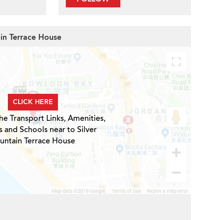
ain Terrace House
CLICK HERE
he Transport Links, Amenities,
s and Schools near to Silver
untain Terrace House