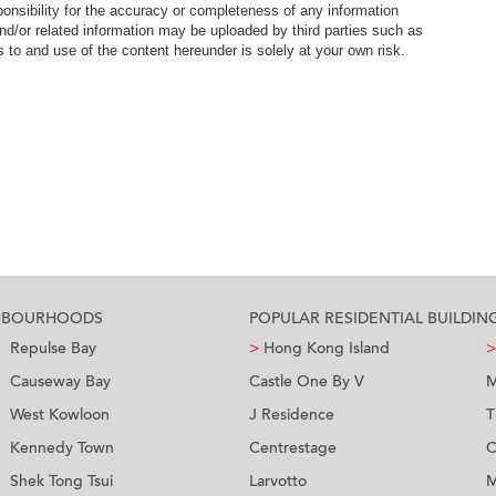
nsibility for the accuracy or completeness of any information
nd/or related information may be uploaded by third parties such as
to and use of the content hereunder is solely at your own risk.
GHBOURHOODS
POPULAR RESIDENTIAL BUILDIN
Repulse Bay
>
Hong Kong Island
>
Causeway Bay
Castle One By V
M
West Kowloon
J Residence
T
Kennedy Town
Centrestage
C
Shek Tong Tsui
Larvotto
M