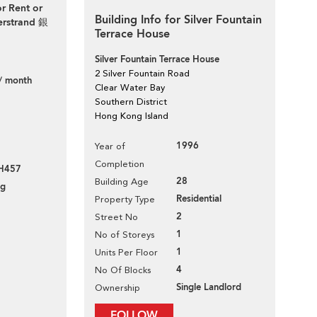
or Rent or
Building Info for Silver Fountain
verstrand 銀
Terrace House
Silver Fountain Terrace House
2 Silver Fountain Road
/ month
Clear Water Bay
Southern District
Hong Kong Island
1996
Year of
Completion
H457
28
Building Age
ng
Residential
Property Type
2
Street No
1
No of Storeys
1
Units Per Floor
4
No Of Blocks
Single Landlord
Ownership
FOLLOW