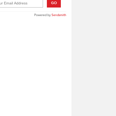
GO
Powered by
Sendsmith