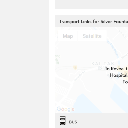
Transport Links for Silver Fount
To Reveal t
Hospital
Fo
BUS