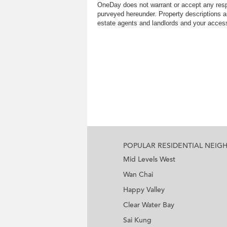
OneDay does not warrant or accept any respo
purveyed hereunder. Property descriptions a
estate agents and landlords and your access 
POPULAR RESIDENTIAL NEI
Mid Levels West
Wan Chai
Happy Valley
Clear Water Bay
Sai Kung