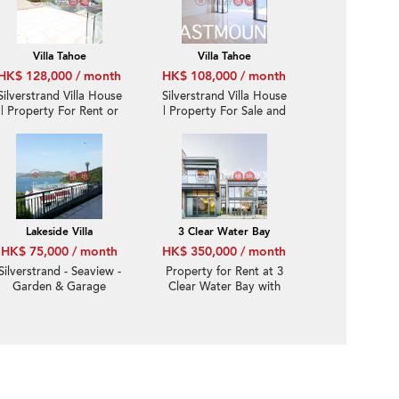
Villa Tahoe
Villa Tahoe
HK$ 128,000 / month
HK$ 108,000 / month
Silverstrand Villa House
Silverstrand Villa House
| Property For Rent or
| Property For Sale and
Lease in Villa Tahoe, Pik
Lease in Villa Tahoe, Pik
Sha Road 碧沙路泰湖別
Sha Road 碧沙路泰湖別
墅-Full sea view, High
墅-Full sea view, High
ceiling
ceiling
Lakeside Villa
3 Clear Water Bay
HK$ 75,000 / month
HK$ 350,000 / month
Silverstrand - Seaview -
Property for Rent at 3
Garden & Garage
Clear Water Bay with
more than 4 Bedrooms