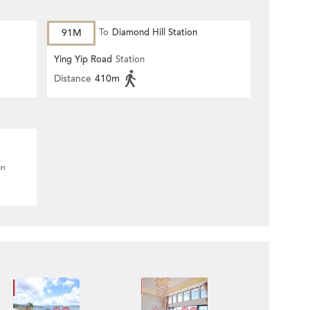
91M
To
Diamond Hill Station
Ying Yip Road
Station
Distance
410m
on