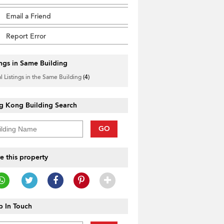
Email a Friend
Report Error
ings in Same Building
l Listings in the Same Building
(4)
g Kong Building Search
GO
e this property
 In Touch