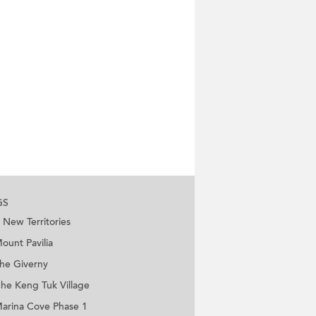
GS
New Territories
ount Pavilia
he Giverny
he Keng Tuk Village
arina Cove Phase 1