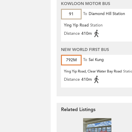
KOWLOON MOTOR BUS
91
To
Diamond Hill Station
Ying Yip Road
Station
Distance
410m
NEW WORLD FIRST BUS
792M
To
Sai Kung
Ying Yip Road, Clear Water Bay Road
Stati
Distance
410m
Related Listings