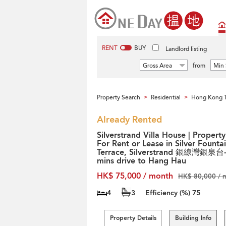
RENT
BUY
Landlord listing
Gross Area
from
Min 
Property Search
Residential
Hong Kong T
>
>
Already Rented
Silverstrand Villa House | Property
For Rent or Lease in Silver Founta
Terrace, Silverstrand 銀線灣銀泉台
mins drive to Hang Hau
HK$ 75,000 / month
HK$ 80,000 / 
4
3
Efficiency (%)
75
Property Details
Building Info