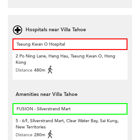
Hospitals near Villa Tahoe
Tseung Kwan O Hospital
2 Po Ning Lane, Hang Hau, Tseung Kwan O, Hong
Kong
Distance
480m
Amenities near Villa Tahoe
FUSION - Silverstrand Mart
5 - 6/f, Silverstrand Mart, Clear Water Bay, Sai Kung,
New Territories
Distance
280m