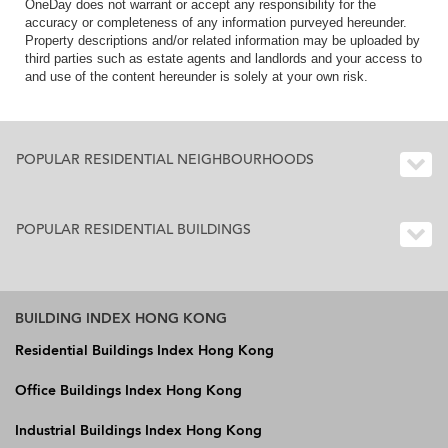
OneDay does not warrant or accept any responsibility for the
accuracy or completeness of any information purveyed hereunder.
Property descriptions and/or related information may be uploaded by
third parties such as estate agents and landlords and your access to
and use of the content hereunder is solely at your own risk.
POPULAR RESIDENTIAL NEIGHBOURHOODS
POPULAR RESIDENTIAL BUILDINGS
BUILDING INDEX HONG KONG
Residential Buildings Index Hong Kong
Office Buildings Index Hong Kong
Industrial Buildings Index Hong Kong