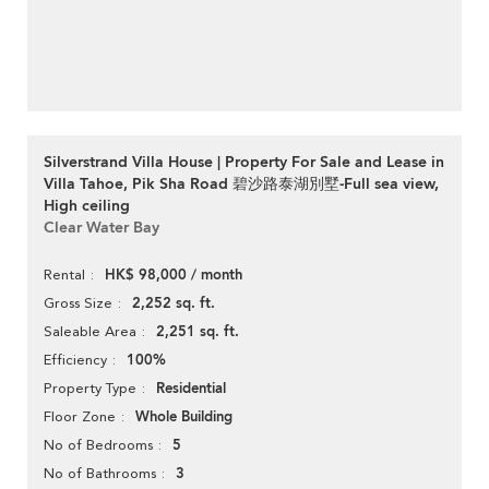
Silverstrand Villa House | Property For Sale and Lease in
Villa Tahoe, Pik Sha Road 碧沙路泰湖別墅-Full sea view,
High ceiling
Clear Water Bay
HK$ 98,000 / month
Rental
2,252 sq. ft.
Gross Size
2,251 sq. ft.
Saleable Area
100%
Efficiency
Residential
Property Type
Whole Building
Floor Zone
5
No of Bedrooms
3
No of Bathrooms