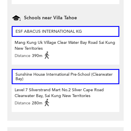
Schools near Villa Tahoe
ESF ABACUS INTERNATIONAL KG
Mang Kung Uk Village Clear Water Bay Road Sai Kung
New Territories
Distance
390m
Sunshine House International Pre-School (Clearwater
Bay)
Level 7 Silverstrand Mart No.2 Silver Cape Road
Clearwater Bay, Sai Kung New Territories
Distance
280m