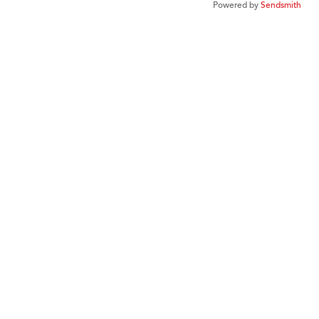
Powered by
Sendsmith