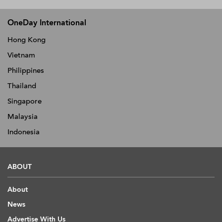
OneDay International
Hong Kong
Vietnam
Philippines
Thailand
Singapore
Malaysia
Indonesia
ABOUT
About
News
Advertise With Us