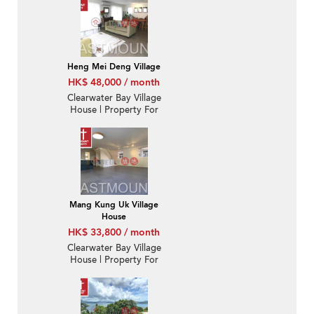
Heng Mei Deng Village
HK$ 48,000 / month
Clearwater Bay Village
House | Property For
Sale and Lease in Hang
Mei Deng 坑尾頂-
Detached, Nearby MTR
| Property ID:1543
Mang Kung Uk Village
House
HK$ 33,800 / month
Clearwater Bay Village
House | Property For
Rent or Lease in Hung
Uk, Mang Kung Uk 孟公
屋洪屋-Duplex, Good
condition | Property