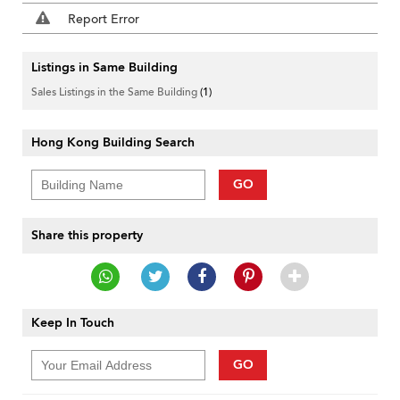
Report Error
Listings in Same Building
Sales Listings in the Same Building
(1)
Hong Kong Building Search
GO
Share this property
Keep In Touch
GO