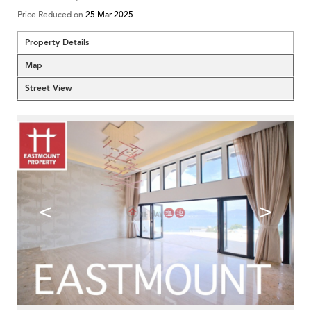
Price Reduced on
25 Mar 2025
Property Details
Map
Street View
<
>