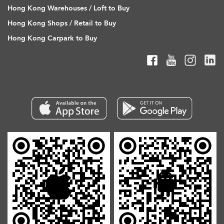
Hong Kong Warehouses / Loft to Buy
Hong Kong Shops / Retail to Buy
Hong Kong Carpark to Buy