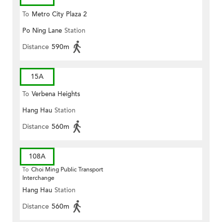
To
Metro City Plaza 2
Po Ning Lane
Station
Distance
590m
15A
To
Verbena Heights
Hang Hau
Station
Distance
560m
108A
To
Choi Ming Public Transport
Interchange
Hang Hau
Station
Distance
560m