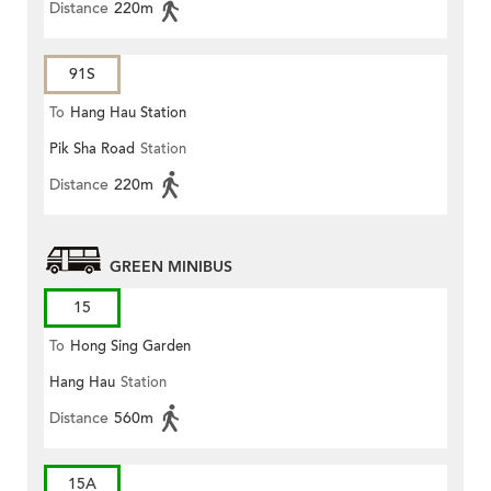
Distance
220m
91S
To
Hang Hau Station
Pik Sha Road
Station
Distance
220m
GREEN MINIBUS
15
To
Hong Sing Garden
Hang Hau
Station
Distance
560m
15A