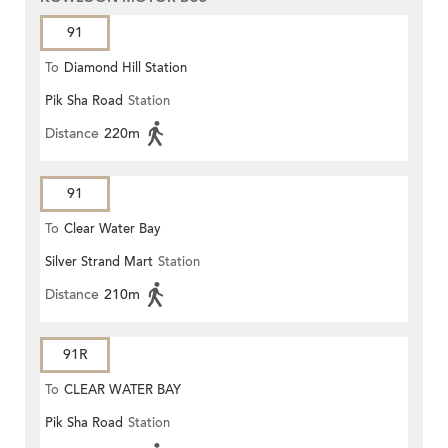
91
To
Diamond Hill Station
Pik Sha Road
Station
Distance
220m
91
To
Clear Water Bay
Silver Strand Mart
Station
Distance
210m
91R
To
CLEAR WATER BAY
Pik Sha Road
Station