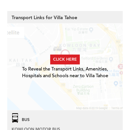
Transport Links for Villa Tahoe
CLICK HERE
To Reveal the Transport Links, Amenities,
Hospitals and Schools near to Villa Tahoe
BUS
KOWLOON MOTOR BUS