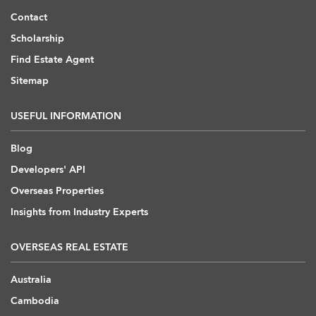
Contact
Scholarship
Find Estate Agent
Sitemap
USEFUL INFORMATION
Blog
Developers' API
Overseas Properties
Insights from Industry Experts
OVERSEAS REAL ESTATE
Australia
Cambodia