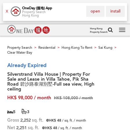
OneDay (搵地) App
open
install
X
Property Search
Hong Kong
Hong Kong
Property Search
Tog
navi
Property Search
Residential
Hong Kong To Rent
Sai Kung
>
>
>
>
Clear Water Bay
Already Expired
Silverstrand Villa House | Property For
Sale and Lease in Villa Tahoe, Pik Sha
Road 碧沙路泰湖別墅-Full sea view, High
ceiling
HK$ 98,000 / month
HK$ 108,000 / month
5
3
Gross
2,252
sq. ft.
@HK$ 48
/ sq. ft. / month
Net
2,251
sq. ft.
@HK$ 48
/ sq. ft. / month