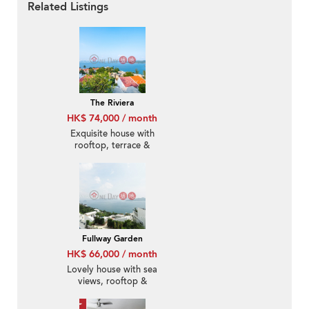
Related Listings
The Riviera
HK$ 74,000 / month
Exquisite house with
rooftop, terrace &
balcony | Rental
Fullway Garden
HK$ 66,000 / month
Lovely house with sea
views, rooftop &
terrace | Rental