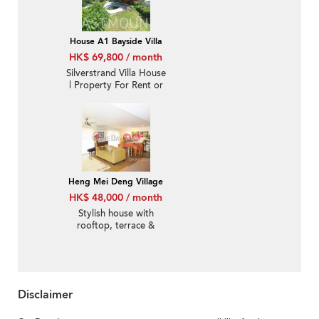
ID:1821
House A1 Bayside Villa
HK$ 69,800 / month
Silverstrand Villa House
| Property For Rent or
Lease in Bayside Villa,
Pik Sha Road 碧沙路碧
沙別墅-Big garden,
Private pool | Property
ID:290
Heng Mei Deng Village
HK$ 48,000 / month
Stylish house with
rooftop, terrace &
balcony | Rental
Disclaimer