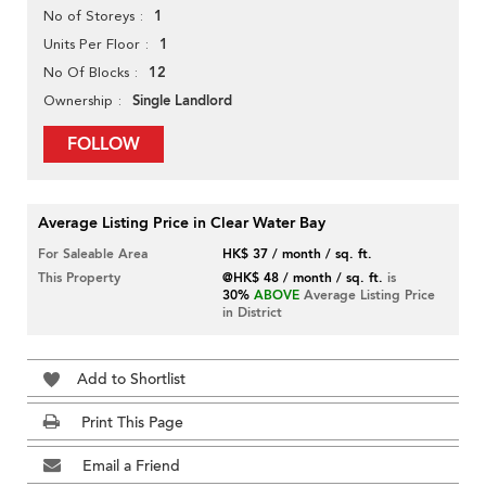
1
No of Storeys
1
Units Per Floor
12
No Of Blocks
Single Landlord
Ownership
FOLLOW
Average Listing Price in Clear Water Bay
For Saleable Area
HK$ 37 / month / sq. ft.
This Property
@HK$ 48 / month / sq. ft.
is
30%
ABOVE
Average Listing Price
in District
Add to Shortlist
Print This Page
Email a Friend