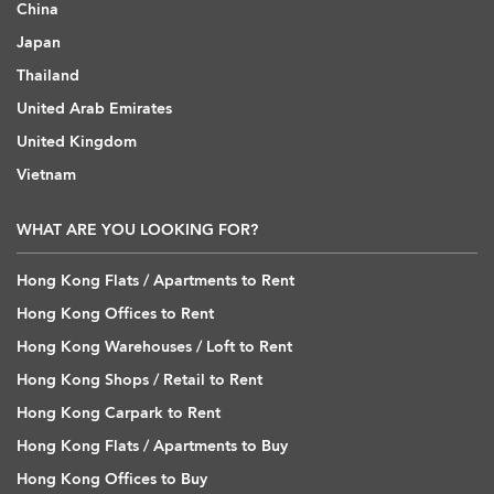
China
Japan
Thailand
United Arab Emirates
United Kingdom
Vietnam
WHAT ARE YOU LOOKING FOR?
Hong Kong Flats / Apartments to Rent
Hong Kong Offices to Rent
Hong Kong Warehouses / Loft to Rent
Hong Kong Shops / Retail to Rent
Hong Kong Carpark to Rent
Hong Kong Flats / Apartments to Buy
Hong Kong Offices to Buy