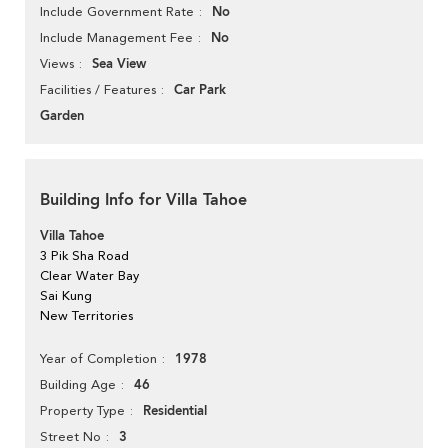
No
Include Government Rate
No
Include Management Fee
Sea View
Views
Car Park
Facilities / Features
Garden
Building Info for Villa Tahoe
Villa Tahoe
3 Pik Sha Road
Clear Water Bay
Sai Kung
New Territories
1978
Year of Completion
46
Building Age
Residential
Property Type
3
Street No