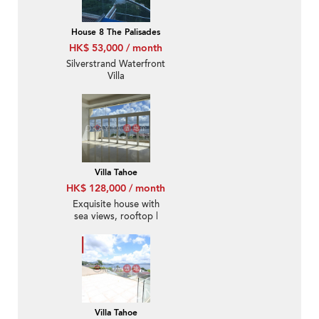
House 8 The Palisades
HK$ 53,000 / month
Silverstrand Waterfront
Villa
Villa Tahoe
HK$ 128,000 / month
Exquisite house with
sea views, rooftop |
Rental
Villa Tahoe