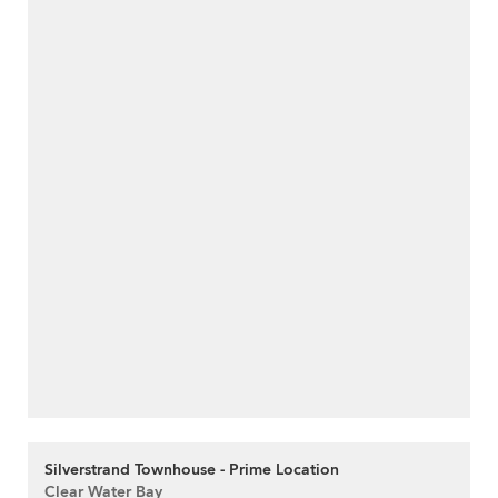
Silverstrand Townhouse - Prime Location
Clear Water Bay