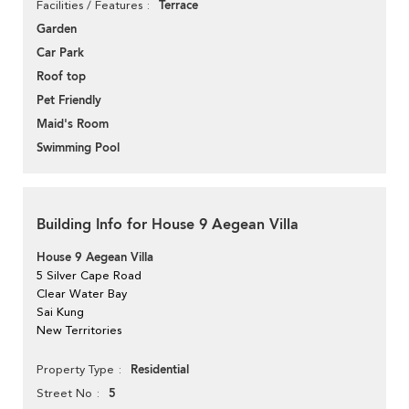
Terrace
Facilities / Features
Garden
Car Park
Roof top
Pet Friendly
Maid's Room
Swimming Pool
Building Info for House 9 Aegean Villa
House 9 Aegean Villa
5 Silver Cape Road
Clear Water Bay
Sai Kung
New Territories
Residential
Property Type
5
Street No