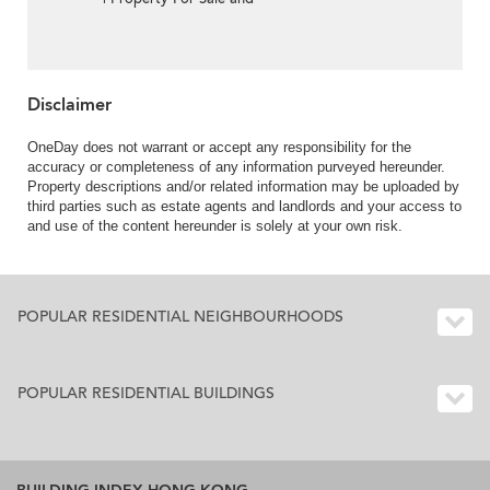
Lease in Villa Tahoe, Pik
Sha Road 碧沙路泰湖別
墅-Full sea view, High
ceiling
Disclaimer
OneDay does not warrant or accept any responsibility for the
accuracy or completeness of any information purveyed hereunder.
Property descriptions and/or related information may be uploaded by
third parties such as estate agents and landlords and your access to
and use of the content hereunder is solely at your own risk.
POPULAR RESIDENTIAL NEIGHBOURHOODS
POPULAR RESIDENTIAL BUILDINGS