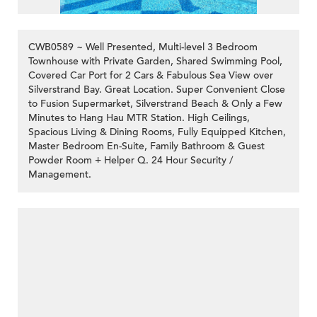
CWB0589 ~ Well Presented, Multi-level 3 Bedroom
Townhouse with Private Garden, Shared Swimming Pool,
Covered Car Port for 2 Cars & Fabulous Sea View over
Silverstrand Bay. Great Location. Super Convenient Close
to Fusion Supermarket, Silverstrand Beach & Only a Few
Minutes to Hang Hau MTR Station. High Ceilings,
Spacious Living & Dining Rooms, Fully Equipped Kitchen,
Master Bedroom En-Suite, Family Bathroom & Guest
Powder Room + Helper Q. 24 Hour Security /
Management.