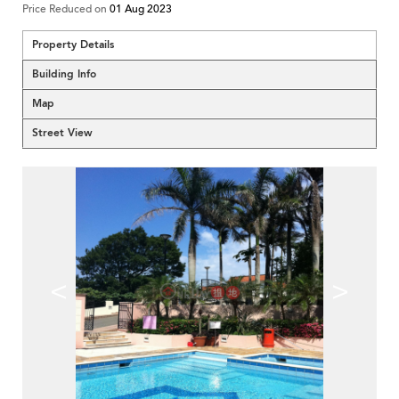
Price Reduced on
01 Aug 2023
Property Details
Building Info
Map
Street View
<
>