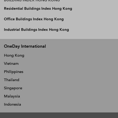
BUILDING INDEX HONG KONG
Residential Buildings Index Hong Kong
Office Buildings Index Hong Kong
Industrial Buildings Index Hong Kong
OneDay International
Hong Kong
Vietnam
Philippines
Thailand
Singapore
Malaysia
Indonesia