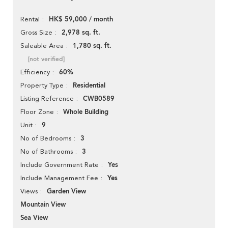
HK$ 59,000 / month
Rental
2,978 sq. ft.
Gross Size
1,780 sq. ft.
Saleable Area
[not verified]
60%
Efficiency
Residential
Property Type
CWB0589
Listing Reference
Whole Building
Floor Zone
9
Unit
3
No of Bedrooms
3
No of Bathrooms
Yes
Include Government Rate
Yes
Include Management Fee
Garden View
Views
Mountain View
Sea View