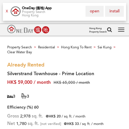
OneDay (搵地) App
open
install
X
Property Search
Hong Kong
Hong Kong
Property Search
Tog
navi
Property Search
Residential
Hong Kong To Rent
Sai Kung
>
>
>
>
Clear Water Bay
Already Rented
Silverstrand Townhouse - Prime Location
HK$ 59,000 / month
HK$ 65,000 / month
3
3
Efficiency (%)
60
Gross
2,978
sq. ft.
@HK$ 20
/ sq. ft. / month
Net
1,780
sq. ft.
[not verified]
@HK$ 33
/ sq. ft. / month