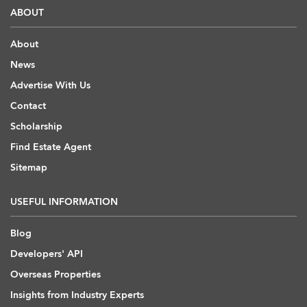
ABOUT
About
News
Advertise With Us
Contact
Scholarship
Find Estate Agent
Sitemap
USEFUL INFORMATION
Blog
Developers' API
Overseas Properties
Insights from Industry Experts