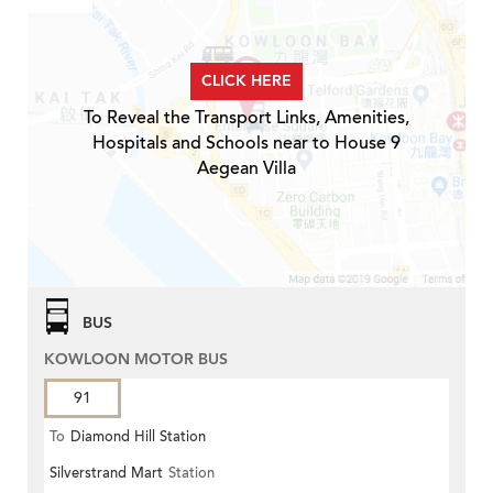
CLICK HERE
To Reveal the Transport Links, Amenities,
Hospitals and Schools near to House 9
Aegean Villa
BUS
KOWLOON MOTOR BUS
91
To
Diamond Hill Station
Silverstrand Mart
Station