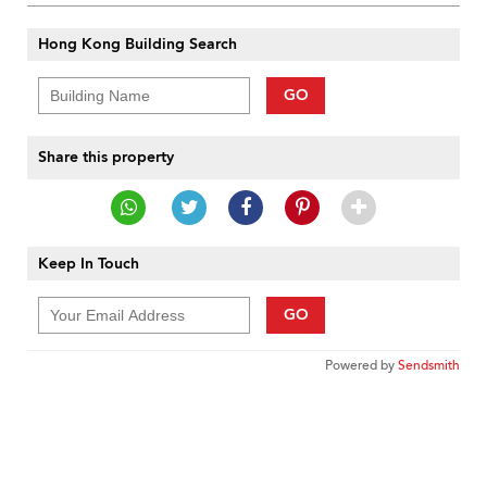
Hong Kong Building Search
GO
Share this property
Keep In Touch
GO
Powered by
Sendsmith