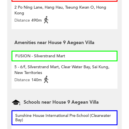
2 Po Ning Lane, Hang Hau, Tseung Kwan O, Hong
Kong
Distance
490m
Amenities near House 9 Aegean Villa
FUSION - Silverstrand Mart
5 - 6/f, Silverstrand Mart, Clear Water Bay, Sai Kung,
New Territories
Distance
140m
Schools near House 9 Aegean Villa
Sunshine House International Pre-School (Clearwater
Bay)