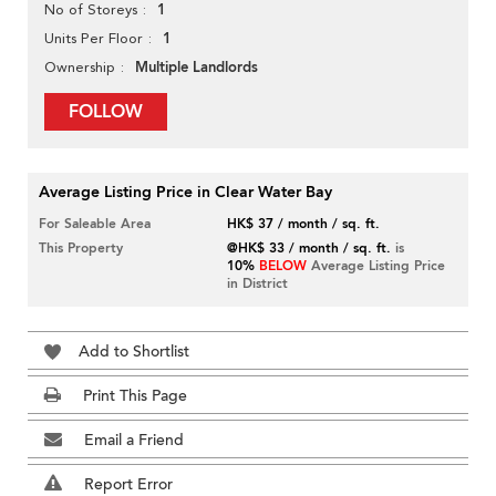
1
No of Storeys
1
Units Per Floor
Multiple Landlords
Ownership
FOLLOW
Average Listing Price in Clear Water Bay
For Saleable Area
HK$ 37 / month / sq. ft.
This Property
@HK$ 33 / month / sq. ft.
is
10%
BELOW
Average Listing Price
in District
Add to Shortlist
Print This Page
Email a Friend
Report Error