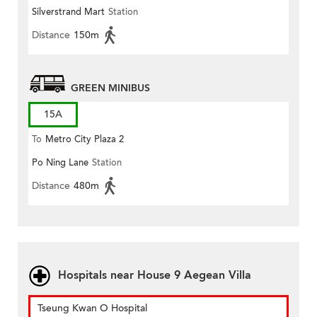
Silverstrand Mart
Station
Distance
150m
GREEN MINIBUS
15A
To
Metro City Plaza 2
Po Ning Lane
Station
Distance
480m
Hospitals near House 9 Aegean Villa
Tseung Kwan O Hospital