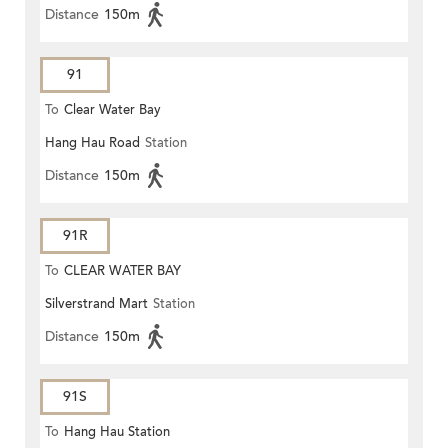
Distance
150m
91
To
Clear Water Bay
Hang Hau Road
Station
Distance
150m
91R
To
CLEAR WATER BAY
Silverstrand Mart
Station
Distance
150m
91S
To
Hang Hau Station