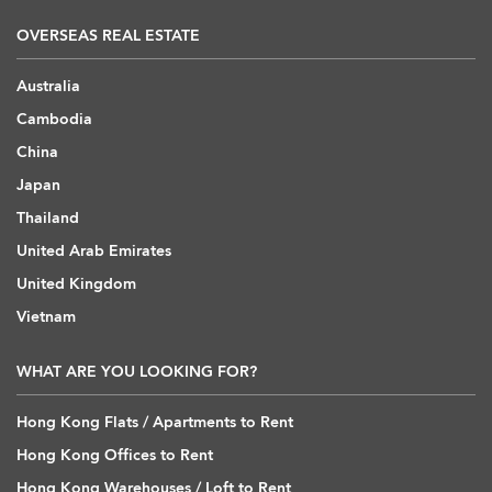
OVERSEAS REAL ESTATE
Australia
Cambodia
China
Japan
Thailand
United Arab Emirates
United Kingdom
Vietnam
WHAT ARE YOU LOOKING FOR?
Hong Kong Flats / Apartments to Rent
Hong Kong Offices to Rent
Hong Kong Warehouses / Loft to Rent