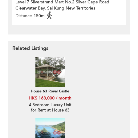
Level 7 Silverstrand Mart No.2 Silver Cape Road
Clearwater Bay, Sai Kung New Territories
Distance
150m
Related Listings
House 63 Royal Castle
HK$ 168,000 / month
4 Bedroom Luxury Unit
for Rent at House 63
Royal Castle