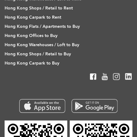
Hong Kong Shops / Retail to Rent
Hong Kong Carpark to Rent
Hong Kong Flats / Apartments to Buy
Hong Kong Offices to Buy
Hong Kong Warehouses / Loft to Buy
Hong Kong Shops / Retail to Buy
Hong Kong Carpark to Buy