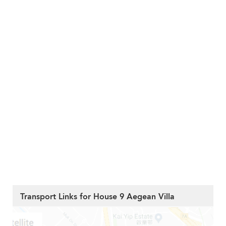
Transport Links for House 9 Aegean Villa