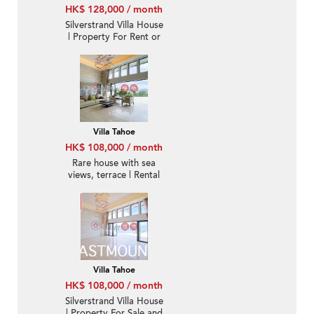
HK$ 128,000 / month
Silverstrand Villa House
| Property For Rent or
Lease in Villa Tahoe, Pik
Sha Road 碧沙路泰湖別
墅-Full sea view, High
ceiling
Villa Tahoe
HK$ 108,000 / month
Rare house with sea
views, terrace | Rental
Villa Tahoe
HK$ 108,000 / month
Silverstrand Villa House
| Property For Sale and