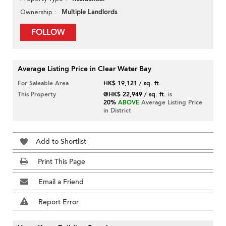
Multiple Landlords
Ownership
FOLLOW
Average Listing Price in Clear Water Bay
For Saleable Area
HK$ 19,121 / sq. ft.
This Property
@HK$ 22,949 / sq. ft.
is
20%
ABOVE
Average Listing Price
in District
Add to Shortlist
Print This Page
Email a Friend
Report Error