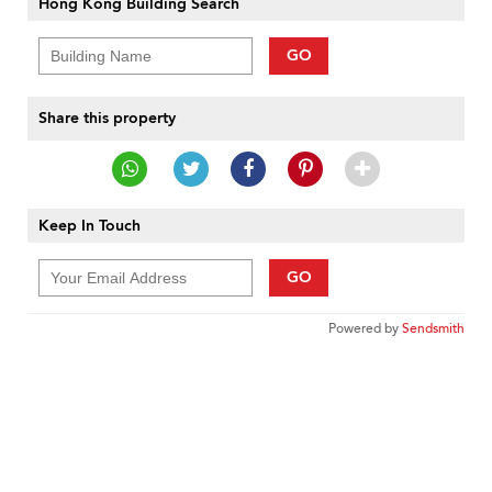
Hong Kong Building Search
GO
Share this property
Keep In Touch
GO
Powered by
Sendsmith