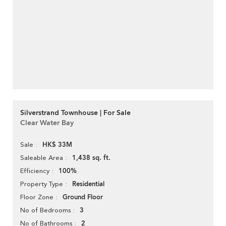
Silverstrand Townhouse | For Sale
Clear Water Bay
HK$ 33M
Sale
1,438 sq. ft.
Saleable Area
100%
Efficiency
Residential
Property Type
Ground Floor
Floor Zone
3
No of Bedrooms
2
No of Bathrooms