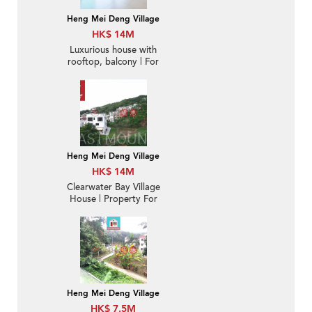
Heng Mei Deng Village
HK$ 14M
Luxurious house with
rooftop, balcony | For
Sale
Heng Mei Deng Village
HK$ 14M
Clearwater Bay Village
House | Property For
Sale in Hang Mei Deng
坑尾頂-Duplex with
garden | Property
ID:1181
Heng Mei Deng Village
HK$ 7.5M