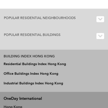
POPULAR RESIDENTIAL NEIGHBOURHOODS
POPULAR RESIDENTIAL BUILDINGS
BUILDING INDEX HONG KONG
Residential Buildings Index Hong Kong
Office Buildings Index Hong Kong
Industrial Buildings Index Hong Kong
OneDay International
Hong Kong