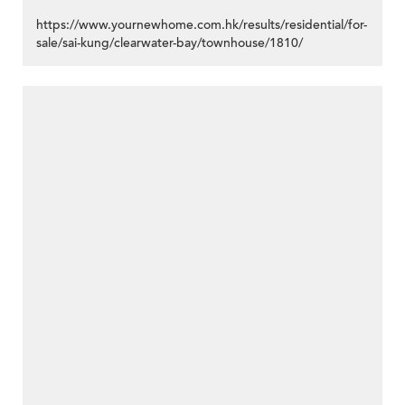
https://www.yournewhome.com.hk/results/residential/for-
sale/sai-kung/clearwater-bay/townhouse/1810/