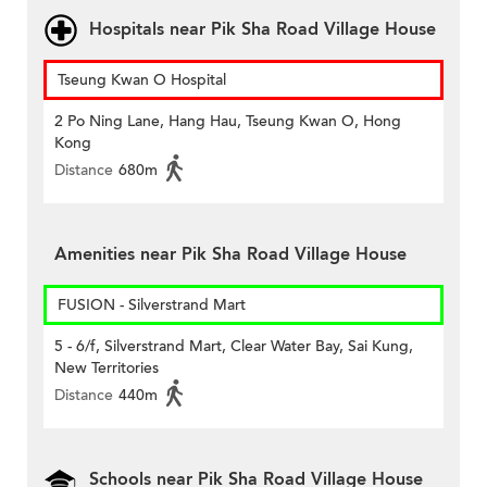
Hospitals near Pik Sha Road Village House
Tseung Kwan O Hospital
2 Po Ning Lane, Hang Hau, Tseung Kwan O, Hong
Kong
Distance
680m
Amenities near Pik Sha Road Village House
FUSION - Silverstrand Mart
5 - 6/f, Silverstrand Mart, Clear Water Bay, Sai Kung,
New Territories
Distance
440m
Schools near Pik Sha Road Village House