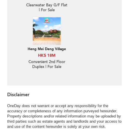
Clearwater Bay G/F Flat
| For Sale
Heng Mei Deng Village
HK$ 18M
Convenient 2nd Floor
Duplex | For Sale
Disclaimer
OneDay does not warrant or accept any responsibility for the
accuracy or completeness of any information purveyed hereunder.
Property descriptions and/or related information may be uploaded by
third parties such as estate agents and landlords and your access to
and use of the content hereunder is solely at your own risk.