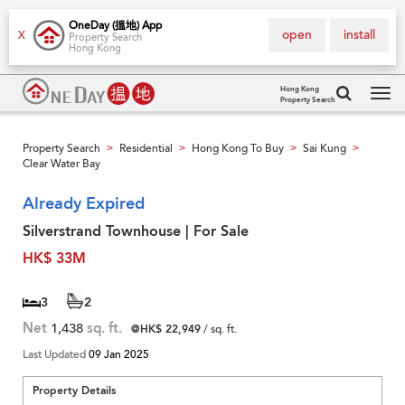
OneDay (搵地) App
open
install
X
Property Search
Hong Kong
Hong Kong
Property Search
Tog
navi
Property Search
Residential
Hong Kong To Buy
Sai Kung
>
>
>
>
Clear Water Bay
Already Expired
Silverstrand Townhouse | For Sale
HK$ 33M
3
2
Net
1,438
sq. ft.
@HK$ 22,949
/ sq. ft.
Last Updated
09 Jan 2025
Property Details