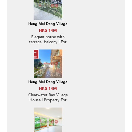
Heng Mei Deng Village
HK$ 14M
Elegant house with
terrace, balcony | For
Sale
Heng Mei Deng Village
HK$ 14M
Clearwater Bay Village
House | Property For
Sale in Hang Mei Deng
坑尾頂-Duplex with big
patio | Property ID:2034