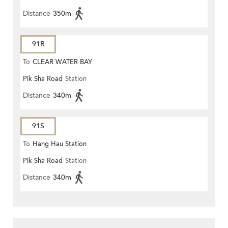
Distance
350m
91R
To
CLEAR WATER BAY
Pik Sha Road
Station
Distance
340m
91S
To
Hang Hau Station
Pik Sha Road
Station
Distance
340m