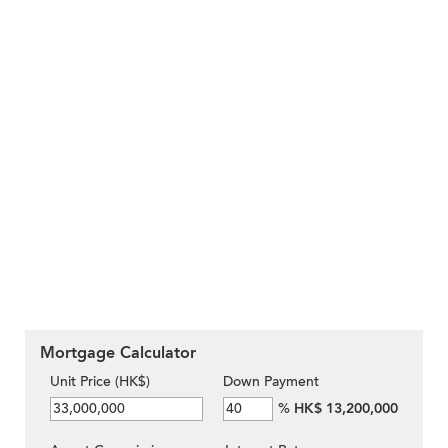
Mortgage Calculator
Unit Price (HK$)
Down Payment
%
HK$ 13,200,000