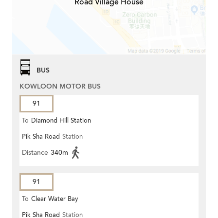
Road Village House
BUS
KOWLOON MOTOR BUS
91
To
Diamond Hill Station
Pik Sha Road
Station
Distance
340m
91
To
Clear Water Bay
Pik Sha Road
Station