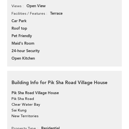
Open View
Views
Terrace
Facilities / Features
Car Park
Roof top
Pet Friendly
Maid's Room
24-hour Security
Open Kitchen
Building Info for Pik Sha Road Village House
Pik Sha Road Village House
Pik Sha Road
Clear Water Bay
Sai Kung
New Territories
Residential
Property Type