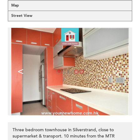
Map
Street View
<
>
Three bedroom townhouse in Silverstrand, close to
supermarket & transport. 10 minutes from the MTR