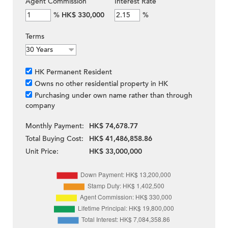
Agent Commission
Interest Rate
%
HK$ 330,000
%
Terms
HK Permanent Resident
Owns no other residential property in HK
Purchasing under own name rather than through
company
Monthly Payment:
HK$ 74,678.77
Total Buying Cost:
HK$ 41,486,858.86
Unit Price:
HK$ 33,000,000