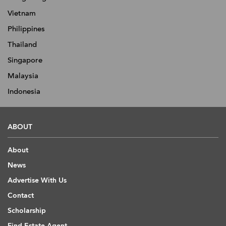
Vietnam
Philippines
Thailand
Singapore
Malaysia
Indonesia
ABOUT
About
News
Advertise With Us
Contact
Scholarship
Find Estate Agent