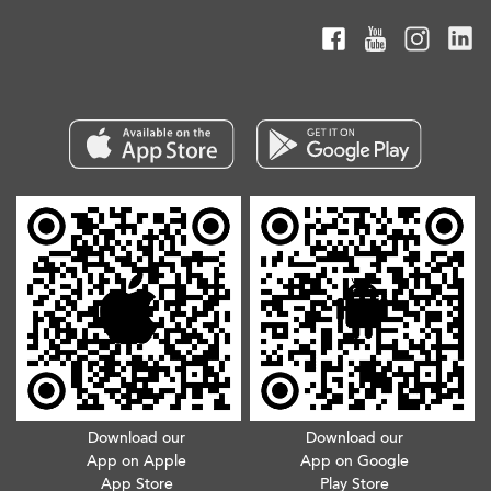
Download our
Download our
App on Apple
App on Google
App Store
Play Store