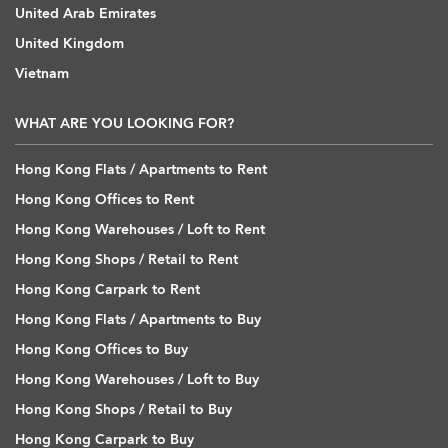
United Arab Emirates
United Kingdom
Vietnam
WHAT ARE YOU LOOKING FOR?
Hong Kong Flats / Apartments to Rent
Hong Kong Offices to Rent
Hong Kong Warehouses / Loft to Rent
Hong Kong Shops / Retail to Rent
Hong Kong Carpark to Rent
Hong Kong Flats / Apartments to Buy
Hong Kong Offices to Buy
Hong Kong Warehouses / Loft to Buy
Hong Kong Shops / Retail to Buy
Hong Kong Carpark to Buy