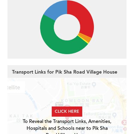
Transport Links for Pik Sha Road Village House
CLICK HERE
To Reveal the Transport Links, Amenities,
Hospitals and Schools near to Pik Sha