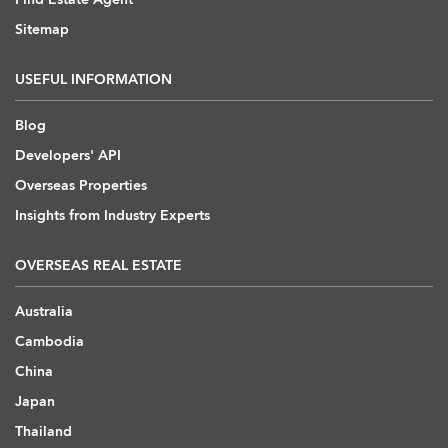
Sitemap
USEFUL INFORMATION
Blog
Developers' API
Overseas Properties
Insights from Industry Experts
OVERSEAS REAL ESTATE
Australia
Cambodia
China
Japan
Thailand