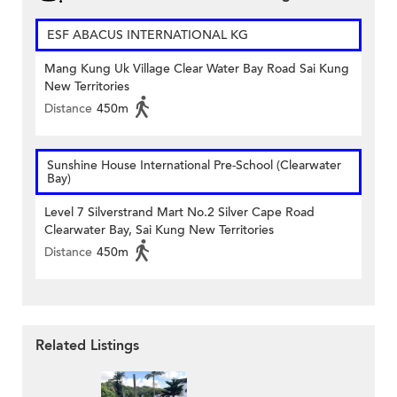
ESF ABACUS INTERNATIONAL KG
Mang Kung Uk Village Clear Water Bay Road Sai Kung
New Territories
Distance
450m
Sunshine House International Pre-School (Clearwater
Bay)
Level 7 Silverstrand Mart No.2 Silver Cape Road
Clearwater Bay, Sai Kung New Territories
Distance
450m
Related Listings