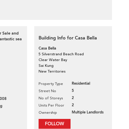
r Sale and
Building Info for Casa Bella
tastic sea
Casa Bella
5 Silverstrand Beach Road
Clear Water Bay
Sai Kung
New Territories
Residential
Property Type
5
Street No
2
No of Storeys
008
2
Units Per Floor
ng
Multiple Landlords
Ownership
FOLLOW