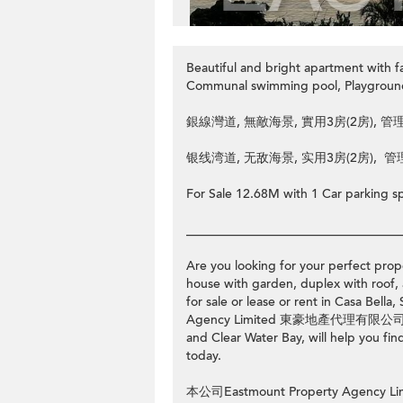
Beautiful and bright apartment with 
Communal swimming pool, Playgrou
銀線灣道, 無敵海景, 實用3房(2房), 管
银线湾道, 无敌海景, 实用3房(2房), 管
For Sale 12.68M with 1 Car parking s
__________________________________
Are you looking for your perfect prope
house with garden, duplex with roof, 
for sale or lease or rent in Casa B
Agency Limited 東豪地產代理有限公司, with 
and Clear Water Bay, will help you fin
today.
本公司Eastmount Property Ag