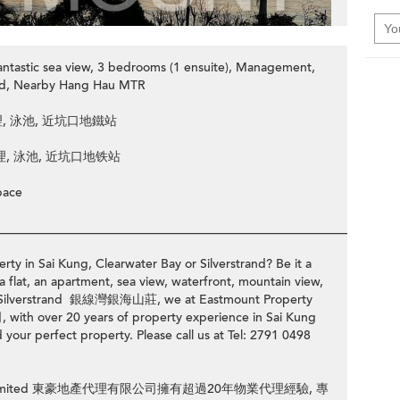
fantastic sea view, 3 bedrooms (1 ensuite), Management,
nd, Nearby Hang Hau MTR
理, 泳池, 近坑口地鐵站
理, 泳池, 近坑口地铁站
pace
________________________________________________________________
rty in Sai Kung, Clearwater Bay or Silverstrand? Be it a
a flat, an apartment, sea view, waterfront, mountain view,
ella, Silverstrand 銀線灣銀海山莊, we at Eastmount Property
over 20 years of property experience in Sai Kung
d your perfect property. Please call us at Tel: 2791 0498
ency Limited 東豪地產代理有限公司擁有超過20年物業代理經驗, 專