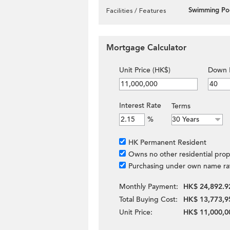
Swimming Po
Facilities / Features
Mortgage Calculator
Unit Price (HK$)
Down 
Interest Rate
Terms
%
HK Permanent Resident
Owns no other residential prop
Purchasing under own name ra
Monthly Payment:
HK$ 24,892.9
Total Buying Cost:
HK$ 13,773,9
Unit Price:
HK$ 11,000,0