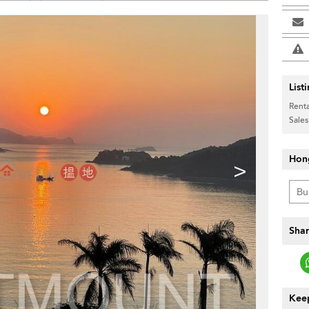
List
Renta
Sales
Hon
>
Shar
Keep