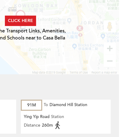
CLICK HERE
he Transport Links, Amenities,
and Schools near to Casa Bella
91M
To
Diamond Hill Station
Ying Yip Road
Station
Distance
260m