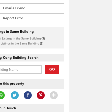
Email a Friend
Report Error
ings in Same Building
l Listings in the Same Building
(3)
 Listings in the Same Building
(3)
g Kong Building Search
GO
e this property
 In Touch