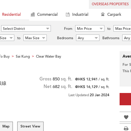
OVERSEAS PROPERTIES
Residential
Commercial
Industrial
Carpark
Select District
From
Min Price
to
Max Price
Size
to
Max Size
Bedrooms
Any
Bathrooms
Any
Aver
To Buy
Sai Kung
Clear Water Bay
>
>
For 
This
Gross
850
sq. ft.
@HK$ 12,941
/ sq. ft.
 銀線
Net
682
sq. ft.
@HK$ 16,129
/ sq. ft.
Last Updated
20 Jan 2024
Map
Street View