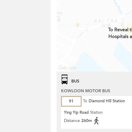
To Reveal t
Hospitals 
BUS
KOWLOON MOTOR BUS
91
To
Diamond Hill Station
Ying Yip Road
Station
Distance
260m