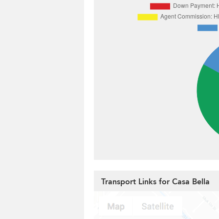
Transport Links for Casa Bella