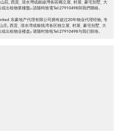
d 銀線灣銀海山莊, 西貢ˎ 清水灣或銀線灣各區獨立屋ˎ 村屋ˎ 豪宅別墅ˎ 大
售或出租物業樓盤ₒ 請隨時致電Tel:27910498與我們聯絡。
ency Limited 东豪地产代理有限公司拥有超过20年物业代理经验, 专
d 银线湾银海山庄, 西贡ˎ 清水湾或银线湾各区独立屋ˎ 村屋ˎ 豪宅别墅ˎ 大
售或出租物业楼盘ₒ 请随时致电Tel:27910498与我们联络。