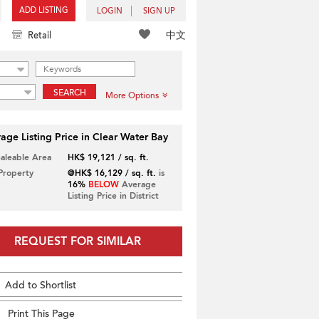
ADD LISTING
LOGIN
SIGN UP
中文
Retail
SEARCH
More Options
age Listing Price in Clear Water Bay
Saleable Area
HK$ 19,121 / sq. ft.
 Property
@HK$ 16,129 / sq. ft.
is
16%
BELOW
Average
Listing Price in District
REQUEST FOR SIMILAR
Add to Shortlist
Print This Page