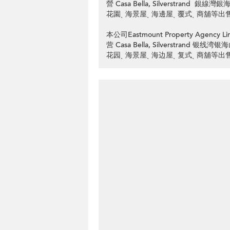
營 Casa Bella, Silverstran
花園ˎ 海景屋ˎ 海邊屋ˎ 覆式ˎ 商舖等出
本公司Eastmount Property Ag
营 Casa Bella, Silverstran
花园ˎ 海景屋ˎ 海边屋ˎ 复式ˎ 商舖等出