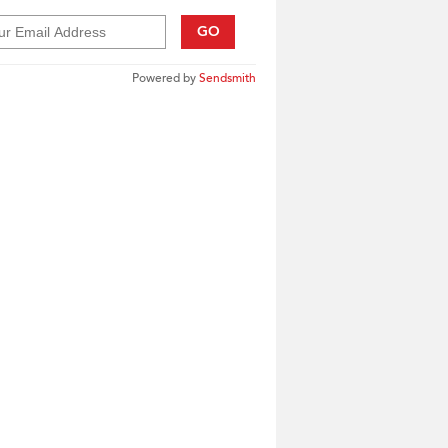
GO
Powered by
Sendsmith
____________