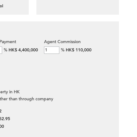
ol
Payment
Agent Commission
%
HK$ 4,400,000
%
HK$ 110,000
erty in HK
ther than through company
2
52.95
00