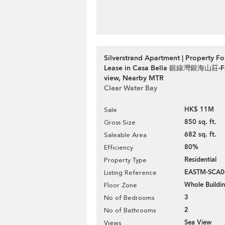
Silverstrand Apartment | Property Fo
Lease in Casa Bella 銀線灣銀海山莊-Fan
view, Nearby MTR
Clear Water Bay
HK$ 11M
Sale
850 sq. ft.
Gross Size
682 sq. ft.
Saleable Area
80%
Efficiency
Residential
Property Type
EASTM-SCA0
Listing Reference
Whole Buildi
Floor Zone
3
No of Bedrooms
2
No of Bathrooms
Sea View
Views