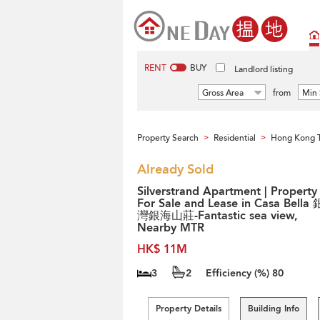
RENT
BUY
Landlord listing
Gross Area
from
Min 
Property Search
Residential
Hong Kong 
>
>
Already Sold
Silverstrand Apartment | Property
For Sale and Lease in Casa Bella
灣銀海山莊-Fantastic sea view,
Nearby MTR
HK$ 11M
3
2
Efficiency (%)
80
Property Details
Building Info