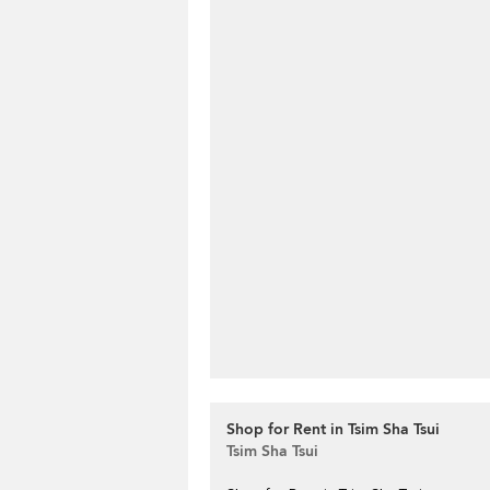
Shop for Rent in Tsim Sha Tsui
Tsim Sha Tsui