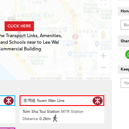
Hon
CLICK HERE
he Transport Links, Amenities,
Shar
 and Schools near to Lee Wai
ommercial Building
Keep
荃灣綫 Tsuen Wan Line
Tsim Sha Tsui Station
MTR Station
Distance
0.2km