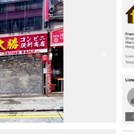
Frie
Shop
Wanc
Hong
>
Lice
Tele
List