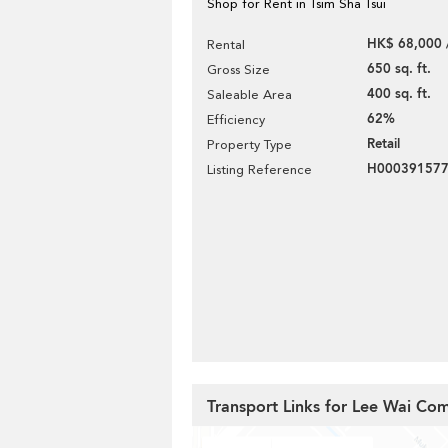
Shop for Rent in Tsim Sha Tsui
HK$ 68,000 
Rental
650 sq. ft.
Gross Size
400 sq. ft.
Saleable Area
62%
Efficiency
Retail
Property Type
H00039157
Listing Reference
Transport Links for Lee Wai Com