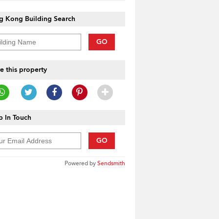
g Kong Building Search
GO
e this property
 In Touch
GO
Powered by
Sendsmith