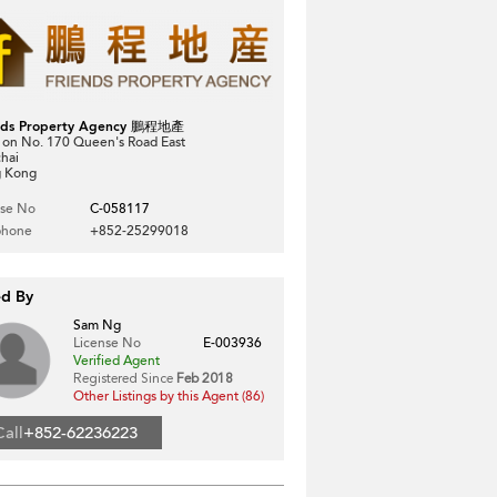
nds Property Agency 鵬程地產
 on No. 170 Queen's Road East
hai
 Kong
nse No
C-058117
phone
+852-25299018
ed By
Sam Ng
License No
E-003936
Verified Agent
Registered Since
Feb 2018
Other Listings by this Agent (86)
Call
+852-62236223