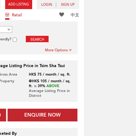
ADD LISTING
LOGIN
SIGN UP
中文
Retail
iendly?
SEARCH
More Options
age Listing Price in Tsim Sha Tsui
Gross Area
HK$ 75 / month / sq. ft.
 Property
@HK$ 105 / month / sq.
ft.
is
39%
ABOVE
Average Listing Price in
District
ENQUIRE NOW
keted By