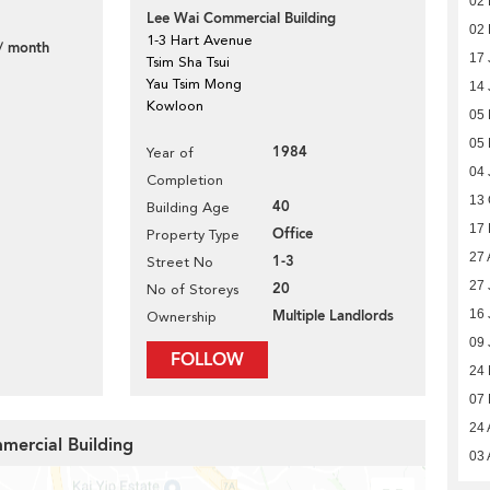
02 
Lee Wai Commercial Building
02
1-3 Hart Avenue
/ month
17 
Tsim Sha Tsui
Yau Tsim Mong
14 
Kowloon
05
05
1984
Year of
04 
Completion
7
13 
40
Building Age
17 
Office
Property Type
27 
1-3
Street No
27 
20
No of Storeys
16 
Multiple Landlords
Ownership
09 
FOLLOW
24
07
24 
mercial Building
03 