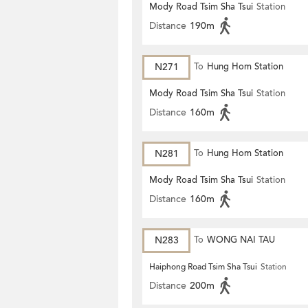
Mody Road Tsim Sha Tsui
Station
Distance
190m
N271
To
Hung Hom Station
Mody Road Tsim Sha Tsui
Station
Distance
160m
N281
To
Hung Hom Station
Mody Road Tsim Sha Tsui
Station
Distance
160m
N283
To
WONG NAI TAU
Haiphong Road Tsim Sha Tsui
Station
Distance
200m