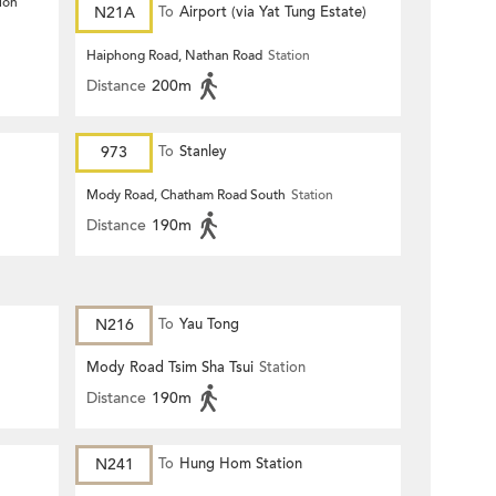
ion
N21A
To
Airport (via Yat Tung Estate)
Haiphong Road, Nathan Road
Station
Distance
200m
973
To
Stanley
Mody Road, Chatham Road South
Station
Distance
190m
N216
To
Yau Tong
Mody Road Tsim Sha Tsui
Station
Distance
190m
N241
To
Hung Hom Station