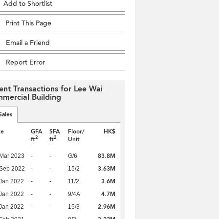
Add to Shortlist
Print This Page
Email a Friend
Report Error
ent Transactions for Lee Wai
mercial Building
Sales
te
GFA
SFA
Floor/
HK$
2
2
ft
ft
Unit
83.8M
Mar 2023
-
-
G/6
3.63M
 Sep 2022
-
-
15/2
3.6M
Jan 2022
-
-
11/2
4.7M
Jan 2022
-
-
9/4A
2.96M
Jan 2022
-
-
15/3