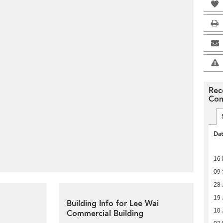
Rec
Com
Da
16 
09
28 
19 
Building Info for Lee Wai
10 
Commercial Building