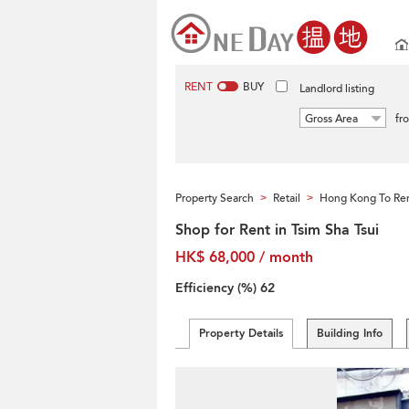
RENT
BUY
Landlord listing
Gross Area
fr
Property Search
Retail
Hong Kong To Re
>
>
Shop for Rent in Tsim Sha Tsui
HK$ 68,000 / month
Efficiency (%)
62
Property Details
Building Info