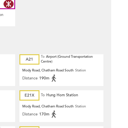
on
To
Airport (Ground Transportation
A21
Centre)
Mody Road, Chatham Road South
Station
Distance
190m
E21X
To
Hung Hom Station
Mody Road, Chatham Road South
Station
Distance
170m