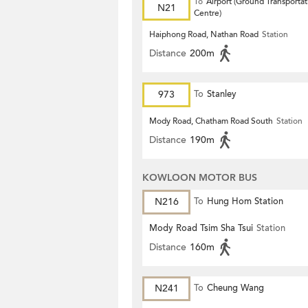
To
Airport (Ground Transportat
N21
Centre)
Haiphong Road, Nathan Road
Station
Distance
200m
973
To
Stanley
Mody Road, Chatham Road South
Station
Distance
190m
KOWLOON MOTOR BUS
N216
To
Hung Hom Station
Mody Road Tsim Sha Tsui
Station
Distance
160m
N241
To
Cheung Wang