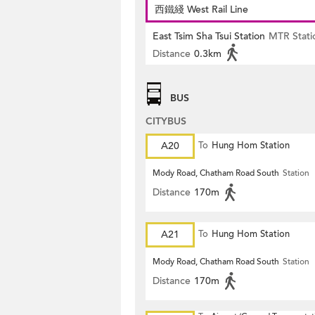
西鐵綫 West Rail Line
East Tsim Sha Tsui Station
MTR Stati
Distance
0.3km
BUS
CITYBUS
A20
To
Hung Hom Station
Mody Road, Chatham Road South
Station
Distance
170m
A21
To
Hung Hom Station
Mody Road, Chatham Road South
Station
Distance
170m