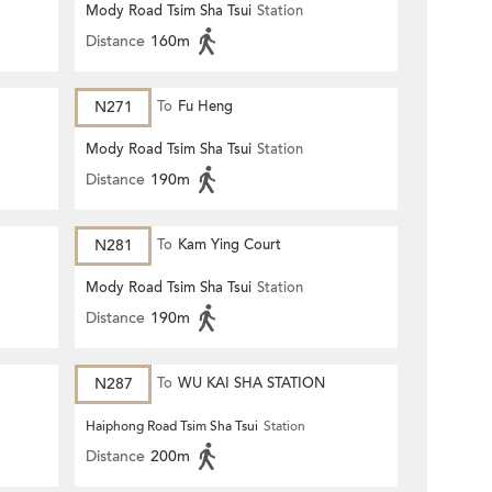
Mody Road Tsim Sha Tsui
Station
Distance
160m
N271
To
Fu Heng
Mody Road Tsim Sha Tsui
Station
Distance
190m
N281
To
Kam Ying Court
Mody Road Tsim Sha Tsui
Station
Distance
190m
N287
To
WU KAI SHA STATION
Haiphong Road Tsim Sha Tsui
Station
Distance
200m