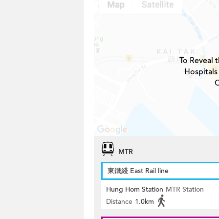
To Reveal t
Hospitals
C
MTR
東鐵綫 East Rail line
Hung Hom Station
MTR Station
Distance
1.0km