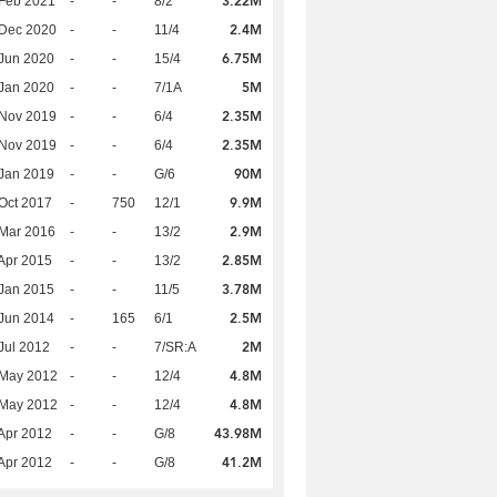
3.22M
Feb 2021
-
-
8/2
2.4M
 Dec 2020
-
-
11/4
6.75M
Jun 2020
-
-
15/4
5M
Jan 2020
-
-
7/1A
2.35M
 Nov 2019
-
-
6/4
2.35M
 Nov 2019
-
-
6/4
90M
Jan 2019
-
-
G/6
9.9M
Oct 2017
-
750
12/1
2.9M
Mar 2016
-
-
13/2
2.85M
Apr 2015
-
-
13/2
3.78M
Jan 2015
-
-
11/5
2.5M
Jun 2014
-
165
6/1
2M
Jul 2012
-
-
7/SR:A
4.8M
 May 2012
-
-
12/4
4.8M
 May 2012
-
-
12/4
43.98M
Apr 2012
-
-
G/8
41.2M
Apr 2012
-
-
G/8