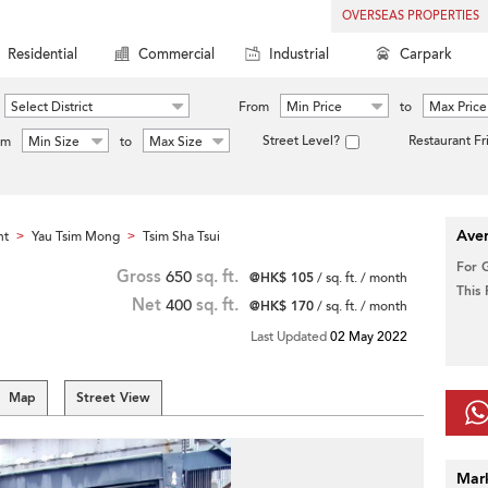
OVERSEAS PROPERTIES
Residential
Commercial
Industrial
Carpark
Select District
From
Min Price
to
Max Price
Street Level?
Restaurant Fr
om
Min Size
to
Max Size
Aver
nt
Yau Tsim Mong
Tsim Sha Tsui
>
>
For 
Gross
650
sq. ft.
@HK$ 105
/ sq. ft. / month
This
Net
400
sq. ft.
@HK$ 170
/ sq. ft. / month
Last Updated
02 May 2022
Map
Street View
Mar