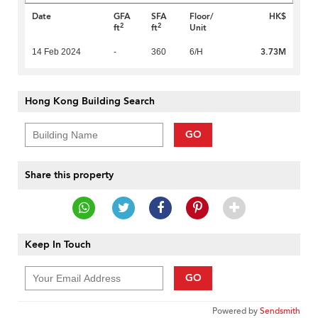
Date
GFA
SFA
Floor/
HK$
2
2
ft
ft
Unit
3.73M
14 Feb 2024
-
360
6/H
Hong Kong Building Search
GO
Share this property
Keep In Touch
GO
Powered by
Sendsmith