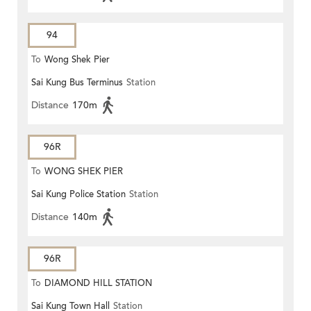
94
To
Wong Shek Pier
Sai Kung Bus Terminus
Station
Distance
170m
96R
To
WONG SHEK PIER
Sai Kung Police Station
Station
Distance
140m
96R
To
DIAMOND HILL STATION
Sai Kung Town Hall
Station