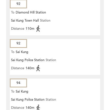
92
To
Diamond Hill Station
Sai Kung Town Hall
Station
Distance
110m
92
To
Sai Kung
Sai Kung Police Station
Station
Distance
140m
94
To
Sai Kung
Sai Kung Police Station
Station
Distance
140m