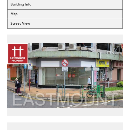
Building Info
Map
Street View