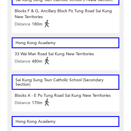
Blocks F & G, Ancillary Block Po Tung Road Sai Kung
New Territories
Distance
180m
Hong Kong Academy
33 Wai Man Road Sai Kung New Territories
Distance
480m
Sai Kung Sung Tsun Catholic School (Secondary
Section)
Blocks A - E Po Tung Road Sai Kung New Territories
Distance
170m
Hong Kong Academy