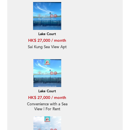
Min Hoi 對面海泰湖閣-
Sea Front, Nearby Sai
Kung Town
Lake Court
HK$ 27,000 / month
Sai Kung Sea View Apt
Lake Court
HK$ 27,000 / month
Convenience with a Sea
View | For Rent