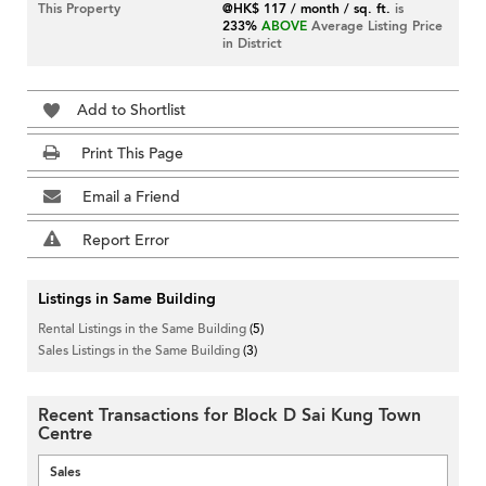
This Property
@HK$ 117 / month / sq. ft.
is
233%
ABOVE
Average Listing Price
in District
Add to Shortlist
Print This Page
Email a Friend
Report Error
Listings in Same Building
Rental Listings in the Same Building
(5)
Sales Listings in the Same Building
(3)
Recent Transactions for Block D Sai Kung Town
Centre
Sales