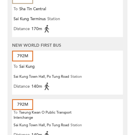
To
Sha Tin Central
Sai Kung Terminus
Station
Distance
170m
NEW WORLD FIRST BUS
792M
To
Sai Kung
Sai Kung Town Hall, Po Tung Road
Station
Distance
140m
792M
To
Tseung Kwan O Public Transport
Interchange
Sai Kung Town Hall, Po Tung Road
Station
Distance
140m