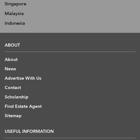
Singapore
Malaysia
Indonesia
ABOUT
About
News
Advertise With Us
Contact
Scholarship
Find Estate Agent
Sitemap
USEFUL INFORMATION