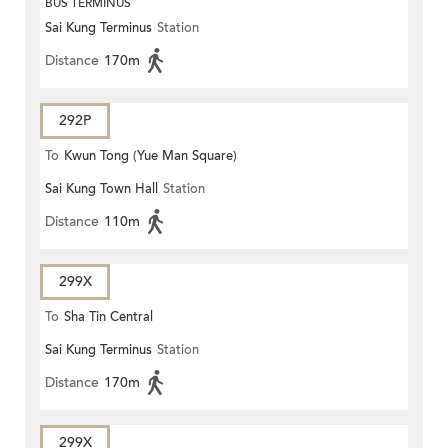
BUS TERMINUS
Sai Kung Terminus
Station
Distance
170m
292P
To
Kwun Tong (Yue Man Square)
Sai Kung Town Hall
Station
Distance
110m
299X
To
Sha Tin Central
Sai Kung Terminus
Station
Distance
170m
299X