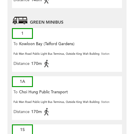
GREEN MINIBUS
1
To
Kowloon Bay (Telford Gardens)
Fuk Man Road Public Light Bus Terminus, Outside King Wah Building
Station
Distance
170m
1A
To
Choi Hung Public Transport
Terminus
Fuk Man Road Public Light Bus Terminus, Outside King Wah Building
Station
Distance
170m
1S