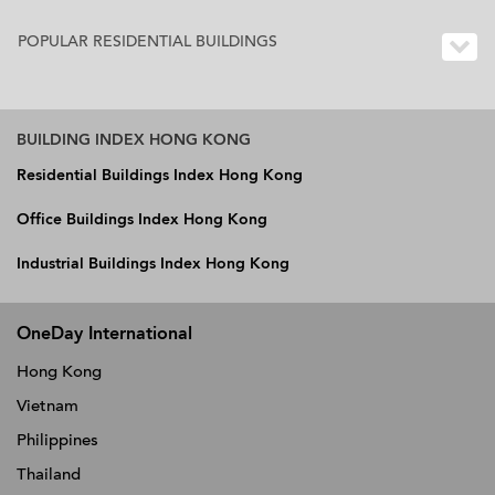
POPULAR RESIDENTIAL BUILDINGS
BUILDING INDEX HONG KONG
Residential Buildings Index Hong Kong
Office Buildings Index Hong Kong
Industrial Buildings Index Hong Kong
OneDay International
Hong Kong
Vietnam
Philippines
Thailand