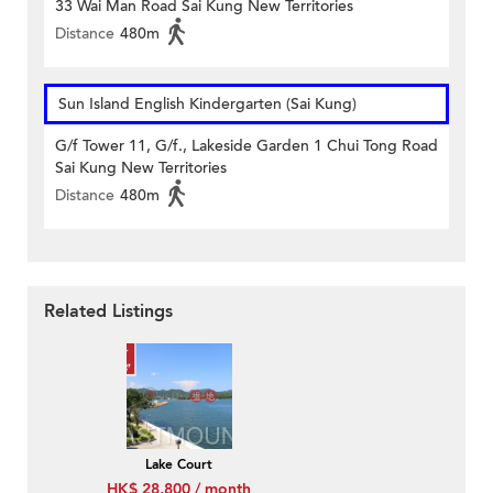
33 Wai Man Road Sai Kung New Territories
Distance
480m
Sun Island English Kindergarten (Sai Kung)
G/f Tower 11, G/f., Lakeside Garden 1 Chui Tong Road
Sai Kung New Territories
Distance
480m
Related Listings
Lake Court
HK$ 28,800 / month