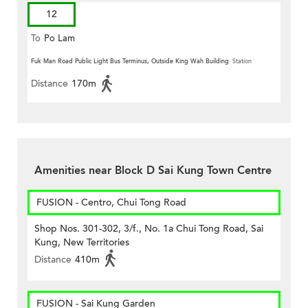
12
To
Po Lam
Fuk Man Road Public Light Bus Terminus, Outside King Wah Building
Station
Distance
170m
Amenities near Block D Sai Kung Town Centre
FUSION - Centro, Chui Tong Road
Shop Nos. 301-302, 3/f., No. 1a Chui Tong Road, Sai
Kung, New Territories
Distance
410m
FUSION - Sai Kung Garden