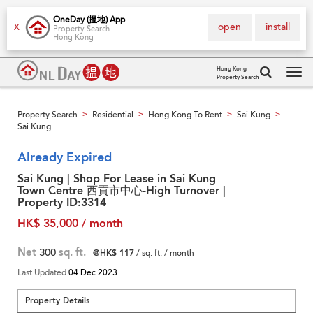
OneDay (搵地) App
open
install
X
Property Search
Hong Kong
Hong Kong
Property Search
Tog
navi
Property Search
Residential
Hong Kong To Rent
Sai Kung
>
>
>
>
Sai Kung
Already Expired
Sai Kung | Shop For Lease in Sai Kung
Town Centre 西貢市中心-High Turnover |
Property ID:3314
HK$ 35,000 / month
Net
300
sq. ft.
@HK$ 117
/ sq. ft. / month
Last Updated
04 Dec 2023
Property Details