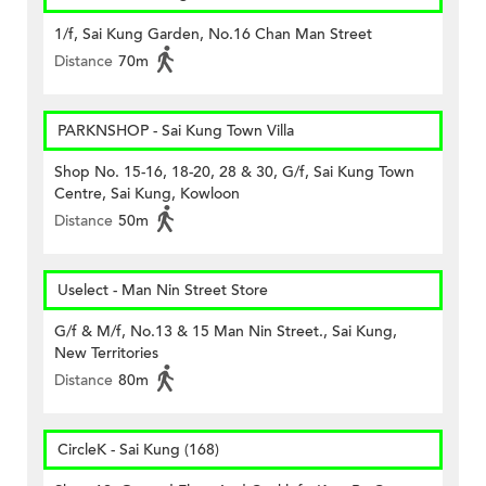
1/f, Sai Kung Garden, No.16 Chan Man Street
Distance
70m
PARKNSHOP - Sai Kung Town Villa
Shop No. 15-16, 18-20, 28 & 30, G/f, Sai Kung Town
Centre, Sai Kung, Kowloon
Distance
50m
Uselect - Man Nin Street Store
G/f & M/f, No.13 & 15 Man Nin Street., Sai Kung,
New Territories
Distance
80m
CircleK - Sai Kung (168)