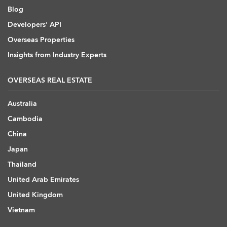
Blog
Developers' API
Overseas Properties
Insights from Industry Experts
OVERSEAS REAL ESTATE
Australia
Cambodia
China
Japan
Thailand
United Arab Emirates
United Kingdom
Vietnam