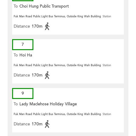
To
Choi Hung Public Transport
Terminus
Fuk Man Road Public Light Bus Terminus, Outside King Wah Building
Station
Distance
170m
7
To
Hoi Ha
Fuk Man Road Public Light Bus Terminus, Outside King Wah Building
Station
Distance
170m
9
To
Lady Maclehose Holiday Village
Fuk Man Road Public Light Bus Terminus, Outside King Wah Building
Station
Distance
170m