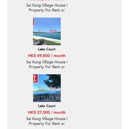
Sai Kung Village House |
Property For Rent or
Lease in Lake Court, Tui
Min Hoi 對面海泰湖閣-
Sea Front, Nearby Sai
Kung Town | Property
ID:2082
Lake Court
HK$ 49,800 / month
Sai Kung Village House |
Property For Rent or
Lease in Lake Court, Tui
Min Hoi 對面海泰湖閣-
Sea Front, Duplex with
roof
Lake Court
HK$ 27,000 / month
Sai Kung Village House |
Property For Rent or
Lease in Lake Court, Tui