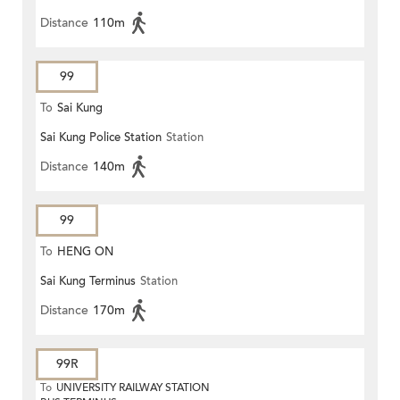
Distance
110m
99
To
Sai Kung
Sai Kung Police Station
Station
Distance
140m
99
To
HENG ON
Sai Kung Terminus
Station
Distance
170m
99R
To
UNIVERSITY RAILWAY STATION