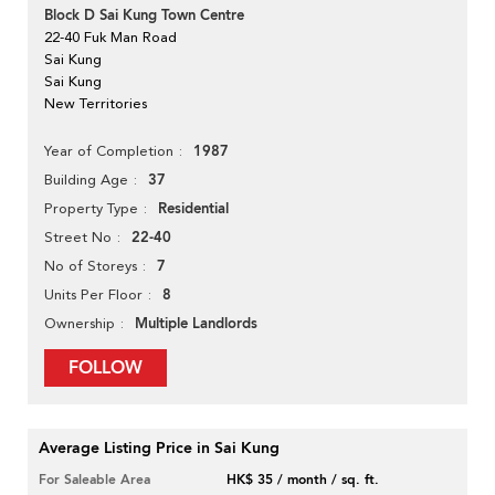
Block D Sai Kung Town Centre
22-40 Fuk Man Road
Sai Kung
Sai Kung
New Territories
1987
Year of Completion
37
Building Age
Residential
Property Type
22-40
Street No
7
No of Storeys
8
Units Per Floor
Multiple Landlords
Ownership
FOLLOW
Average Listing Price in Sai Kung
For Saleable Area
HK$ 35 / month / sq. ft.