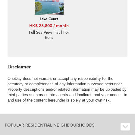
Lake Court
HK$ 28,800 / month
Full Sea View Flat | For
Rent
Disclaimer
OneDay does not warrant or accept any responsibility for the
accuracy or completeness of any information purveyed hereunder.
Property descriptions and/or related information may be uploaded by
third parties such as estate agents and landlords and your access to
and use of the content hereunder is solely at your own risk.
POPULAR RESIDENTIAL NEIGHBOURHOODS