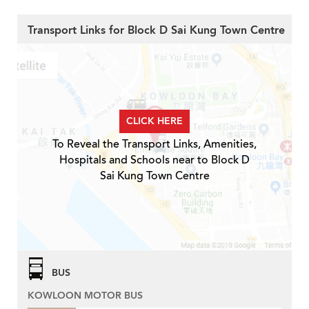
Transport Links for Block D Sai Kung Town Centre
CLICK HERE
To Reveal the Transport Links, Amenities,
Hospitals and Schools near to Block D
Sai Kung Town Centre
BUS
KOWLOON MOTOR BUS