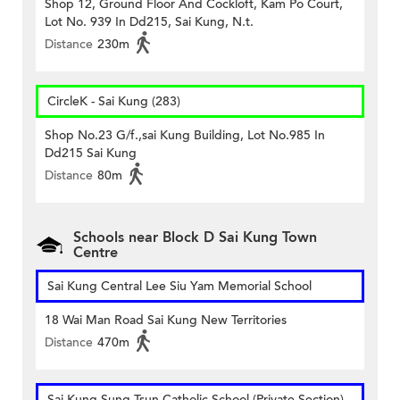
Shop 12, Ground Floor And Cockloft, Kam Po Court,
Lot No. 939 In Dd215, Sai Kung, N.t.
Distance
230m
CircleK - Sai Kung (283)
Shop No.23 G/f.,sai Kung Building, Lot No.985 In
Dd215 Sai Kung
Distance
80m
Schools near Block D Sai Kung Town
Centre
Sai Kung Central Lee Siu Yam Memorial School
18 Wai Man Road Sai Kung New Territories
Distance
470m
Sai Kung Sung Tsun Catholic School (Private Section)