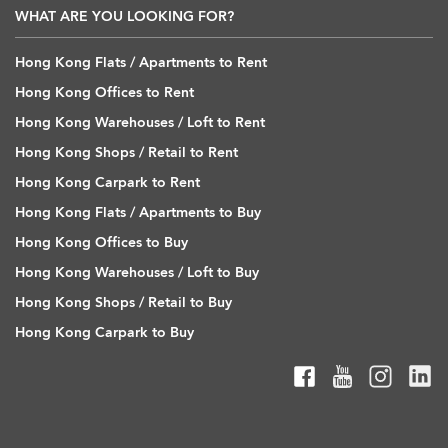
WHAT ARE YOU LOOKING FOR?
Hong Kong Flats / Apartments to Rent
Hong Kong Offices to Rent
Hong Kong Warehouses / Loft to Rent
Hong Kong Shops / Retail to Rent
Hong Kong Carpark to Rent
Hong Kong Flats / Apartments to Buy
Hong Kong Offices to Buy
Hong Kong Warehouses / Loft to Buy
Hong Kong Shops / Retail to Buy
Hong Kong Carpark to Buy