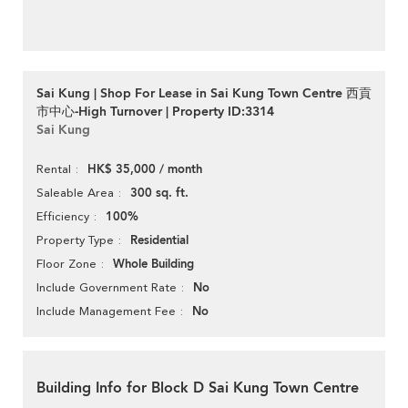
Sai Kung | Shop For Lease in Sai Kung Town Centre 西貢
市中心-High Turnover | Property ID:3314
Sai Kung
HK$ 35,000 / month
Rental
300 sq. ft.
Saleable Area
100%
Efficiency
Residential
Property Type
Whole Building
Floor Zone
No
Include Government Rate
No
Include Management Fee
Building Info for Block D Sai Kung Town Centre