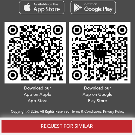
Download our
Download our
App on Apple
App on Google
App Store
Play Store
Copyright © 2026. All Rights Reserved.
Terms & Conditions
.
Privacy Policy
REQUEST FOR SIMILAR