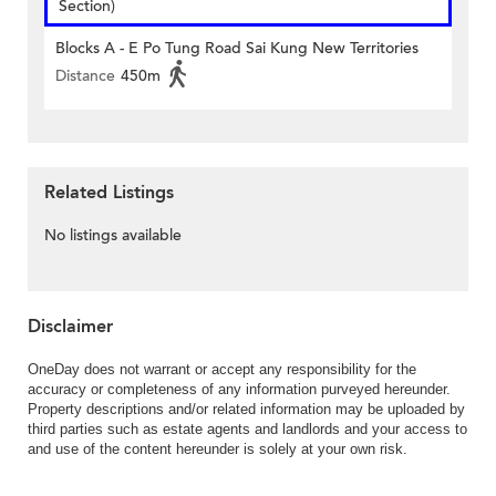
Section)
Blocks A - E Po Tung Road Sai Kung New Territories
Distance
450m
Related Listings
No listings available
Disclaimer
OneDay does not warrant or accept any responsibility for the
accuracy or completeness of any information purveyed hereunder.
Property descriptions and/or related information may be uploaded by
third parties such as estate agents and landlords and your access to
and use of the content hereunder is solely at your own risk.