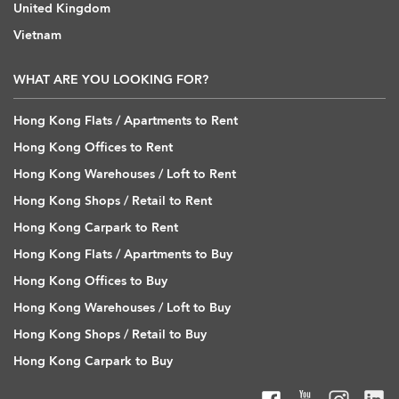
United Kingdom
Vietnam
WHAT ARE YOU LOOKING FOR?
Hong Kong Flats / Apartments to Rent
Hong Kong Offices to Rent
Hong Kong Warehouses / Loft to Rent
Hong Kong Shops / Retail to Rent
Hong Kong Carpark to Rent
Hong Kong Flats / Apartments to Buy
Hong Kong Offices to Buy
Hong Kong Warehouses / Loft to Buy
Hong Kong Shops / Retail to Buy
Hong Kong Carpark to Buy