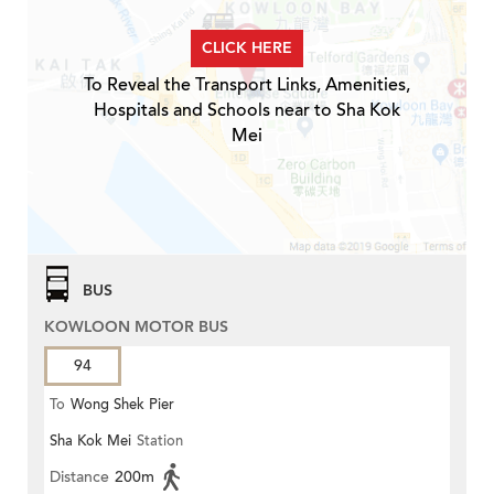
CLICK HERE
To Reveal the Transport Links, Amenities,
Hospitals and Schools near to Sha Kok
Mei
BUS
KOWLOON MOTOR BUS
94
To
Wong Shek Pier
Sha Kok Mei
Station
Distance
200m