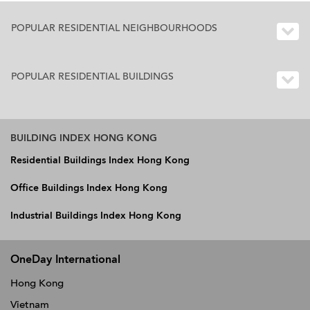
POPULAR RESIDENTIAL NEIGHBOURHOODS
POPULAR RESIDENTIAL BUILDINGS
BUILDING INDEX HONG KONG
Residential Buildings Index Hong Kong
Office Buildings Index Hong Kong
Industrial Buildings Index Hong Kong
OneDay International
Hong Kong
Vietnam