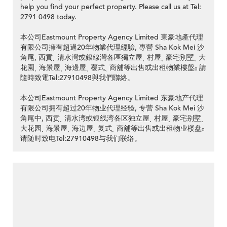
help you find your perfect property. Please call us at Tel:
2791 0498 today.
本公司Eastmount Property Agency Limited 東豪地產代理
有限公司擁有超過20年物業代理經驗, 專營 Sha Kok Mei 沙
角尾, 西貢ˎ 清水灣或銀線灣各區獨立屋ˎ 村屋ˎ 豪宅別墅ˎ 大
花園ˎ 海景屋ˎ 海邊屋ˎ 覆式ˎ 商舖等出售或出租物業樓盤ₒ 請
隨時致電Tel:27910498與我們聯絡。
本公司Eastmount Property Agency Limited 东豪地产代理
有限公司拥有超过20年物业代理经验, 专营 Sha Kok Mei 沙
角尾中, 西贡ˎ 清水湾或银线湾各区独立屋ˎ 村屋ˎ 豪宅别墅ˎ
大花园ˎ 海景屋ˎ 海边屋ˎ 复式ˎ 商舖等出售或出租物业楼盘ₒ
请随时致电Tel:27910498与我们联络。