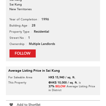
Sai Kung
New Territories
1996
Year of Completion
28
Building Age
Residential
Property Type
1
Street No
Multiple Landlords
Ownership
FOLLOW
Average Listing Price in Sai Kung
For Saleable Area
HK$ 15,940 / sq. ft.
This Property
@HK$ 10,000 / sq. ft.
is
37%
BELOW
Average Listing Price
in District
Add to Shortlist