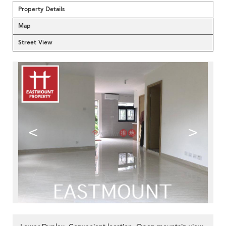
Property Details
Map
Street View
<
>