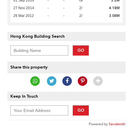
3.2M
01 Sep 2016
-
-
G/
4.18M
27 Nov 2014
-
-
2/
3.08M
26 Mar 2012
-
-
2/
Hong Kong Building Search
GO
Share this property
Keep In Touch
GO
Powered by
Sendsmith