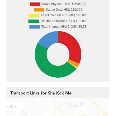
Transport Links for Sha Kok Mei