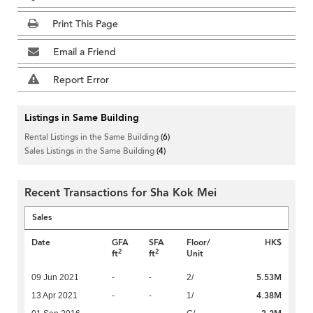
Print This Page
Email a Friend
Report Error
Listings in Same Building
Rental Listings in the Same Building
(6)
Sales Listings in the Same Building
(4)
Recent Transactions for Sha Kok Mei
Sales
Date
GFA
SFA
Floor/
HK$
2
2
ft
ft
Unit
5.53M
09 Jun 2021
-
-
2/
4.38M
13 Apr 2021
-
-
1/