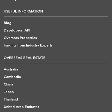
USEFUL INFORMATION
Blog
Developers' API
Overseas Properties
Insights from Industry Experts
OVERSEAS REAL ESTATE
Australia
Cambodia
China
Japan
Thailand
United Arab Emirates