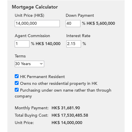
Mortgage Calculator
Unit Price (HK$)
Down Payment
%
HK$ 5,600,000
Agent Commission
Interest Rate
%
HK$ 140,000
%
Terms
HK Permanent Resident
Owns no other residential property in HK
Purchasing under own name rather than through
company
Monthly Payment:
HK$ 31,681.90
Total Buying Cost:
HK$ 17,530,485.58
Unit Price:
HK$ 14,000,000