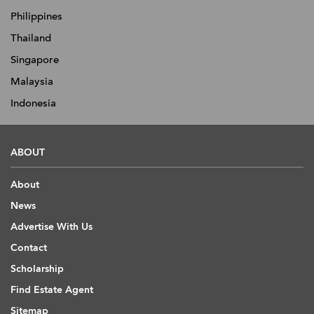
Philippines
Thailand
Singapore
Malaysia
Indonesia
ABOUT
About
News
Advertise With Us
Contact
Scholarship
Find Estate Agent
Sitemap