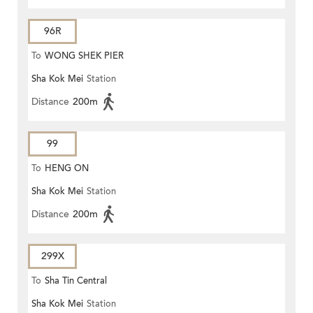
96R
To
WONG SHEK PIER
Sha Kok Mei
Station
Distance
200m
99
To
HENG ON
Sha Kok Mei
Station
Distance
200m
299X
To
Sha Tin Central
Sha Kok Mei
Station