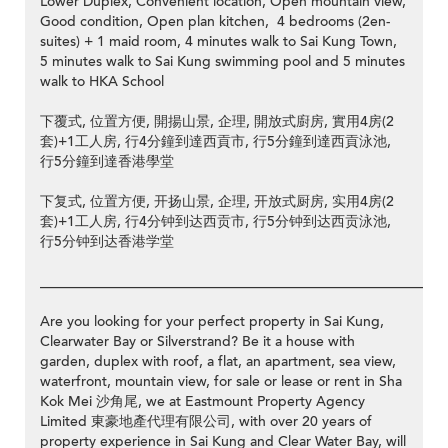
Lower Duplex, Convenient location, Open mountain view,
Good condition, Open plan kitchen, 4 bedrooms (2en-
suites) + 1 maid room, 4 minutes walk to Sai Kung Town,
5 minutes walk to Sai Kung swimming pool and 5 minutes
walk to HKA School
下覆式, 位置方便, 開揚山景, 企理, 開放式廚房, 實用4房(2
套)+1工人房, 行4分鐘到達西貢市, 行5分鐘到達西貢泳池,
行5分鐘到達香港學堂
下复式, 位置方便, 开扬山景, 企理, 开放式厨房, 实用4房(2
套)+1工人房, 行4分钟到达西贡市, 行5分钟到达西贡泳池,
行5分钟到达香港学堂
__________________________________________________________
Are you looking for your perfect property in Sai Kung,
Clearwater Bay or Silverstrand? Be it a house with
garden, duplex with roof, a flat, an apartment, sea view,
waterfront, mountain view, for sale or lease or rent in Sha
Kok Mei 沙角尾, we at Eastmount Property Agency
Limited 東豪地產代理有限公司, with over 20 years of
property experience in Sai Kung and Clear Water Bay, will