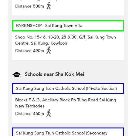
Distance
500m
PARKNSHOP - Sai Kung Town Villa
Shop No. 15-16, 18-20, 28 & 30, G/f, Sai Kung Town
Centre, Sai Kung, Kowloon
Distance
490m
Schools near Sha Kok Mei
Sai Kung Sung Tsun Catholic School (Private Section)
Blocks F & G, Ancillary Block Po Tung Road Sai Kung
New Territories
Distance
460m
Sai Kung Sung Tsun Catholic School (Secondary