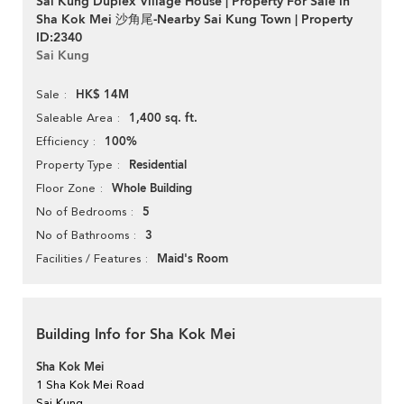
Sai Kung Duplex Village House | Property For Sale in
Sha Kok Mei 沙角尾-Nearby Sai Kung Town | Property
ID:2340
Sai Kung
HK$ 14M
Sale
1,400 sq. ft.
Saleable Area
100%
Efficiency
Residential
Property Type
Whole Building
Floor Zone
5
No of Bedrooms
3
No of Bathrooms
Maid's Room
Facilities / Features
Building Info for Sha Kok Mei
Sha Kok Mei
1 Sha Kok Mei Road
Sai Kung