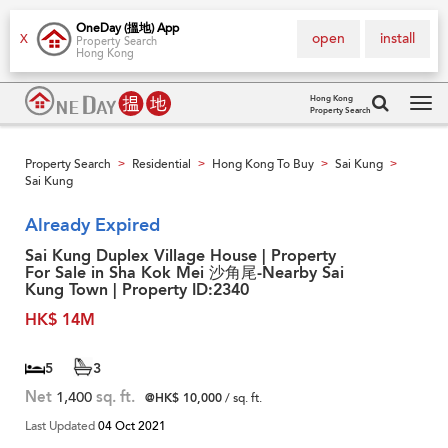
OneDay (搵地) App
open
install
X
Property Search
Hong Kong
Hong Kong
Property Search
Tog
navi
Property Search
Residential
Hong Kong To Buy
Sai Kung
>
>
>
>
Sai Kung
Already Expired
Sai Kung Duplex Village House | Property
For Sale in Sha Kok Mei 沙角尾-Nearby Sai
Kung Town | Property ID:2340
HK$ 14M
5
3
Net
1,400
sq. ft.
@HK$ 10,000
/ sq. ft.
Last Updated
04 Oct 2021