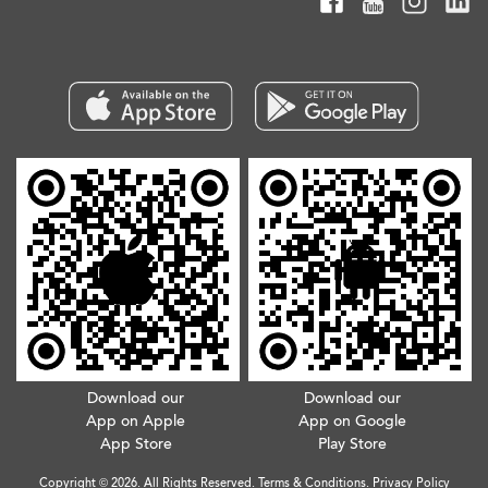
Download our
Download our
App on Apple
App on Google
App Store
Play Store
Copyright © 2026. All Rights Reserved.
Terms & Conditions
.
Privacy Policy