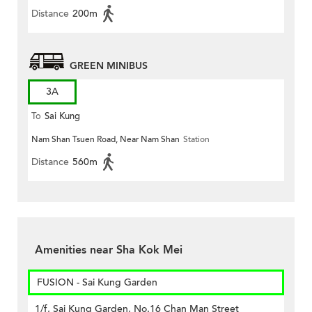
Distance
200m
GREEN MINIBUS
3A
To
Sai Kung
Nam Shan Tsuen Road, Near Nam Shan
Station
Distance
560m
Amenities near Sha Kok Mei
FUSION - Sai Kung Garden
1/f, Sai Kung Garden, No.16 Chan Man Street