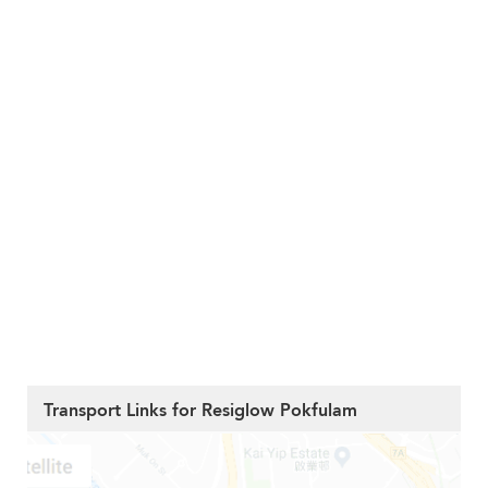
Transport Links for Resiglow Pokfulam