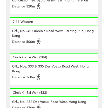
Concession No. Syp 3 At Mtr Sai Ying Pun Station
Distance
320m
7-11 Western
G/f., No.240 Queen's Road West, Sai Ying Pun, Hong
Kong
Distance
500m
CircleK - Sai Wan (284)
G/f., Nos. 333 & 335 Des Voeux Road West, Hong
Kong
Distance
360m
CircleK - Sai Wan (433)
G/f., No. 232 Des Voeux Road West, Hong Kong
Distance
470m