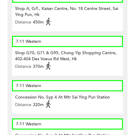
Shop A, G/f., Kaiser Centre, No. 18 Centre Street, Sai
Ying Pun, Hk
Distance
450m
7-11 Western
Shop G70, G71 & G95, Chong Yip Shopping Centre,
402-404 Des Voeux Rd West, Hk
Distance
370m
7-11 Western
Concession No. Syp 4 At Mtr Sai Ying Pun Station
Distance
320m
7-11 Western