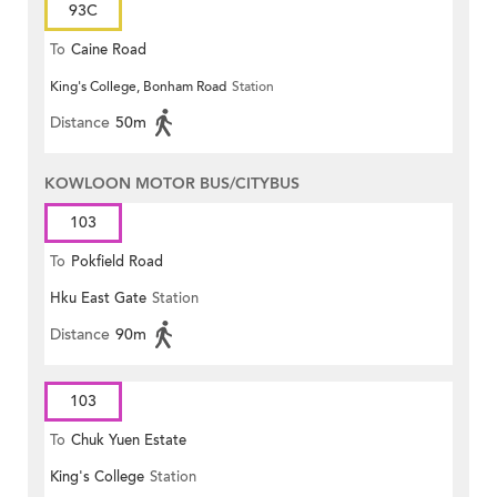
93C
To
Caine Road
King's College, Bonham Road
Station
Distance
50m
KOWLOON MOTOR BUS/CITYBUS
103
To
Pokfield Road
Hku East Gate
Station
Distance
90m
103
To
Chuk Yuen Estate
King's College
Station