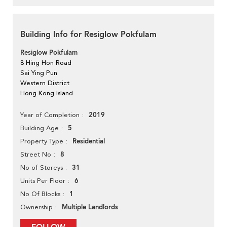
Building Info for Resiglow Pokfulam
Resiglow Pokfulam
8 Hing Hon Road
Sai Ying Pun
Western District
Hong Kong Island
2019
Year of Completion
5
Building Age
Residential
Property Type
8
Street No
31
No of Storeys
6
Units Per Floor
1
No Of Blocks
Multiple Landlords
Ownership