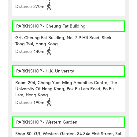
Distance
270m
PARKNSHOP - Cheung Fat Building
G/f, Cheung Fat Building, No. 7-9 Hill Road, Shek
Tong Tsui, Hong Kong
Distance
440m
PARKNSHOP - H.K. University
Room 204, Chong Yuet Ming Amenities Centre, The
University Of Hong Kong, Pok Fu Lam Road, Po Fu
Lam, Hong Kong
Distance
190m
PARKNSHOP - Western Garden
Shop 80, G/f, Western Garden, 84-84a First Street, Sai