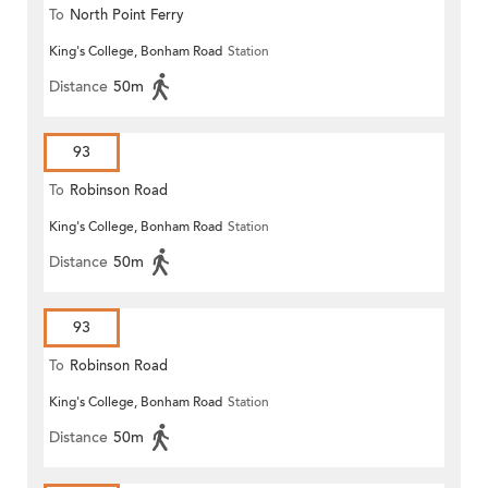
To
North Point Ferry
King's College, Bonham Road
Station
Distance
50m
93
To
Robinson Road
King's College, Bonham Road
Station
Distance
50m
93
To
Robinson Road
King's College, Bonham Road
Station
Distance
50m