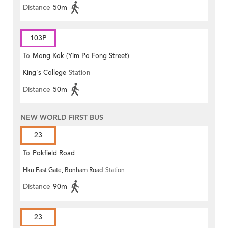
Distance
50m
103P
To
Mong Kok (Yim Po Fong Street)
King's College
Station
Distance
50m
NEW WORLD FIRST BUS
23
To
Pokfield Road
Hku East Gate, Bonham Road
Station
Distance
90m
23