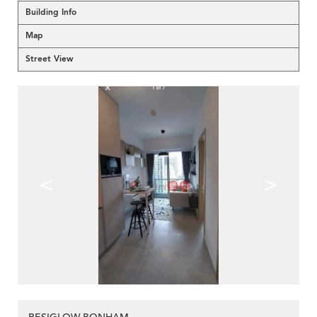
Building Info
Map
Street View
<
>