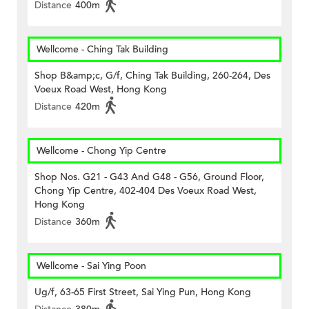
Distance
400m
Wellcome - Ching Tak Building
Shop B&amp;c, G/f, Ching Tak Building, 260-264, Des
Voeux Road West, Hong Kong
Distance
420m
Wellcome - Chong Yip Centre
Shop Nos. G21 - G43 And G48 - G56, Ground Floor,
Chong Yip Centre, 402-404 Des Voeux Road West,
Hong Kong
Distance
360m
Wellcome - Sai Ying Poon
Ug/f, 63-65 First Street, Sai Ying Pun, Hong Kong