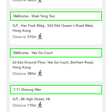
Distance
380m
Wellcome - Shek Tong Tsui
G/f , Hau Fook Bldg., 562-566 Queen's Road West,
Hong Kong
Distance
310m
Wellcome - Yee Ga Court
62-62a Ground Floor, Yee Ga Court, Bonham Road,
Hong Kong
Distance
380m
7-11 Sheung Wan
G/f., 88 High Street, Hk
Distance
170m