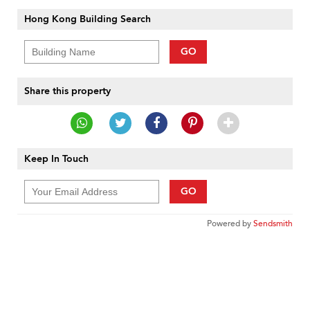
Hong Kong Building Search
GO
Share this property
Keep In Touch
GO
Powered by
Sendsmith