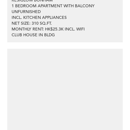
RESIGLOW BONHAM
1 BEDROOM APARTMENT WITH BALCONY
UNFURNISHED
INCL. KITCHEN APPLIANCES
NET SIZE: 310 SQ.FT.
MONTHLY RENT: HK$25.3K INCL. WIFI
CLUB HOUSE IN BLDG