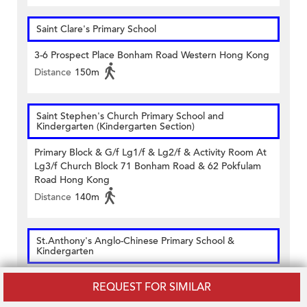
Saint Clare's Primary School
3-6 Prospect Place Bonham Road Western Hong Kong
Distance
150m
Saint Stephen's Church Primary School and
Kindergarten (Kindergarten Section)
Primary Block & G/f Lg1/f & Lg2/f & Activity Room At
Lg3/f Church Block 71 Bonham Road & 62 Pokfulam
Road Hong Kong
Distance
140m
St.Anthony's Anglo-Chinese Primary School &
Kindergarten
G/f 79-85 Hill Road Shek Tong Tsui Hong Kong
REQUEST FOR SIMILAR
Distance
300m