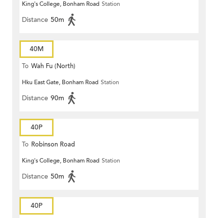
King's College, Bonham Road
Station
Distance
50m
40M
To
Wah Fu (North)
Hku East Gate, Bonham Road
Station
Distance
90m
40P
To
Robinson Road
King's College, Bonham Road
Station
Distance
50m
40P