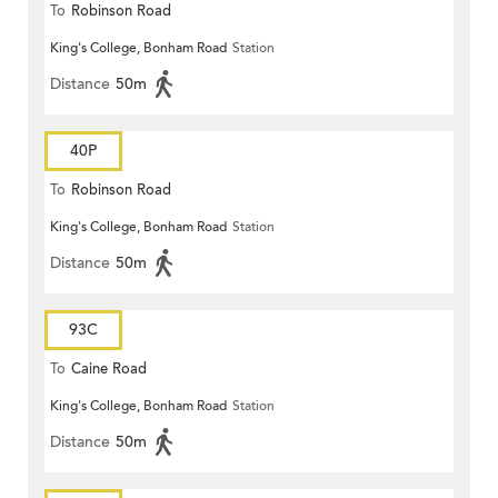
To
Robinson Road
King's College, Bonham Road
Station
Distance
50m
40P
To
Robinson Road
King's College, Bonham Road
Station
Distance
50m
93C
To
Caine Road
King's College, Bonham Road
Station
Distance
50m