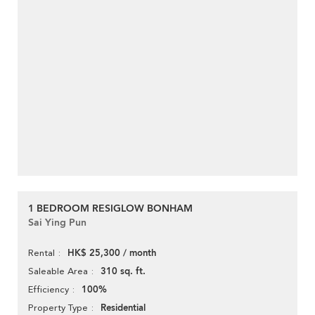
1 BEDROOM RESIGLOW BONHAM
Sai Ying Pun
HK$ 25,300 / month
Rental
310 sq. ft.
Saleable Area
100%
Efficiency
Residential
Property Type