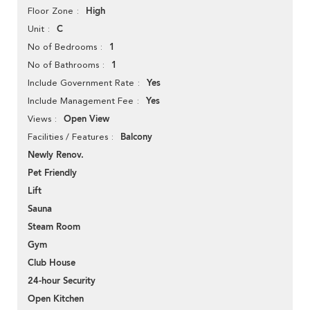
High
Floor Zone
C
Unit
1
No of Bedrooms
1
No of Bathrooms
Yes
Include Government Rate
Yes
Include Management Fee
Open View
Views
Balcony
Facilities / Features
Newly Renov.
Pet Friendly
Lift
Sauna
Steam Room
Gym
Club House
24-hour Security
Open Kitchen