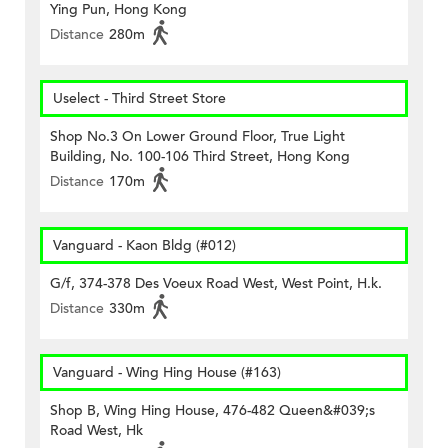
Ying Pun, Hong Kong
Distance
280m
Uselect - Third Street Store
Shop No.3 On Lower Ground Floor, True Light
Building, No. 100-106 Third Street, Hong Kong
Distance
170m
Vanguard - Kaon Bldg (#012)
G/f, 374-378 Des Voeux Road West, West Point, H.k.
Distance
330m
Vanguard - Wing Hing House (#163)
Shop B, Wing Hing House, 476-482 Queen&#039;s
Road West, Hk