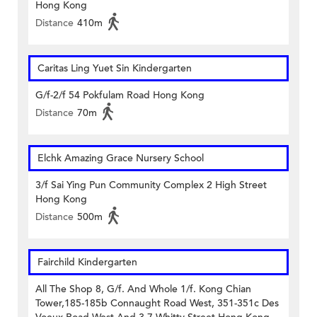
Hong Kong
Distance
410m
Caritas Ling Yuet Sin Kindergarten
G/f-2/f 54 Pokfulam Road Hong Kong
Distance
70m
Elchk Amazing Grace Nursery School
3/f Sai Ying Pun Community Complex 2 High Street
Hong Kong
Distance
500m
Fairchild Kindergarten
All The Shop 8, G/f. And Whole 1/f. Kong Chian
Tower,185-185b Connaught Road West, 351-351c Des