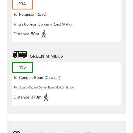
93A
To
Robinson Road
King's College, Bonham Road
Station
Distance
50m
GREEN MINIBUS
45S
To
Conduit Road (Circular)
First Street, Outside Centre Street Market
Station
Distance
370m