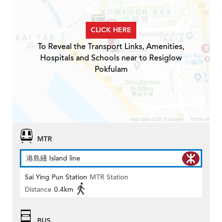
CLICK HERE
To Reveal the Transport Links, Amenities,
Hospitals and Schools near to Resiglow
Pokfulam
MTR
港島綫 Island line
Sai Ying Pun Station
MTR Station
Distance
0.4km
BUS