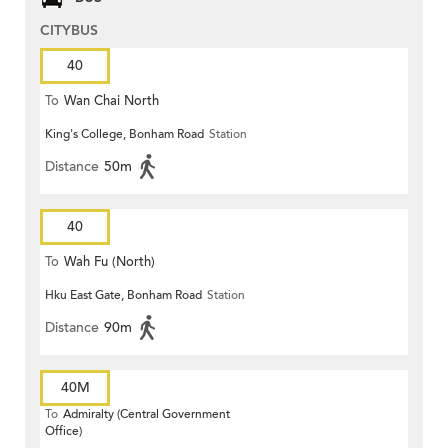
CITYBUS
40
To
Wan Chai North
King's College, Bonham Road
Station
Distance
50m
40
To
Wah Fu (North)
Hku East Gate, Bonham Road
Station
Distance
90m
40M
To
Admiralty (Central Government
Office)