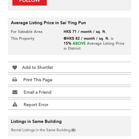
FOLLOW
Average Listing Price in Sai Ying Pun
For Saleable Area
HK$ 71 / month / sq. ft.
This Property
@HK$ 82 / month / sq. ft.
is
15%
ABOVE
Average Listing Price
in District
Add to Shortlist
Print This Page
Email a Friend
Report Error
Listings in Same Building
Rental Listings in the Same Building
(6)