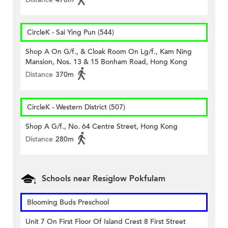
CircleK - Sai Ying Pun (544)
Shop A On G/f., & Cloak Room On Lg/f., Kam Ning
Mansion, Nos. 13 & 15 Bonham Road, Hong Kong
Distance
370m
CircleK - Western District (507)
Shop A G/f., No. 64 Centre Street, Hong Kong
Distance
280m
Schools near Resiglow Pokfulam
Blooming Buds Preschool
Unit 7 On First Floor Of Island Crest 8 First Street