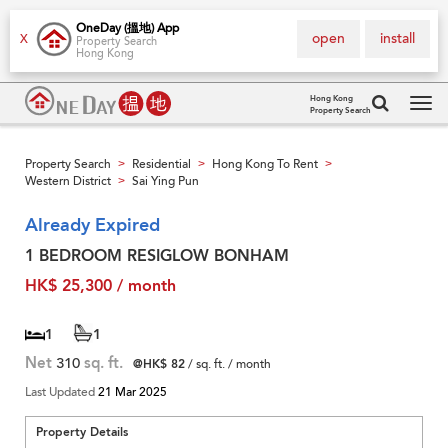
OneDay (搵地) App
open
install
X
Property Search
Hong Kong
Hong Kong
Property Search
Tog
navi
Property Search
Residential
Hong Kong To Rent
>
>
>
Western District
Sai Ying Pun
>
Already Expired
1 BEDROOM RESIGLOW BONHAM
HK$ 25,300 / month
1
1
Net
310
sq. ft.
@HK$ 82
/ sq. ft. / month
Last Updated
21 Mar 2025
Property Details