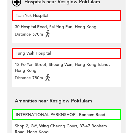
Hospitals near Resiglow Pokfulam
Tsan Yuk Hospital
30 Hospital Road, Sai Ying Pun, Hong Kong
Distance
570m
Tung Wah Hospital
12 Po Yan Street, Sheung Wan, Hong Kong Island,
Hong Kong
Distance
780m
Amenities near Resiglow Pokfulam
INTERNATIONAL PARKNSHOP - Bonham Road
Shop 2, G/f, Wing Cheong Court, 37-47 Bonham
Road, Hong Kong