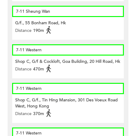
7-11 Sheung Wan
G/f., 55 Bonham Road, Hk
Distance
190m
7-11 Western
Shop C, G/f & Cockloft, Goa Building, 20 Hill Road, Hk
Distance
470m
7-11 Western
Shop C, G/f., Tin Hing Mansion, 301 Des Voeux Road
West, Hong Kong
Distance
370m
7-11 Western