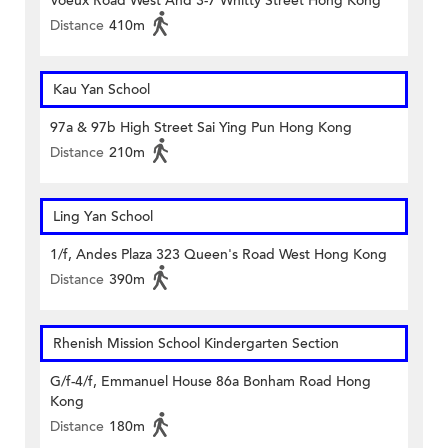
Voeux Road West And 3-7 Whitty Street Hong Kong
Distance
410m
Kau Yan School
97a & 97b High Street Sai Ying Pun Hong Kong
Distance
210m
Ling Yan School
1/f, Andes Plaza 323 Queen's Road West Hong Kong
Distance
390m
Rhenish Mission School Kindergarten Section
G/f-4/f, Emmanuel House 86a Bonham Road Hong
Kong
Distance
180m