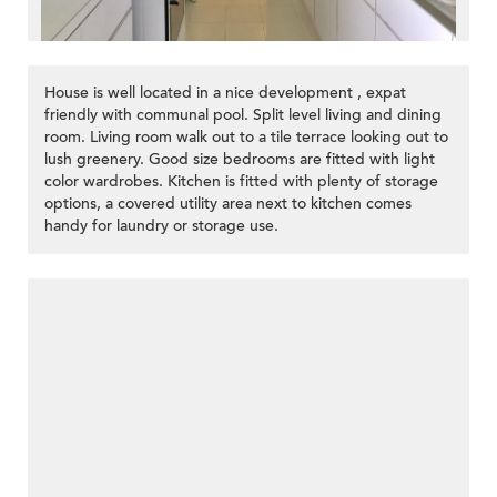
House is well located in a nice development , expat
friendly with communal pool. Split level living and dining
room. Living room walk out to a tile terrace looking out to
lush greenery. Good size bedrooms are fitted with light
color wardrobes. Kitchen is fitted with plenty of storage
options, a covered utility area next to kitchen comes
handy for laundry or storage use.