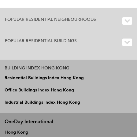
POPULAR RESIDENTIAL NEIGHBOURHOODS
POPULAR RESIDENTIAL BUILDINGS
BUILDING INDEX HONG KONG
Residential Buildings Index Hong Kong
Office Buildings Index Hong Kong
Industrial Buildings Index Hong Kong
OneDay International
Hong Kong