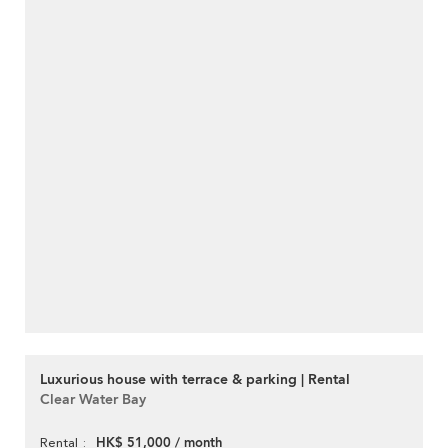
Luxurious house with terrace & parking | Rental
Clear Water Bay
HK$ 51,000 / month
Rental