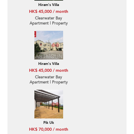
Hiram's Villa
HK$ 45,000 / month
Clearwater Bay
Apartment | Property
For Rent or Lease in
Taoloo Villa-With
Rooftop, Convenient
location | Property
ID:1655
Hiram's Villa
HK$ 45,000 / month
Clearwater Bay
Apartment | Property
For Rent or Lease in
Taoloo Villa-Convenient
location | Property
ID:908
Pik Uk
HK$ 70,000 / month