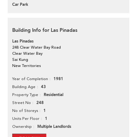
Car Park
Building Info for Las Pinadas
Las Pinadas
248 Clear Water Bay Road
Clear Water Bay
Sai Kung
New Territories
1981
Year of Completion
43
Building Age
Residential
Property Type
248
Street No
1
No of Storeys
1
Units Per Floor
Multiple Landlords
Ownership