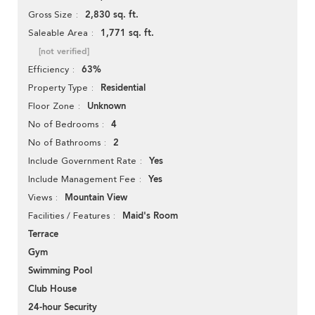
2,830 sq. ft.
Gross Size
1,771 sq. ft.
Saleable Area
[not verified]
63%
Efficiency
Residential
Property Type
Unknown
Floor Zone
4
No of Bedrooms
2
No of Bathrooms
Yes
Include Government Rate
Yes
Include Management Fee
Mountain View
Views
Maid's Room
Facilities / Features
Terrace
Gym
Swimming Pool
Club House
24-hour Security