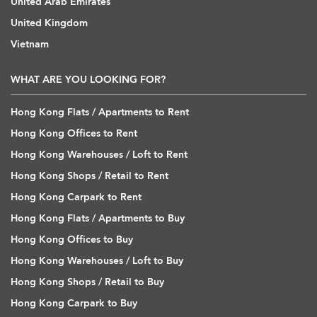
United Arab Emirates
United Kingdom
Vietnam
WHAT ARE YOU LOOKING FOR?
Hong Kong Flats / Apartments to Rent
Hong Kong Offices to Rent
Hong Kong Warehouses / Loft to Rent
Hong Kong Shops / Retail to Rent
Hong Kong Carpark to Rent
Hong Kong Flats / Apartments to Buy
Hong Kong Offices to Buy
Hong Kong Warehouses / Loft to Buy
Hong Kong Shops / Retail to Buy
Hong Kong Carpark to Buy