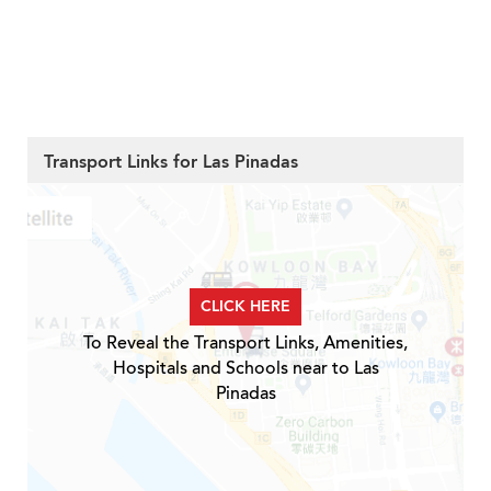
Transport Links for Las Pinadas
CLICK HERE
To Reveal the Transport Links, Amenities,
Hospitals and Schools near to Las
Pinadas