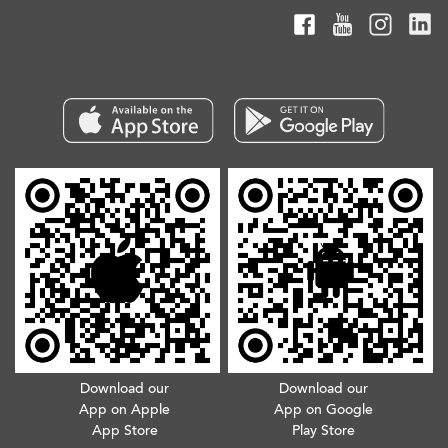
Download our
Download our
App on Apple
App on Google
App Store
Play Store