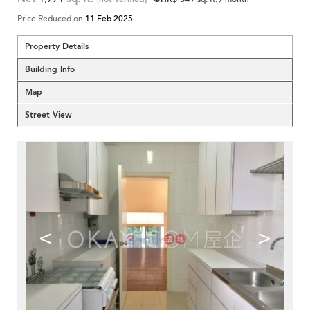
Price Reduced on
11 Feb 2025
Property Details
Building Info
Map
Street View
<
>