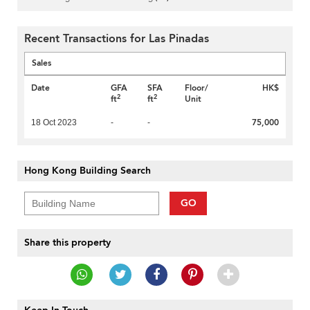
Recent Transactions for Las Pinadas
Sales
Date
GFA
SFA
Floor/
HK$
2
2
ft
ft
Unit
75,000
18 Oct 2023
-
-
Hong Kong Building Search
GO
Share this property