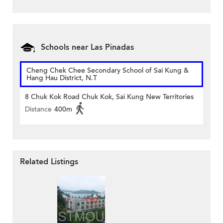
Schools near Las Pinadas
Cheng Chek Chee Secondary School of Sai Kung &
Hang Hau District, N.T
8 Chuk Kok Road Chuk Kok, Sai Kung New Territories
Distance
400m
Related Listings