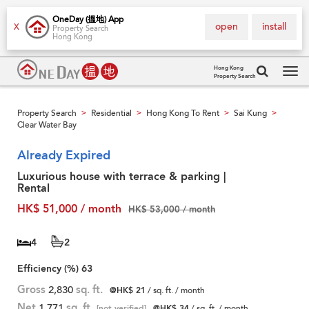
OneDay (搵地) App
open
install
X
Property Search
Hong Kong
Hong Kong
Property Search
Tog
navi
Property Search
Residential
Hong Kong To Rent
Sai Kung
>
>
>
>
Clear Water Bay
Already Expired
Luxurious house with terrace & parking |
Rental
HK$ 51,000 / month
HK$ 53,000 / month
4
2
Efficiency (%)
63
Gross
2,830
sq. ft.
@HK$ 21
/ sq. ft. / month
Net
1,771
sq. ft.
[not verified]
@HK$ 34
/ sq. ft. / month