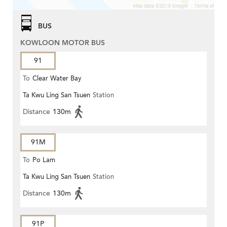
BUS
KOWLOON MOTOR BUS
91
To
Clear Water Bay
Ta Kwu Ling San Tsuen
Station
Distance
130m
91M
To
Po Lam
Ta Kwu Ling San Tsuen
Station
Distance
130m
91P