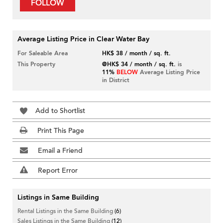
FOLLOW
Average Listing Price in Clear Water Bay
For Saleable Area
HK$ 38 / month / sq. ft.
This Property
@HK$ 34 / month / sq. ft.
is
11%
BELOW
Average Listing Price
in District
Add to Shortlist
Print This Page
Email a Friend
Report Error
Listings in Same Building
Rental Listings in the Same Building
(6)
Sales Listings in the Same Building
(12)