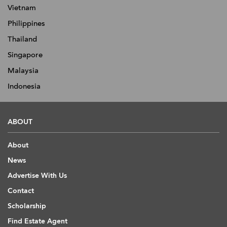
Vietnam
Philippines
Thailand
Singapore
Malaysia
Indonesia
ABOUT
About
News
Advertise With Us
Contact
Scholarship
Find Estate Agent