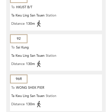
To
HKUST B/T
Ta Kwu Ling San Tsuen
Station
Distance
130m
92
To
Sai Kung
Ta Kwu Ling San Tsuen
Station
Distance
130m
96R
To
WONG SHEK PIER
Ta Kwu Ling San Tsuen
Station
Distance
130m