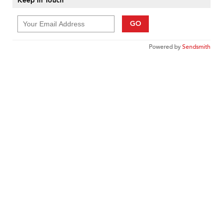
Keep In Touch
GO
Powered by
Sendsmith