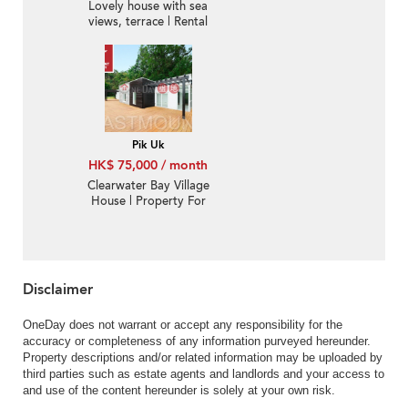
Lovely house with sea
views, terrace | Rental
Pik Uk
HK$ 75,000 / month
Clearwater Bay Village
House | Property For
Rent or Lease in Pik Uk
壁屋- Full harbour view,
Huge garden | Property
ID:1310
Disclaimer
OneDay does not warrant or accept any responsibility for the
accuracy or completeness of any information purveyed hereunder.
Property descriptions and/or related information may be uploaded by
third parties such as estate agents and landlords and your access to
and use of the content hereunder is solely at your own risk.