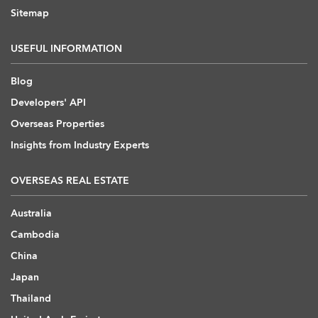
Sitemap
USEFUL INFORMATION
Blog
Developers' API
Overseas Properties
Insights from Industry Experts
OVERSEAS REAL ESTATE
Australia
Cambodia
China
Japan
Thailand