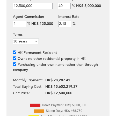
%
HK$ 5,000,000
Agent Commission
Interest Rate
%
HK$ 125,000
%
Terms
HK Permanent Resident
Owns no other residential property in HK
Purchasing under own name rather than through
company
Monthly Payment:
HK$ 28,287.41
Total Buying Cost:
HK$ 15,652,219.27
Unit Price:
HK$ 12,500,000