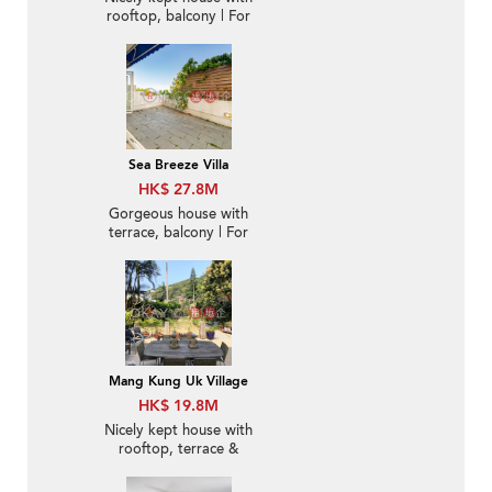
rooftop, balcony | For
Sale
Sea Breeze Villa
HK$ 27.8M
Gorgeous house with
terrace, balcony | For
Sale
Mang Kung Uk Village
HK$ 19.8M
Nicely kept house with
rooftop, terrace &
balcony | For Sale