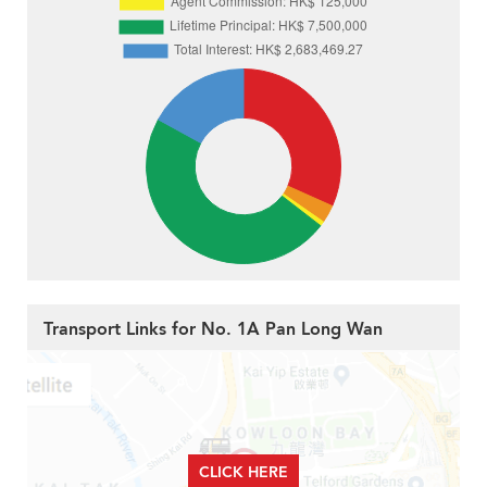
Transport Links for No. 1A Pan Long Wan
CLICK HERE