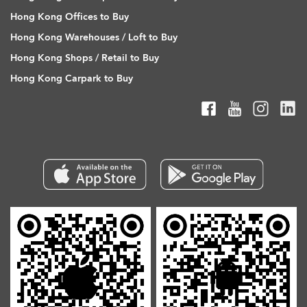
Hong Kong Offices to Buy
Hong Kong Warehouses / Loft to Buy
Hong Kong Shops / Retail to Buy
Hong Kong Carpark to Buy