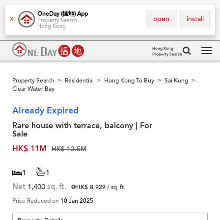
OneDay (搵地) App
open
install
X
Property Search
Hong Kong
Hong Kong
Property Search
Tog
navi
Property Search
Residential
Hong Kong To Buy
Sai Kung
>
>
>
>
Clear Water Bay
Already Expired
Rare house with terrace, balcony | For
Sale
HK$ 11M
HK$ 12.5M
1
1
Net
1,400
sq. ft.
@HK$ 8,929
/ sq. ft.
Price Reduced on
10 Jan 2025