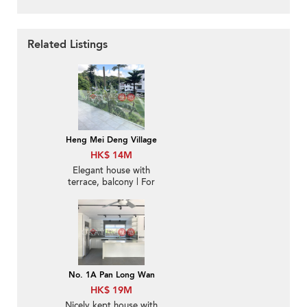
Related Listings
Heng Mei Deng Village
HK$ 14M
Elegant house with
terrace, balcony | For
Sale
No. 1A Pan Long Wan
HK$ 19M
Nicely kept house with