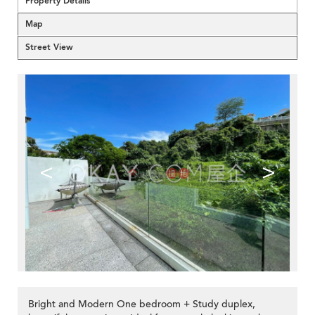
Property Details
Map
Street View
<
>
Bright and Modern One bedroom + Study duplex,