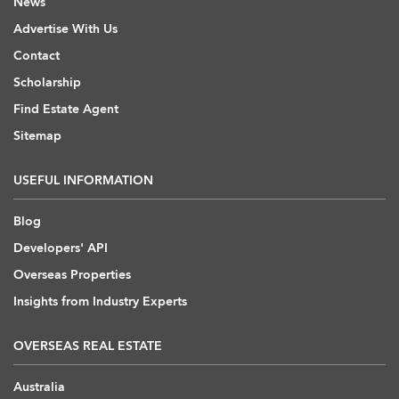
News
Advertise With Us
Contact
Scholarship
Find Estate Agent
Sitemap
USEFUL INFORMATION
Blog
Developers' API
Overseas Properties
Insights from Industry Experts
OVERSEAS REAL ESTATE
Australia