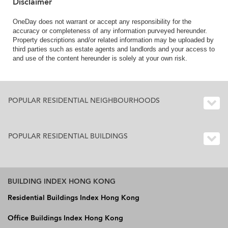
Disclaimer
OneDay does not warrant or accept any responsibility for the
accuracy or completeness of any information purveyed hereunder.
Property descriptions and/or related information may be uploaded by
third parties such as estate agents and landlords and your access to
and use of the content hereunder is solely at your own risk.
POPULAR RESIDENTIAL NEIGHBOURHOODS
POPULAR RESIDENTIAL BUILDINGS
BUILDING INDEX HONG KONG
Residential Buildings Index Hong Kong
Office Buildings Index Hong Kong