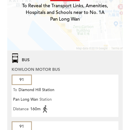
To Reveal the Transport Links, Amenities,
Hospitals and Schools near to No. 1A
Pan Long Wan
BUS
KOWLOON MOTOR BUS
91
To
Diamond Hill Station
Pan Long Wan
Station
Distance
160m
91