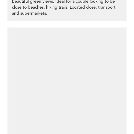
beautiful green views. Ideal for a couple looking to be
close to beaches, hiking trails. Located close, transport
and supermarkets.