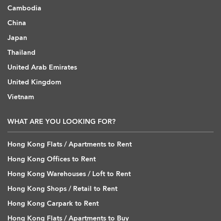
Cambodia
China
Japan
Thailand
United Arab Emirates
United Kingdom
Vietnam
WHAT ARE YOU LOOKING FOR?
Hong Kong Flats / Apartments to Rent
Hong Kong Offices to Rent
Hong Kong Warehouses / Loft to Rent
Hong Kong Shops / Retail to Rent
Hong Kong Carpark to Rent
Hong Kong Flats / Apartments to Buy