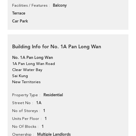
Balcony
Facilities / Features
Terrace
Car Park
Building Info for No. 1A Pan Long Wan
No. 1A Pan Long Wan
1A Pan Long Wan Road
Clear Water Bay
Sai Kung
New Territories
Residential
Property Type
1A
Street No
1
No of Storeys
1
Units Per Floor
1
No Of Blocks
Multiple Landlords
Ownership