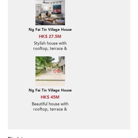
Ng Fai Tin Village House
HK$ 27.5M
Stylish house with
rooftop, terrace &
balcony | For Sale
Ng Fai Tin Village House
HK$ 45M
Beautiful house with
rooftop, terrace &
balcony | For Sale