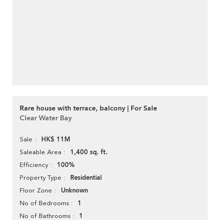
Rare house with terrace, balcony | For Sale
Clear Water Bay
HK$ 11M
Sale
1,400 sq. ft.
Saleable Area
100%
Efficiency
Residential
Property Type
Unknown
Floor Zone
1
No of Bedrooms
1
No of Bathrooms