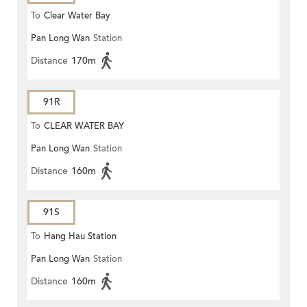
To
Clear Water Bay
Pan Long Wan
Station
Distance
170m
91R
To
CLEAR WATER BAY
Pan Long Wan
Station
Distance
160m
91S
To
Hang Hau Station
Pan Long Wan
Station
Distance
160m