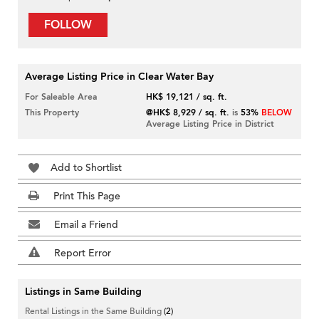
FOLLOW
Average Listing Price in Clear Water Bay
For Saleable Area
HK$ 19,121 / sq. ft.
This Property
@HK$ 8,929 / sq. ft.
is
53%
BELOW
Average Listing Price in District
Add to Shortlist
Print This Page
Email a Friend
Report Error
Listings in Same Building
Rental Listings in the Same Building
(2)