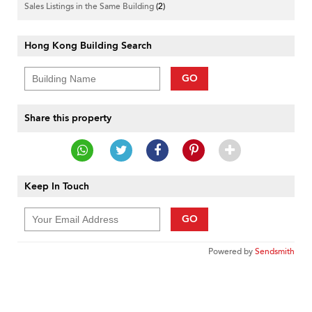
Sales Listings in the Same Building
(2)
Hong Kong Building Search
GO
Share this property
Keep In Touch
GO
Powered by
Sendsmith