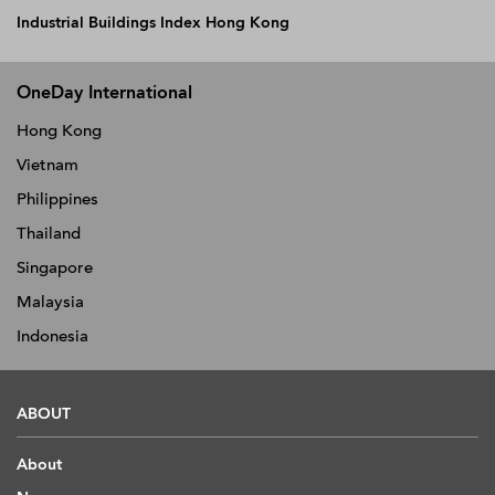
Industrial Buildings Index Hong Kong
OneDay International
Hong Kong
Vietnam
Philippines
Thailand
Singapore
Malaysia
Indonesia
ABOUT
About