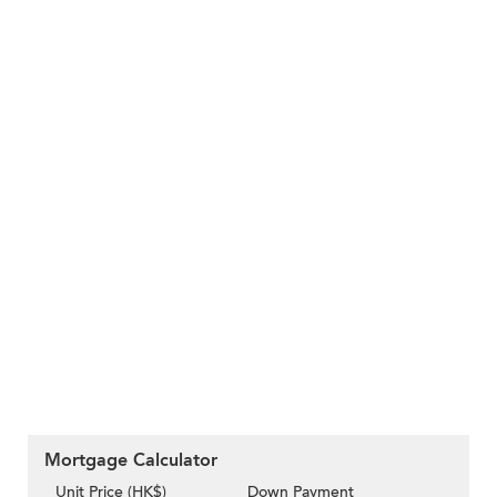
Mortgage Calculator
Unit Price (HK$)
Down Payment