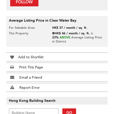
FOLLOW
Average Listing Price in Clear Water Bay
For Saleable Area
HK$ 37 / month / sq. ft.
This Property
@HK$ 46 / month / sq. ft.
is
23%
ABOVE
Average Listing Price
in District
Add to Shortlist
Print This Page
Email a Friend
Report Error
Hong Kong Building Search
GO