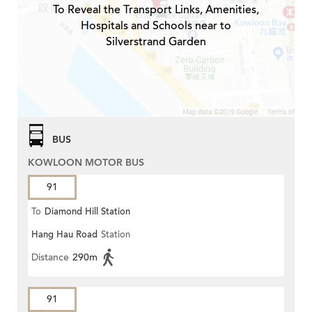
To Reveal the Transport Links, Amenities,
Hospitals and Schools near to
Silverstrand Garden
BUS
KOWLOON MOTOR BUS
91
To
Diamond Hill Station
Hang Hau Road
Station
Distance
290m
91