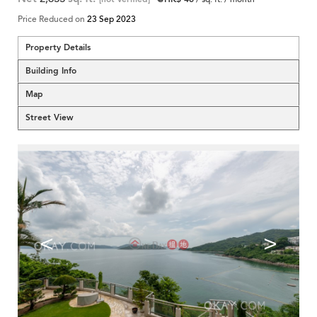
Price Reduced on
23 Sep 2023
Property Details
Building Info
Map
Street View
<
>