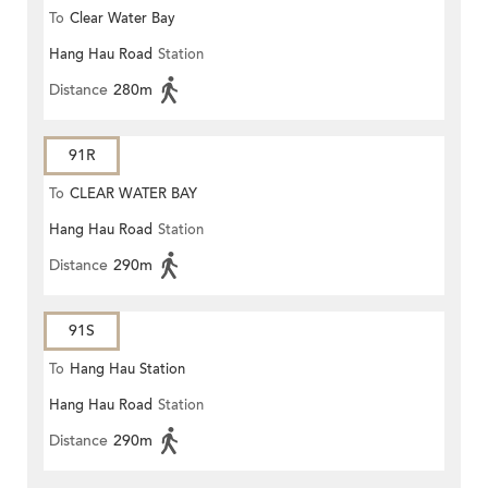
To
Clear Water Bay
Hang Hau Road
Station
Distance
280m
91R
To
CLEAR WATER BAY
Hang Hau Road
Station
Distance
290m
91S
To
Hang Hau Station
Hang Hau Road
Station
Distance
290m