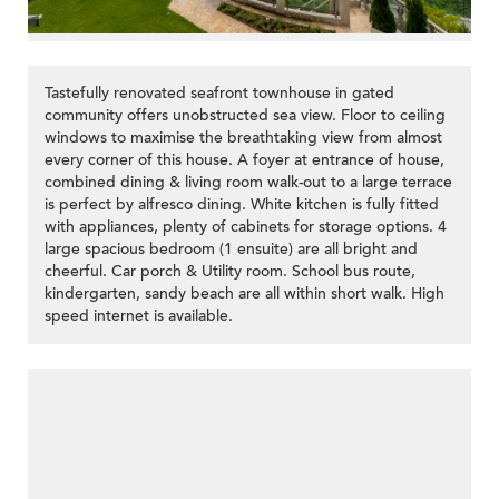
Tastefully renovated seafront townhouse in gated
community offers unobstructed sea view. Floor to ceiling
windows to maximise the breathtaking view from almost
every corner of this house. A foyer at entrance of house,
combined dining & living room walk-out to a large terrace
is perfect by alfresco dining. White kitchen is fully fitted
with appliances, plenty of cabinets for storage options. 4
large spacious bedroom (1 ensuite) are all bright and
cheerful. Car porch & Utility room. School bus route,
kindergarten, sandy beach are all within short walk. High
speed internet is available.