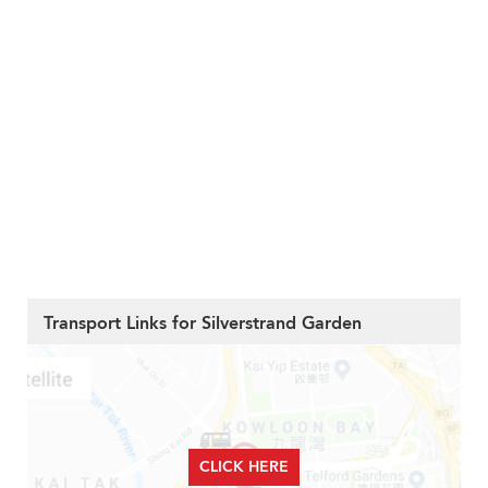
Transport Links for Silverstrand Garden
CLICK HERE