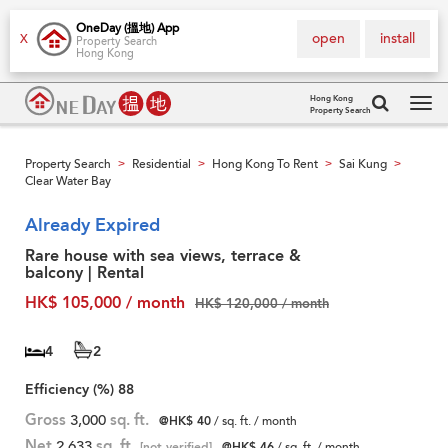
OneDay (搵地) App
open
install
X
Property Search
Hong Kong
Hong Kong
Property Search
Tog
navi
Property Search
Residential
Hong Kong To Rent
Sai Kung
>
>
>
>
Clear Water Bay
Already Expired
Rare house with sea views, terrace &
balcony | Rental
HK$ 105,000 / month
HK$ 120,000 / month
4
2
Efficiency (%)
88
Gross
3,000
sq. ft.
@HK$ 40
/ sq. ft. / month
Net
2,633
sq. ft.
[not verified]
@HK$ 46
/ sq. ft. / month