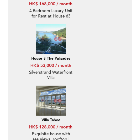
HK$ 168,000 / month
4 Bedroom Luxury Unit
for Rent at House 63
Royal Castle
House 8 The Palisades
HK$ 53,000 / month
Silverstrand Waterfront
Villa
Villa Tahoe
HK$ 128,000 / month
Exquisite house with
sea views, rooftop |