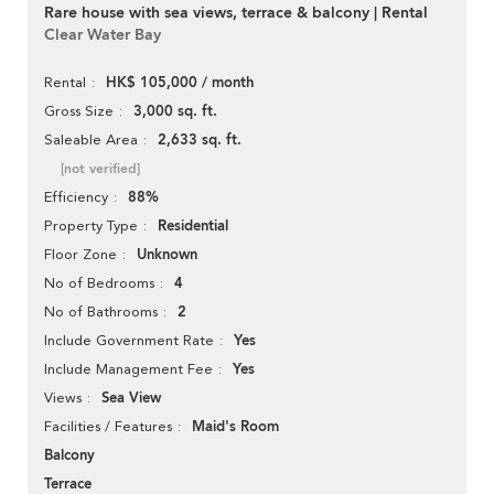
Rare house with sea views, terrace & balcony | Rental
Clear Water Bay
HK$ 105,000 / month
Rental
3,000 sq. ft.
Gross Size
2,633 sq. ft.
Saleable Area
[not verified]
88%
Efficiency
Residential
Property Type
Unknown
Floor Zone
4
No of Bedrooms
2
No of Bathrooms
Yes
Include Government Rate
Yes
Include Management Fee
Sea View
Views
Maid's Room
Facilities / Features
Balcony
Terrace