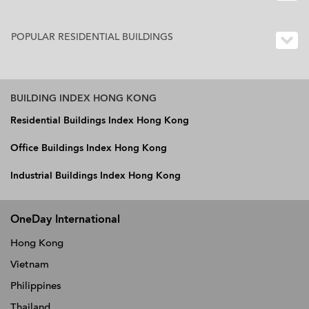
POPULAR RESIDENTIAL BUILDINGS
BUILDING INDEX HONG KONG
Residential Buildings Index Hong Kong
Office Buildings Index Hong Kong
Industrial Buildings Index Hong Kong
OneDay International
Hong Kong
Vietnam
Philippines
Thailand