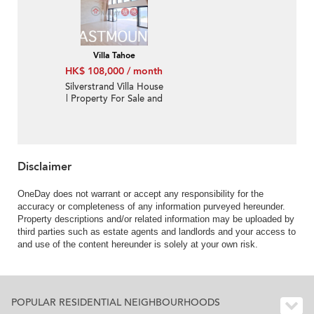
Villa Tahoe
HK$ 108,000 / month
Silverstrand Villa House
| Property For Sale and
Lease in Villa Tahoe, Pik
Sha Road 碧沙路泰湖別
墅-Full sea view, High
ceiling
Disclaimer
OneDay does not warrant or accept any responsibility for the
accuracy or completeness of any information purveyed hereunder.
Property descriptions and/or related information may be uploaded by
third parties such as estate agents and landlords and your access to
and use of the content hereunder is solely at your own risk.
POPULAR RESIDENTIAL NEIGHBOURHOODS