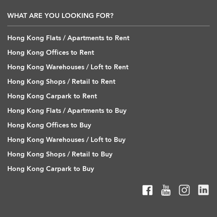
WHAT ARE YOU LOOKING FOR?
Hong Kong Flats / Apartments to Rent
Hong Kong Offices to Rent
Hong Kong Warehouses / Loft to Rent
Hong Kong Shops / Retail to Rent
Hong Kong Carpark to Rent
Hong Kong Flats / Apartments to Buy
Hong Kong Offices to Buy
Hong Kong Warehouses / Loft to Buy
Hong Kong Shops / Retail to Buy
Hong Kong Carpark to Buy