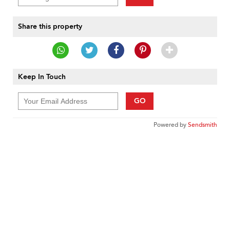
Share this property
Keep In Touch
GO
Powered by
Sendsmith