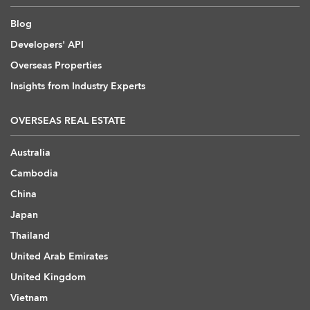
Blog
Developers' API
Overseas Properties
Insights from Industry Experts
OVERSEAS REAL ESTATE
Australia
Cambodia
China
Japan
Thailand
United Arab Emirates
United Kingdom
Vietnam