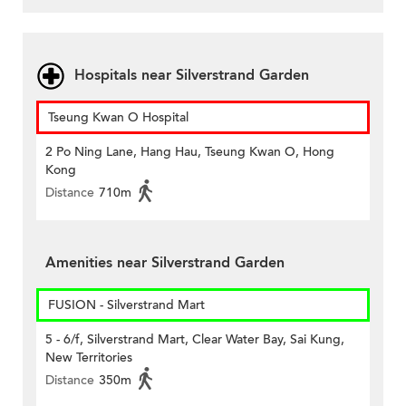
Hospitals near Silverstrand Garden
Tseung Kwan O Hospital
2 Po Ning Lane, Hang Hau, Tseung Kwan O, Hong
Kong
Distance
710m
Amenities near Silverstrand Garden
FUSION - Silverstrand Mart
5 - 6/f, Silverstrand Mart, Clear Water Bay, Sai Kung,
New Territories
Distance
350m