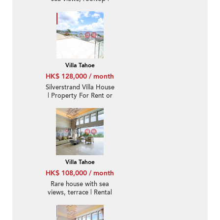
Rental
Villa Tahoe
HK$ 128,000 / month
Silverstrand Villa House
| Property For Rent or
Lease in Villa Tahoe, Pik
Sha Road 碧沙路泰湖別
墅-Full sea view, High
ceiling
Villa Tahoe
HK$ 108,000 / month
Rare house with sea
views, terrace | Rental