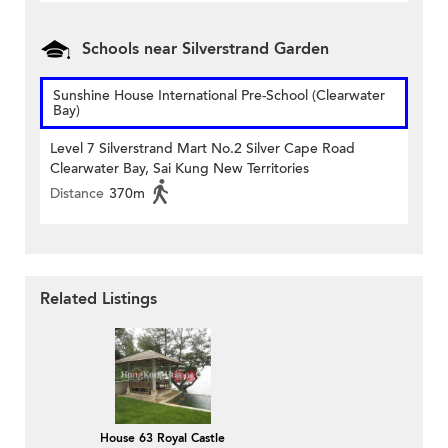
Schools near Silverstrand Garden
Sunshine House International Pre-School (Clearwater
Bay)
Level 7 Silverstrand Mart No.2 Silver Cape Road
Clearwater Bay, Sai Kung New Territories
Distance
370m
Related Listings
House 63 Royal Castle