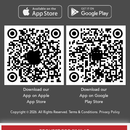
Download our
Download our
App on Apple
App on Google
App Store
Play Store
Copyright © 2026. All Rights Reserved.
Terms & Conditions
.
Privacy Policy