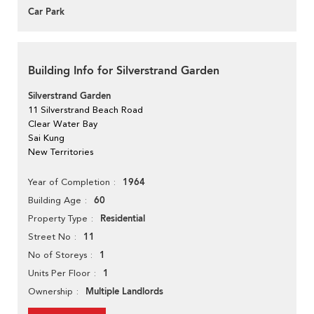
Car Park
Building Info for Silverstrand Garden
Silverstrand Garden
11 Silverstrand Beach Road
Clear Water Bay
Sai Kung
New Territories
1964
Year of Completion
60
Building Age
Residential
Property Type
11
Street No
1
No of Storeys
1
Units Per Floor
Multiple Landlords
Ownership