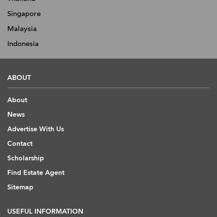
Singapore
Malaysia
Indonesia
ABOUT
About
News
Advertise With Us
Contact
Scholarship
Find Estate Agent
Sitemap
USEFUL INFORMATION