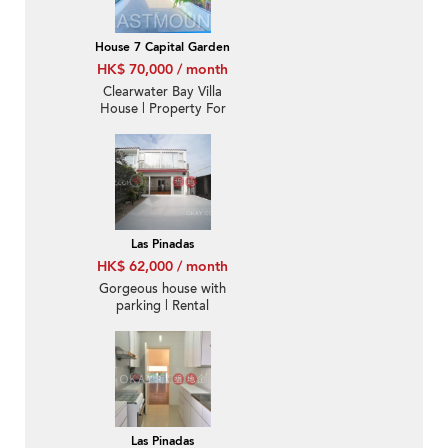
House 7 Capital Garden
HK$ 70,000 / month
Clearwater Bay Villa
House | Property For
Rent or Lease in Capital
Villa, Ta Ku Ling 打鼓嶺
歡泰花園-Sea View, Big
garden
Las Pinadas
HK$ 62,000 / month
Gorgeous house with
parking | Rental
Las Pinadas