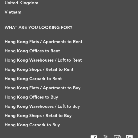
United Kingdom
Vietnam
WHAT ARE YOU LOOKING FOR?
Hong Kong Flats / Apartments to Rent
Hong Kong Offices to Rent
Hong Kong Warehouses / Loft to Rent
Hong Kong Shops / Retail to Rent
Hong Kong Carpark to Rent
Hong Kong Flats / Apartments to Buy
Hong Kong Offices to Buy
Hong Kong Warehouses / Loft to Buy
Hong Kong Shops / Retail to Buy
Hong Kong Carpark to Buy