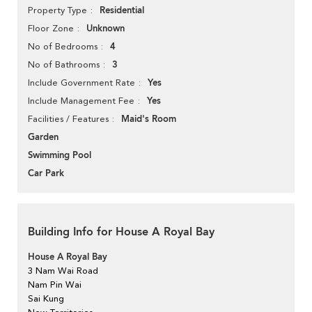
Residential
Property Type
Unknown
Floor Zone
4
No of Bedrooms
3
No of Bathrooms
Yes
Include Government Rate
Yes
Include Management Fee
Maid's Room
Facilities / Features
Garden
Swimming Pool
Car Park
Building Info for House A Royal Bay
House A Royal Bay
3 Nam Wai Road
Nam Pin Wai
Sai Kung