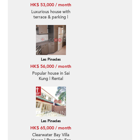
HK$ 53,000 / month
Luxurious house with
terrace & parking |
Rental
Las Pinadas
HK$ 56,000 / month
Popular house in Sai
Kung | Rental
Las Pinadas
HK$ 65,000 / month
Clearwater Bay Villa