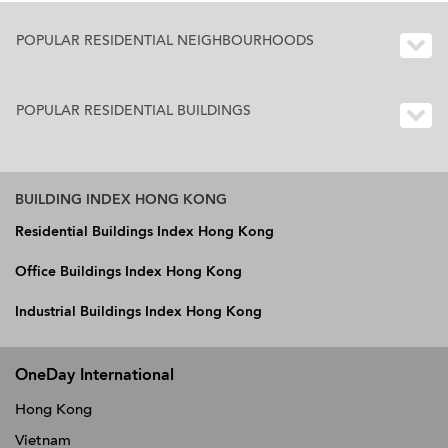
POPULAR RESIDENTIAL NEIGHBOURHOODS
POPULAR RESIDENTIAL BUILDINGS
BUILDING INDEX HONG KONG
Residential Buildings Index Hong Kong
Office Buildings Index Hong Kong
Industrial Buildings Index Hong Kong
OneDay International
Hong Kong
Vietnam