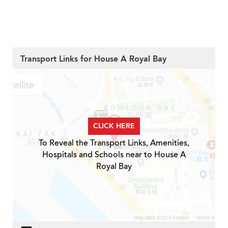
Transport Links for House A Royal Bay
CLICK HERE
To Reveal the Transport Links, Amenities,
Hospitals and Schools near to House A
Royal Bay