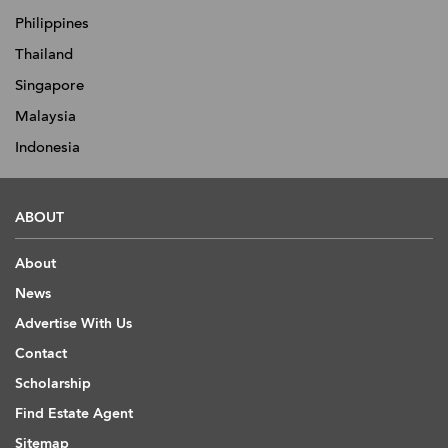
Philippines
Thailand
Singapore
Malaysia
Indonesia
ABOUT
About
News
Advertise With Us
Contact
Scholarship
Find Estate Agent
Sitemap