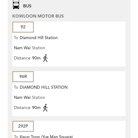
BUS
KOWLOON MOTOR BUS
92
To
Diamond Hill Station
Nam Wai
Station
Distance
90m
96R
To
DIAMOND HILL STATION
Nam Wai
Station
Distance
90m
292P
To
Kwun Tong (Yue Man Square)