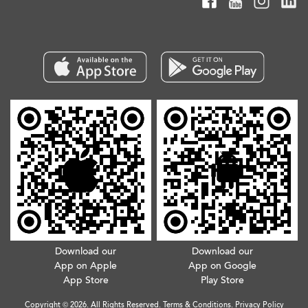
Download our
Download our
App on Apple
App on Google
App Store
Play Store
Copyright © 2026. All Rights Reserved.
Terms & Conditions
.
Privacy Policy