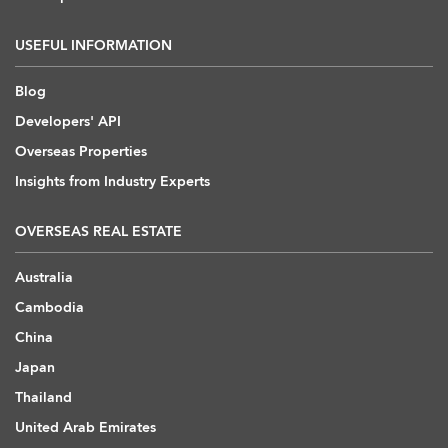
USEFUL INFORMATION
Blog
Developers' API
Overseas Properties
Insights from Industry Experts
OVERSEAS REAL ESTATE
Australia
Cambodia
China
Japan
Thailand
United Arab Emirates