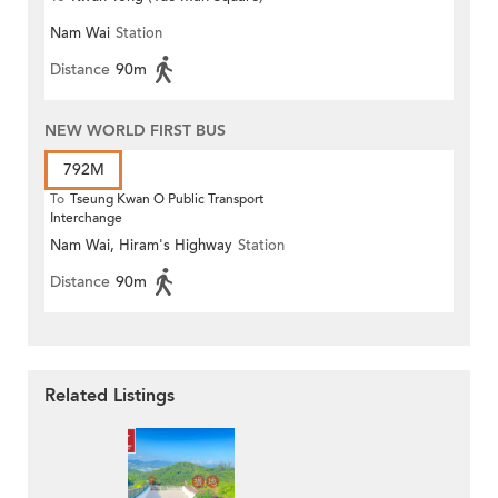
Nam Wai
Station
Distance
90m
NEW WORLD FIRST BUS
792M
To
Tseung Kwan O Public Transport
Interchange
Nam Wai, Hiram's Highway
Station
Distance
90m
Related Listings