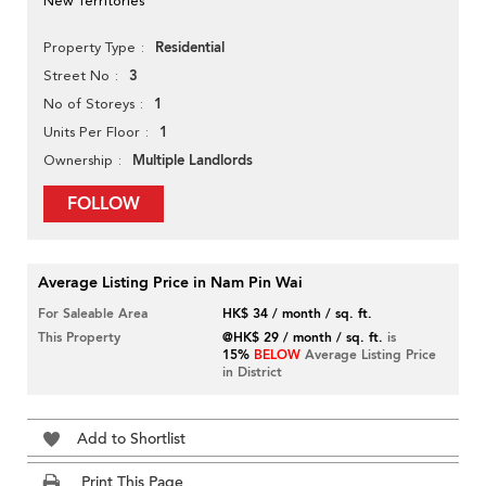
New Territories
Residential
Property Type
3
Street No
1
No of Storeys
1
Units Per Floor
Multiple Landlords
Ownership
FOLLOW
Average Listing Price in Nam Pin Wai
For Saleable Area
HK$ 34 / month / sq. ft.
This Property
@HK$ 29 / month / sq. ft.
is
15%
BELOW
Average Listing Price
in District
Add to Shortlist
Print This Page