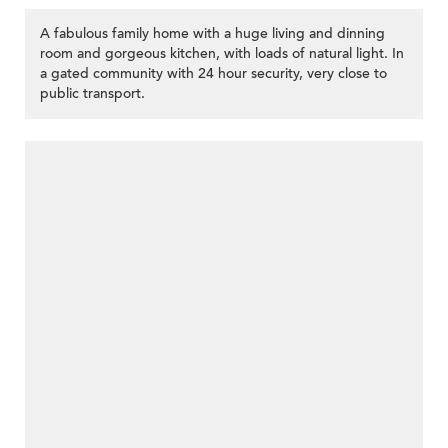
A fabulous family home with a huge living and dinning
room and gorgeous kitchen, with loads of natural light. In
a gated community with 24 hour security, very close to
public transport.