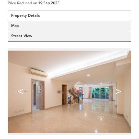
Price Reduced on
19 Sep 2023
Property Details
Map
Street View
<
>