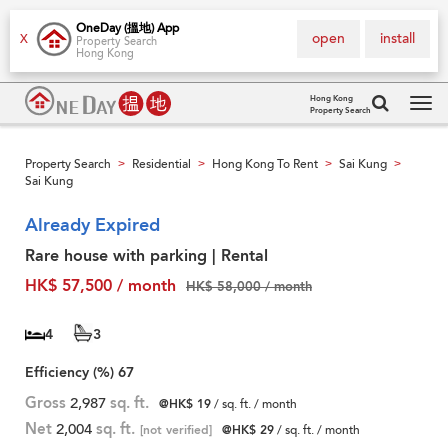
OneDay (搵地) App
open
install
X
Property Search
Hong Kong
Hong Kong
Property Search
Tog
navi
Property Search
Residential
Hong Kong To Rent
Sai Kung
>
>
>
>
Sai Kung
Already Expired
Rare house with parking | Rental
HK$ 57,500 / month
HK$ 58,000 / month
4
3
Efficiency (%)
67
Gross
2,987
sq. ft.
@HK$ 19
/ sq. ft. / month
Net
2,004
sq. ft.
[not verified]
@HK$ 29
/ sq. ft. / month