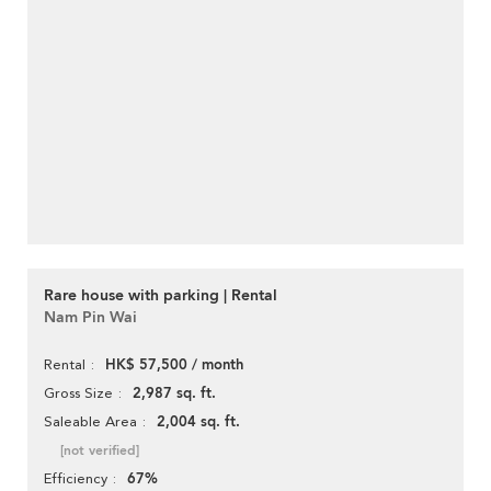
Rare house with parking | Rental
Nam Pin Wai
HK$ 57,500 / month
Rental
2,987 sq. ft.
Gross Size
2,004 sq. ft.
Saleable Area
[not verified]
67%
Efficiency