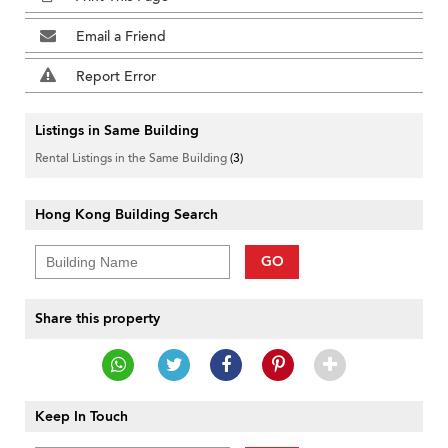
Email a Friend
Report Error
Listings in Same Building
Rental Listings in the Same Building
(3)
Hong Kong Building Search
GO
Share this property
Keep In Touch