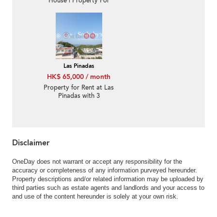
House | Property For
Rent or Lease in Las
Pinadas, Ta Ku Ling 打鼓
嶺松濤苑-Convenient,
Garden | Property
ID:1136
Las Pinadas
HK$ 65,000 / month
Property for Rent at Las
Pinadas with 3
Bedrooms
Disclaimer
OneDay does not warrant or accept any responsibility for the
accuracy or completeness of any information purveyed hereunder.
Property descriptions and/or related information may be uploaded by
third parties such as estate agents and landlords and your access to
and use of the content hereunder is solely at your own risk.