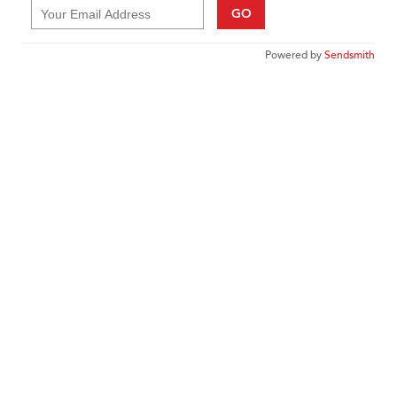
GO
Powered by
Sendsmith