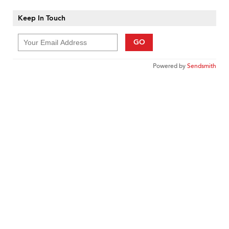
Keep In Touch
GO
Powered by
Sendsmith