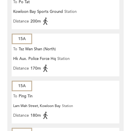
To
Po Tat
Kowloon Bay Sports Ground
Station
Distance
200m
15A
To
Tsz Wan Shan (North)
Hk Aux. Police Force Hq
Station
Distance
170m
15A
To
Ping Tin
Lam Wah Street, Kowloon Bay
Station
Distance
180m