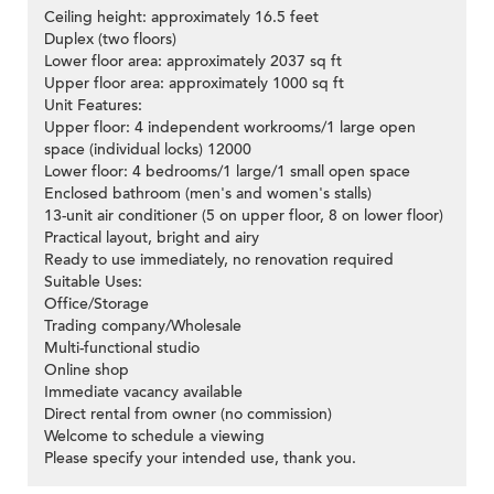
Ceiling height: approximately 16.5 feet
Duplex (two floors)
Lower floor area: approximately 2037 sq ft
Upper floor area: approximately 1000 sq ft
Unit Features:
Upper floor: 4 independent workrooms/1 large open
space (individual locks) 12000
Lower floor: 4 bedrooms/1 large/1 small open space
Enclosed bathroom (men's and women's stalls)
13-unit air conditioner (5 on upper floor, 8 on lower floor)
Practical layout, bright and airy
Ready to use immediately, no renovation required
Suitable Uses:
Office/Storage
Trading company/Wholesale
Multi-functional studio
Online shop
Immediate vacancy available
Direct rental from owner (no commission)
Welcome to schedule a viewing
Please specify your intended use, thank you.