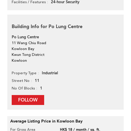
24-hour Security
Facilities / Features
Building Info for Po Lung Centre
Po Lung Centre
11 Wang Chiu Road
Kowloon Bay
Kwun Tong District
Kowloon
Industrial
Property Type
11
Street No
1
No Of Blocks
FOLLOW
Average Listing Price in Kowloon Bay
For Gross Area
HK$ 18 / month / sq. ft.