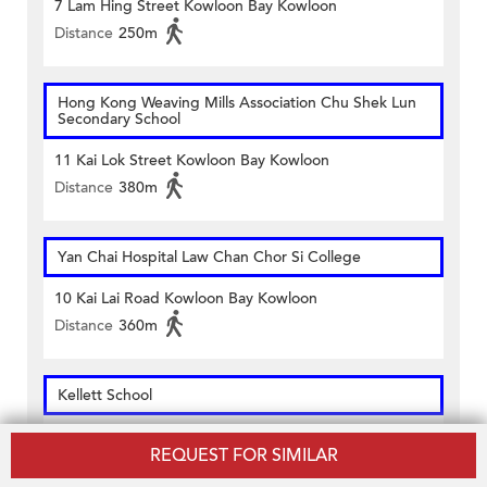
7 Lam Hing Street Kowloon Bay Kowloon
Distance
250m
Hong Kong Weaving Mills Association Chu Shek Lun
Secondary School
11 Kai Lok Street Kowloon Bay Kowloon
Distance
380m
Yan Chai Hospital Law Chan Chor Si College
10 Kai Lai Road Kowloon Bay Kowloon
Distance
360m
Kellett School
7 Lam Hing Street Kowloon Bay Kowloon
REQUEST FOR SIMILAR
Distance
240m