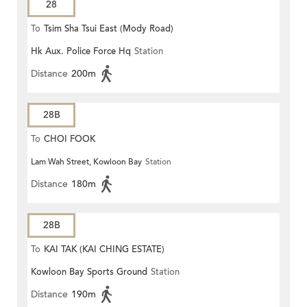
28
To
Tsim Sha Tsui East (Mody Road)
Hk Aux. Police Force Hq
Station
Distance
200m
28B
To
CHOI FOOK
Lam Wah Street, Kowloon Bay
Station
Distance
180m
28B
To
KAI TAK (KAI CHING ESTATE)
Kowloon Bay Sports Ground
Station
Distance
190m