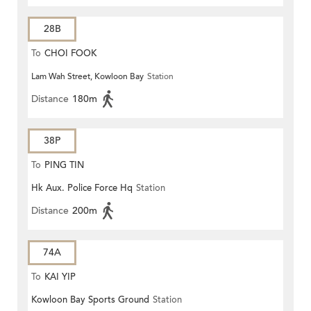
28B
To
CHOI FOOK
Lam Wah Street, Kowloon Bay
Station
Distance
180m
38P
To
PING TIN
Hk Aux. Police Force Hq
Station
Distance
200m
74A
To
KAI YIP
Kowloon Bay Sports Ground
Station