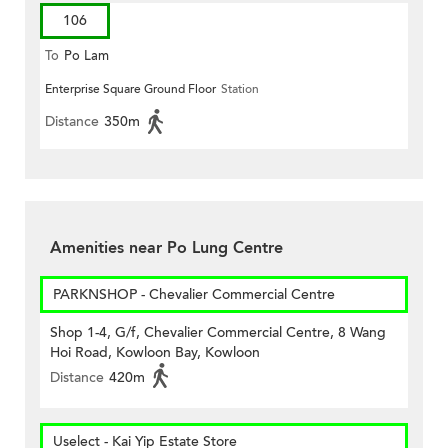
106
To
Po Lam
Enterprise Square Ground Floor
Station
Distance
350m
Amenities near Po Lung Centre
PARKNSHOP - Chevalier Commercial Centre
Shop 1-4, G/f, Chevalier Commercial Centre, 8 Wang
Hoi Road, Kowloon Bay, Kowloon
Distance
420m
Uselect - Kai Yip Estate Store