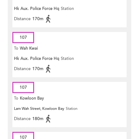
Hk Aux. Police Force Hq
Station
Distance
170m
107
To
Wah Kwai
Hk Aux. Police Force Hq
Station
Distance
170m
107
To
Kowloon Bay
Lam Wah Street, Kowloon Bay
Station
Distance
180m
107