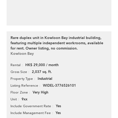
Rare duplex unit in Kowloon Bay industrial building,
featuring multiple independent workrooms, available
for rent. Owner listing, no commission.
Kowloon Bay
HK$ 29,000 / month
Rental
2,037 sq. ft.
Gross Size
Industrial
Property Type
WIDEL-3776526101
Listing Reference
Very High
Floor Zone
9xx
Unit
Yes
Include Government Rate
Yes
Include Management Fee