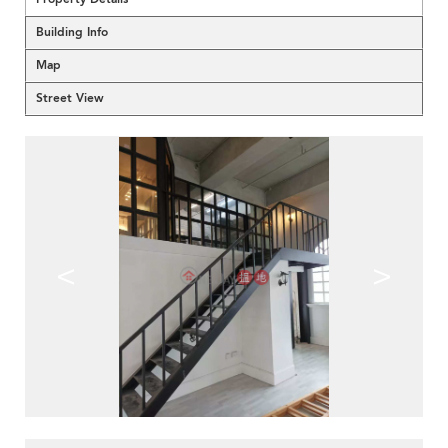
Building Info
Map
Street View
<
>