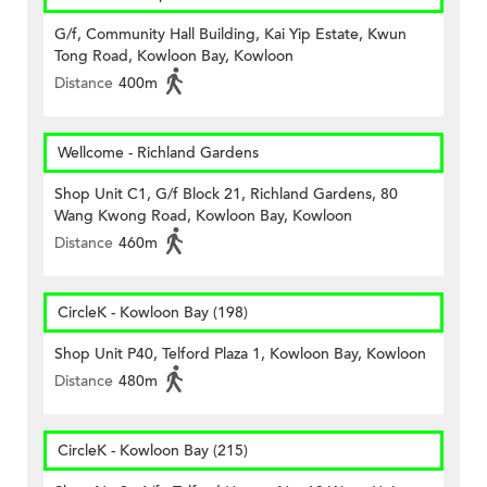
G/f, Community Hall Building, Kai Yip Estate, Kwun
Tong Road, Kowloon Bay, Kowloon
Distance
400m
Wellcome - Richland Gardens
Shop Unit C1, G/f Block 21, Richland Gardens, 80
Wang Kwong Road, Kowloon Bay, Kowloon
Distance
460m
CircleK - Kowloon Bay (198)
Shop Unit P40, Telford Plaza 1, Kowloon Bay, Kowloon
Distance
480m
CircleK - Kowloon Bay (215)