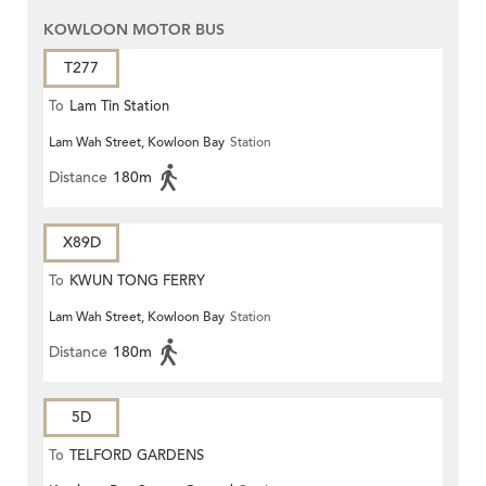
KOWLOON MOTOR BUS
T277
To
Lam Tin Station
Lam Wah Street, Kowloon Bay
Station
Distance
180m
X89D
To
KWUN TONG FERRY
Lam Wah Street, Kowloon Bay
Station
Distance
180m
5D
To
TELFORD GARDENS