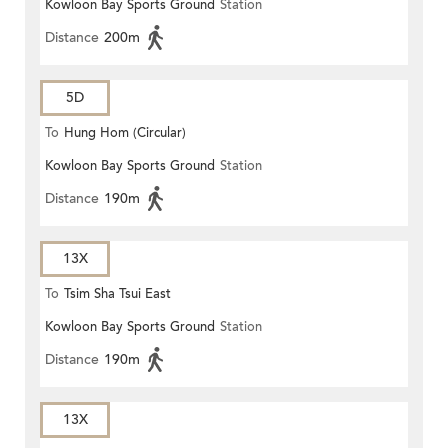
Kowloon Bay Sports Ground
Station
Distance
200m
5D
To
Hung Hom (Circular)
Kowloon Bay Sports Ground
Station
Distance
190m
13X
To
Tsim Sha Tsui East
Kowloon Bay Sports Ground
Station
Distance
190m
13X