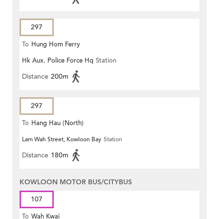
297
To
Hung Hom Ferry
Hk Aux. Police Force Hq
Station
Distance
200m
297
To
Hang Hau (North)
Lam Wah Street, Kowloon Bay
Station
Distance
180m
KOWLOON MOTOR BUS/CITYBUS
107
To
Wah Kwai