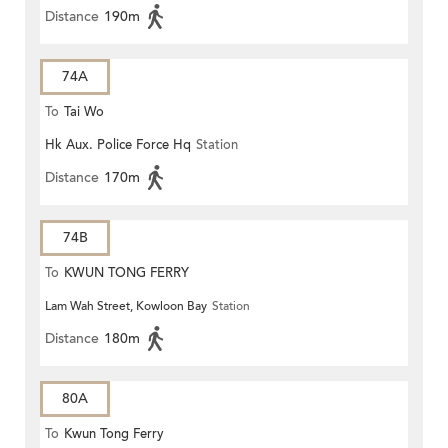
Distance
190m
74A
To
Tai Wo
Hk Aux. Police Force Hq
Station
Distance
170m
74B
To
KWUN TONG FERRY
Lam Wah Street, Kowloon Bay
Station
Distance
180m
80A
To
Kwun Tong Ferry