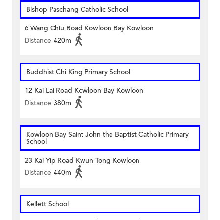
Bishop Paschang Catholic School
6 Wang Chiu Road Kowloon Bay Kowloon
Distance
420m
Buddhist Chi King Primary School
12 Kai Lai Road Kowloon Bay Kowloon
Distance
380m
Kowloon Bay Saint John the Baptist Catholic Primary
School
23 Kai Yip Road Kwun Tong Kowloon
Distance
440m
Kellett School