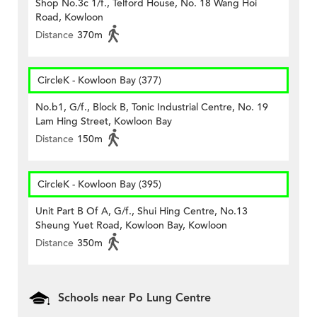
Shop No.3c 1/f., Telford House, No. 18 Wang Hoi
Road, Kowloon
Distance
370m
CircleK - Kowloon Bay (377)
No.b1, G/f., Block B, Tonic Industrial Centre, No. 19
Lam Hing Street, Kowloon Bay
Distance
150m
CircleK - Kowloon Bay (395)
Unit Part B Of A, G/f., Shui Hing Centre, No.13
Sheung Yuet Road, Kowloon Bay, Kowloon
Distance
350m
Schools near Po Lung Centre