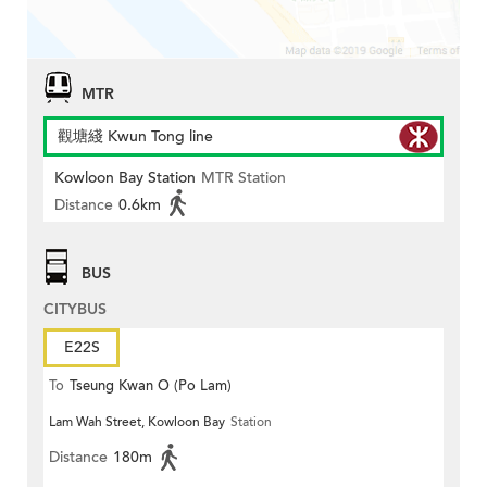
MTR
觀塘綫 Kwun Tong line
Kowloon Bay Station
MTR Station
Distance
0.6km
BUS
CITYBUS
E22S
To
Tseung Kwan O (Po Lam)
Lam Wah Street, Kowloon Bay
Station
Distance
180m