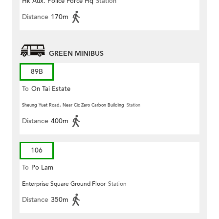
Hk Aux. Police Force Hq
Station
Distance
170m
GREEN MINIBUS
89B
To
On Tai Estate
Sheung Yuet Road, Near Cic Zero Carbon Building
Station
Distance
400m
106
To
Po Lam
Enterprise Square Ground Floor
Station
Distance
350m