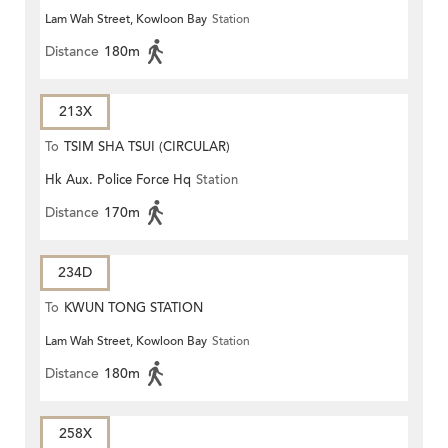
Lam Wah Street, Kowloon Bay
Station
Distance
180m
213X
To
TSIM SHA TSUI (CIRCULAR)
Hk Aux. Police Force Hq
Station
Distance
170m
234D
To
KWUN TONG STATION
Lam Wah Street, Kowloon Bay
Station
Distance
180m
258X