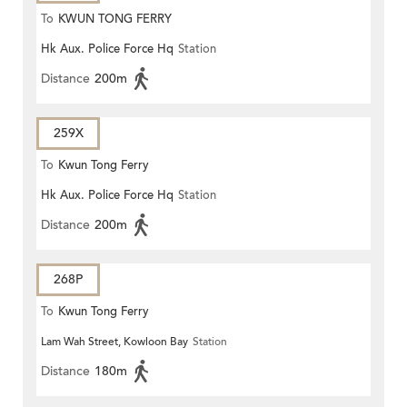
To
KWUN TONG FERRY
Hk Aux. Police Force Hq
Station
Distance
200m
259X
To
Kwun Tong Ferry
Hk Aux. Police Force Hq
Station
Distance
200m
268P
To
Kwun Tong Ferry
Lam Wah Street, Kowloon Bay
Station
Distance
180m