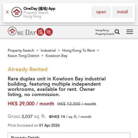
OneDay (搵地) App
open
install
X
Property Search
Hong Kong
Hong Kong
Property Search
Tog
navi
Property Search
Industrial
Hong Kong To Rent
>
>
>
Kwun Tong District
Kowloon Bay
>
Already Rented
Rare duplex unit in Kowloon Bay industrial
building, featuring multiple independent
workrooms, available for rent. Owner
listing, no commission.
HK$ 29,000 / month
HK$ 12,000 / month
Gross
2,037
sq. ft.
@HK$ 14
/ sq. ft. / month
Price Increased on
01 Apr 2026
Property Details