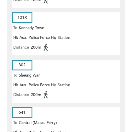
101X
To
Kennedy Town
Hk Aux. Police Force Hq
Station
Distance
200m
302
To
Sheung Wan
Hk Aux. Police Force Hq
Station
Distance
200m
641
To
Central (Macau Ferry)