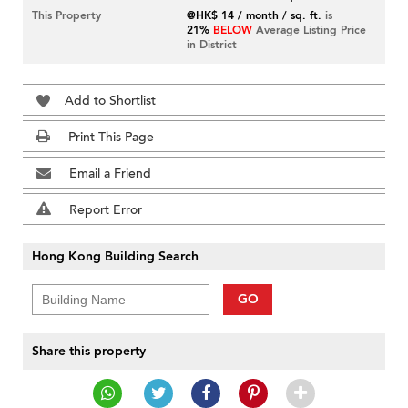
This Property
@HK$ 14 / month / sq. ft.
is
21%
BELOW
Average Listing Price
in District
Add to Shortlist
Print This Page
Email a Friend
Report Error
Hong Kong Building Search
GO
Share this property