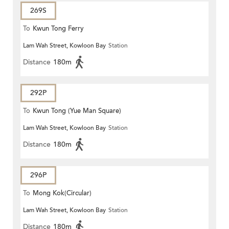
269S
To
Kwun Tong Ferry
Lam Wah Street, Kowloon Bay
Station
Distance
180m
292P
To
Kwun Tong (Yue Man Square)
Lam Wah Street, Kowloon Bay
Station
Distance
180m
296P
To
Mong Kok(Circular)
Lam Wah Street, Kowloon Bay
Station
Distance
180m