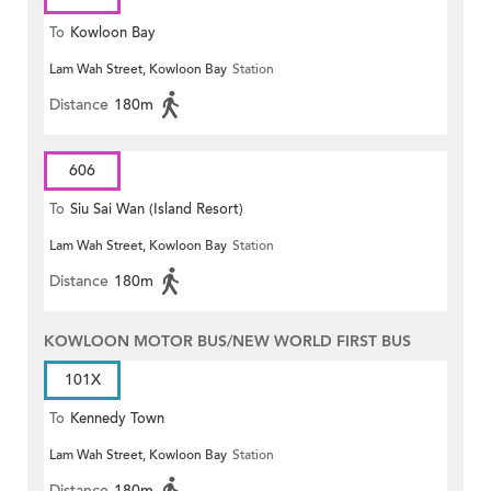
To
Kowloon Bay
Lam Wah Street, Kowloon Bay
Station
Distance
180m
606
To
Siu Sai Wan (Island Resort)
Lam Wah Street, Kowloon Bay
Station
Distance
180m
KOWLOON MOTOR BUS/NEW WORLD FIRST BUS
101X
To
Kennedy Town
Lam Wah Street, Kowloon Bay
Station
Distance
180m