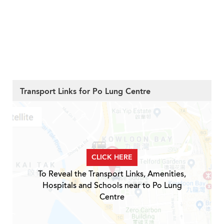
Transport Links for Po Lung Centre
CLICK HERE
To Reveal the Transport Links, Amenities,
Hospitals and Schools near to Po Lung
Centre