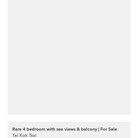
Rare 4 bedroom with sea views & balcony | For Sale
Tai Kok Tsui