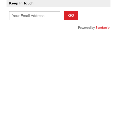
Keep In Touch
GO
Powered by
Sendsmith