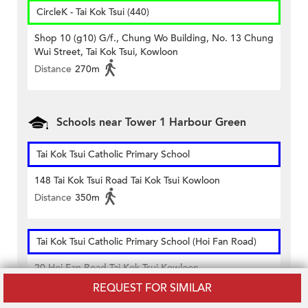
CircleK - Tai Kok Tsui (440)
Shop 10 (g10) G/f., Chung Wo Building, No. 13 Chung
Wui Street, Tai Kok Tsui, Kowloon
Distance
270m
Schools near Tower 1 Harbour Green
Tai Kok Tsui Catholic Primary School
148 Tai Kok Tsui Road Tai Kok Tsui Kowloon
Distance
350m
Tai Kok Tsui Catholic Primary School (Hoi Fan Road)
20 Hoi Fan Road Tai Kok Tsui Kowloon
Distance
360m
REQUEST FOR SIMILAR