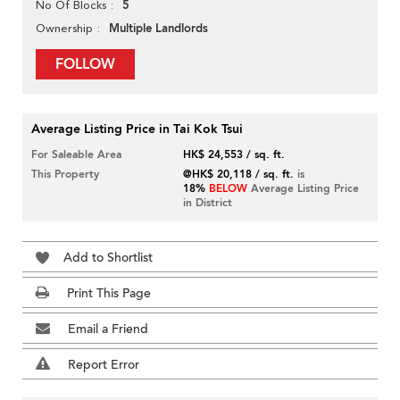
5
No Of Blocks
Multiple Landlords
Ownership
FOLLOW
Average Listing Price in Tai Kok Tsui
For Saleable Area
HK$ 24,553 / sq. ft.
This Property
@HK$ 20,118 / sq. ft.
is
18%
BELOW
Average Listing Price
in District
Add to Shortlist
Print This Page
Email a Friend
Report Error