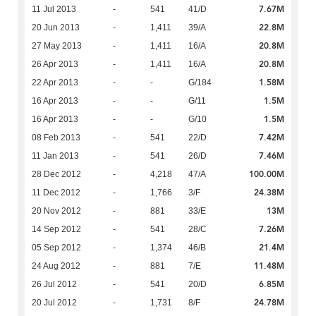
7.67M
11 Jul 2013
-
541
41/D
22.8M
20 Jun 2013
-
1,411
39/A
20.8M
27 May 2013
-
1,411
16/A
20.8M
26 Apr 2013
-
1,411
16/A
1.58M
22 Apr 2013
-
-
G/184
1.5M
16 Apr 2013
-
-
G/11
1.5M
16 Apr 2013
-
-
G/10
7.42M
08 Feb 2013
-
541
22/D
7.46M
11 Jan 2013
-
541
26/D
100.00M
28 Dec 2012
-
4,218
47/A
24.38M
11 Dec 2012
-
1,766
3/F
13M
20 Nov 2012
-
881
33/E
7.26M
14 Sep 2012
-
541
28/C
21.4M
05 Sep 2012
-
1,374
46/B
11.48M
24 Aug 2012
-
881
7/E
6.85M
26 Jul 2012
-
541
20/D
24.78M
20 Jul 2012
-
1,731
8/F