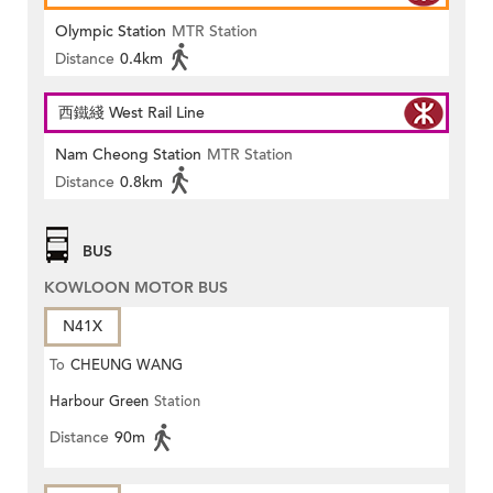
Olympic Station
MTR Station
Distance
0.4km
西鐵綫 West Rail Line
Nam Cheong Station
MTR Station
Distance
0.8km
BUS
KOWLOON MOTOR BUS
N41X
To
CHEUNG WANG
Harbour Green
Station
Distance
90m