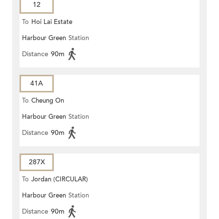
12
To
Hoi Lai Estate
Harbour Green
Station
Distance
90m
41A
To
Cheung On
Harbour Green
Station
Distance
90m
287X
To
Jordan (CIRCULAR)
Harbour Green
Station
Distance
90m