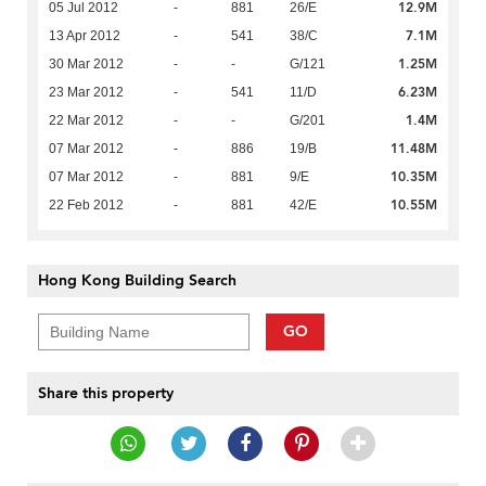
12.9M
05 Jul 2012
-
881
26/E
7.1M
13 Apr 2012
-
541
38/C
1.25M
30 Mar 2012
-
-
G/121
6.23M
23 Mar 2012
-
541
11/D
1.4M
22 Mar 2012
-
-
G/201
11.48M
07 Mar 2012
-
886
19/B
10.35M
07 Mar 2012
-
881
9/E
10.55M
22 Feb 2012
-
881
42/E
Hong Kong Building Search
GO
Share this property