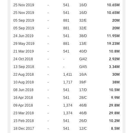
10.65M
25 Nov 2019
-
541
16/D
10.65M
25 Nov 2019
-
541
16/D
20M
05 Sep 2019
-
881
32/E
20M
05 Sep 2019
-
881
32/E
11.95M
24 Jun 2019
-
541
38/D
19.23M
29 May 2019
-
881
13/E
10.8M
21 Mar 2019
-
541
40/D
2.92M
24 Oct 2018
-
-
G/42
3.34M
13 Sep 2018
-
-
G/45
30M
22 Aug 2018
-
1,411
16/A
38M
10 Aug 2018
-
1,717
39/F
10.5M
08 Jun 2018
-
541
17/D
9.9M
16 Apr 2018
-
541
28/C
29.8M
09 Apr 2018
-
1,374
46/B
29.8M
23 Mar 2018
-
1,374
46/B
10.2M
15 Feb 2018
-
541
26/D
8.5M
18 Dec 2017
-
541
12/C