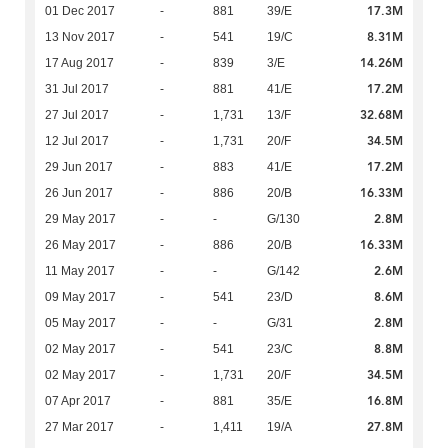
17.3M
01 Dec 2017
-
881
39/E
8.31M
13 Nov 2017
-
541
19/C
14.26M
17 Aug 2017
-
839
3/E
17.2M
31 Jul 2017
-
881
41/E
32.68M
27 Jul 2017
-
1,731
13/F
34.5M
12 Jul 2017
-
1,731
20/F
17.2M
29 Jun 2017
-
883
41/E
16.33M
26 Jun 2017
-
886
20/B
2.8M
29 May 2017
-
-
G/130
16.33M
26 May 2017
-
886
20/B
2.6M
11 May 2017
-
-
G/142
8.6M
09 May 2017
-
541
23/D
2.8M
05 May 2017
-
-
G/31
8.8M
02 May 2017
-
541
23/C
34.5M
02 May 2017
-
1,731
20/F
16.8M
07 Apr 2017
-
881
35/E
27.8M
27 Mar 2017
-
1,411
19/A