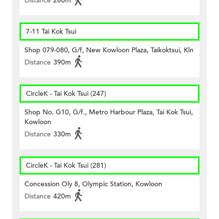
Distance
280m
7-11 Tai Kok Tsui
Shop 079-080, G/f, New Kowloon Plaza, Taikoktsui, Kln
Distance
390m
CircleK - Tai Kok Tsui (247)
Shop No. G10, G/f., Metro Harbour Plaza, Tai Kok Tsui,
Kowloon
Distance
330m
CircleK - Tai Kok Tsui (281)
Concession Oly 8, Olympic Station, Kowloon
Distance
420m