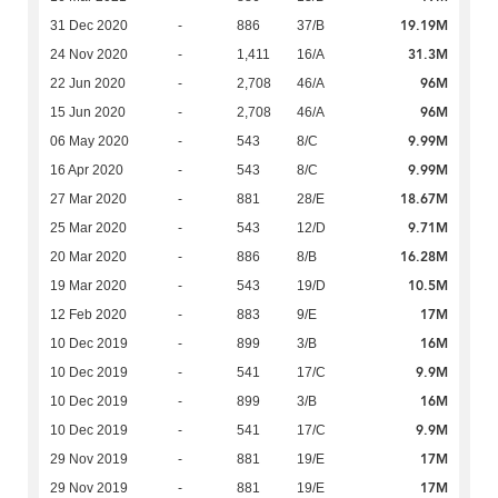
19.19M
31 Dec 2020
-
886
37/B
31.3M
24 Nov 2020
-
1,411
16/A
96M
22 Jun 2020
-
2,708
46/A
96M
15 Jun 2020
-
2,708
46/A
9.99M
06 May 2020
-
543
8/C
9.99M
16 Apr 2020
-
543
8/C
18.67M
27 Mar 2020
-
881
28/E
9.71M
25 Mar 2020
-
543
12/D
16.28M
20 Mar 2020
-
886
8/B
10.5M
19 Mar 2020
-
543
19/D
17M
12 Feb 2020
-
883
9/E
16M
10 Dec 2019
-
899
3/B
9.9M
10 Dec 2019
-
541
17/C
16M
10 Dec 2019
-
899
3/B
9.9M
10 Dec 2019
-
541
17/C
17M
29 Nov 2019
-
881
19/E
17M
29 Nov 2019
-
881
19/E