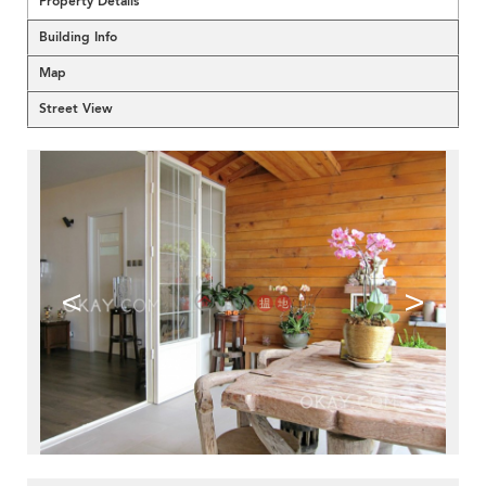
Property Details
Building Info
Map
Street View
<
>