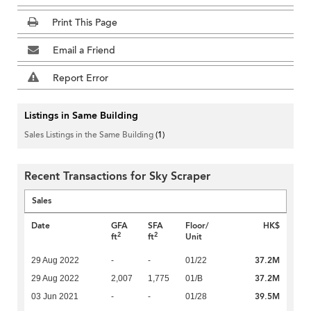
Print This Page
Email a Friend
Report Error
Listings in Same Building
Sales Listings in the Same Building
(1)
Recent Transactions for Sky Scraper
Sales
Date
GFA
SFA
Floor/
HK$
2
2
ft
ft
Unit
37.2M
29 Aug 2022
-
-
01/22
37.2M
29 Aug 2022
2,007
1,775
01/B
39.5M
03 Jun 2021
-
-
01/28