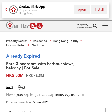
OneDay (搵地) App
open
install
X
Property Search
Hong Kong
Hong Kong
Property Search
Tog
navi
Property Search
Residential
Hong Kong To Buy
>
>
>
Eastern District
North Point
>
Already Expired
Rare 3 bedroom with harbour views,
balcony | For Sale
HK$ 50M
HK$ 48.5M
3
2
Net
1,806
sq. ft.
[not verified]
@HK$ 27,685
/ sq. ft.
Price Increased on
09 Jun 2021