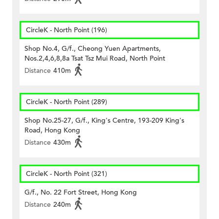
CircleK - North Point (196)
Shop No.4, G/f., Cheong Yuen Apartments,
Nos.2,4,6,8,8a Tsat Tsz Mui Road, North Point
Distance
410m
CircleK - North Point (289)
Shop No.25-27, G/f., King's Centre, 193-209 King's
Road, Hong Kong
Distance
430m
CircleK - North Point (321)
G/f., No. 22 Fort Street, Hong Kong
Distance
240m