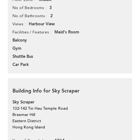
3
No of Bedrooms
2
No of Bathrooms
Harbour View
Views
Maid's Room
Facilities / Features
Balcony
Gym
Shuttle Bus
Car Park
Building Info for Sky Scraper
Sky Scraper
132-142 Tin Hau Temple Road
Braemar Hill
Eastern District
Hong Kong Island