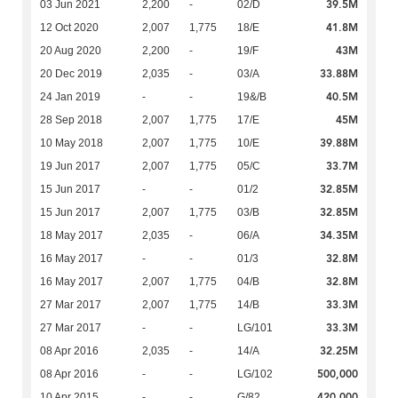
39.5M
03 Jun 2021
2,200
-
02/D
41.8M
12 Oct 2020
2,007
1,775
18/E
43M
20 Aug 2020
2,200
-
19/F
33.88M
20 Dec 2019
2,035
-
03/A
40.5M
24 Jan 2019
-
-
19&/B
45M
28 Sep 2018
2,007
1,775
17/E
39.88M
10 May 2018
2,007
1,775
10/E
33.7M
19 Jun 2017
2,007
1,775
05/C
32.85M
15 Jun 2017
-
-
01/2
32.85M
15 Jun 2017
2,007
1,775
03/B
34.35M
18 May 2017
2,035
-
06/A
32.8M
16 May 2017
-
-
01/3
32.8M
16 May 2017
2,007
1,775
04/B
33.3M
27 Mar 2017
2,007
1,775
14/B
33.3M
27 Mar 2017
-
-
LG/101
32.25M
08 Apr 2016
2,035
-
14/A
500,000
08 Apr 2016
-
-
LG/102
420,000
10 Apr 2015
-
-
G/82