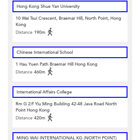
Hong Kong Shue Yan University
10 Wai Tsui Crescent, Braemar Hill, North Point, Hong
Kong
Distance
190m
Chinese International School
1 Hau Yuen Path Braemar Hill Hong Kong
Distance
460m
International Affairs College
Rm G 2/f Yiu Ming Building 42-48 Java Road North
Point Hong Kong
Distance
420m
MING WAI INTERNATIONAL KG (NORTH POINT)