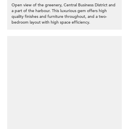
Open view of the greenery, Central Business District and
a part of the harbour. This luxurious gem offers high
quality finishes and furniture throughout, and a two-
bedroom layout with high space efficiency.