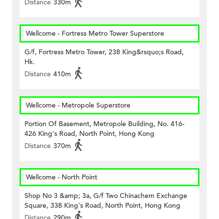
Distance
330m
Wellcome - Fortress Metro Tower Superstore
G/f, Fortress Metro Tower, 238 King&rsquo;s Road,
Hk.
Distance
410m
Wellcome - Metropole Superstore
Portion Of Basement, Metropole Building, No. 416-
426 King's Road, North Point, Hong Kong
Distance
370m
Wellcome - North Point
Shop No 3 &amp; 3a, G/f Two Chinachem Exchange
Square, 338 King's Road, North Point, Hong Kong
Distance
290m