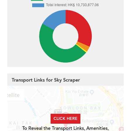
Transport Links for Sky Scraper
CLICK HERE
To Reveal the Transport Links, Amenities,