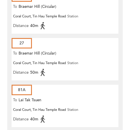
To
Braemar Hill (Circular)
Coral Court, Tin Hau Temple Road
Station
Distance
40m
27
To
Braemar Hill (Circular)
Coral Court, Tin Hau Temple Road
Station
Distance
50m
81A
To
Lai Tak Tsuen
Coral Court, Tin Hau Temple Road
Station
Distance
40m