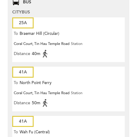
BUS
CITYBUS
25A
To
Braemar Hill (Circular)
Coral Court, Tin Hau Temple Road
Station
Distance
40m
41A
To
North Point Ferry
Coral Court, Tin Hau Temple Road
Station
Distance
50m
41A
To
Wah Fu (Central)