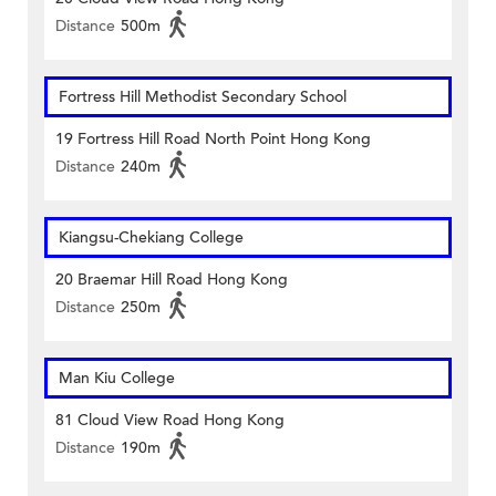
Distance
500m
Fortress Hill Methodist Secondary School
19 Fortress Hill Road North Point Hong Kong
Distance
240m
Kiangsu-Chekiang College
20 Braemar Hill Road Hong Kong
Distance
250m
Man Kiu College
81 Cloud View Road Hong Kong
Distance
190m