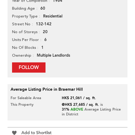
1964
Year of Completion
60
Building Age
Residential
Property Type
132-142
Street No
20
No of Storeys
6
Units Per Floor
1
No Of Blocks
Multiple Landlords
Ownership
FOLLOW
Average Listing Price in Braemar Hill
For Saleable Area
HK$ 21,061 / sq. ft.
This Property
@HK$ 27,685 / sq. ft.
is
31%
ABOVE
Average Listing Price
in District
Add to Shortlist