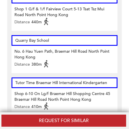
Shop 1 G/f & 1/f Fairview Court 5-13 Tsat Tsz Mui
Road North Point Hong Kong
Distance
440m
Quarry Bay School
No. 6 Hau Yuen Path, Braemar Hill Road North Point
Hong Kong
Distance
380m
Tutor Time Braemar Hill International Kindergarten
Shop 6-10 On Lg/f Braemar Hill Shopping Centre 45
Braemar Hill Road North Point Hong Kong
Distance
410m
REQUEST FOR SIMILAR