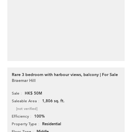
Rare 3 bedroom with harbour views, balcony | For Sale
Braemar Hill
HK$ 50M
Sale
1,806 sq. ft.
Saleable Area
[not verified]
100%
Efficiency
Residential
Property Type
Middle
Floor Zone