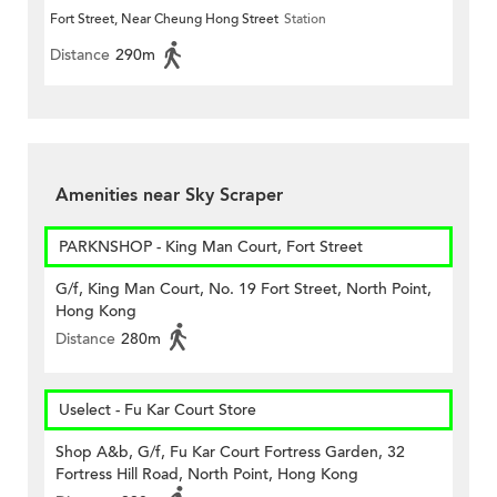
Fort Street, Near Cheung Hong Street
Station
Distance
290m
Amenities near Sky Scraper
PARKNSHOP - King Man Court, Fort Street
G/f, King Man Court, No. 19 Fort Street, North Point,
Hong Kong
Distance
280m
Uselect - Fu Kar Court Store
Shop A&b, G/f, Fu Kar Court Fortress Garden, 32
Fortress Hill Road, North Point, Hong Kong