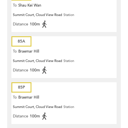
To
Shau Kei Wan
Summit Court, Cloud View Road
Station
Distance
100m
85A
To
Braemar Hill
Summit Court, Cloud View Road
Station
Distance
100m
85P
To
Braemar Hill
Summit Court, Cloud View Road
Station
Distance
100m