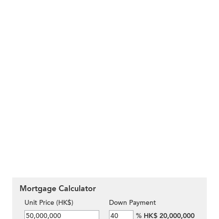
Mortgage Calculator
Unit Price (HK$)
Down Payment
%
HK$ 20,000,000