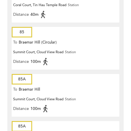
Coral Court, Tin Hau Temple Road
Station
Distance
40m
85
To
Braemar Hill (Circular)
Summit Court, Cloud View Road
Station
Distance
100m
85A
To
Braemar Hill
Summit Court, Cloud View Road
Station
Distance
100m
85A