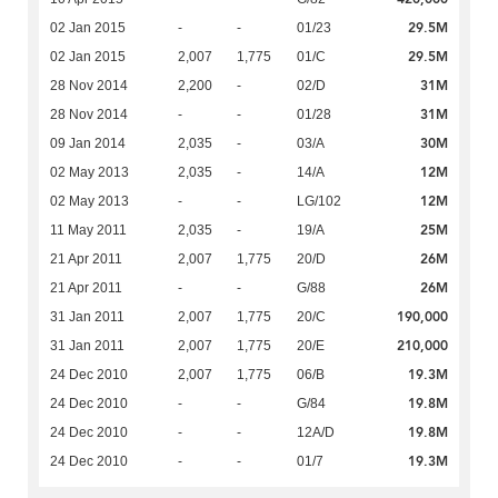
29.5M
02 Jan 2015
-
-
01/23
29.5M
02 Jan 2015
2,007
1,775
01/C
31M
28 Nov 2014
2,200
-
02/D
31M
28 Nov 2014
-
-
01/28
30M
09 Jan 2014
2,035
-
03/A
12M
02 May 2013
2,035
-
14/A
12M
02 May 2013
-
-
LG/102
25M
11 May 2011
2,035
-
19/A
26M
21 Apr 2011
2,007
1,775
20/D
26M
21 Apr 2011
-
-
G/88
190,000
31 Jan 2011
2,007
1,775
20/C
210,000
31 Jan 2011
2,007
1,775
20/E
19.3M
24 Dec 2010
2,007
1,775
06/B
19.8M
24 Dec 2010
-
-
G/84
19.8M
24 Dec 2010
-
-
12A/D
19.3M
24 Dec 2010
-
-
01/7