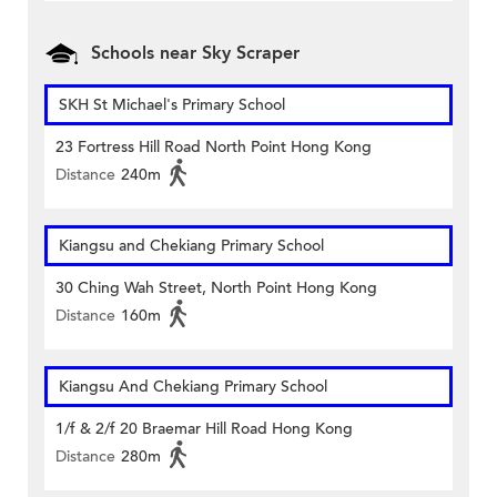
Schools near Sky Scraper
SKH St Michael's Primary School
23 Fortress Hill Road North Point Hong Kong
Distance
240m
Kiangsu and Chekiang Primary School
30 Ching Wah Street, North Point Hong Kong
Distance
160m
Kiangsu And Chekiang Primary School
1/f & 2/f 20 Braemar Hill Road Hong Kong
Distance
280m