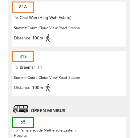
81A
To
Chai Wan (Hing Wah Estate)
Summit Court, Cloud View Road
Station
Distance
100m
81S
To
Braemar Hill
Summit Court, Cloud View Road
Station
Distance
100m
GREEN MINIBUS
65
To
Pamela Youde Nethersole Eastern
Hospital