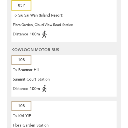
85P
To
Siu Sai Wan (Island Resort)
Flora Garden, Cloud View Road
Station
Distance
100m
KOWLOON MOTOR BUS
108
To
Braemar Hill
Summit Court
Station
Distance
100m
108
To
KAI YIP
Flora Garden
Station