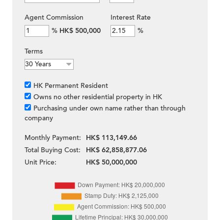
Agent Commission
Interest Rate
%
HK$ 500,000
%
Terms
HK Permanent Resident
Owns no other residential property in HK
Purchasing under own name rather than through
company
Monthly Payment:
HK$ 113,149.66
Total Buying Cost:
HK$ 62,858,877.06
Unit Price:
HK$ 50,000,000