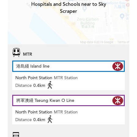
Hospitals and Schools near to Sky
Scraper
MTR
港島綫 Island line
North Point Station
MTR Station
Distance
0.4km
將軍澳綫 Tseung Kwan O Line
North Point Station
MTR Station
Distance
0.4km