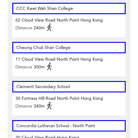
CCC Kwei Wah Shan College
62 Cloud View Road North Point Hong Kong
Distance
240m
Cheung Chuk Shan College
11 Cloud View Road North Point Hong Kong
Distance
300m
Clementi Secondary School
30 Fortress Hill Road North Point Hong Kong
Distance
340m
Concordia Lutheran School - North Point
20 Cloud View Road Hong Kong