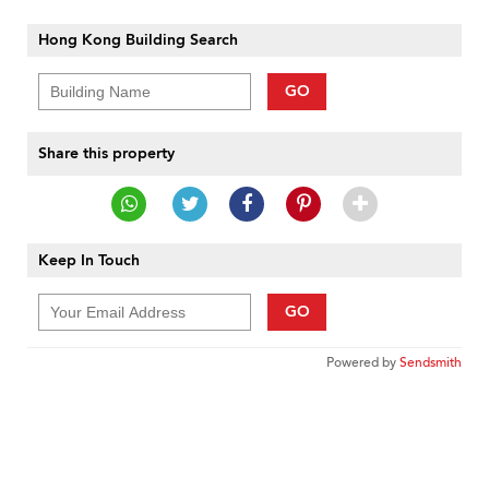
Hong Kong Building Search
GO
Share this property
Keep In Touch
GO
Powered by
Sendsmith