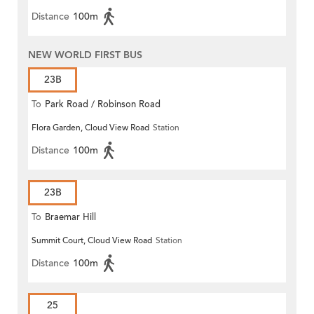
Distance
100m
NEW WORLD FIRST BUS
23B
To
Park Road / Robinson Road
Flora Garden, Cloud View Road
Station
Distance
100m
23B
To
Braemar Hill
Summit Court, Cloud View Road
Station
Distance
100m
25