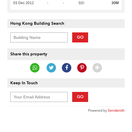
30M
03 Dec 2012
-
-
02/-
Hong Kong Building Search
GO
Share this property
Keep In Touch
GO
Powered by
Sendsmith