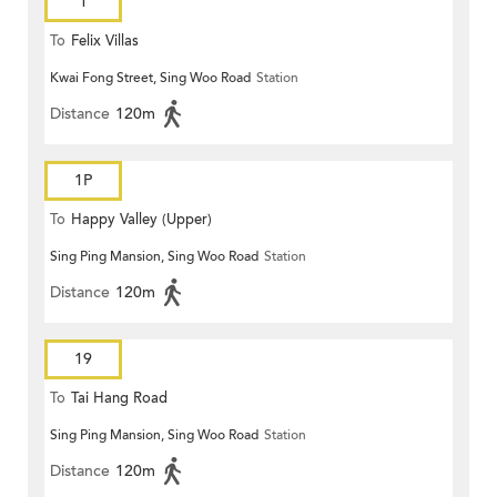
1
To
Felix Villas
Kwai Fong Street, Sing Woo Road
Station
Distance
120m
1P
To
Happy Valley (Upper)
Sing Ping Mansion, Sing Woo Road
Station
Distance
120m
19
To
Tai Hang Road
Sing Ping Mansion, Sing Woo Road
Station
Distance
120m