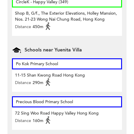
CircleK - Happy Valley (349)
Shop B, G/f., The Exterior Elevations, Holley Mansion,
Nos. 21-23 Wong Nai Chung Road, Hong Kong
Distance
450m
Schools near Yuenita Villa
Po Kok Primary School
11-15 Shan Kwong Road Hong Kong
Distance
290m
Precious Blood Primary School
72 Sing Woo Road Happy Valley Hong Kong
Distance
160m