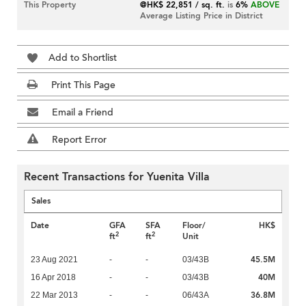
This Property
@HK$ 22,851 / sq. ft.
is
6%
ABOVE
Average Listing Price in District
Add to Shortlist
Print This Page
Email a Friend
Report Error
Recent Transactions for Yuenita Villa
Sales
Date
GFA
SFA
Floor/
HK$
2
2
ft
ft
Unit
45.5M
23 Aug 2021
-
-
03/43B
40M
16 Apr 2018
-
-
03/43B
36.8M
22 Mar 2013
-
-
06/43A