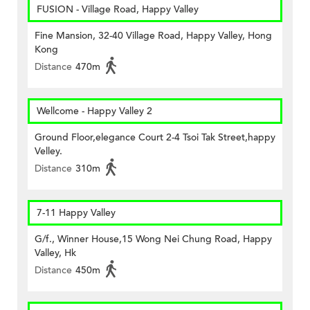
FUSION - Village Road, Happy Valley
Fine Mansion, 32-40 Village Road, Happy Valley, Hong
Kong
Distance
470m
Wellcome - Happy Valley 2
Ground Floor,elegance Court 2-4 Tsoi Tak Street,happy
Velley.
Distance
310m
7-11 Happy Valley
G/f., Winner House,15 Wong Nei Chung Road, Happy
Valley, Hk
Distance
450m