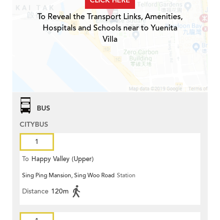
CLICK HERE
To Reveal the Transport Links, Amenities,
Hospitals and Schools near to Yuenita
Villa
BUS
CITYBUS
1
To
Happy Valley (Upper)
Sing Ping Mansion, Sing Woo Road
Station
Distance
120m