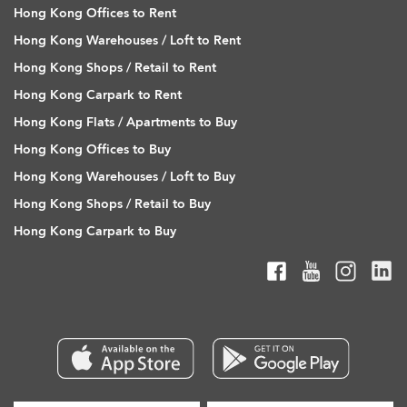
Hong Kong Offices to Rent
Hong Kong Warehouses / Loft to Rent
Hong Kong Shops / Retail to Rent
Hong Kong Carpark to Rent
Hong Kong Flats / Apartments to Buy
Hong Kong Offices to Buy
Hong Kong Warehouses / Loft to Buy
Hong Kong Shops / Retail to Buy
Hong Kong Carpark to Buy