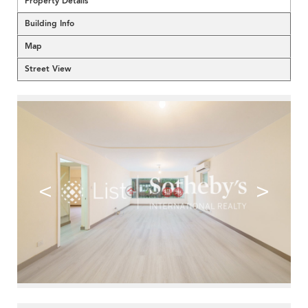
Property Details
Building Info
Map
Street View
<
>