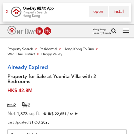
OneDay (搵地) App
open
install
X
Property Search
Hong Kong
Hong Kong
Property Search
Tog
navi
Property Search
Residential
Hong Kong To Buy
>
>
>
Wan Chai District
Happy Valley
>
Already Expired
Property for Sale at Yuenita Villa with 2
Bedrooms
HK$ 42.8M
2
2
Net
1,873
sq. ft.
@HK$ 22,851
/ sq. ft.
Last Updated
31 Oct 2025