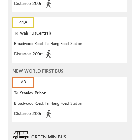
Distance
200m
41A
To
Wah Fu (Central)
Broadwood Road, Tai Hang Road
Station
Distance
200m
NEW WORLD FIRST BUS
63
To
Stanley Prison
Broadwood Road, Tai Hang Road
Station
Distance
200m
GREEN MINIBUS