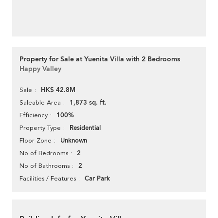
Property for Sale at Yuenita Villa with 2 Bedrooms
Happy Valley
HK$ 42.8M
Sale
1,873 sq. ft.
Saleable Area
100%
Efficiency
Residential
Property Type
Unknown
Floor Zone
2
No of Bedrooms
2
No of Bathrooms
Car Park
Facilities / Features