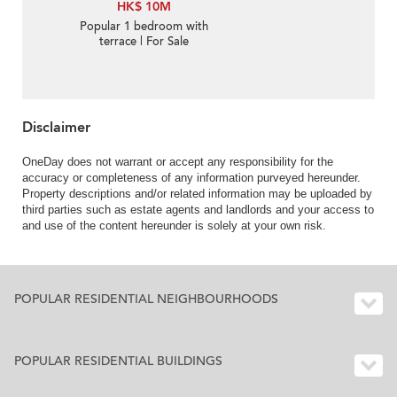
HK$ 10M
Popular 1 bedroom with
terrace | For Sale
Disclaimer
OneDay does not warrant or accept any responsibility for the
accuracy or completeness of any information purveyed hereunder.
Property descriptions and/or related information may be uploaded by
third parties such as estate agents and landlords and your access to
and use of the content hereunder is solely at your own risk.
POPULAR RESIDENTIAL NEIGHBOURHOODS
POPULAR RESIDENTIAL BUILDINGS