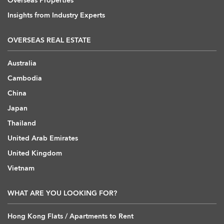
Overseas Properties
Insights from Industry Experts
OVERSEAS REAL ESTATE
Australia
Cambodia
China
Japan
Thailand
United Arab Emirates
United Kingdom
Vietnam
WHAT ARE YOU LOOKING FOR?
Hong Kong Flats / Apartments to Rent