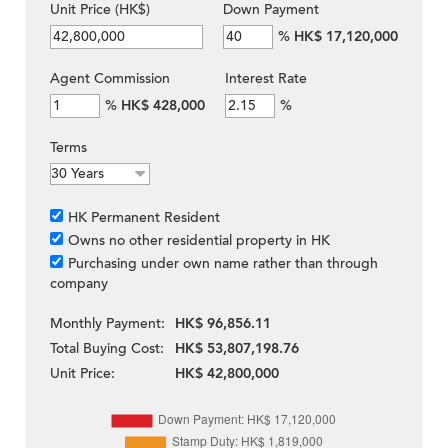
Unit Price (HK$)
Down Payment
%
HK$ 17,120,000
Agent Commission
Interest Rate
%
HK$ 428,000
%
Terms
HK Permanent Resident
Owns no other residential property in HK
Purchasing under own name rather than through
company
Monthly Payment:
HK$ 96,856.11
Total Buying Cost:
HK$ 53,807,198.76
Unit Price:
HK$ 42,800,000