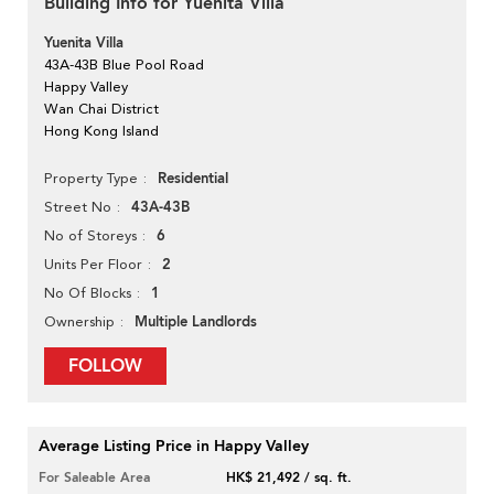
Building Info for Yuenita Villa
Yuenita Villa
43A-43B Blue Pool Road
Happy Valley
Wan Chai District
Hong Kong Island
Residential
Property Type
43A-43B
Street No
6
No of Storeys
2
Units Per Floor
1
No Of Blocks
Multiple Landlords
Ownership
FOLLOW
Average Listing Price in Happy Valley
For Saleable Area
HK$ 21,492 / sq. ft.