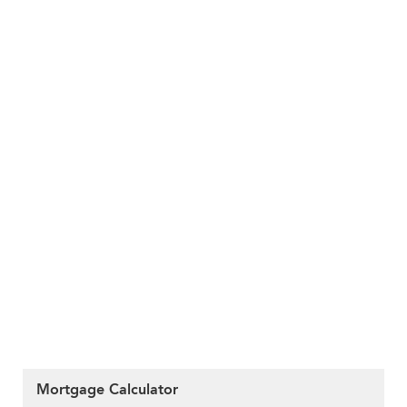
Mortgage Calculator