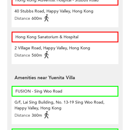
Hong Kong Adventist Hospital - Stubbs Road
40 Stubbs Road, Happy Valley, Hong Kong
Distance
600m
Hong Kong Sanatorium & Hospital
2 Village Road, Happy Valley, Hong Kong
Distance
560m
Amenities near Yuenita Villa
FUSION - Sing Woo Road
G/f, Lai Sing Building, No. 13-19 Sing Woo Road,
Happy Valley, Hong Kong
Distance
360m