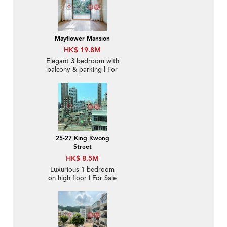
Mayflower Mansion
HK$ 19.8M
Elegant 3 bedroom with
balcony & parking | For
Sale
25-27 King Kwong
Street
HK$ 8.5M
Luxurious 1 bedroom
on high floor | For Sale