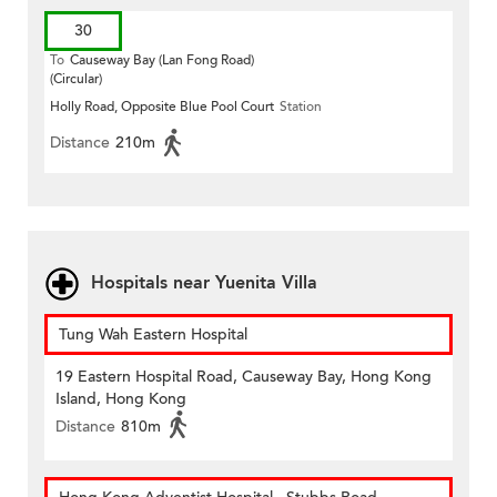
30
To
Causeway Bay (Lan Fong Road)
(Circular)
Holly Road, Opposite Blue Pool Court
Station
Distance
210m
Hospitals near Yuenita Villa
Tung Wah Eastern Hospital
19 Eastern Hospital Road, Causeway Bay, Hong Kong
Island, Hong Kong
Distance
810m