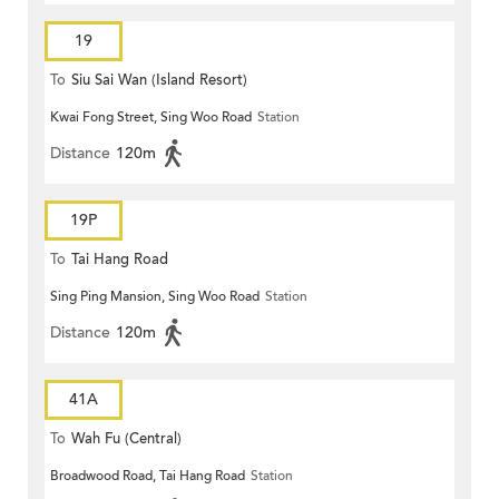
19
To
Siu Sai Wan (Island Resort)
Kwai Fong Street, Sing Woo Road
Station
Distance
120m
19P
To
Tai Hang Road
Sing Ping Mansion, Sing Woo Road
Station
Distance
120m
41A
To
Wah Fu (Central)
Broadwood Road, Tai Hang Road
Station