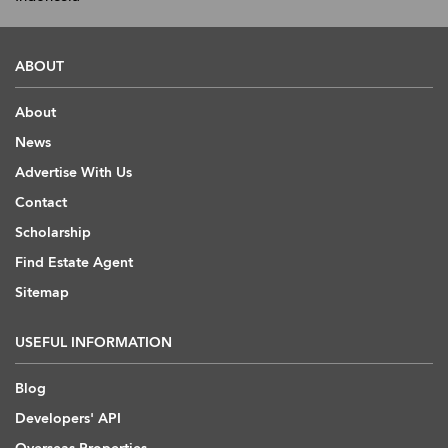
ABOUT
About
News
Advertise With Us
Contact
Scholarship
Find Estate Agent
Sitemap
USEFUL INFORMATION
Blog
Developers' API