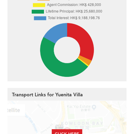
Transport Links for Yuenita Villa