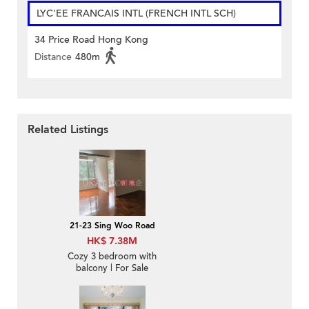
LYC'EE FRANCAIS INTL (FRENCH INTL SCH)
34 Price Road Hong Kong
Distance
480m
Related Listings
21-23 Sing Woo Road
HK$ 7.38M
Cozy 3 bedroom with
balcony | For Sale