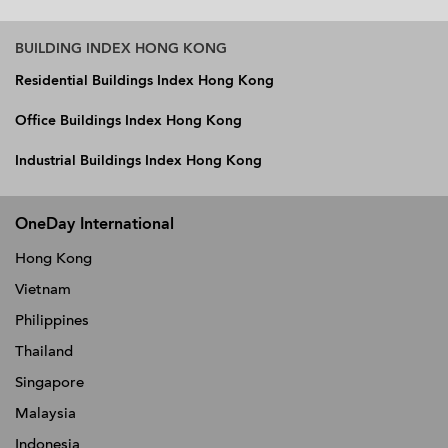
BUILDING INDEX HONG KONG
Residential Buildings Index Hong Kong
Office Buildings Index Hong Kong
Industrial Buildings Index Hong Kong
OneDay International
Hong Kong
Vietnam
Philippines
Thailand
Singapore
Malaysia
Indonesia