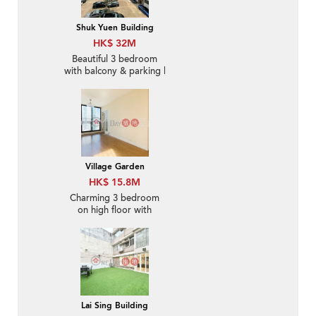
Shuk Yuen Building
HK$ 32M
Beautiful 3 bedroom
with balcony & parking |
For Sale
Village Garden
HK$ 15.8M
Charming 3 bedroom
on high floor with
balcony & parking | For
Sale
Lai Sing Building