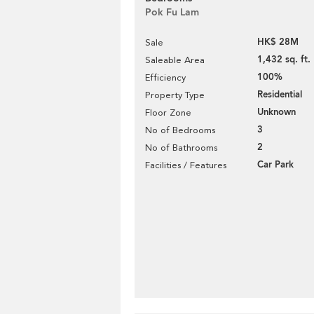
Pok Fu Lam
HK$ 28M
Sale
1,432 sq. ft.
Saleable Area
100%
Efficiency
Residential
Property Type
Unknown
Floor Zone
3
No of Bedrooms
2
No of Bathrooms
Car Park
Facilities / Features