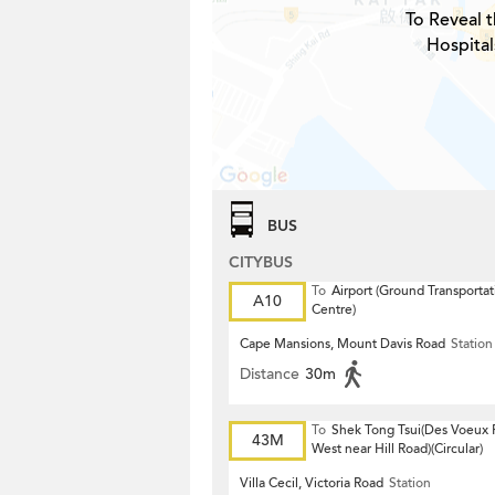
To Reveal t
Hospital
BUS
CITYBUS
To
Airport (Ground Transportat
A10
Centre)
Cape Mansions, Mount Davis Road
Station
Distance
30m
To
Shek Tong Tsui(Des Voeux
43M
West near Hill Road)(Circular)
Villa Cecil, Victoria Road
Station