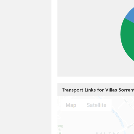
Transport Links for Villas Sorren