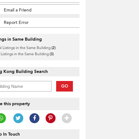
Email a Friend
Report Error
ings in Same Building
l Listings in the Same Building
(2)
 Listings in the Same Building
(3)
g Kong Building Search
GO
e this property
 In Touch