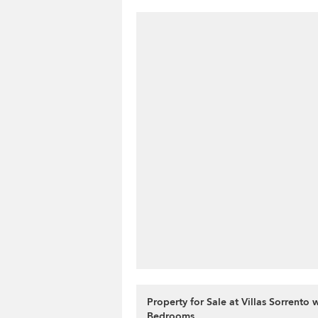
Property for Sale at Villas Sorrento 
Bedrooms