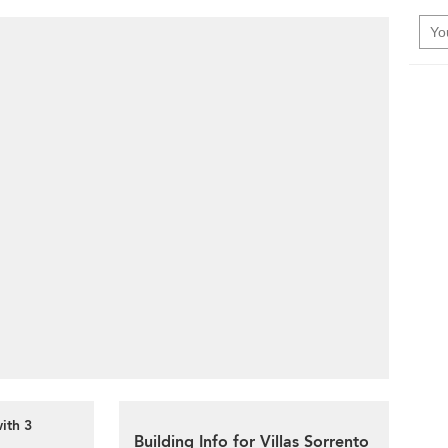
with 3
Building Info for Villas Sorrento