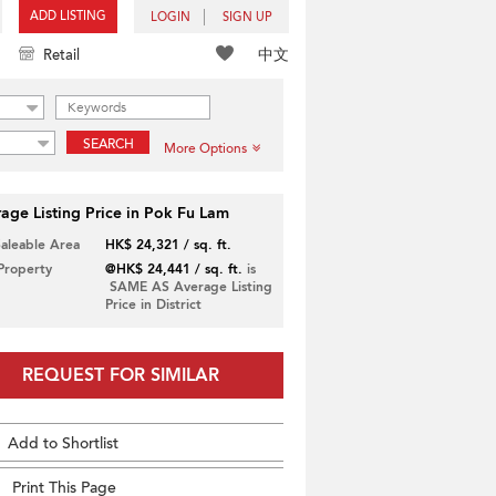
ADD LISTING
LOGIN
SIGN UP
中文
Retail
SEARCH
More Options
age Listing Price in Pok Fu Lam
Saleable Area
HK$ 24,321 / sq. ft.
 Property
@HK$ 24,441 / sq. ft.
is
SAME AS Average Listing
Price in District
REQUEST FOR SIMILAR
Add to Shortlist
Print This Page