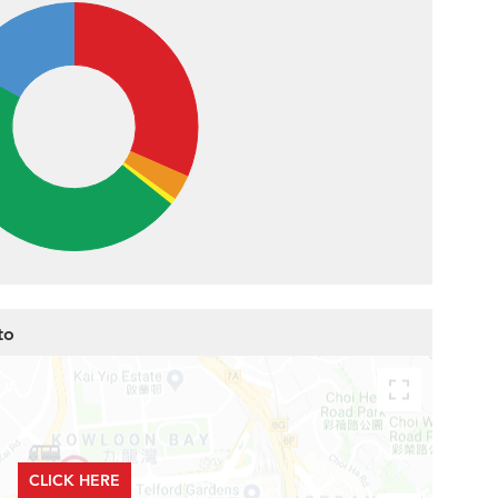
to
CLICK HERE