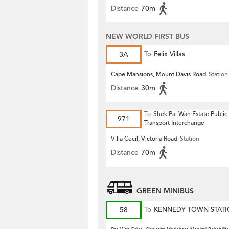
Distance
70m
NEW WORLD FIRST BUS
3A
To
Felix Villas
Cape Mansions, Mount Davis Road
Station
Distance
30m
To
Shek Pai Wan Estate Public
971
Transport Interchange
Villa Cecil, Victoria Road
Station
Distance
70m
GREEN MINIBUS
58
To
KENNEDY TOWN STAT