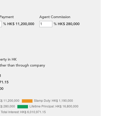
Payment
Agent Commission
%
HK$ 11,200,000
%
HK$ 280,000
erty in HK
ther than through company
1
71.15
00