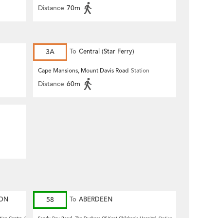
Distance
70m
3A
To
Central (Star Ferry)
Cape Mansions, Mount Davis Road
Station
Distance
60m
ION
58
To
ABERDEEN