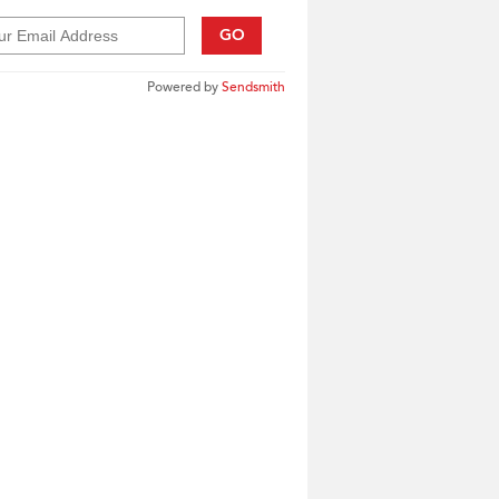
GO
Powered by
Sendsmith