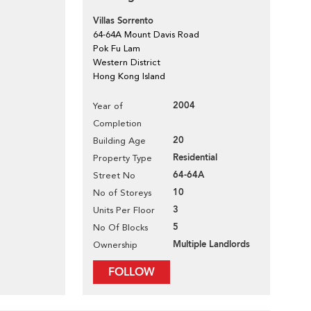
Villas Sorrento
64-64A Mount Davis Road
Pok Fu Lam
Western District
Hong Kong Island
2004
Year of
Completion
20
Building Age
Residential
Property Type
64-64A
Street No
10
No of Storeys
3
Units Per Floor
5
No Of Blocks
Multiple Landlords
Ownership
FOLLOW