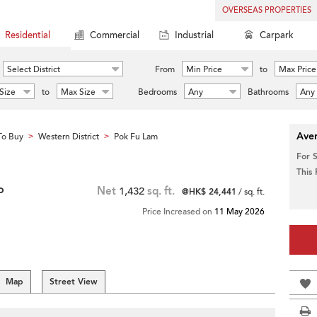
OVERSEAS PROPERTIES
Residential
Commercial
Industrial
Carpark
Select District
From
Min Price
to
Max Price
Size
to
Max Size
Bedrooms
Any
Bathrooms
Any
Aver
To Buy
Western District
Pok Fu Lam
>
>
For 
This
o
Net
1,432
sq. ft.
@HK$ 24,441
/ sq. ft.
Price Increased on
11 May 2026
Map
Street View