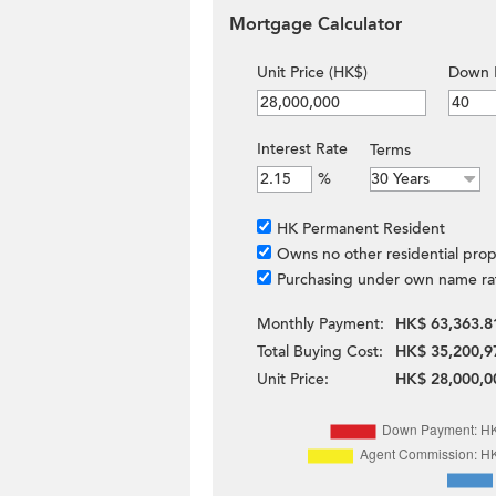
Mortgage Calculator
Unit Price (HK$)
Down 
Interest Rate
Terms
%
HK Permanent Resident
Owns no other residential prop
Purchasing under own name ra
Monthly Payment:
HK$ 63,363.8
Total Buying Cost:
HK$ 35,200,9
Unit Price:
HK$ 28,000,0