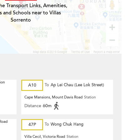
he Transport Links, Amenities,
s and Schools near to Villas
Sorrento
ion
A10
To
Ap Lei Chau (Lee Lok Street)
Cape Mansions, Mount Davis Road
Station
Distance
60m
 Road
47P
To
Wong Chuk Hang
Villa Cecil, Victoria Road
Station