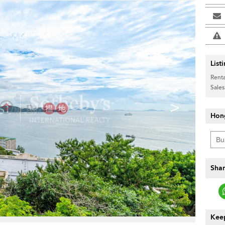
List
Renta
Sales
>
Hon
Shar
Keep