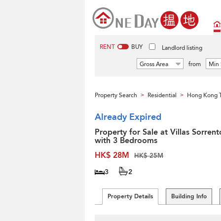
RENT
BUY
Landlord listing
Gross Area
from
Min 
Property Search
Residential
Hong Kong 
>
>
Already Expired
Property for Sale at Villas Sorrent
with 3 Bedrooms
HK$ 28M
HK$ 25M
3
2
Property Details
Building Info