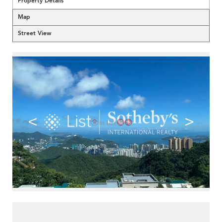
Property Details
Map
Street View
<
>