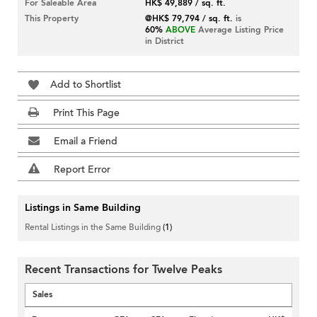
For Saleable Area
HK$ 49,889 / sq. ft.
This Property
@HK$ 79,794 / sq. ft.
is
60%
ABOVE
Average Listing Price
in District
Add to Shortlist
Print This Page
Email a Friend
Report Error
Listings in Same Building
Rental Listings in the Same Building
(1)
Recent Transactions for Twelve Peaks
Sales