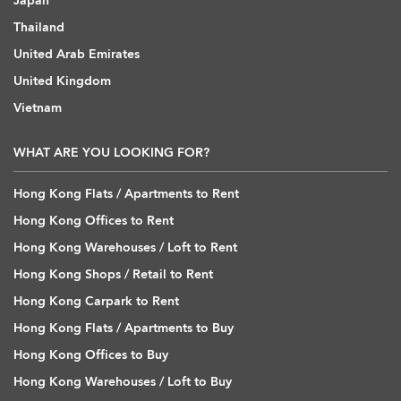
Japan
Thailand
United Arab Emirates
United Kingdom
Vietnam
WHAT ARE YOU LOOKING FOR?
Hong Kong Flats / Apartments to Rent
Hong Kong Offices to Rent
Hong Kong Warehouses / Loft to Rent
Hong Kong Shops / Retail to Rent
Hong Kong Carpark to Rent
Hong Kong Flats / Apartments to Buy
Hong Kong Offices to Buy
Hong Kong Warehouses / Loft to Buy