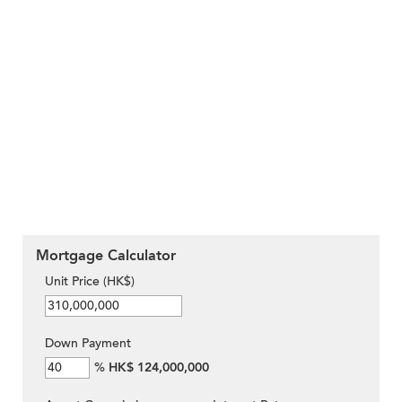
Mortgage Calculator
Unit Price (HK$)
Down Payment
%
HK$ 124,000,000