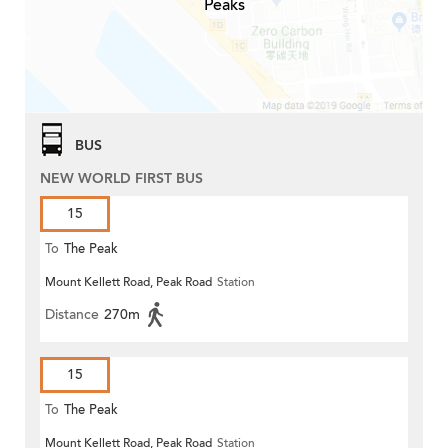
Peaks
BUS
NEW WORLD FIRST BUS
15
To
The Peak
Mount Kellett Road, Peak Road
Station
Distance
270m
15
To
The Peak
Mount Kellett Road, Peak Road
Station