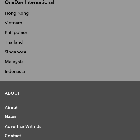
OneDay International
Hong Kong
Vietnam
Philippines
Thailand
Singapore
Malaysia
Indonesia
ABOUT
About
News
Advertise With Us
Contact