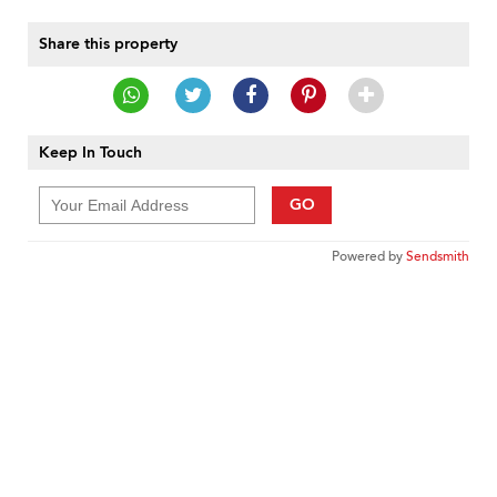
Share this property
Keep In Touch
GO
Powered by
Sendsmith