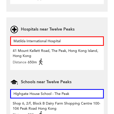
Hospitals near Twelve Peaks
Matilda International Hospital
41 Mount Kellett Road, The Peak, Hong Kong Island,
Hong Kong
Distance
650m
Schools near Twelve Peaks
Highgate House School - The Peak
Shop 6, 2/f, Block B Dairy Farm Shopping Centre 100-
104 Peak Road Hong Kong