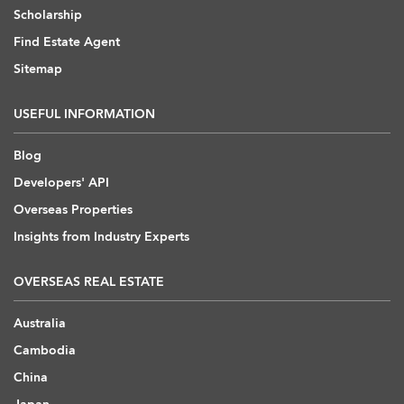
Scholarship
Find Estate Agent
Sitemap
USEFUL INFORMATION
Blog
Developers' API
Overseas Properties
Insights from Industry Experts
OVERSEAS REAL ESTATE
Australia
Cambodia
China