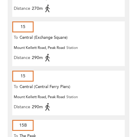
Distance
270m
15
To
Central (Exchange Square)
Mount Kellett Road, Peak Road
Station
Distance
290m
15
To
Central (Central Ferry Piers)
Mount Kellett Road, Peak Road
Station
Distance
290m
15B
To
The Peak