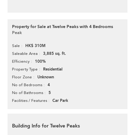
Property for Sale at Twelve Peaks with 4 Bedrooms
Peak
HK$ 310M
Sale
3,885 sq. ft.
Saleable Area
100%
Efficiency
Residential
Property Type
Unknown
Floor Zone
4
No of Bedrooms
5
No of Bathrooms
Car Park
Facilities / Features
Building Info for Twelve Peaks