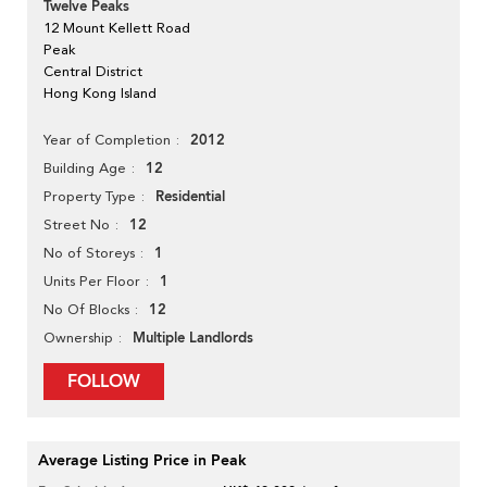
Twelve Peaks
12 Mount Kellett Road
Peak
Central District
Hong Kong Island
2012
Year of Completion
12
Building Age
Residential
Property Type
12
Street No
1
No of Storeys
1
Units Per Floor
12
No Of Blocks
Multiple Landlords
Ownership
FOLLOW
Average Listing Price in Peak