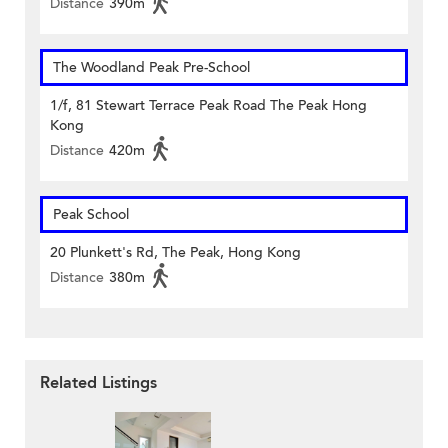
Distance
390m
The Woodland Peak Pre-School
1/f, 81 Stewart Terrace Peak Road The Peak Hong
Kong
Distance
420m
Peak School
20 Plunkett's Rd, The Peak, Hong Kong
Distance
380m
Related Listings