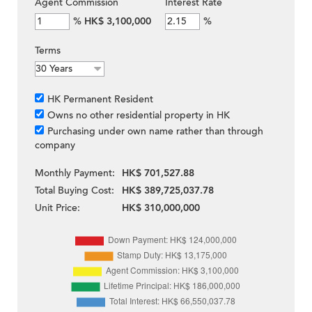
Agent Commission
Interest Rate
%
HK$ 3,100,000
%
Terms
HK Permanent Resident
Owns no other residential property in HK
Purchasing under own name rather than through
company
Monthly Payment:
HK$ 701,527.88
Total Buying Cost:
HK$ 389,725,037.78
Unit Price:
HK$ 310,000,000