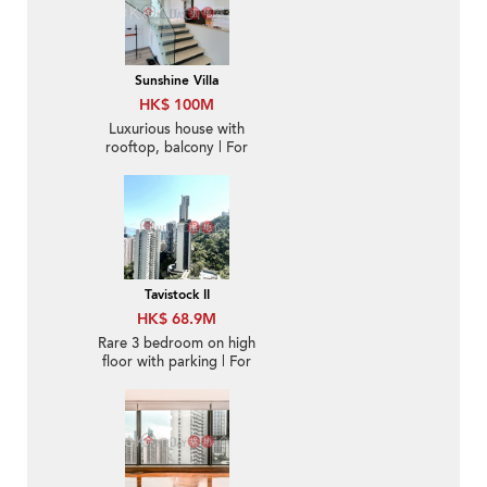
Sunshine Villa
HK$ 100M
Luxurious house with
rooftop, balcony | For
Sale
Tavistock II
HK$ 68.9M
Rare 3 bedroom on high
floor with parking | For
Sale