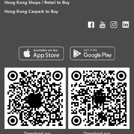
Hong Kong Shops / Retail to Buy
Hong Kong Carpark to Buy
Download our
Download our