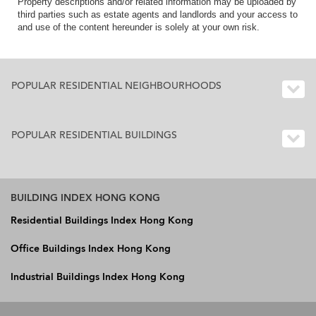
Property descriptions and/or related information may be uploaded by
third parties such as estate agents and landlords and your access to
and use of the content hereunder is solely at your own risk.
POPULAR RESIDENTIAL NEIGHBOURHOODS
POPULAR RESIDENTIAL BUILDINGS
BUILDING INDEX HONG KONG
Residential Buildings Index Hong Kong
Office Buildings Index Hong Kong
Industrial Buildings Index Hong Kong