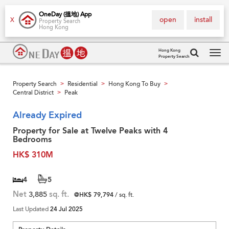
OneDay (搵地) App
open
install
X
Property Search
Hong Kong
Hong Kong
Property Search
Tog
navi
Property Search
Residential
Hong Kong To Buy
>
>
>
Central District
Peak
>
Already Expired
Property for Sale at Twelve Peaks with 4
Bedrooms
HK$ 310M
4
5
Net
3,885
sq. ft.
@HK$ 79,794
/ sq. ft.
Last Updated
24 Jul 2025