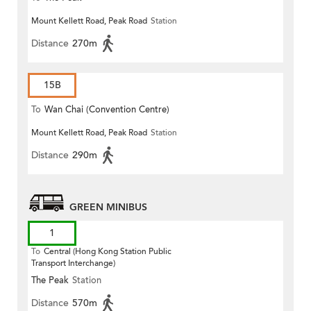
Mount Kellett Road, Peak Road
Station
Distance
270m
15B
To
Wan Chai (Convention Centre)
Mount Kellett Road, Peak Road
Station
Distance
290m
GREEN MINIBUS
1
To
Central (Hong Kong Station Public
Transport Interchange)
The Peak
Station
Distance
570m