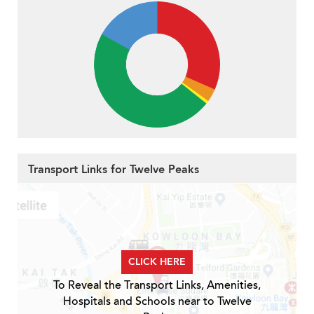
Transport Links for Twelve Peaks
CLICK HERE
To Reveal the Transport Links, Amenities,
Hospitals and Schools near to Twelve