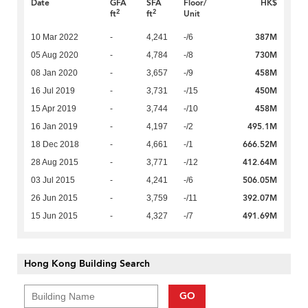
Date
GFA
SFA
Floor/
HK$
2
2
ft
ft
Unit
387M
10 Mar 2022
-
4,241
-/6
730M
05 Aug 2020
-
4,784
-/8
458M
08 Jan 2020
-
3,657
-/9
450M
16 Jul 2019
-
3,731
-/15
458M
15 Apr 2019
-
3,744
-/10
495.1M
16 Jan 2019
-
4,197
-/2
666.52M
18 Dec 2018
-
4,661
-/1
412.64M
28 Aug 2015
-
3,771
-/12
506.05M
03 Jul 2015
-
4,241
-/6
392.07M
26 Jun 2015
-
3,759
-/11
491.69M
15 Jun 2015
-
4,327
-/7
Hong Kong Building Search
GO