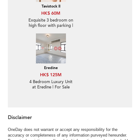
Tavistock II
HK$ 60M
Exquisite 3 bedroom on
high floor with parking |
For Sale
Eredine
HK$ 125M
4 Bedroom Luxury Unit
at Eredine | For Sale
Disclaimer
OneDay does not warrant or accept any responsibility for the
accuracy or completeness of any information purveyed hereunder.