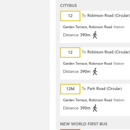
CITYBUS
12
To
Robinson Road (Circular)
Garden Terrace, Robinson Road
Station
Distance
390m
12
To
Robinson Road (Circular)
Garden Terrace, Robinson Road
Station
Distance
390m
12M
To
Park Road (Circular)
Garden Terrace, Robinson Road
Station
Distance
390m
NEW WORLD FIRST BUS