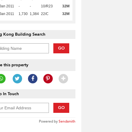
32M
Jan 2011
-
-
10/R23
32M
Jan 2011
1,730
1,384
22/C
g Kong Building Search
GO
e this property
 In Touch
GO
Powered by
Sendsmith