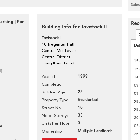
Sales
arking | For
Rece
Building Info for Tavistock II
Tavistock II
10 Tregunter Path
Da
Central Mid Levels
Central District
15
Hong Kong Island
15
d]
1999
Year of
14
Completion
09
25
Building Age
09
Residential
Property Type
29 
10
Street No
29 
33
No of Storeys
30
3
Units Per Floor
ew
02
Multiple Landlords
Ownership
26 