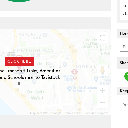
31 
31 
Hon
CLICK HERE
Shar
he Transport Links, Amenities,
and Schools near to Tavistock
II
Keep