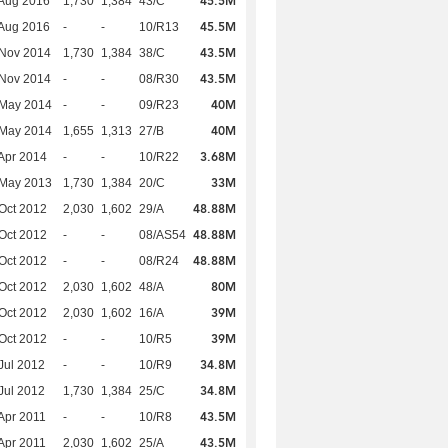
45.5M
Aug 2016
1,730
1,384
43/C
45.5M
Aug 2016
-
-
10/R13
43.5M
 Nov 2014
1,730
1,384
38/C
43.5M
 Nov 2014
-
-
08/R30
40M
 May 2014
-
-
09/R23
40M
 May 2014
1,655
1,313
27/B
3.68M
Apr 2014
-
-
10/R22
33M
 May 2013
1,730
1,384
20/C
48.88M
Oct 2012
2,030
1,602
29/A
48.88M
Oct 2012
-
-
08/AS54
48.88M
Oct 2012
-
-
08/R24
80M
Oct 2012
2,030
1,602
48/A
39M
Oct 2012
2,030
1,602
16/A
39M
Oct 2012
-
-
10/R5
34.8M
Jul 2012
-
-
10/R9
34.8M
Jul 2012
1,730
1,384
25/C
43.5M
Apr 2011
-
-
10/R8
43.5M
Apr 2011
2,030
1,602
25/A