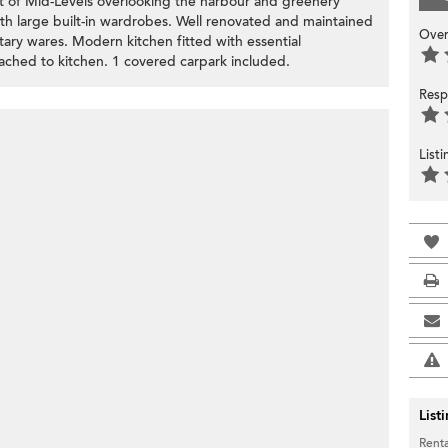
rt of Mid-Levels overlooking the harbour and greenery
h large built-in wardrobes. Well renovated and maintained
Over
ary wares. Modern kitchen fitted with essential
tached to kitchen. 1 covered carpark included.
Resp
List
List
Renta