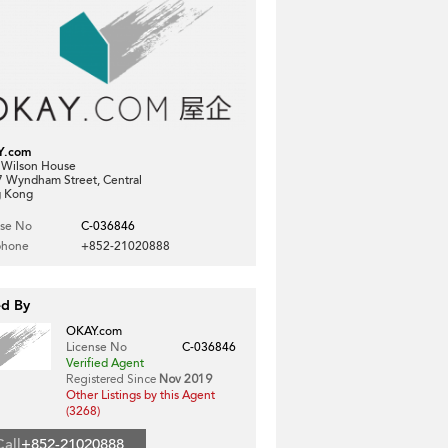
Y.com
, Wilson House
7 Wyndham Street, Central
 Kong
nse No
C-036846
phone
+852-21020888
ed By
OKAY.com
License No
C-036846
Verified Agent
Registered Since
Nov 2019
Other Listings by this Agent
(3268)
Call
+852-21020888