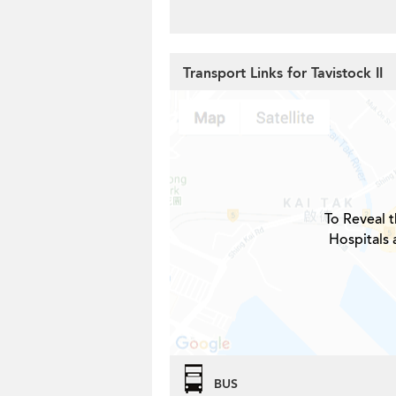
Transport Links for Tavistock II
To Reveal t
Hospitals 
BUS