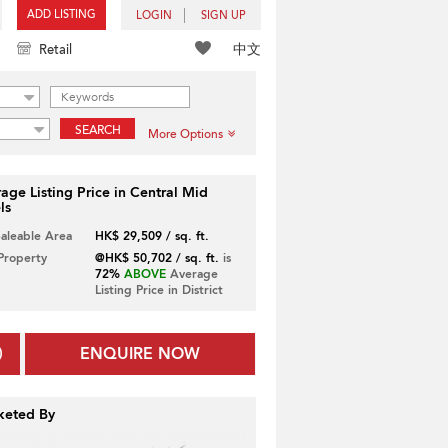
ADD LISTING
LOGIN
SIGN UP
中文
Retail
SEARCH
More Options
age Listing Price in Central Mid
ls
Saleable Area
HK$ 29,509 / sq. ft.
 Property
@HK$ 50,702 / sq. ft.
is
72%
ABOVE
Average
Listing Price in District
ENQUIRE NOW
keted By