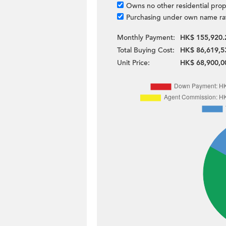
Owns no other residential prop
Purchasing under own name ra
Monthly Payment:
HK$ 155,920.
Total Buying Cost:
HK$ 86,619,5
Unit Price:
HK$ 68,900,0