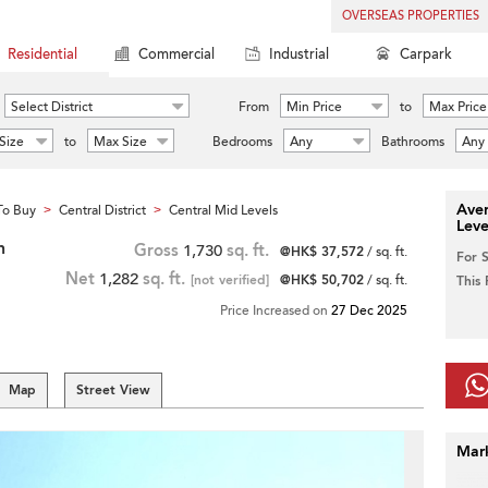
OVERSEAS PROPERTIES
Residential
Commercial
Industrial
Carpark
Select District
From
Min Price
to
Max Price
Size
to
Max Size
Bedrooms
Any
Bathrooms
Any
Aver
To Buy
Central District
Central Mid Levels
>
>
Leve
h
Gross
1,730
sq. ft.
@HK$ 37,572
/ sq. ft.
For 
Net
1,282
sq. ft.
[not verified]
@HK$ 50,702
/ sq. ft.
This
Price Increased on
27 Dec 2025
Map
Street View
Mar