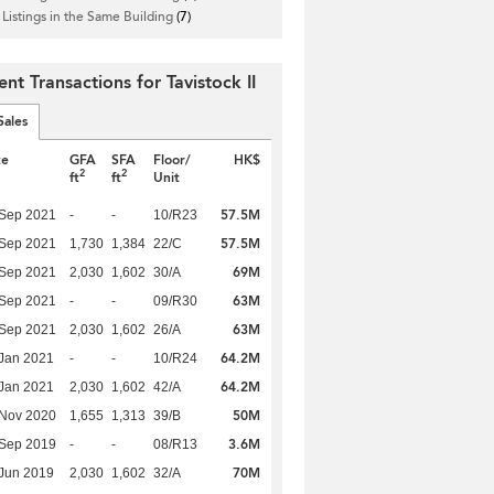
 Listings in the Same Building
(7)
nt Transactions for Tavistock II
Sales
te
GFA
SFA
Floor/
HK$
2
2
ft
ft
Unit
57.5M
 Sep 2021
-
-
10/R23
57.5M
 Sep 2021
1,730
1,384
22/C
69M
 Sep 2021
2,030
1,602
30/A
63M
 Sep 2021
-
-
09/R30
63M
 Sep 2021
2,030
1,602
26/A
64.2M
Jan 2021
-
-
10/R24
64.2M
Jan 2021
2,030
1,602
42/A
50M
 Nov 2020
1,655
1,313
39/B
3.6M
 Sep 2019
-
-
08/R13
70M
Jun 2019
2,030
1,602
32/A