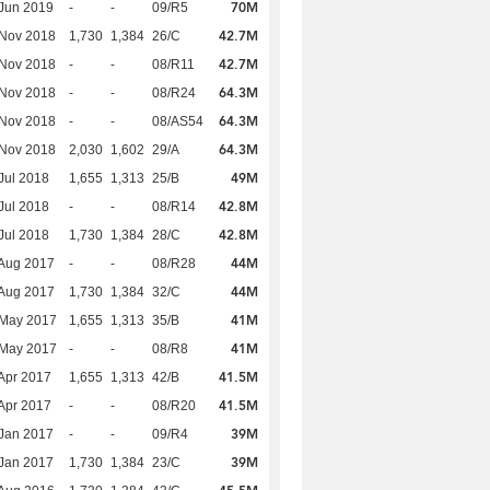
70M
Jun 2019
-
-
09/R5
42.7M
 Nov 2018
1,730
1,384
26/C
42.7M
 Nov 2018
-
-
08/R11
64.3M
 Nov 2018
-
-
08/R24
64.3M
 Nov 2018
-
-
08/AS54
64.3M
 Nov 2018
2,030
1,602
29/A
49M
Jul 2018
1,655
1,313
25/B
42.8M
Jul 2018
-
-
08/R14
42.8M
Jul 2018
1,730
1,384
28/C
44M
Aug 2017
-
-
08/R28
44M
Aug 2017
1,730
1,384
32/C
41M
 May 2017
1,655
1,313
35/B
41M
 May 2017
-
-
08/R8
41.5M
Apr 2017
1,655
1,313
42/B
41.5M
Apr 2017
-
-
08/R20
39M
Jan 2017
-
-
09/R4
39M
Jan 2017
1,730
1,384
23/C