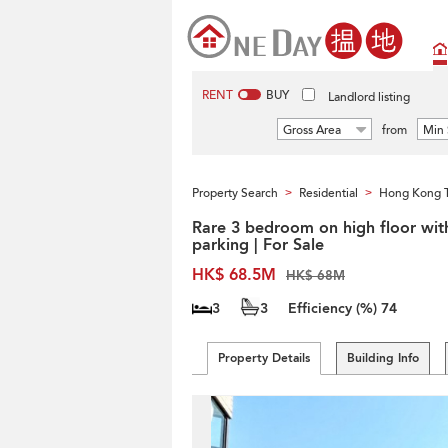
RENT
BUY
Landlord listing
Gross Area
from
Min 
Property Search
Residential
Hong Kong 
>
>
Rare 3 bedroom on high floor wit
parking | For Sale
HK$ 68.5M
HK$ 68M
3
3
Efficiency (%)
74
Property Details
Building Info