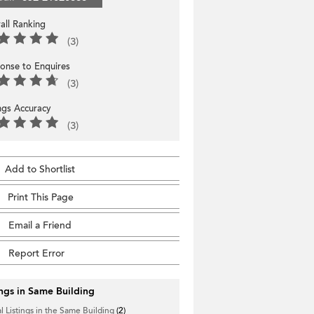
all Ranking
(3)
onse to Enquires
(3)
ings Accuracy
(3)
Add to Shortlist
Print This Page
Email a Friend
Report Error
ings in Same Building
l Listings in the Same Building
(2)