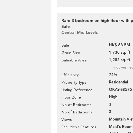
Rare 3 bedroom on high floor with p
Sale
Central Mid Levels
HK$ 68.5M
Sale
1,730 sq. ft.
Gross Size
1,282 sq. ft.
Saleable Area
[not verifie
74%
Efficiency
Residential
Property Type
OKAY-S8575
Listing Reference
High
Floor Zone
3
No of Bedrooms
3
No of Bathrooms
Mountain Vi
Views
Maid's Room
Facilities / Features