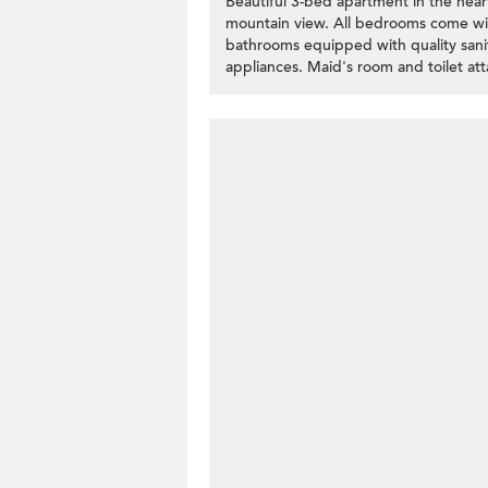
Beautiful 3-bed apartment in the hea
mountain view. All bedrooms come wit
bathrooms equipped with quality sanit
appliances. Maid's room and toilet at