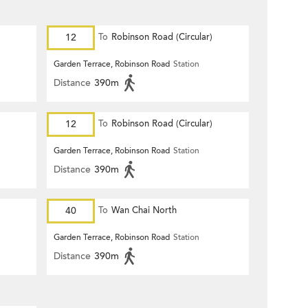
12
To
Robinson Road (Circular)
Garden Terrace, Robinson Road
Station
Distance
390m
12
To
Robinson Road (Circular)
Garden Terrace, Robinson Road
Station
Distance
390m
40
To
Wan Chai North
Garden Terrace, Robinson Road
Station
Distance
390m