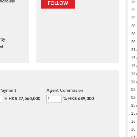
layground
26 
FOLLOW
29
29
20
20
ity
20
ol
31 
16 
16 
16 
16 
02
Payment
Agent Commission
02
%
HK$ 27,560,000
%
HK$ 689,000
25 
25 
16 
16 