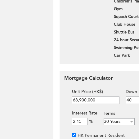
Children's P
Gym
Squash Court
Club House
Shuttle Bus
24-hour Secur
Swimming Po
Car Park
Mortgage Calculator
Unit Price (HK$)
Down 
Interest Rate
Terms
%
HK Permanent Resident