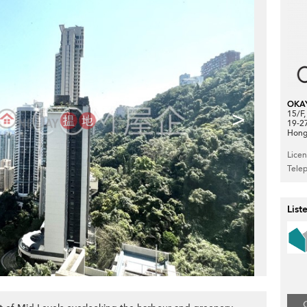
OKA
>
15/F
19-2
Hong
Lice
Tele
List