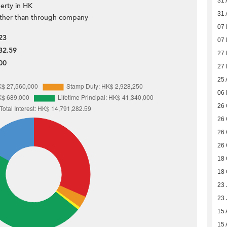
31 
erty in HK
31 
ther than through company
07
23
07
32.59
27
00
27
25 
06
26 
26 
26 
26 
18 
18 
23 
23 
15 
15 