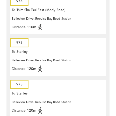
973
To
Tsim Sha Tsui East (Mody Road)
Belleview Drive, Repulse Bay Road
Station
Distance
110m
973
To
Stanley
Belleview Drive, Repulse Bay Road
Station
Distance
120m
973
To
Stanley
Belleview Drive, Repulse Bay Road
Station
Distance
120m