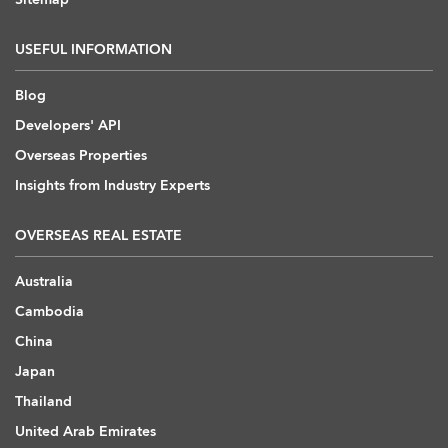
USEFUL INFORMATION
Blog
Developers' API
Overseas Properties
Insights from Industry Experts
OVERSEAS REAL ESTATE
Australia
Cambodia
China
Japan
Thailand
United Arab Emirates