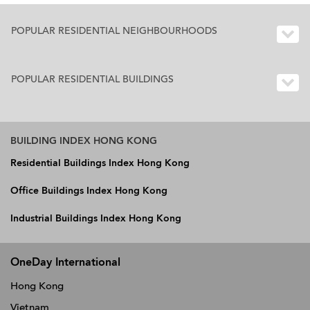
POPULAR RESIDENTIAL NEIGHBOURHOODS
POPULAR RESIDENTIAL BUILDINGS
BUILDING INDEX HONG KONG
Residential Buildings Index Hong Kong
Office Buildings Index Hong Kong
Industrial Buildings Index Hong Kong
OneDay International
Hong Kong
Vietnam