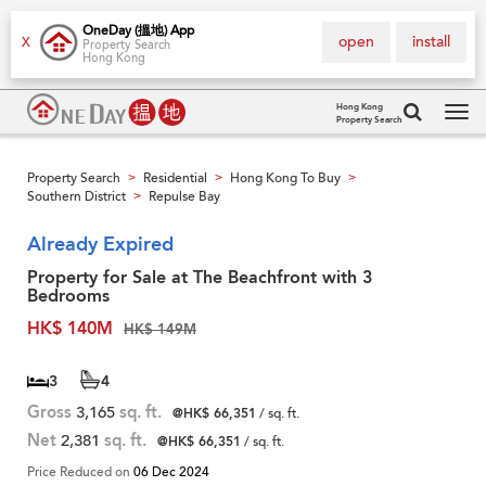
OneDay (搵地) App
open
install
X
Property Search
Hong Kong
Hong Kong
Property Search
Tog
navi
Property Search
Residential
Hong Kong To Buy
>
>
>
Southern District
Repulse Bay
>
Already Expired
Property for Sale at The Beachfront with 3
Bedrooms
HK$ 140M
HK$ 149M
3
4
Gross
3,165
sq. ft.
@HK$ 66,351
/ sq. ft.
Net
2,381
sq. ft.
@HK$ 66,351
/ sq. ft.
Price Reduced on
06 Dec 2024