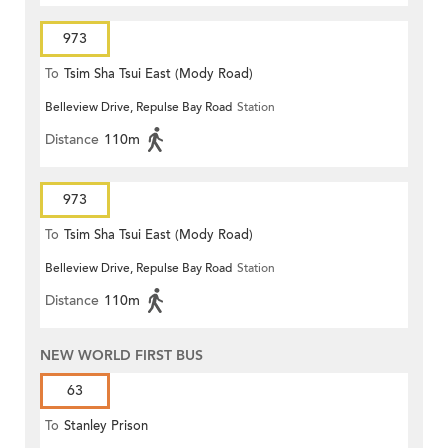
973
To
Tsim Sha Tsui East (Mody Road)
Belleview Drive, Repulse Bay Road
Station
Distance
110m
973
To
Tsim Sha Tsui East (Mody Road)
Belleview Drive, Repulse Bay Road
Station
Distance
110m
NEW WORLD FIRST BUS
63
To
Stanley Prison