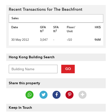
Recent Transactions for The Beachfront
Sales
Date
GFA
SFA
Floor/
HK$
2
2
ft
ft
Unit
96M
30 May 2012
3,047
-
-/10
Hong Kong Building Search
GO
Share this property
Keep In Touch