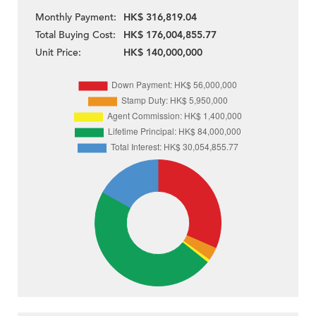
Monthly Payment:
HK$ 316,819.04
Total Buying Cost:
HK$ 176,004,855.77
Unit Price:
HK$ 140,000,000