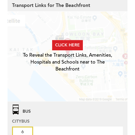
Transport Links for The Beachfront
CLICK HERE
To Reveal the Transport Links, Amenities,
Hospitals and Schools near to The
Beachfront
BUS
CITYBUS
6