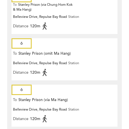
To
Stanley Prison (via Chung Hom Kok
& Ma Hang)
Belleview Drive, Repulse Bay Road
Station
Distance
120m
6
To
Stanley Prison (omit Ma Hang)
Belleview Drive, Repulse Bay Road
Station
Distance
120m
6
To
Stanley Prison (via Ma Hang)
Belleview Drive, Repulse Bay Road
Station
Distance
120m