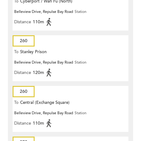
To
Cyberport / Wah Fu (North)
Belleview Drive, Repulse Bay Road
Station
Distance
110m
260
To
Stanley Prison
Belleview Drive, Repulse Bay Road
Station
Distance
120m
260
To
Central (Exchange Square)
Belleview Drive, Repulse Bay Road
Station
Distance
110m