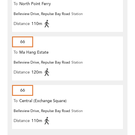
To
North Point Ferry
Belleview Drive, Repulse Bay Road
Station
Distance
110m
66
To
Ma Hang Estate
Belleview Drive, Repulse Bay Road
Station
Distance
120m
66
To
Central (Exchange Square)
Belleview Drive, Repulse Bay Road
Station
Distance
110m