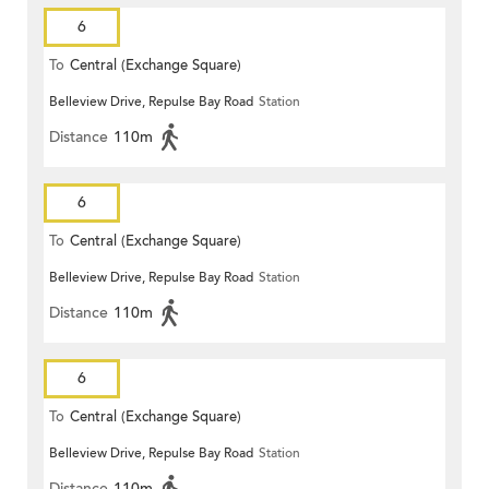
6
To
Central (Exchange Square)
Belleview Drive, Repulse Bay Road
Station
Distance
110m
6
To
Central (Exchange Square)
Belleview Drive, Repulse Bay Road
Station
Distance
110m
6
To
Central (Exchange Square)
Belleview Drive, Repulse Bay Road
Station
Distance
110m