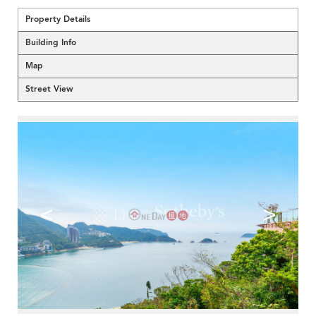
Property Details
Building Info
Map
Street View
<
>