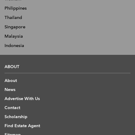
Philippines
Thailand
Singapore
Malaysia
Indonesia
ABOUT
About
News
Advertise With Us
Contact
Scholarship
Find Estate Agent
Sitemap