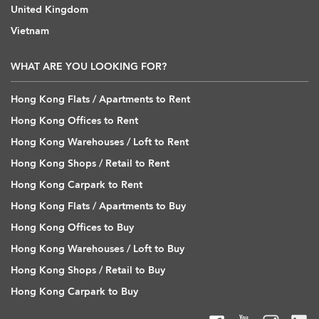
United Kingdom
Vietnam
WHAT ARE YOU LOOKING FOR?
Hong Kong Flats / Apartments to Rent
Hong Kong Offices to Rent
Hong Kong Warehouses / Loft to Rent
Hong Kong Shops / Retail to Rent
Hong Kong Carpark to Rent
Hong Kong Flats / Apartments to Buy
Hong Kong Offices to Buy
Hong Kong Warehouses / Loft to Buy
Hong Kong Shops / Retail to Buy
Hong Kong Carpark to Buy