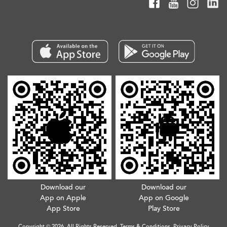
Download our
Download our
App on Apple
App on Google
App Store
Play Store
Copyright © 2026. All Rights Reserved.
Terms & Conditions
.
Privacy Policy