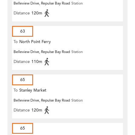
Belleview Drive, Repulse Bay Road
Station
Distance
120m
63
To
North Point Ferry
Belleview Drive, Repulse Bay Road
Station
Distance
110m
65
To
Stanley Market
Belleview Drive, Repulse Bay Road
Station
Distance
120m
65