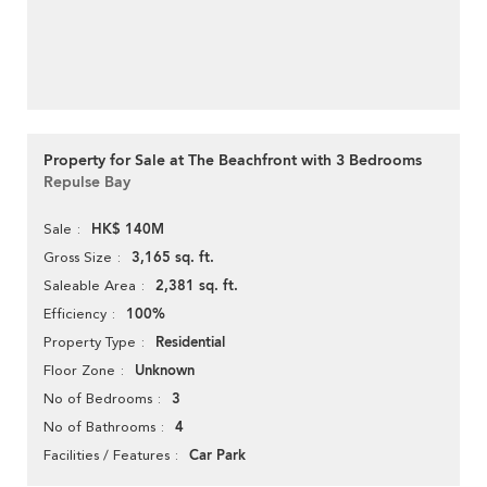
Property for Sale at The Beachfront with 3 Bedrooms
Repulse Bay
HK$ 140M
Sale
3,165 sq. ft.
Gross Size
2,381 sq. ft.
Saleable Area
100%
Efficiency
Residential
Property Type
Unknown
Floor Zone
3
No of Bedrooms
4
No of Bathrooms
Car Park
Facilities / Features