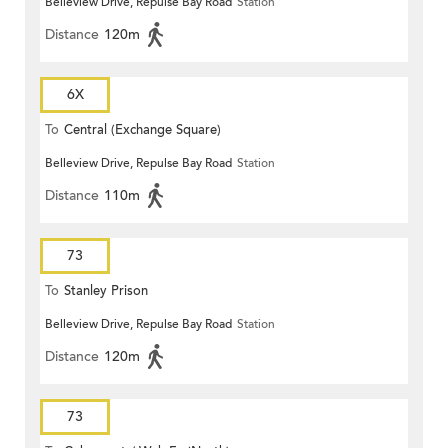
Belleview Drive, Repulse Bay Road
Station
Distance
120m
6X
To
Central (Exchange Square)
Belleview Drive, Repulse Bay Road
Station
Distance
110m
73
To
Stanley Prison
Belleview Drive, Repulse Bay Road
Station
Distance
120m
73