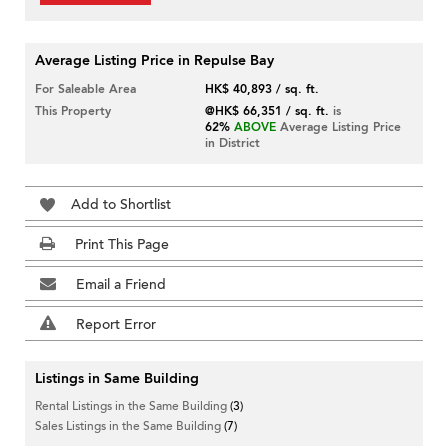
Average Listing Price in Repulse Bay
For Saleable Area
HK$ 40,893 / sq. ft.
This Property
@HK$ 66,351 / sq. ft.
is
62%
ABOVE
Average Listing Price
in District
Add to Shortlist
Print This Page
Email a Friend
Report Error
Listings in Same Building
Rental Listings in the Same Building
(3)
Sales Listings in the Same Building
(7)