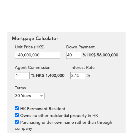
Mortgage Calculator
Unit Price (HK$)
Down Payment
%
HK$ 56,000,000
Agent Commission
Interest Rate
%
HK$ 1,400,000
%
Terms
HK Permanent Resident
Owns no other residential property in HK
Purchasing under own name rather than through
company