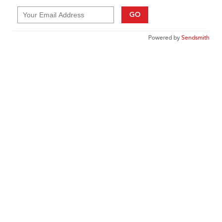
GO
Powered by
Sendsmith