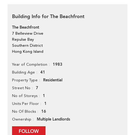
Building Info for The Beachfront
The Beachfront
7 Belleview Drive
Repulse Bay
Southern District
Hong Kong Island
1983
Year of Completion
41
Building Age
Residential
Property Type
7
Street No
1
No of Storeys
1
Units Per Floor
16
No Of Blocks
Multiple Landlords
Ownership
FOLLOW