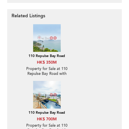
Related Listings
110 Repulse Bay Road
HK$ 350M
Property for Sale at 110
Repulse Bay Road with
4 Bedrooms
110 Repulse Bay Road
HK$ 700M
Property for Sale at 110