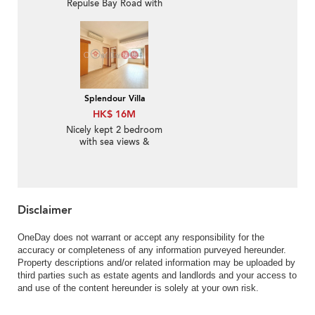
Repulse Bay Road with
more than 4 Bedrooms
Splendour Villa
HK$ 16M
Nicely kept 2 bedroom
with sea views &
parking | For Sale
Disclaimer
OneDay does not warrant or accept any responsibility for the
accuracy or completeness of any information purveyed hereunder.
Property descriptions and/or related information may be uploaded by
third parties such as estate agents and landlords and your access to
and use of the content hereunder is solely at your own risk.