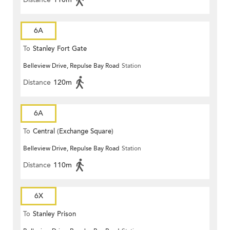
6A
To
Stanley Fort Gate
Belleview Drive, Repulse Bay Road
Station
Distance
120m
6A
To
Central (Exchange Square)
Belleview Drive, Repulse Bay Road
Station
Distance
110m
6X
To
Stanley Prison